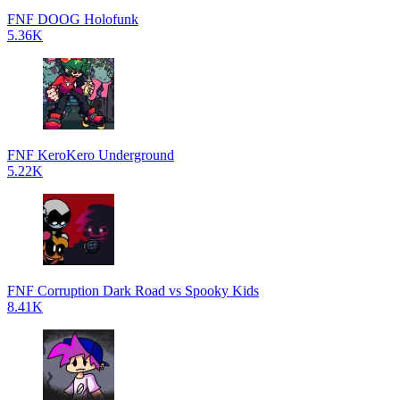
FNF DOOG Holofunk
5.36K
FNF KeroKero Underground
5.22K
FNF Corruption Dark Road vs Spooky Kids
8.41K