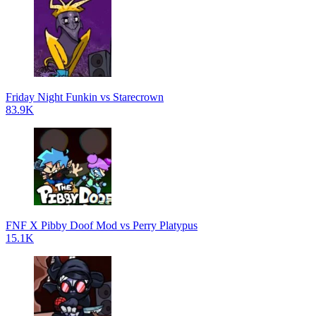
Friday Night Funkin vs Starecrown
83.9K
FNF X Pibby Doof Mod vs Perry Platypus
15.1K