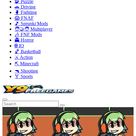
🧩 Puzzle
🚗 Driving
🥊 Fighting
😱 FNAF
🎵 Sprunki Mods
🧑‍🤝‍🧑 Multiplayer
🎶 FNF Mods
👻 Horror
🌐 IO
🏀 Basketball
⚔️ Action
⛏️ Minecraft
🔫 Shooting
🏅 Sports