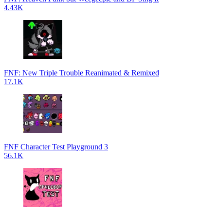
4.43K
FNF: New Triple Trouble Reanimated & Remixed
17.1K
FNF Character Test Playground 3
56.1K