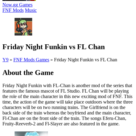
Now.gg Games
FNF Mods
Music
Friday Night Funkin vs FL Chan
Y9
»
FNF Mods Games
»
Friday Night Funkin vs FL Chan
About the Game
Friday Night Funkin with FL-Chan is another mod of the series that
features the famous mascot of FL Studio. FL Chan will be playing
the role of the main character in this new exciting mod of FNF. This
time, the action of the game will take place outdoors where the three
characters will be on two running trains. The Girlfriend is on the
back side of the train whereas the boyfriend and the main character,
Fl-Chan are on the front side of the train. The songs Eferu-Chan,
Fruity-Reeverb-2 and Fl-Slayer are also featured in the game.