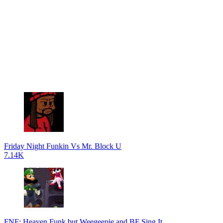
Friday Night Funkin Vs Mr. Block U
7.14K
FNF: Heaven Funk but Weegeepie and BF Sing It