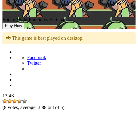
Friday Night Funkin vs FL Chan
Play Now
📢 This game is best played on desktop.
Facebook
Twitter
13.4K
(
8
votes, average:
3.88
out of 5)