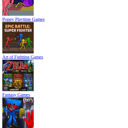
Poppy Playtime Games
Art of Fighting Games
Fantasy Games