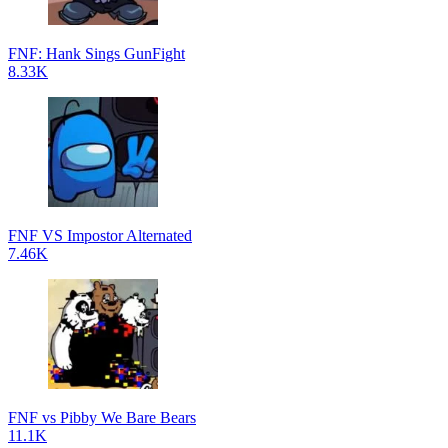
FNF: Hank Sings GunFight
8.33K
FNF VS Impostor Alternated
7.46K
FNF vs Pibby We Bare Bears
11.1K