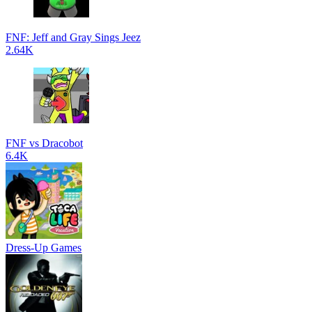
FNF: Jeff and Gray Sings Jeez
2.64K
FNF vs Dracobot
6.4K
Dress-Up Games