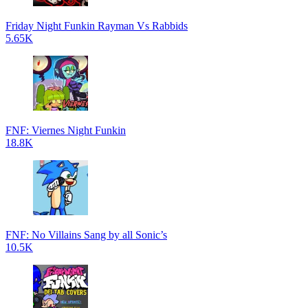
Friday Night Funkin Rayman Vs Rabbids
5.65K
FNF: Viernes Night Funkin
18.8K
FNF: No Villains Sang by all Sonic’s
10.5K