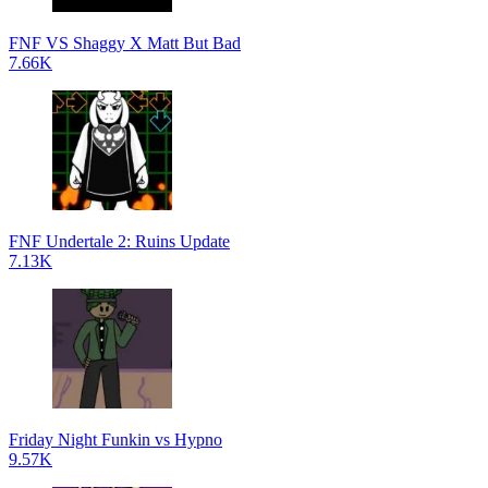
FNF VS Shaggy X Matt But Bad
7.66K
FNF Undertale 2: Ruins Update
7.13K
Friday Night Funkin vs Hypno
9.57K