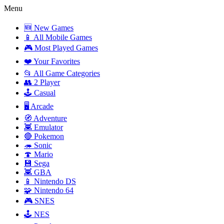
Menu
🆕 New Games
📱 All Mobile Games
🎮 Most Played Games
❤️ Your Favorites
📂 All Game Categories
👥 2 Player
🕹️ Casual
🖥️ Arcade
🧭 Adventure
👾 Emulator
🔴 Pokemon
🦔 Sonic
🍄 Mario
💾 Sega
👾 GBA
📱 Nintendo DS
🧩 Nintendo 64
🎮 SNES
🕹️ NES