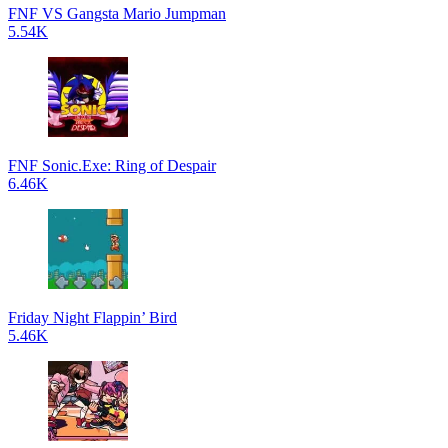
FNF VS Gangsta Mario Jumpman
5.54K
FNF Sonic.Exe: Ring of Despair
6.46K
Friday Night Flappin’ Bird
5.46K