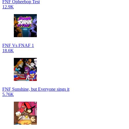
FNF Opheebop Test
12.9K
FNF Vs FNAF 1
18.6K
FNF Sunshine, but Everyone sings it
5.76K