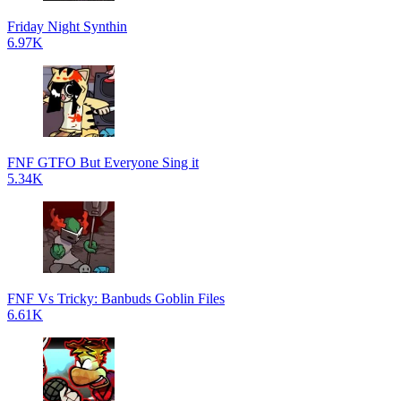
Friday Night Synthin
6.97K
FNF GTFO But Everyone Sing it
5.34K
FNF Vs Tricky: Banbuds Goblin Files
6.61K