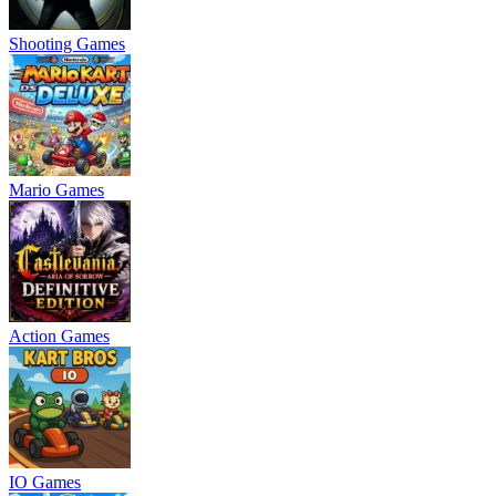
Shooting Games
Mario Games
Action Games
IO Games