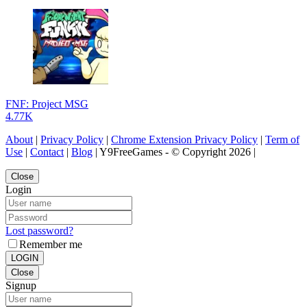
FNF: Project MSG
4.77K
About
|
Privacy Policy
|
Chrome Extension Privacy Policy
|
Term of
Use
|
Contact
|
Blog
| Y9FreeGames - © Copyright 2026 |
Close
Login
Lost password?
Remember me
LOGIN
Close
Signup