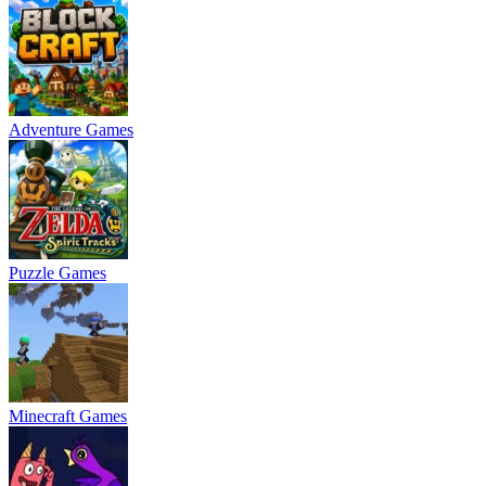
Adventure Games
Puzzle Games
Minecraft Games