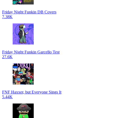
Friday Night Funkin DB Covers
7.38K
Friday Night Funkin Garcello Test
27.6K
FNF Haxxer, but Everyone Sings It
5.44K