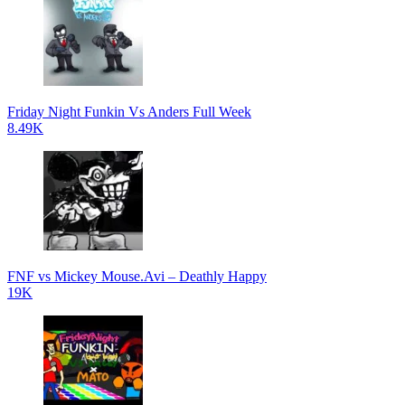
Friday Night Funkin Vs Anders Full Week
8.49K
FNF vs Mickey Mouse.Avi – Deathly Happy
19K