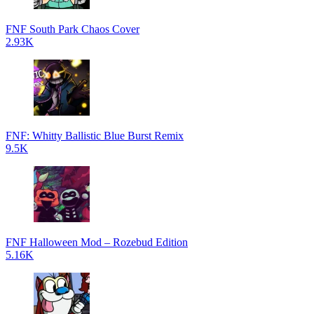
FNF South Park Chaos Cover
2.93K
FNF: Whitty Ballistic Blue Burst Remix
9.5K
FNF Halloween Mod – Rozebud Edition
5.16K