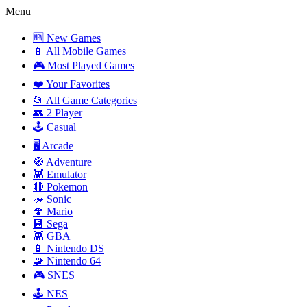
Menu
🆕 New Games
📱 All Mobile Games
🎮 Most Played Games
❤️ Your Favorites
📂 All Game Categories
👥 2 Player
🕹️ Casual
🖥️ Arcade
🧭 Adventure
👾 Emulator
🔴 Pokemon
🦔 Sonic
🍄 Mario
💾 Sega
👾 GBA
📱 Nintendo DS
🧩 Nintendo 64
🎮 SNES
🕹️ NES