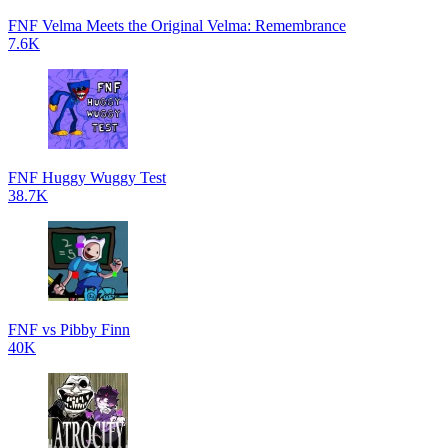
FNF Velma Meets the Original Velma: Remembrance
7.6K
FNF Huggy Wuggy Test
38.7K
FNF vs Pibby Finn
40K