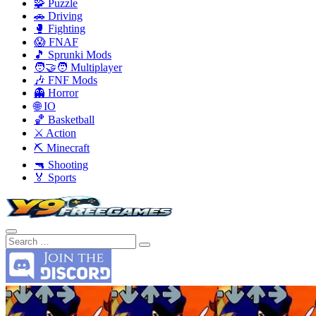
🧩 Puzzle
🚗 Driving
🥊 Fighting
😱 FNAF
🎵 Sprunki Mods
🧑‍🤝‍🧑 Multiplayer
🎶 FNF Mods
👻 Horror
🌐 IO
🏀 Basketball
⚔️ Action
⛏️ Minecraft
🔫 Shooting
🏅 Sports