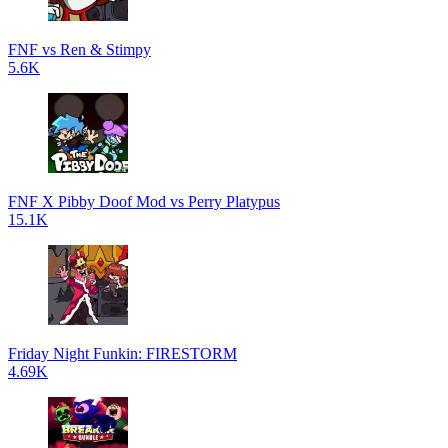
FNF vs Ren & Stimpy
5.6K
FNF X Pibby Doof Mod vs Perry Platypus
15.1K
Friday Night Funkin: FIRESTORM
4.69K