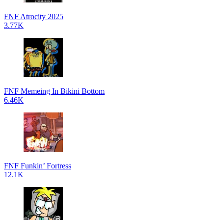
FNF Atrocity 2025
3.77K
FNF Memeing In Bikini Bottom
6.46K
FNF Funkin’ Fortress
12.1K