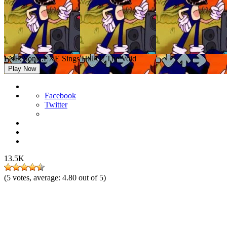
FNF: Sonic.EXE Sings Hill Of The Void
Play Now
Facebook
Twitter
13.5K
(
5
votes, average:
4.80
out of 5)