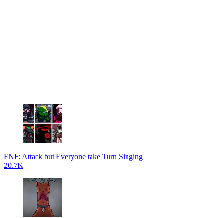
FNF: Attack but Everyone take Turn Singing
20.7K