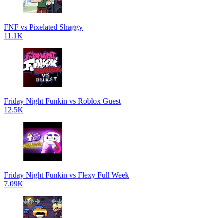
FNF vs Pixelated Shaggy
11.1K
Friday Night Funkin vs Roblox Guest
12.5K
Friday Night Funkin vs Flexy Full Week
7.09K