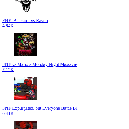
FNF: Blackout vs Raven
4.84K
FNF vs Mario’s Monday Night Massacre
7.15K
FNF Expurgated, but Everyone Battle BF
6.41K