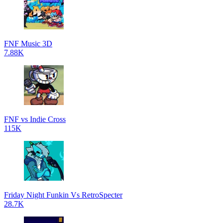
FNF Music 3D
7.88K
FNF vs Indie Cross
115K
Friday Night Funkin Vs RetroSpecter
28.7K