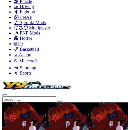
🧩 Puzzle
🚗 Driving
🥊 Fighting
😱 FNAF
🎵 Sprunki Mods
🧑‍🤝‍🧑 Multiplayer
🎶 FNF Mods
👻 Horror
🌐 IO
🏀 Basketball
⚔️ Action
⛏️ Minecraft
🔫 Shooting
🏅 Sports