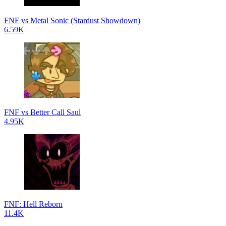
FNF vs Metal Sonic (Stardust Showdown)
6.59K
FNF vs Better Call Saul
4.95K
FNF: Hell Reborn
11.4K