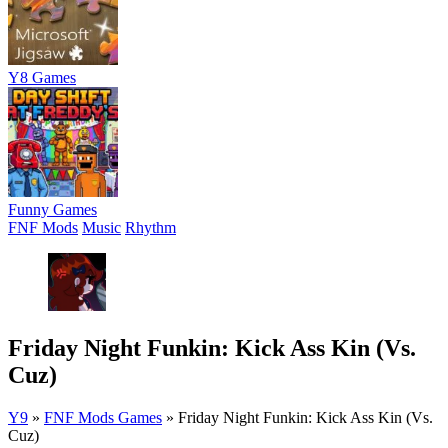
Y8 Games
Funny Games
FNF Mods
Music
Rhythm
Friday Night Funkin: Kick Ass Kin (Vs.
Cuz)
Y9
»
FNF Mods Games
»
Friday Night Funkin: Kick Ass Kin (Vs.
Cuz)