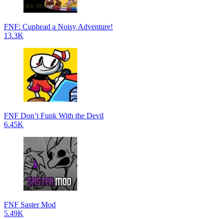
FNF: Cuphead a Noisy Adventure!
13.3K
FNF Don’t Funk With the Devil
6.45K
FNF Saster Mod
5.49K