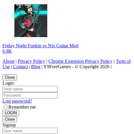
Friday Night Funkin vs Nix Guitar Mod
6.9K
About
|
Privacy Policy
|
Chrome Extension Privacy Policy
|
Term of
Use
|
Contact
|
Blog
| Y9FreeGames - © Copyright 2026 |
Close
Login
Lost password?
Remember me
LOGIN
Close
Signup