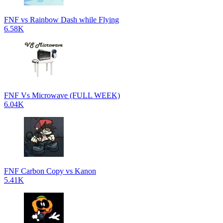
FNF vs Rainbow Dash while Flying
6.58K
FNF Vs Microwave (FULL WEEK)
6.04K
FNF Carbon Copy vs Kanon
5.41K