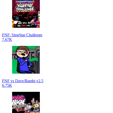
FNF: SingStar Challenge
7.67K
FNF vs Dave/Bambi v2.5
6.75K