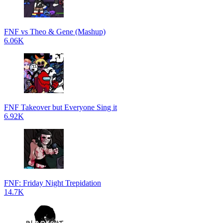
FNF vs Theo & Gene (Mashup)
6.06K
FNF Takeover but Everyone Sing it
6.92K
FNF: Friday Night Trepidation
14.7K