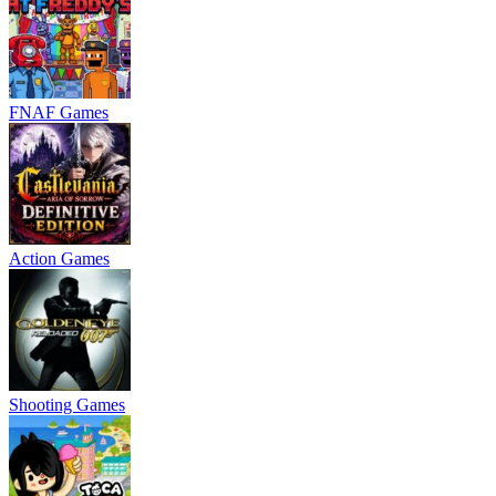
FNAF Games
Action Games
Shooting Games