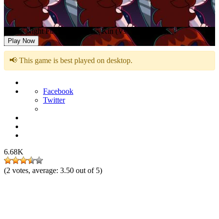
Friday Night Funkin: Kick Ass Kin (Vs. Cuz)
Play Now
📢 This game is best played on desktop.
Facebook
Twitter
6.68K
(
2
votes, average:
3.50
out of 5)