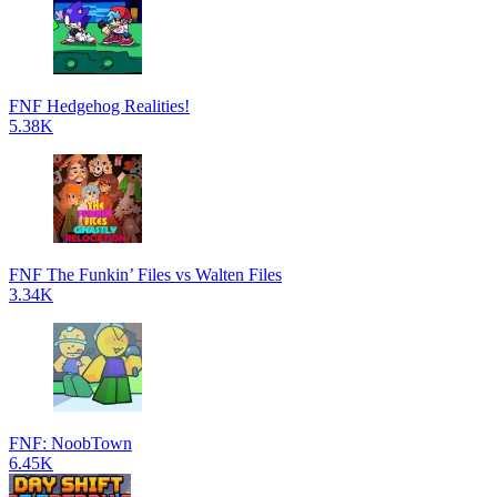
FNF Hedgehog Realities!
5.38K
FNF The Funkin’ Files vs Walten Files
3.34K
FNF: NoobTown
6.45K