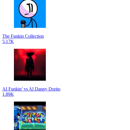
The Funkin Collection
5.17K
AI Funkin’ vs AI Danny Dorito
1.89K