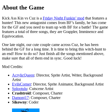
About the Game
Kick Ass Kin vs Cuz is a
Friday Night Funkin’ mod
that features a
hunter! This new antagonist comes from BF’s family, he has come
for the GF and you need to team up with BF for a battle! The game
features a total of three songs, they are Grappler, Imminence and
Equivocation.
One late night, our cute couple came across Cuz, he has been
behind the GF for a long time. It is time to bring this witch-hunt to
an end! How to do so? Just finish all the songs mentioned above,
make sure that all of them end in sync. Good luck!
Mod Credits:
AcrylicQueen
: Director, Sprite Artist, Writer, Background
Artist
EvilsCorner
: Director, Sprite Animator, Background Artist
Splootulu
: Cutscene Artist
Crashtroid
: Composer, Charter
Damonj17
: Composer, Charter
Sikowny
: Coder