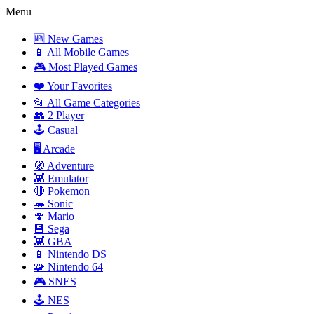
Menu
🆕 New Games
📱 All Mobile Games
🎮 Most Played Games
❤️ Your Favorites
📂 All Game Categories
👥 2 Player
🕹️ Casual
🖥️ Arcade
🧭 Adventure
👾 Emulator
🔴 Pokemon
🦔 Sonic
🍄 Mario
💾 Sega
👾 GBA
📱 Nintendo DS
🧩 Nintendo 64
🎮 SNES
🕹️ NES