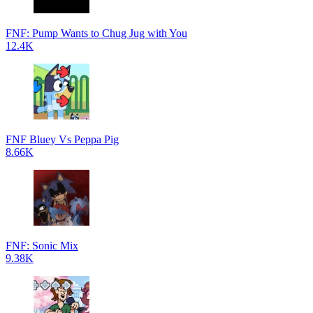
FNF: Pump Wants to Chug Jug with You
12.4K
FNF Bluey Vs Peppa Pig
8.66K
FNF: Sonic Mix
9.38K