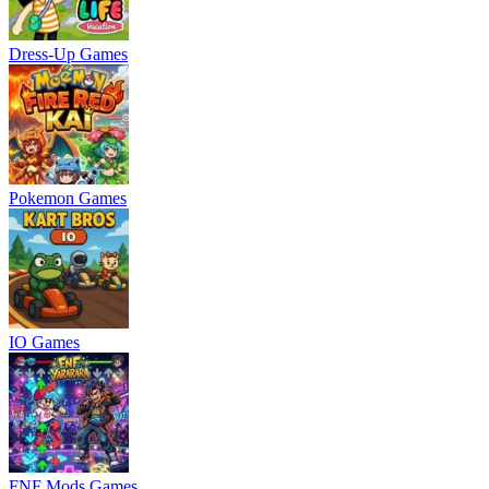
Dress-Up Games
Pokemon Games
IO Games
FNF Mods Games