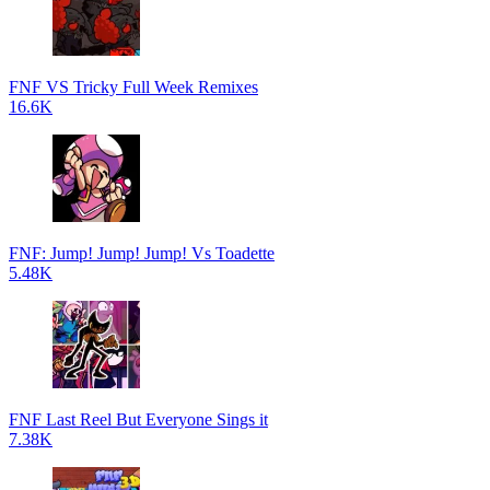
FNF VS Tricky Full Week Remixes
16.6K
FNF: Jump! Jump! Jump! Vs Toadette
5.48K
FNF Last Reel But Everyone Sings it
7.38K