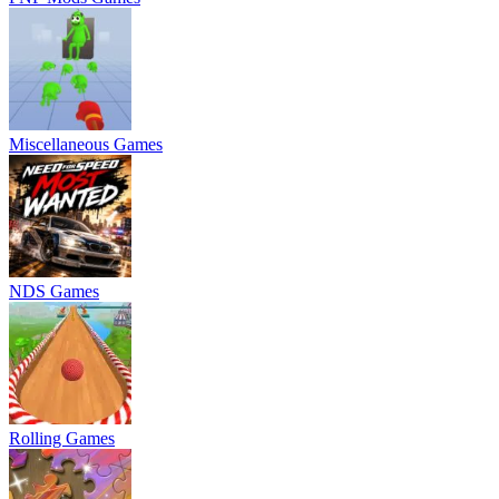
Miscellaneous Games
NDS Games
Rolling Games