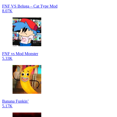
FNF VS Beluga – Cat Type Mod
8.07K
FNF vs Mod Monster
5.33K
Banana Funkin’
5.17K