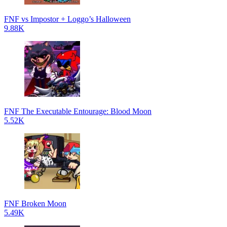
FNF vs Impostor + Loggo’s Halloween
9.88K
FNF The Executable Entourage: Blood Moon
5.52K
FNF Broken Moon
5.49K