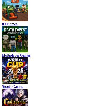
IO Games
Multiplayer Games
Sports Games