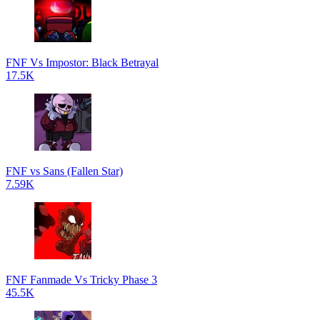
FNF Vs Impostor: Black Betrayal
17.5K
FNF vs Sans (Fallen Star)
7.59K
FNF Fanmade Vs Tricky Phase 3
45.5K