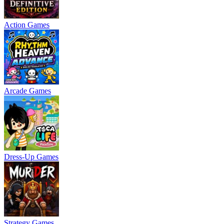
Action Games
Arcade Games
Dress-Up Games
Strategy Games