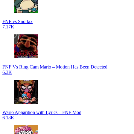
FNF vs Snorlax
7.17K
FNF Vs Ring Cam Mario – Motion Has Been Detected
6.3K
Wario Apparition with Lyrics – FNF Mod
6.18K