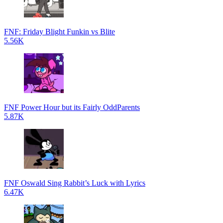
FNF: Friday Blight Funkin vs Blite
5.56K
FNF Power Hour but its Fairly OddParents
5.87K
FNF Oswald Sing Rabbit’s Luck with Lyrics
6.47K