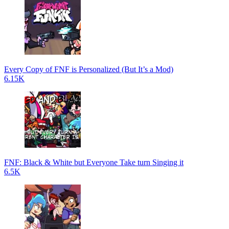
Every Copy of FNF is Personalized (But It’s a Mod)
6.15K
FNF: Black & White but Everyone Take turn Singing it
6.5K