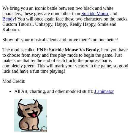
We bring you an iconic battle between two black and white
characters, these guys are none other than
Suicide Mouse
and
Bendy
! You will once again face these two characters on the tracks
Custom Tutorial, Unhappy, Happy, Really Happy, Smile and
Kaboom.
Show off your musical talents and prove there’s no one better!
The mod is called
FNF: Suicide Mouse Vs Bendy
, here you have
to choose from story and free play mode to begin the game. Just
make sure that by the end of each track, the progress bar is
completely green. This will mark your victory in the game, so good
luck and have a fun time playing!
Mod Credit:
All Art, charting, and other modded stuff!:
J animator