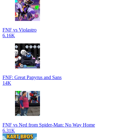
FNF vs Violastro
6.16K
FNF: Great Papyrus and Sans
14K
FNF vs Ned from Spider-Man: No Way Home
6.31K