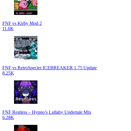
FNF vs Kirby Mod 2
11.6K
FNF vs RetroSpecter ICEBREAKER 1.75 Update
8.25K
FNF Restless – Hypno’s Lullaby Undertale Mix
6.28K