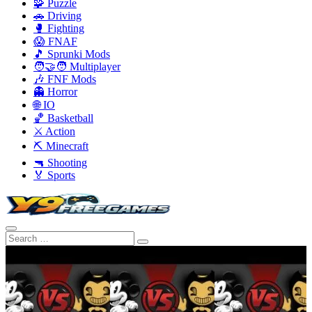
🧩 Puzzle
🚗 Driving
🥊 Fighting
😱 FNAF
🎵 Sprunki Mods
🧑‍🤝‍🧑 Multiplayer
🎶 FNF Mods
👻 Horror
🌐 IO
🏀 Basketball
⚔️ Action
⛏️ Minecraft
🔫 Shooting
🏅 Sports