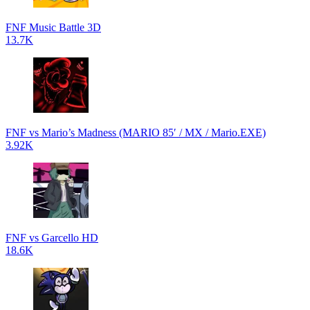
FNF Music Battle 3D
13.7K
FNF vs Mario’s Madness (MARIO 85′ / MX / Mario.EXE)
3.92K
FNF vs Garcello HD
18.6K