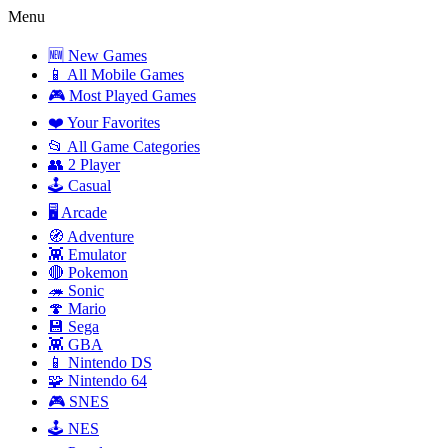
Menu
🆕 New Games
📱 All Mobile Games
🎮 Most Played Games
❤️ Your Favorites
📂 All Game Categories
👥 2 Player
🕹️ Casual
🖥️ Arcade
🧭 Adventure
👾 Emulator
🔴 Pokemon
🦔 Sonic
🍄 Mario
💾 Sega
👾 GBA
📱 Nintendo DS
🧩 Nintendo 64
🎮 SNES
🕹️ NES