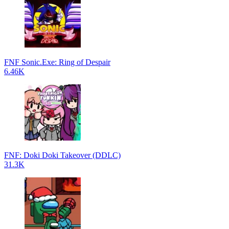
FNF Sonic.Exe: Ring of Despair
6.46K
FNF: Doki Doki Takeover (DDLC)
31.3K