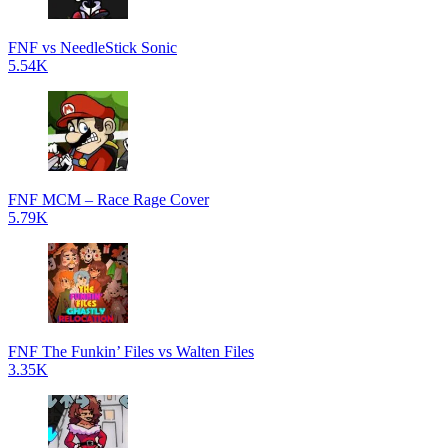
FNF vs NeedleStick Sonic
5.54K
FNF MCM – Race Rage Cover
5.79K
FNF The Funkin’ Files vs Walten Files
3.35K