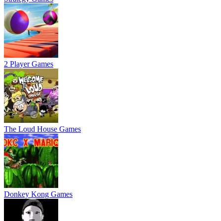
2 Player Games
The Loud House Games
Donkey Kong Games