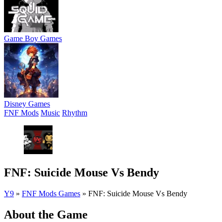
Game Boy Games
Disney Games
FNF Mods
Music
Rhythm
FNF: Suicide Mouse Vs Bendy
Y9
»
FNF Mods Games
»
FNF: Suicide Mouse Vs Bendy
About the Game