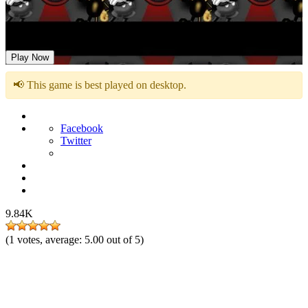
FNF: Suicide Mouse Vs Bendy
Play Now
📢 This game is best played on desktop.
Facebook
Twitter
9.84K
(
1
votes, average:
5.00
out of 5)