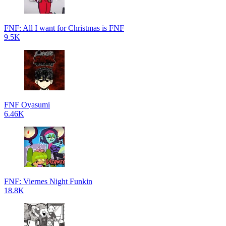
FNF: All I want for Christmas is FNF
9.5K
FNF Oyasumi
6.46K
FNF: Viernes Night Funkin
18.8K