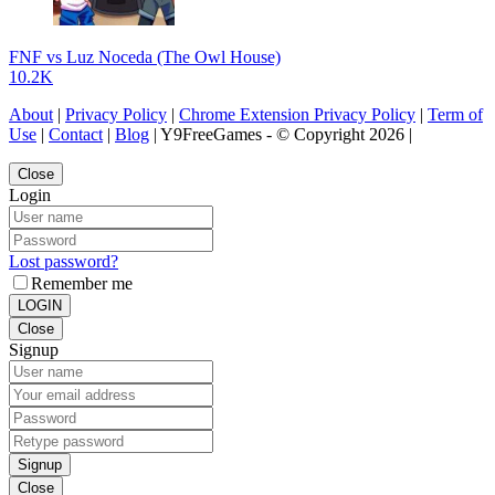
FNF vs Luz Noceda (The Owl House)
10.2K
About
|
Privacy Policy
|
Chrome Extension Privacy Policy
|
Term of
Use
|
Contact
|
Blog
| Y9FreeGames - © Copyright 2026 |
Close
Login
Lost password?
Remember me
LOGIN
Close
Signup
Signup
Close