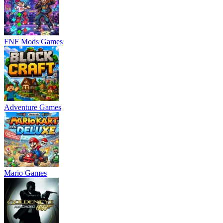
FNF Mods Games
Adventure Games
Mario Games