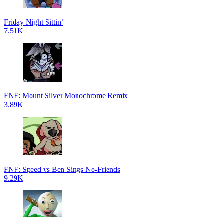
Friday Night Sittin’
7.51K
FNF: Mount Silver Monochrome Remix
3.89K
FNF: Speed vs Ben Sings No-Friends
9.29K