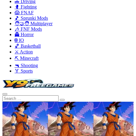
🚗 Driving
🥊 Fighting
😱 FNAF
🎵 Sprunki Mods
🧑‍🤝‍🧑 Multiplayer
🎶 FNF Mods
👻 Horror
🌐 IO
🏀 Basketball
⚔️ Action
⛏️ Minecraft
🔫 Shooting
🏅 Sports