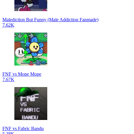
Malediction But Funny (Male Addiction Fanmade)
7.62K
FNF vs Mope Mope
7.67K
FNF vs Fabric Bandu
5.38K