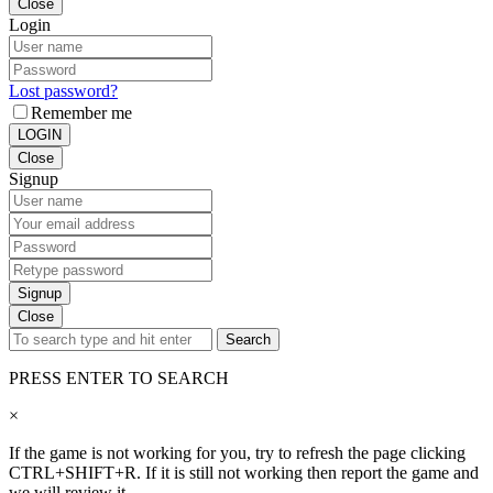
Close
Login
Lost password?
Remember me
LOGIN
Close
Signup
Signup
Close
Search
PRESS ENTER TO SEARCH
×
If the game is not working for you, try to refresh the page clicking
CTRL+SHIFT+R. If it is still not working then report the game and
we will review it.