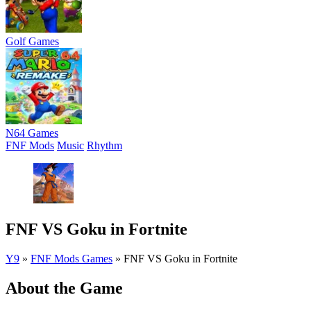
Golf Games
N64 Games
FNF Mods
Music
Rhythm
FNF VS Goku in Fortnite
Y9
»
FNF Mods Games
»
FNF VS Goku in Fortnite
About the Game