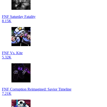
FNF Saturday Fatality
8.15K
FNF Vs. Kite
5.32K
FNF Corruption Reimagined: Savior Timeline
7.21K