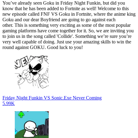
You’ve already seen Goku in Friday Night Funkin, but did you
know that he has been added to Fortnite as well! Welcome to this
new episode called FNF VS Goku in Fortnite, where the anime king
Goku and our dear Boyfriend are going to go against each
other. This is something very exciting as some of the most popular
gaming platforms have come together for it. So, we are inviting you
to join us in the song called 'Collide'. Something we’re sure you’re
very well capable of doing. Just use your amazing skills to win the
round against GOKU. Good luck to you!
Friday Night Funkin VS Sonic.Exe Never Coming
5.99K