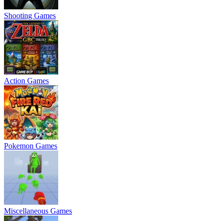
Shooting Games
Action Games
Pokemon Games
Miscellaneous Games