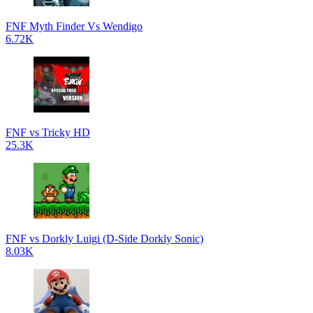
FNF Myth Finder Vs Wendigo
6.72K
FNF vs Tricky HD
25.3K
FNF vs Dorkly Luigi (D-Side Dorkly Sonic)
8.03K