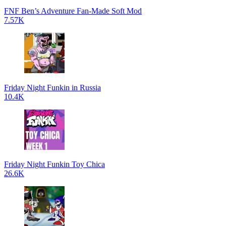
FNF Ben’s Adventure Fan-Made Soft Mod
7.57K
Friday Night Funkin in Russia
10.4K
Friday Night Funkin Toy Chica
26.6K