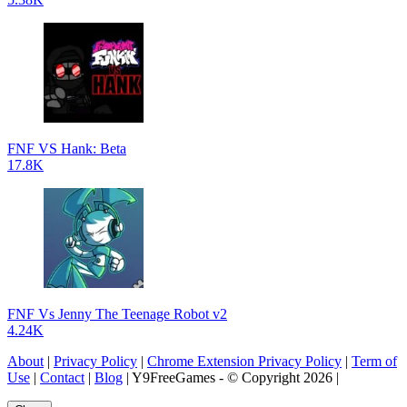
FNF VS Hank: Beta
17.8K
FNF Vs Jenny The Teenage Robot v2
4.24K
About
|
Privacy Policy
|
Chrome Extension Privacy Policy
|
Term of
Use
|
Contact
|
Blog
| Y9FreeGames - © Copyright 2026 |