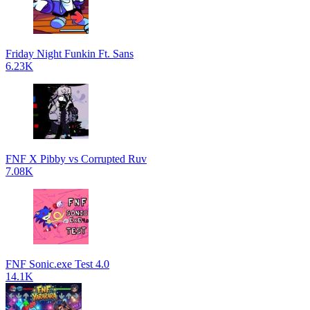
Friday Night Funkin Ft. Sans
6.23K
FNF X Pibby vs Corrupted Ruv
7.08K
FNF Sonic.exe Test 4.0
14.1K