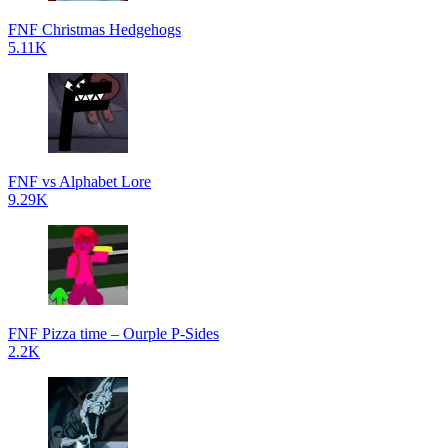
FNF Christmas Hedgehogs
5.11K
FNF vs Alphabet Lore
9.29K
FNF Pizza time – Ourple P-Sides
2.2K