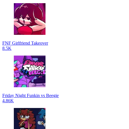
FNF Girlfriend Takeover
8.5K
Friday Night Funkin vs Beegie
4.86K