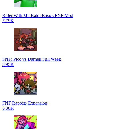
Ruler With Mr. Baldi Basics FNF Mod
7.79K
FNF: Pico vs Darnell Full Week
3.95K
FNF Rappets Expansion
5.38K