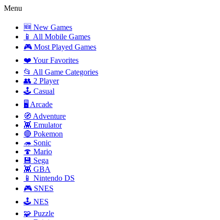
Menu
🆕 New Games
📱 All Mobile Games
🎮 Most Played Games
❤️ Your Favorites
📂 All Game Categories
👥 2 Player
🕹️ Casual
🖥️ Arcade
🧭 Adventure
👾 Emulator
🔴 Pokemon
🦔 Sonic
🍄 Mario
💾 Sega
👾 GBA
📱 Nintendo DS
🎮 SNES
🕹️ NES
🧩 Puzzle