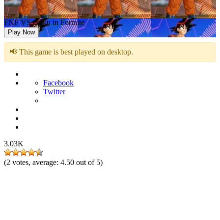
FNF VS Goku in Fortnite
Play Now
📢 This game is best played on desktop.
Facebook
Twitter
3.03K
(
2
votes, average:
4.50
out of 5)