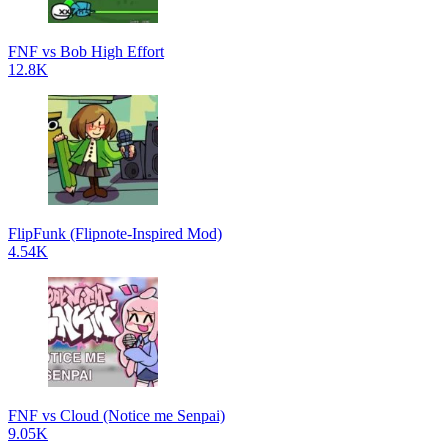
FNF vs Bob High Effort
12.8K
FlipFunk (Flipnote-Inspired Mod)
4.54K
FNF vs Cloud (Notice me Senpai)
9.05K