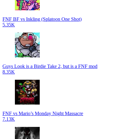
FNF BF vs Inkling (Splatoon One Shot)
5.35K
Guys Look is a Birdie Take 2, but is a FNF mod
8.35K
FNF vs Mario’s Monday Night Massacre
7.13K