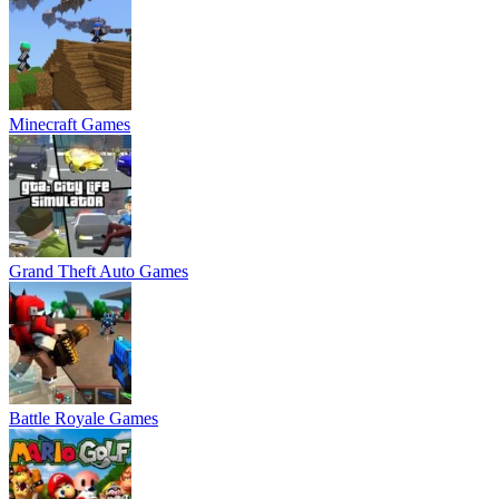
Minecraft Games
Grand Theft Auto Games
Battle Royale Games