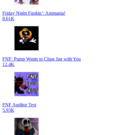
Friday Night Funkin’: Animania!
8.61K
FNF: Pump Wants to Chug Jug with You
12.4K
FNF Auditor Test
5.93K