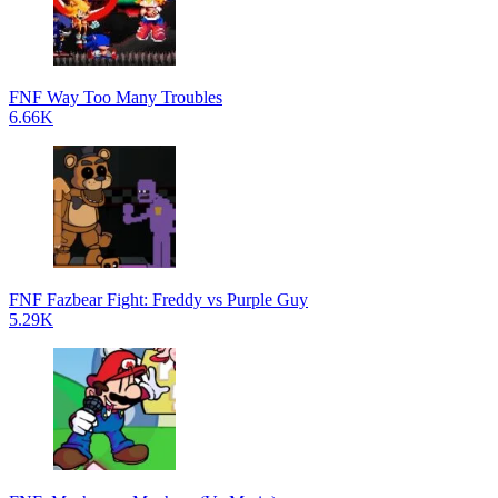
FNF Way Too Many Troubles
6.66K
FNF Fazbear Fight: Freddy vs Purple Guy
5.29K