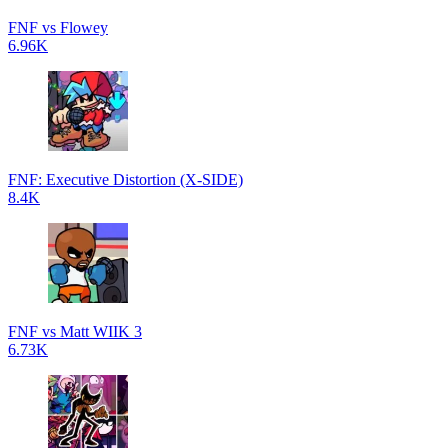
FNF vs Flowey
6.96K
FNF: Executive Distortion (X-SIDE)
8.4K
FNF vs Matt WIIK 3
6.73K