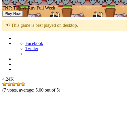
FNF: Tabi vs Ruv Full Week
Play Now
📢 This game is best played on desktop.
Facebook
Twitter
4.24K
(
7
votes, average:
5.00
out of 5)