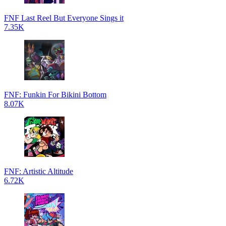
FNF Last Reel But Everyone Sings it
7.35K
FNF: Funkin For Bikini Bottom
8.07K
FNF: Artistic Altitude
6.72K