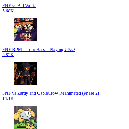
FNF vs Bill Wurtz
5.68K
FNF BPM – Turn Bass – Playing UNO
5.85K
FNF vs Zardy and CableCrow Reanimated (Phase 2)
14.1K