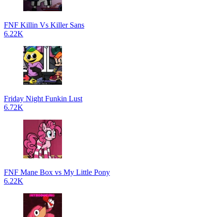
FNF Killin Vs Killer Sans
6.22K
Friday Night Funkin Lust
6.72K
FNF Mane Box vs My Little Pony
6.22K