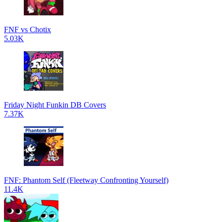
FNF vs Chotix
5.03K
Friday Night Funkin DB Covers
7.37K
FNF: Phantom Self (Fleetway Confronting Yourself)
11.4K