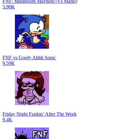
FNF: Mushroom Mayhem (Vs Mario)
5.96K
FNF vs Goofy Ahhh Sonic
9.59K
Friday Night Funkin’ After The Week
9.4K