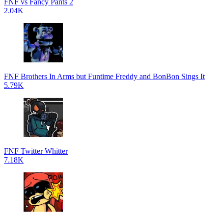
FNF vs Fancy Pants 2
2.04K
FNF Brothers In Arms but Funtime Freddy and BonBon Sings It
5.79K
FNF Twitter Whitter
7.18K