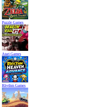
Puzzle Games
Atari Games
Rhythm Games