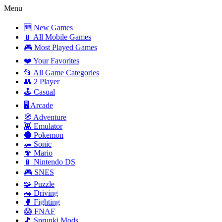
Menu
🆕 New Games
📱 All Mobile Games
🎮 Most Played Games
❤️ Your Favorites
📂 All Game Categories
👥 2 Player
🕹️ Casual
🖥️ Arcade
🧭 Adventure
👾 Emulator
🔴 Pokemon
🦔 Sonic
🍄 Mario
📱 Nintendo DS
🎮 SNES
🧩 Puzzle
🚗 Driving
🥊 Fighting
😱 FNAF
🎵 Sprunki Mods