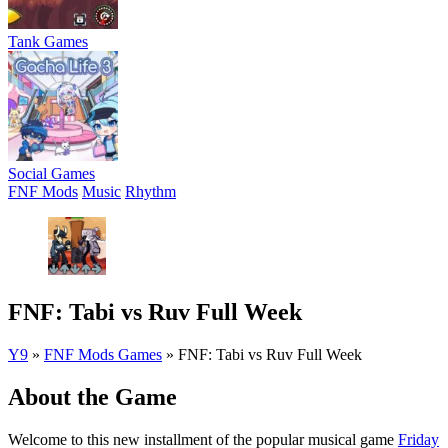
Tank Games
Social Games
FNF Mods
Music
Rhythm
FNF: Tabi vs Ruv Full Week
Y9
»
FNF Mods Games
»
FNF: Tabi vs Ruv Full Week
About the Game
Welcome to this new installment of the popular musical game
Friday