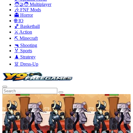
🧑‍🤝‍🧑 Multiplayer
🎶 FNF Mods
👻 Horror
🌐 IO
🏀 Basketball
⚔️ Action
⛏️ Minecraft
🔫 Shooting
🏅 Sports
♟️ Strategy
👗 Dress-Up