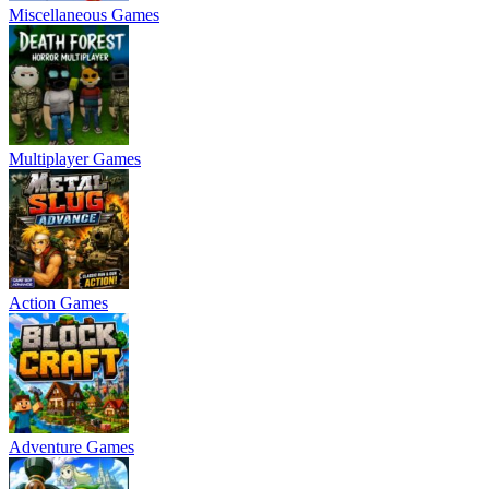
Miscellaneous Games
Multiplayer Games
Action Games
Adventure Games