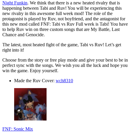
Night Funkin
. We think that there is a new heated rivalry that is
happening between Tabi and Ruv! You will be experiencing this
new rivalry in this awesome full week mod! The role of the
protagonist is played by Ruv, not boyfriend, and the antagonist for
this new mod called FNF: Tabi vs Ruv Full week is Tabi! You have
to help Ruv win on three custom songs that are My Battle, Last
Chance and Genocide.
The latest, most heated fight of the game, Tabi vs Ruv! Let’s get
right into it!
Choose from the story or free play mode and give your best to be in
perfect sync with the songs. We wish you all the luck and hope you
win the game. Enjoy yourself.
Made the Ruv Cover:
wch8310
FNF: Sonic Mix