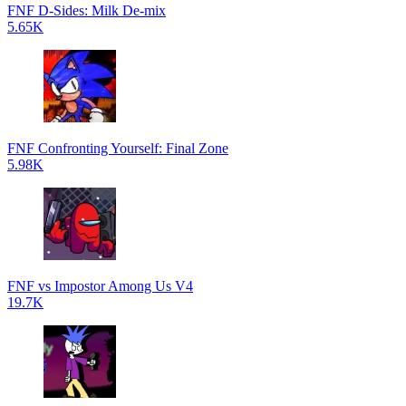
FNF D-Sides: Milk De-mix
5.65K
FNF Confronting Yourself: Final Zone
5.98K
FNF vs Impostor Among Us V4
19.7K