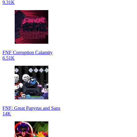
9.31K
FNF Corruption Calamity
6.51K
FNF: Great Papyrus and Sans
14K