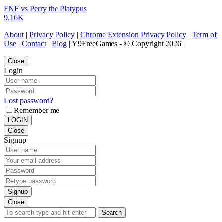
FNF vs Perry the Platypus
9.16K
About
|
Privacy Policy
|
Chrome Extension Privacy Policy
|
Term of
Use
|
Contact
|
Blog
| Y9FreeGames - © Copyright 2026 |
Close
Login
Lost password?
Remember me
LOGIN
Close
Signup
Signup
Close
Search