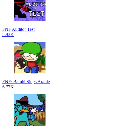
FNF Auditor Test
5.93K
FNF: Bambi Sings Arable
6.77K