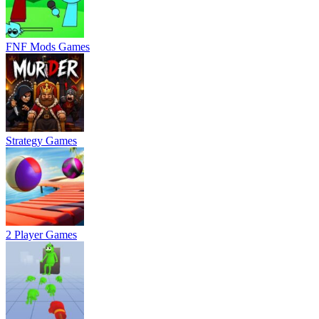
FNF Mods Games
Strategy Games
2 Player Games