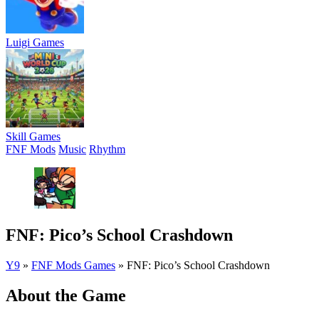
Luigi Games
Skill Games
FNF Mods
Music
Rhythm
FNF: Pico’s School Crashdown
Y9
»
FNF Mods Games
»
FNF: Pico’s School Crashdown
About the Game