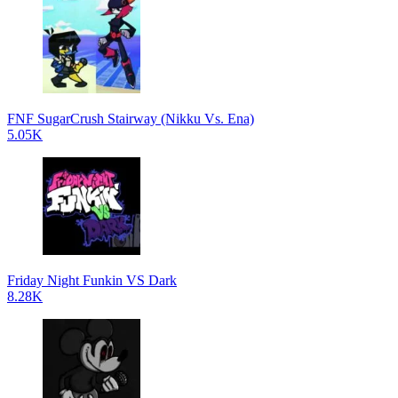
FNF SugarCrush Stairway (Nikku Vs. Ena)
5.05K
Friday Night Funkin VS Dark
8.28K