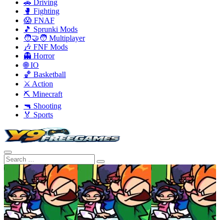
🚗 Driving
🥊 Fighting
😱 FNAF
🎵 Sprunki Mods
🧑‍🤝‍🧑 Multiplayer
🎶 FNF Mods
👻 Horror
🌐 IO
🏀 Basketball
⚔️ Action
⛏️ Minecraft
🔫 Shooting
🏅 Sports