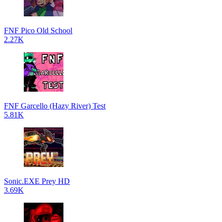
FNF Pico Old School
2.27K
FNF Garcello (Hazy River) Test
5.81K
Sonic.EXE Prey HD
3.69K