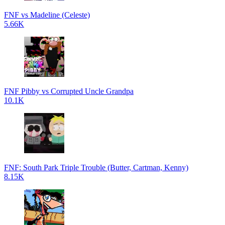
FNF vs Madeline (Celeste)
5.66K
FNF Pibby vs Corrupted Uncle Grandpa
10.1K
FNF: South Park Triple Trouble (Butter, Cartman, Kenny)
8.15K