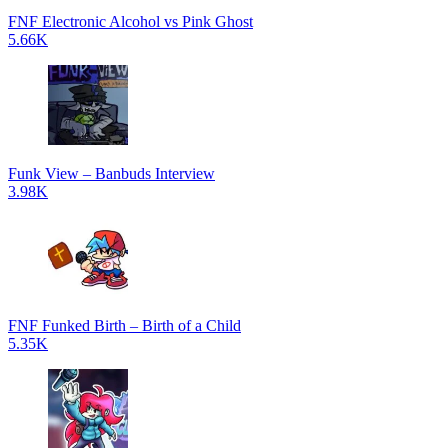
FNF Electronic Alcohol vs Pink Ghost
5.66K
Funk View – Banbuds Interview
3.98K
FNF Funked Birth – Birth of a Child
5.35K