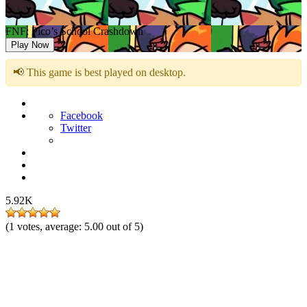
FNF: Pico’s School Crashdown
Play Now
📢 This game is best played on desktop.
Facebook
Twitter
5.92K
(
1
votes, average:
5.00
out of 5)