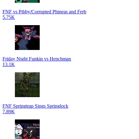
FNF vs Pibby/Corrupted Phineas and Ferb
5.75K
Friday Night Funkin vs Henchman
13.1K
FNF Springtrap Sings Springlock
7.89K