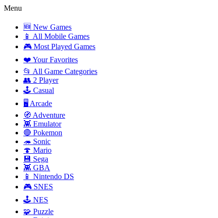
Menu
🆕 New Games
📱 All Mobile Games
🎮 Most Played Games
❤️ Your Favorites
📂 All Game Categories
👥 2 Player
🕹️ Casual
🖥️ Arcade
🧭 Adventure
👾 Emulator
🔴 Pokemon
🦔 Sonic
🍄 Mario
💾 Sega
👾 GBA
📱 Nintendo DS
🎮 SNES
🕹️ NES
🧩 Puzzle