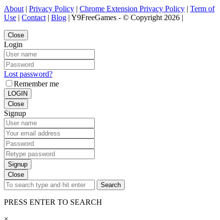
About
|
Privacy Policy
|
Chrome Extension Privacy Policy
|
Term of
Use
|
Contact
|
Blog
| Y9FreeGames - © Copyright 2026 |
Close
Login
Lost password?
Remember me
LOGIN
Close
Signup
Signup
Close
Search
PRESS ENTER TO SEARCH
×