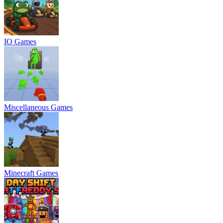
IO Games
Miscellaneous Games
Minecraft Games