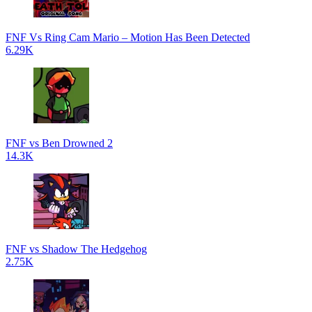
FNF Vs Ring Cam Mario – Motion Has Been Detected
6.29K
FNF vs Ben Drowned 2
14.3K
FNF vs Shadow The Hedgehog
2.75K