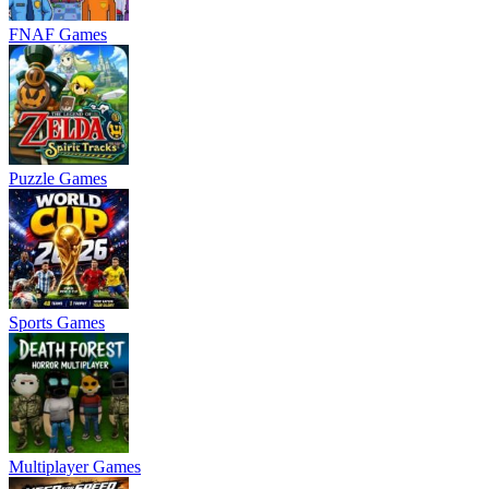
FNAF Games
Puzzle Games
Sports Games
Multiplayer Games