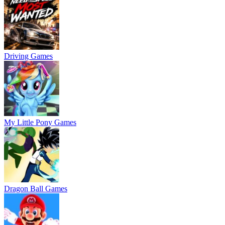
Driving Games
My Little Pony Games
Dragon Ball Games