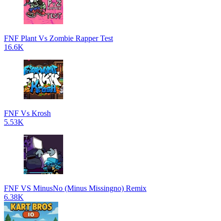
FNF Plant Vs Zombie Rapper Test
16.6K
FNF Vs Krosh
5.53K
FNF VS MinusNo (Minus Missingno) Remix
6.38K