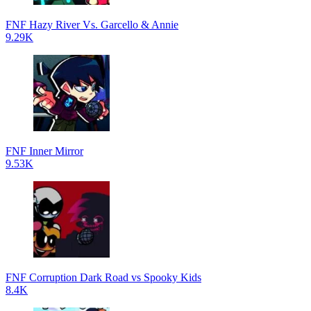
FNF Hazy River Vs. Garcello & Annie
9.29K
FNF Inner Mirror
9.53K
FNF Corruption Dark Road vs Spooky Kids
8.4K