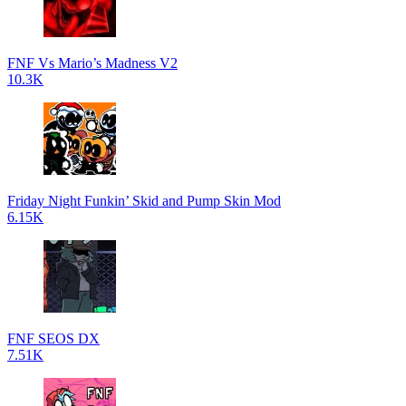
FNF Vs Mario’s Madness V2
10.3K
Friday Night Funkin’ Skid and Pump Skin Mod
6.15K
FNF SEOS DX
7.51K