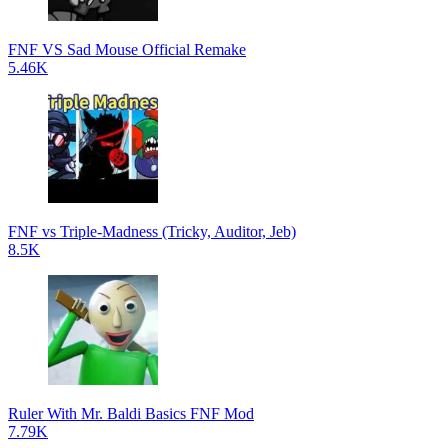
FNF VS Sad Mouse Official Remake
5.46K
FNF vs Triple-Madness (Tricky, Auditor, Jeb)
8.5K
Ruler With Mr. Baldi Basics FNF Mod
7.79K