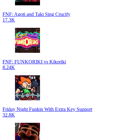
FNF: Agoti and Taki Sing Crucify
17.3K
FNF: FUNKORIKI vs Kikoriki
8.24K
Friday Night Funkin With Extra Key Support
32.8K