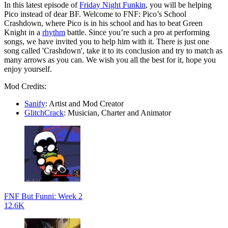
In this latest episode of
Friday Night Funkin
, you will be helping
Pico instead of dear BF. Welcome to FNF: Pico’s School
Crashdown, where Pico is in his school and has to beat Green
Knight in a
rhythm
battle. Since you’re such a pro at performing
songs, we have invited you to help him with it. There is just one
song called 'Crashdown', take it to its conclusion and try to match as
many arrows as you can. We wish you all the best for it, hope you
enjoy yourself.
Mod Credits:
Sanify
: Artist and Mod Creator
GlitchCrack
: Musician, Charter and Animator
FNF But Funni: Week 2
12.6K