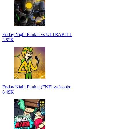
Friday Night Funkin vs ULTRAKILL
5.85K
Friday Night Funkin (FNF) vs Jacobe
6.49K