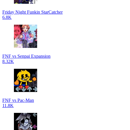
Friday Night Funkin StarCatcher
6.8K
FNF vs Senpai Expansion
8.32K
FNF vs Pac-Man
11.8K