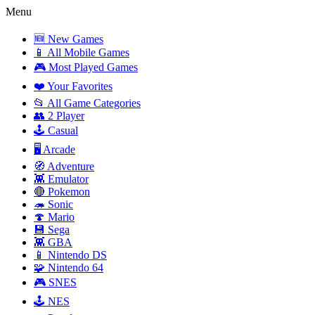
Menu
🆕 New Games
📱 All Mobile Games
🎮 Most Played Games
❤️ Your Favorites
📂 All Game Categories
👥 2 Player
🕹️ Casual
🖥️ Arcade
🧭 Adventure
👾 Emulator
🔴 Pokemon
🦔 Sonic
🍄 Mario
💾 Sega
👾 GBA
📱 Nintendo DS
🧩 Nintendo 64
🎮 SNES
🕹️ NES