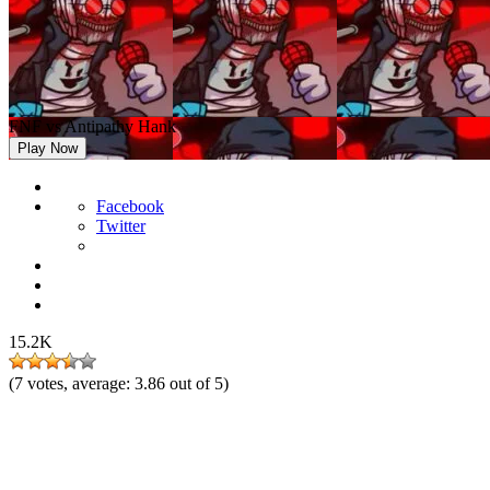
FNF vs Antipathy Hank
Play Now
Facebook
Twitter
15.2K
(
7
votes, average:
3.86
out of 5)