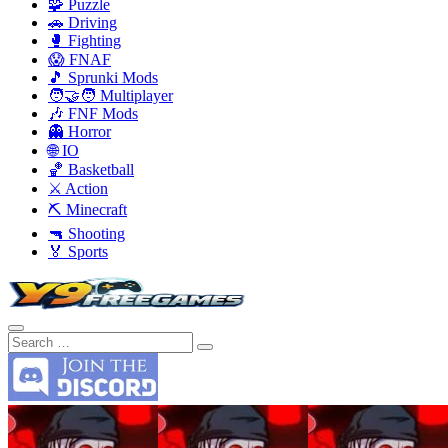
🧩 Puzzle
🚗 Driving
🥊 Fighting
😱 FNAF
🎵 Sprunki Mods
🧑‍🤝‍🧑 Multiplayer
🎶 FNF Mods
👻 Horror
🌐 IO
🏀 Basketball
⚔️ Action
⛏️ Minecraft
🔫 Shooting
🏅 Sports