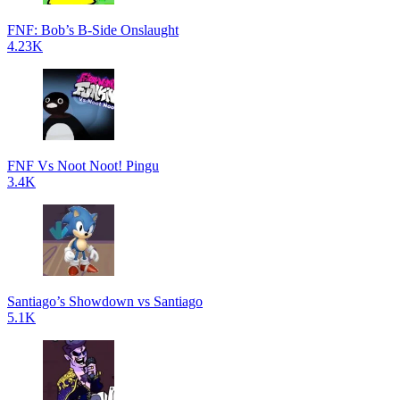
FNF: Bob’s B-Side Onslaught
4.23K
FNF Vs Noot Noot! Pingu
3.4K
Santiago’s Showdown vs Santiago
5.1K