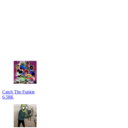
Catch The Funkie
6.58K