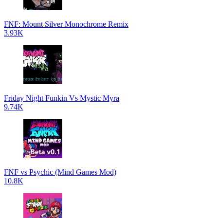
FNF: Mount Silver Monochrome Remix
3.93K
Friday Night Funkin Vs Mystic Myra
9.74K
FNF vs Psychic (Mind Games Mod)
10.8K