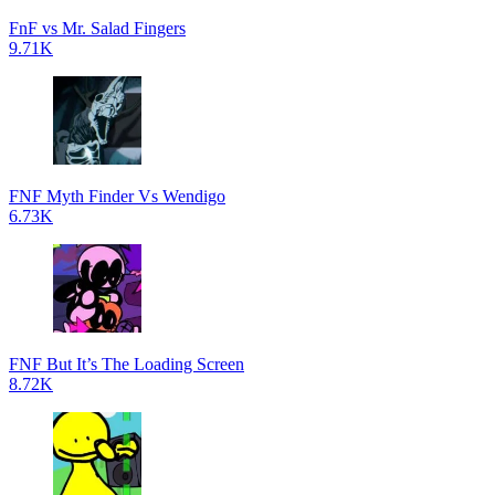
FnF vs Mr. Salad Fingers
9.71K
FNF Myth Finder Vs Wendigo
6.73K
FNF But It’s The Loading Screen
8.72K