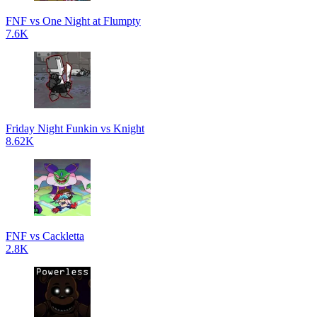
FNF vs One Night at Flumpty
7.6K
Friday Night Funkin vs Knight
8.62K
FNF vs Cackletta
2.8K