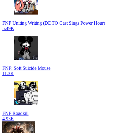
FNF Uniting Writing (DDTO Cast Sings Power Hour)
5.49K
FNF: Soft Suicide Mouse
11.3K
FNF Roadkill
4.93K