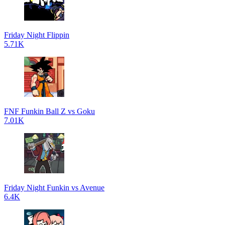
Friday Night Flippin
5.71K
FNF Funkin Ball Z vs Goku
7.01K
Friday Night Funkin vs Avenue
6.4K