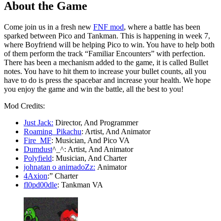
About the Game
Come join us in a fresh new
FNF mod
, where a battle has been
sparked between Pico and Tankman. This is happening in week 7,
where Boyfriend will be helping Pico to win. You have to help both
of them perform the track “Familiar Encounters” with perfection.
There has been a mechanism added to the game, it is called Bullet
notes. You have to hit them to increase your bullet counts, all you
have to do is press the spacebar and increase your health. We hope
you enjoy the game and win the battle, all the best to you!
Mod Credits:
Just Jack:
Director, And Programmer
Roaming_Pikachu
: Artist, And Animator
Fire_MF
: Musician, And Pico VA
Dumdust
^_^: Artist, And Animator
Polyfield
: Musician, And Charter
johnatan o animadoZz:
Animator
4Axion
:” Charter
fl0pd00dle
: Tankman VA