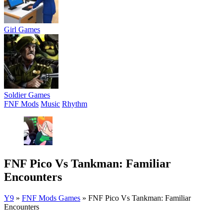
Girl Games
Soldier Games
FNF Mods
Music
Rhythm
FNF Pico Vs Tankman: Familiar
Encounters
Y9
»
FNF Mods Games
»
FNF Pico Vs Tankman: Familiar
Encounters