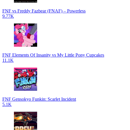
FNF vs Freddy Fazbear (FNAF) – Powerless
9.77K
FNF Elements Of Insanity vs My Little Pony Cupcakes
11.1K
FNF Gensokyo Funkin: Scarlet Incident
5.1K