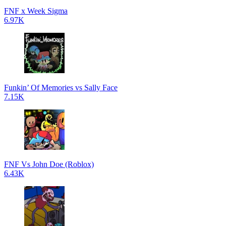
FNF x Week Sigma
6.97K
Funkin’ Of Memories vs Sally Face
7.15K
FNF Vs John Doe (Roblox)
6.43K