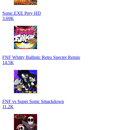
Sonic.EXE Prey HD
3.69K
FNF Whitty Ballistic Retro Specter Remix
14.5K
FNF vs Super Sonic Smackdown
11.2K