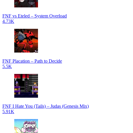
FNF vs Eteled – System Overload
4.73K
FNF Placation – Path to Decide
5.5K
FNF I Hate You (Tails) – Judas (Genesis Mix)
5.91K