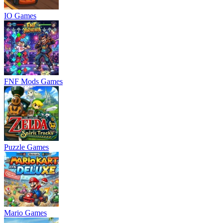
IO Games
FNF Mods Games
Puzzle Games
Mario Games