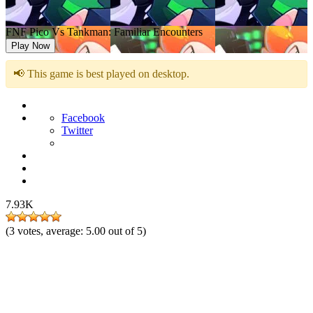
FNF Pico Vs Tankman: Familiar Encounters
Play Now
📢 This game is best played on desktop.
Facebook
Twitter
7.93K
(
3
votes, average:
5.00
out of 5)