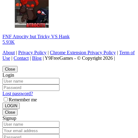
FNF Atrocity but Tricky VS Hank
5.93K
About
|
Privacy Policy
|
Chrome Extension Privacy Policy
|
Term of
Use
|
Contact
|
Blog
| Y9FreeGames - © Copyright 2026 |
Close
Login
Lost password?
Remember me
LOGIN
Close
Signup