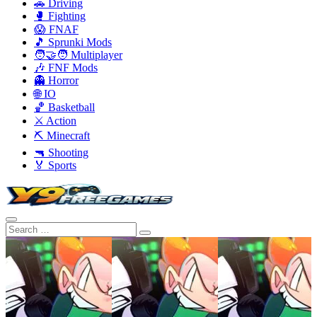
🚗 Driving
🥊 Fighting
😱 FNAF
🎵 Sprunki Mods
🧑‍🤝‍🧑 Multiplayer
🎶 FNF Mods
👻 Horror
🌐 IO
🏀 Basketball
⚔️ Action
⛏️ Minecraft
🔫 Shooting
🏅 Sports