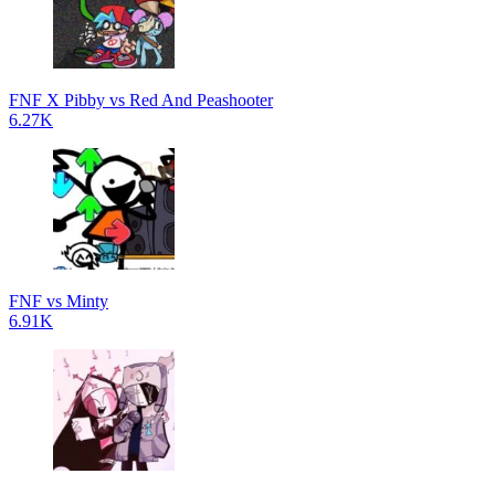
FNF X Pibby vs Red And Peashooter
6.27K
FNF vs Minty
6.91K