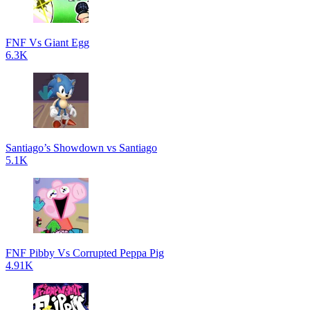
FNF Vs Giant Egg
6.3K
Santiago’s Showdown vs Santiago
5.1K
FNF Pibby Vs Corrupted Peppa Pig
4.91K