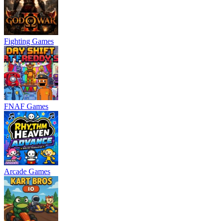
Fighting Games
FNAF Games
Arcade Games