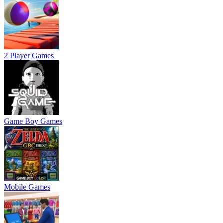
2 Player Games
Game Boy Games
Mobile Games