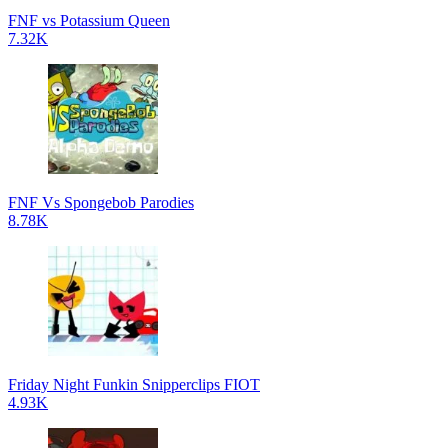
FNF vs Potassium Queen
7.32K
FNF Vs Spongebob Parodies
8.78K
Friday Night Funkin Snipperclips FIOT
4.93K