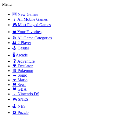
Menu
🆕 New Games
📱 All Mobile Games
🎮 Most Played Games
❤️ Your Favorites
📂 All Game Categories
👥 2 Player
🕹️ Casual
🖥️ Arcade
🧭 Adventure
👾 Emulator
🔴 Pokemon
🦔 Sonic
🍄 Mario
💾 Sega
👾 GBA
📱 Nintendo DS
🎮 SNES
🕹️ NES
🧩 Puzzle