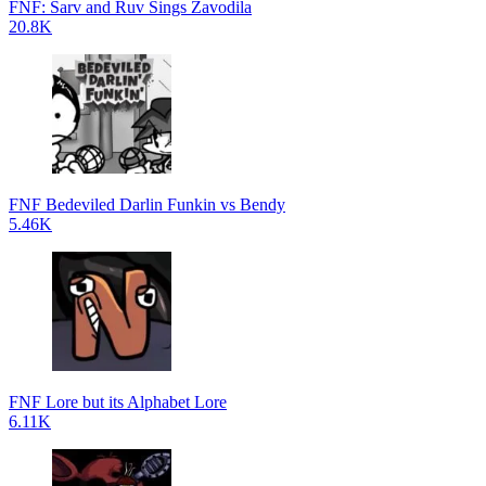
FNF: Sarv and Ruv Sings Zavodila
20.8K
FNF Bedeviled Darlin Funkin vs Bendy
5.46K
FNF Lore but its Alphabet Lore
6.11K