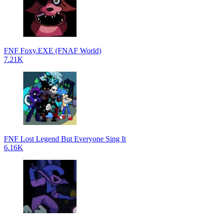
FNF Foxy.EXE (FNAF World)
7.21K
FNF Lost Legend But Everyone Sing It
6.16K