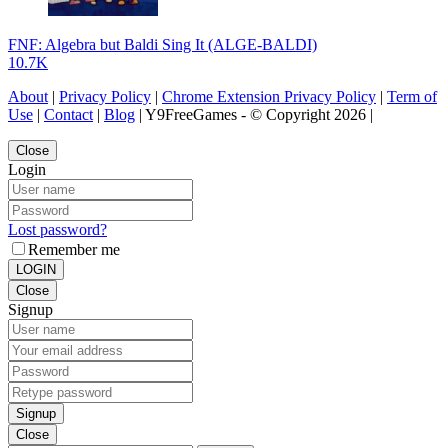
FNF: Algebra but Baldi Sing It (ALGE-BALDI)
10.7K
About
|
Privacy Policy
|
Chrome Extension Privacy Policy
|
Term of
Use
|
Contact
|
Blog
| Y9FreeGames - © Copyright 2026 |
Close
Login
Lost password?
Remember me
LOGIN
Close
Signup
Signup
Close