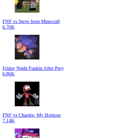
FNF vs Steve from Minecraft
6.76K
Friday Night Funkin After Prey
6.86K
FNF vs Chaotix- My Horizon
7.14K