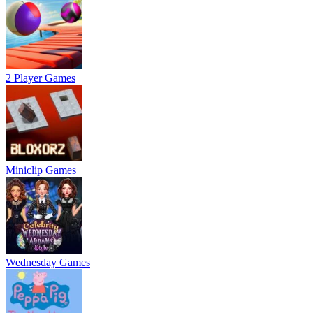
2 Player Games
Miniclip Games
Wednesday Games