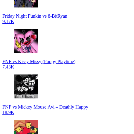
Friday Night Funkin vs 8-BitRyan
9.17K
FNF vs Kissy Missy (Poppy Playtime)
7.43K
FNF vs Mickey Mouse.Avi – Deathly Happy
18.9K