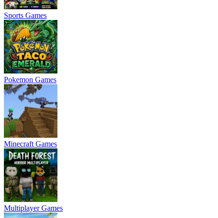
Sports Games
Pokemon Games
Minecraft Games
Multiplayer Games