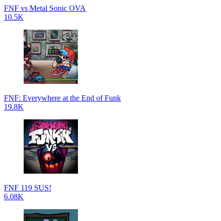
FNF vs Metal Sonic OVA
10.5K
FNF: Everywhere at the End of Funk
19.8K
FNF 119 SUS!
6.08K