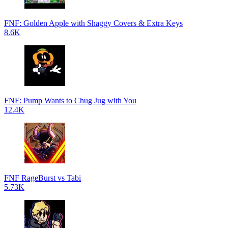
FNF: Golden Apple with Shaggy Covers & Extra Keys
8.6K
FNF: Pump Wants to Chug Jug with You
12.4K
FNF RageBurst vs Tabi
5.73K