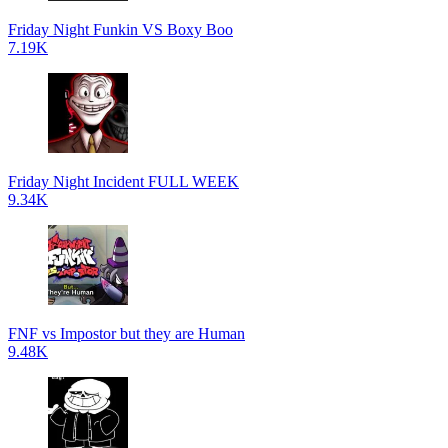
Friday Night Funkin VS Boxy Boo
7.19K
Friday Night Incident FULL WEEK
9.34K
FNF vs Impostor but they are Human
9.48K