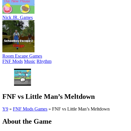
Nick JR. Games
Room Escape Games
FNF Mods
Music
Rhythm
FNF vs Little Man’s Meltdown
Y9
»
FNF Mods Games
»
FNF vs Little Man’s Meltdown
About the Game