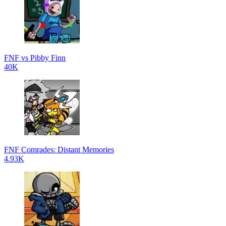
FNF vs Pibby Finn
40K
FNF Comrades: Distant Memories
4.93K