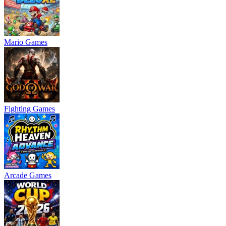
Mario Games
Fighting Games
Arcade Games