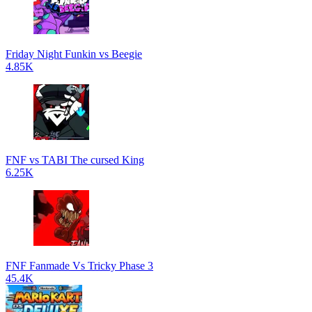
Friday Night Funkin vs Beegie
4.85K
FNF vs TABI The cursed King
6.25K
FNF Fanmade Vs Tricky Phase 3
45.4K