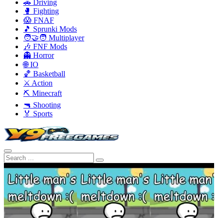
🚗 Driving
🥊 Fighting
😱 FNAF
🎵 Sprunki Mods
🧑‍🤝‍🧑 Multiplayer
🎶 FNF Mods
👻 Horror
🌐 IO
🏀 Basketball
⚔️ Action
⛏️ Minecraft
🔫 Shooting
🏅 Sports