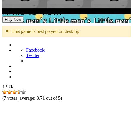
FNF vs Little Man’s Meltdown
Play Now
📢 This game is best played on desktop.
Facebook
Twitter
12.7K
(
7
votes, average:
3.71
out of 5)