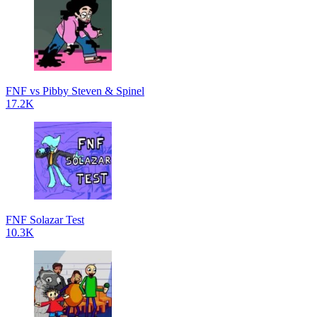
FNF vs Pibby Steven & Spinel
17.2K
FNF Solazar Test
10.3K