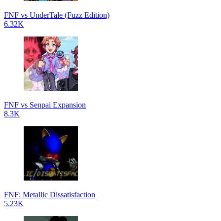
FNF vs UnderTale (Fuzz Edition)
6.32K
FNF vs Senpai Expansion
8.3K
FNF: Metallic Dissatisfaction
5.23K