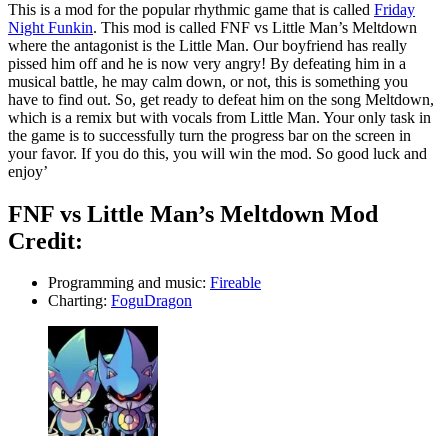
This is a mod for the popular rhythmic game that is called
Friday
Night Funkin
. This mod is called FNF vs Little Man’s Meltdown
where the antagonist is the Little Man. Our boyfriend has really
pissed him off and he is now very angry! By defeating him in a
musical battle, he may calm down, or not, this is something you
have to find out. So, get ready to defeat him on the song Meltdown,
which is a remix but with vocals from Little Man. Your only task in
the game is to successfully turn the progress bar on the screen in
your favor. If you do this, you will win the mod. So good luck and
enjoy’
FNF vs Little Man’s Meltdown Mod
Credit:
Programming and music:
Fireable
Charting:
FoguDragon