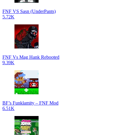
FNF VS Sasn (UnderPants)
5.72K
FNF Vs Mag Hank Rebooted
9.39K
BF’s Funklamity – FNF Mod
6.51K