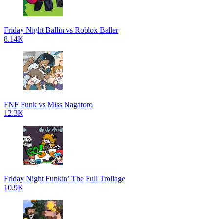
Friday Night Ballin vs Roblox Baller
8.14K
FNF Funk vs Miss Nagatoro
12.3K
Friday Night Funkin’ The Full Trollage
10.9K