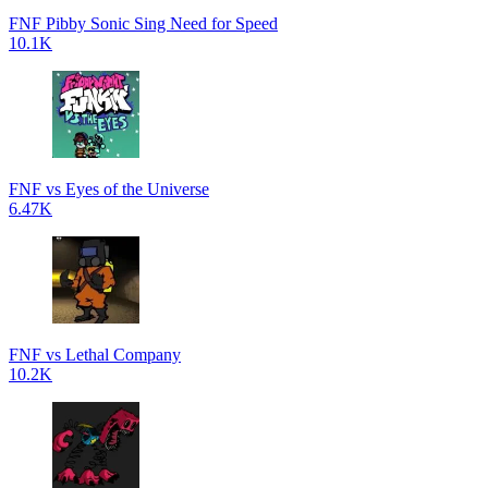
FNF Pibby Sonic Sing Need for Speed
10.1K
FNF vs Eyes of the Universe
6.47K
FNF vs Lethal Company
10.2K