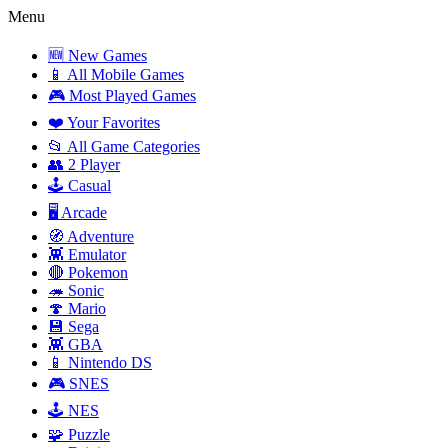
Menu
🆕 New Games
📱 All Mobile Games
🎮 Most Played Games
❤️ Your Favorites
📂 All Game Categories
👥 2 Player
🕹️ Casual
🖥️ Arcade
🧭 Adventure
👾 Emulator
🔴 Pokemon
🦔 Sonic
🍄 Mario
💾 Sega
👾 GBA
📱 Nintendo DS
🎮 SNES
🕹️ NES
🧩 Puzzle