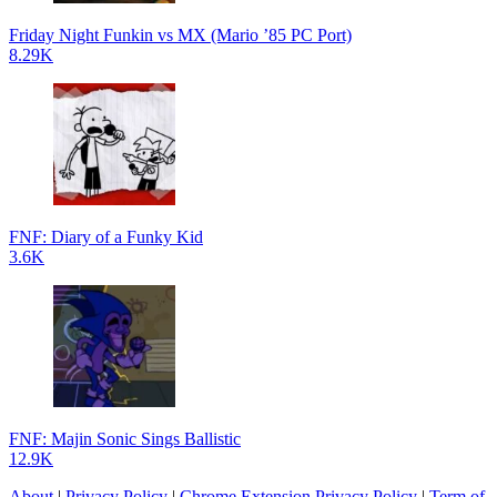
Friday Night Funkin vs MX (Mario ’85 PC Port)
8.29K
FNF: Diary of a Funky Kid
3.6K
FNF: Majin Sonic Sings Ballistic
12.9K
About
|
Privacy Policy
|
Chrome Extension Privacy Policy
|
Term of