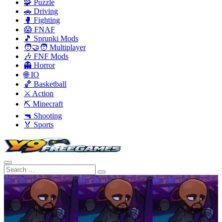
🧩 Puzzle
🚗 Driving
🥊 Fighting
😱 FNAF
🎵 Sprunki Mods
🧑‍🤝‍🧑 Multiplayer
🎶 FNF Mods
👻 Horror
🌐 IO
🏀 Basketball
⚔️ Action
⛏️ Minecraft
🔫 Shooting
🏅 Sports