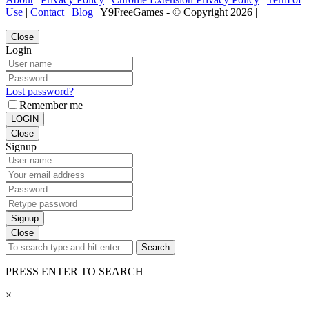
Use
|
Contact
|
Blog
| Y9FreeGames - © Copyright 2026 |
Close
Login
Lost password?
Remember me
LOGIN
Close
Signup
Signup
Close
Search
PRESS ENTER TO SEARCH
×