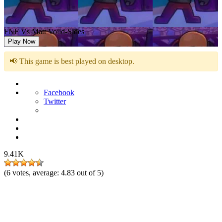
FNF Vs Matt Voiid-Sides
Play Now
📢 This game is best played on desktop.
Facebook
Twitter
9.41K
(
6
votes, average:
4.83
out of 5)