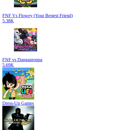
FNF Vs Flowey (Your Bestest Friend)
5.38K
FNF vs Danganronpa
5.69K
Dress-Up Games