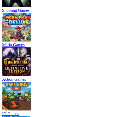
Shooting Games
Mario Games
Action Games
IO Games