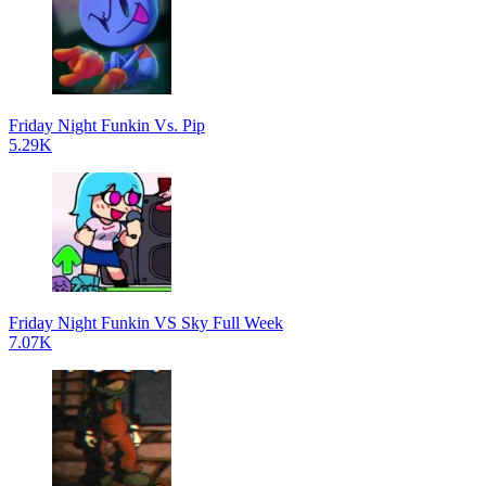
Friday Night Funkin Vs. Pip
5.29K
Friday Night Funkin VS Sky Full Week
7.07K