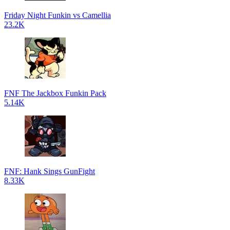
Friday Night Funkin vs Camellia
23.2K
FNF The Jackbox Funkin Pack
5.14K
FNF: Hank Sings GunFight
8.33K