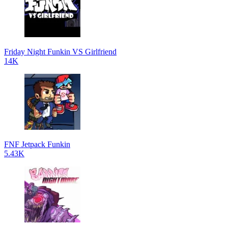
Friday Night Funkin VS Girlfriend
14K
FNF Jetpack Funkin
5.43K