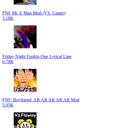
FNF Mr. E Man Mod (VS. Gaster)
5.18K
Friday Night Funkin One Lyrical Line
6.78K
FNF: Boyfriend, AR AR AR AR AR Mod
5.95K