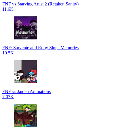
FNF vs Starving Artist 2 (Retaken Sanity)
11.6K
FNF: Sarvente and Ruby Sings Memories
10.5K
FNF vs Jaiden Animations
7.03K