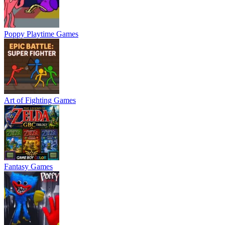
Poppy Playtime Games
Art of Fighting Games
Fantasy Games