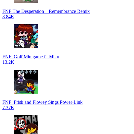
FNF The Desperation – Remembrance Remix
8.84K
FNF: Golf Minigame ft. Miku
13.2K
FNF: Frisk and Flowey Sings Power-Link
7.37K