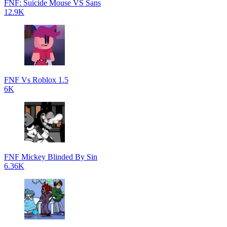
FNF: Suicide Mouse VS Sans
12.9K
FNF Vs Roblox 1.5
6K
FNF Mickey Blinded By Sin
6.36K