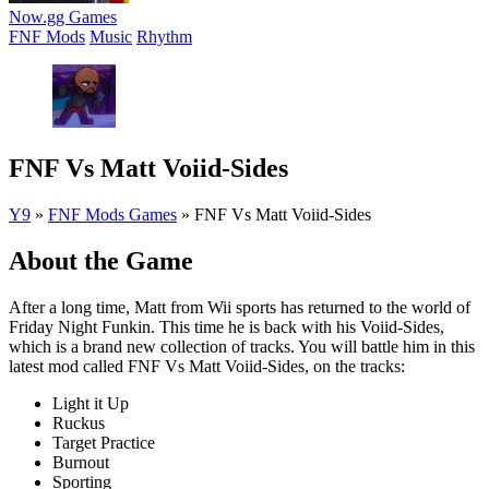
Now.gg Games
FNF Mods
Music
Rhythm
FNF Vs Matt Voiid-Sides
Y9
»
FNF Mods Games
»
FNF Vs Matt Voiid-Sides
About the Game
After a long time, Matt from Wii sports has returned to the world of
Friday Night Funkin. This time he is back with his Voiid-Sides,
which is a brand new collection of tracks. You will battle him in this
latest mod called FNF Vs Matt Voiid-Sides, on the tracks:
Light it Up
Ruckus
Target Practice
Burnout
Sporting