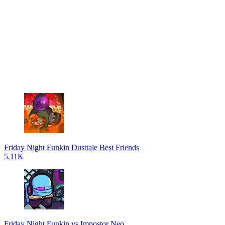
Friday Night Funkin Dusttale Best Friends
5.11K
Friday Night Funkin vs Impostor Neo