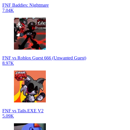
FNF Baddies: Nightmare
7.04K
FNF vs Roblox Guest 666 (Unwanted Guest)
8.97K
FNF vs Tails.EXE V2
5.09K