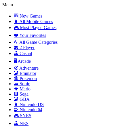
Menu
🆕 New Games
📱 All Mobile Games
🎮 Most Played Games
❤️ Your Favorites
📂 All Game Categories
👥 2 Player
🕹️ Casual
🖥️ Arcade
🧭 Adventure
👾 Emulator
🔴 Pokemon
🦔 Sonic
🍄 Mario
💾 Sega
👾 GBA
📱 Nintendo DS
🧩 Nintendo 64
🎮 SNES
🕹️ NES