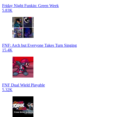
Friday Night Funkin: Green Week
5.83K
FNF: Arch but Everyone Takes Turn Singing
15.4K
FNF Dual Wield Playable
5.32K