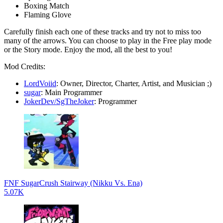
Boxing Match
Flaming Glove
Carefully finish each one of these tracks and try not to miss too
many of the arrows. You can choose to play in the Free play mode
or the Story mode. Enjoy the mod, all the best to you!
Mod Credits:
LordVoiid
: Owner, Director, Charter, Artist, and Musician ;)
sugar
: Main Programmer
JokerDev/SgTheJoker
: Programmer
FNF SugarCrush Stairway (Nikku Vs. Ena)
5.07K