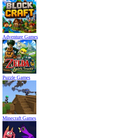
Adventure Games
Puzzle Games
Minecraft Games