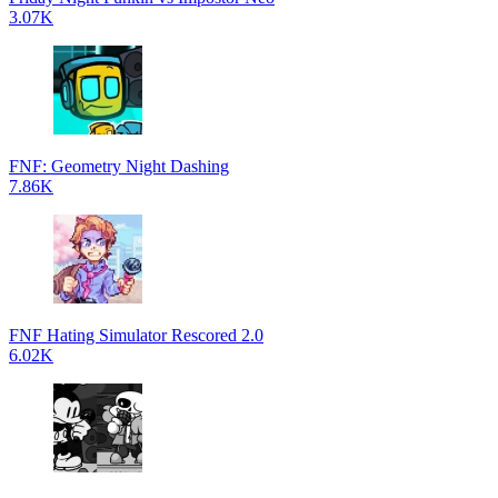
3.07K
FNF: Geometry Night Dashing
7.86K
FNF Hating Simulator Rescored 2.0
6.02K