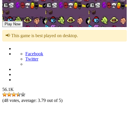
FNF Character Test Playground 3
Play Now
📢 This game is best played on desktop.
Facebook
Twitter
56.1K
(
48
votes, average:
3.79
out of 5)