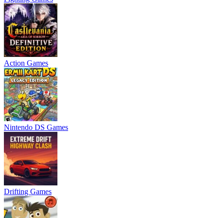
Action Games
Nintendo DS Games
Drifting Games