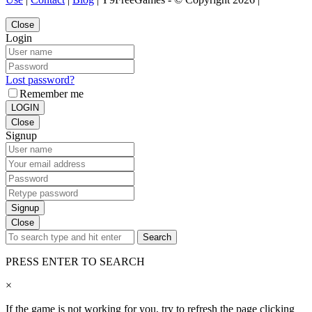
Close
Login
Lost password?
Remember me
LOGIN
Close
Signup
Signup
Close
Search
PRESS ENTER TO SEARCH
×
If the game is not working for you, try to refresh the page clicking