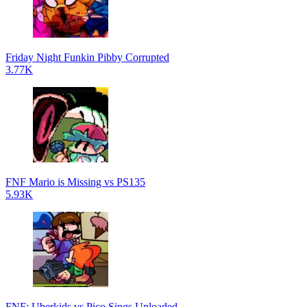
Friday Night Funkin Pibby Corrupted
3.77K
FNF Mario is Missing vs PS135
5.93K
FNF: Uberkids vs Pico Sings Unloaded