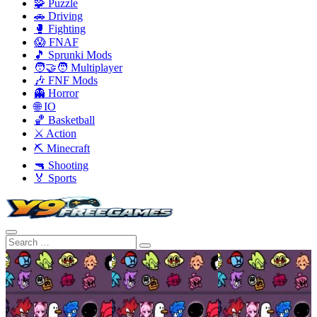
🧩 Puzzle
🚗 Driving
🥊 Fighting
😱 FNAF
🎵 Sprunki Mods
🧑‍🤝‍🧑 Multiplayer
🎶 FNF Mods
👻 Horror
🌐 IO
🏀 Basketball
⚔️ Action
⛏️ Minecraft
🔫 Shooting
🏅 Sports