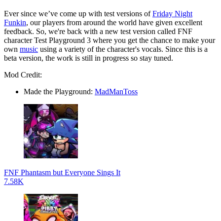
Ever since we’ve come up with test versions of
Friday Night
Funkin
, our players from around the world have given excellent
feedback. So, we're back with a new test version called FNF
character Test Playground 3 where you get the chance to make your
own
music
using a variety of the character's vocals. Since this is a
beta version, the work is still in progress so stay tuned.
Mod Credit:
Made the Playground:
MadManToss
FNF Phantasm but Everyone Sings It
7.58K