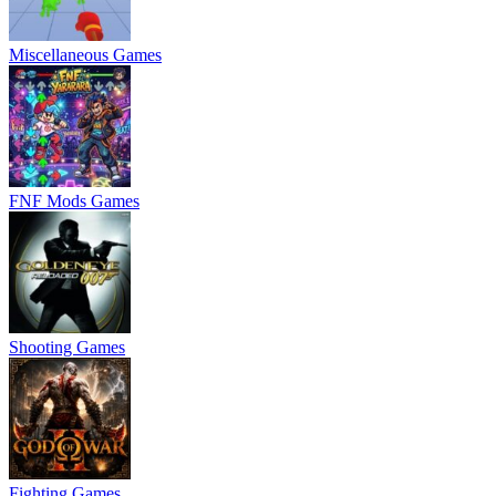
Miscellaneous Games
FNF Mods Games
Shooting Games
Fighting Games