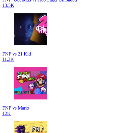
13.5K
FNF vs 21 Kid
11.3K
FNF vs Mario
12K