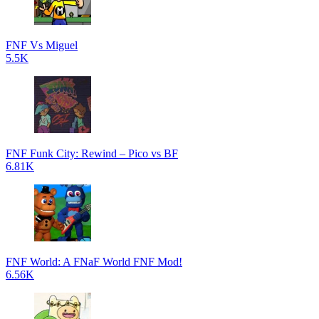
FNF Vs Miguel
5.5K
FNF Funk City: Rewind – Pico vs BF
6.81K
FNF World: A FNaF World FNF Mod!
6.56K