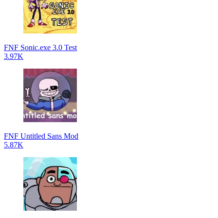
FNF Sonic.exe 3.0 Test
3.97K
FNF Untitled Sans Mod
5.87K