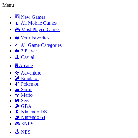
Menu
🆕 New Games
📱 All Mobile Games
🎮 Most Played Games
❤️ Your Favorites
📂 All Game Categories
👥 2 Player
🕹️ Casual
🖥️ Arcade
🧭 Adventure
👾 Emulator
🔴 Pokemon
🦔 Sonic
🍄 Mario
💾 Sega
👾 GBA
📱 Nintendo DS
🧩 Nintendo 64
🎮 SNES
🕹️ NES