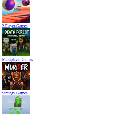
2 Player Games
Multiplayer Games
Strategy Games