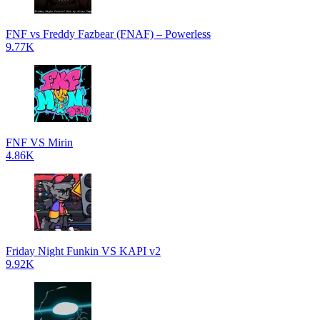
FNF vs Freddy Fazbear (FNAF) – Powerless
9.77K
FNF VS Mirin
4.86K
Friday Night Funkin VS KAPI v2
9.92K