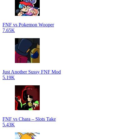
FNF vs Pokemon Wooper
7.65K
Just Another Sussy FNF Mod
5.19K
FNF vs Chara – Slots Take
5.43K