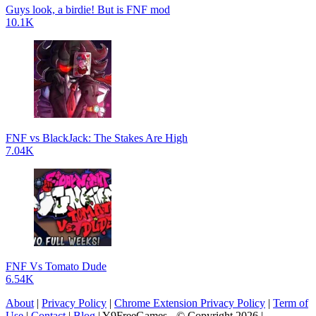
Guys look, a birdie! But is FNF mod
10.1K
FNF vs BlackJack: The Stakes Are High
7.04K
FNF Vs Tomato Dude
6.54K
About
|
Privacy Policy
|
Chrome Extension Privacy Policy
|
Term of
Use
|
Contact
|
Blog
| Y9FreeGames - © Copyright 2026 |