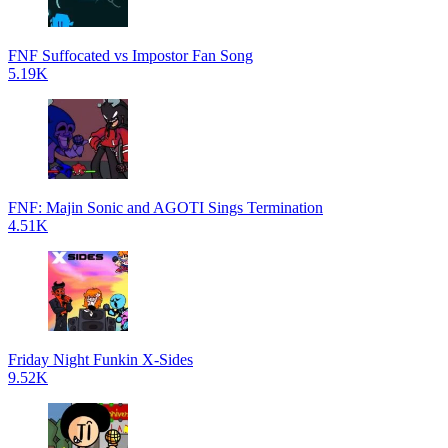
FNF Suffocated vs Impostor Fan Song
5.19K
FNF: Majin Sonic and AGOTI Sings Termination
4.51K
Friday Night Funkin X-Sides
9.52K