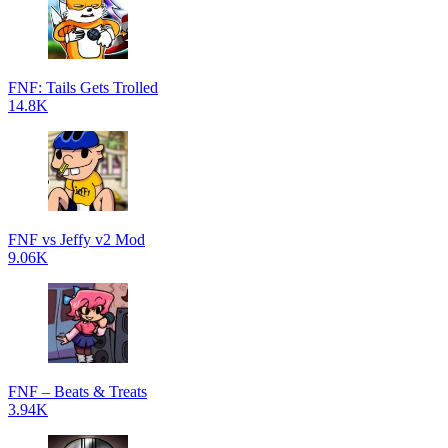
FNF: Tails Gets Trolled
14.8K
FNF vs Jeffy v2 Mod
9.06K
FNF – Beats & Treats
3.94K