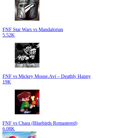
FNF Star Wars vs Mandalorian
5.52K
FNF vs Mickey Mouse.Avi – Deathly Happy
19K
FNF vs Chara (Bluebirds Remastered)
6.08K