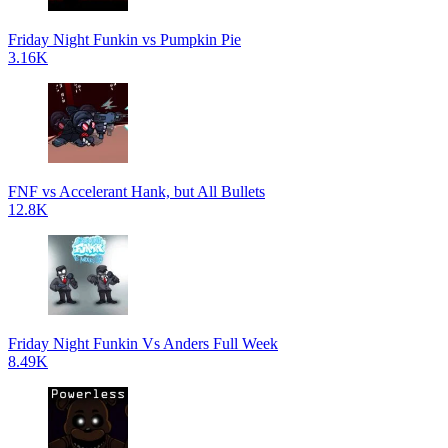
Friday Night Funkin vs Pumpkin Pie
3.16K
FNF vs Accelerant Hank, but All Bullets
12.8K
Friday Night Funkin Vs Anders Full Week
8.49K