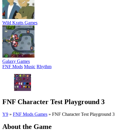
Wild Kratts Games
Galaxy Games
FNF Mods
Music
Rhythm
FNF Character Test Playground 3
Y9
»
FNF Mods Games
»
FNF Character Test Playground 3
About the Game