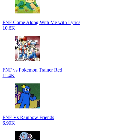
FNF Come Along With Me with Lyrics
10.6K
FNF vs Pokemon Trainer Red
11.4K
FNF Vs Rainbow Friends
6.99K