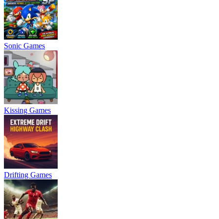
Sonic Games
Kissing Games
Drifting Games