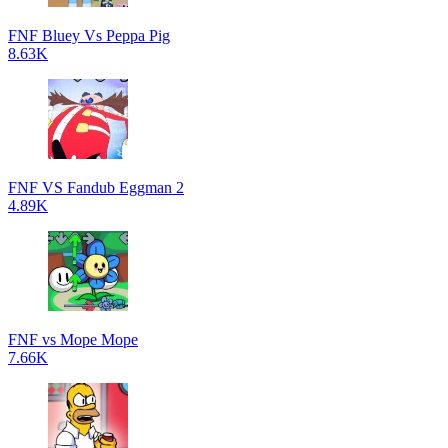
FNF Bluey Vs Peppa Pig
8.63K
FNF VS Fandub Eggman 2
4.89K
FNF vs Mope Mope
7.66K