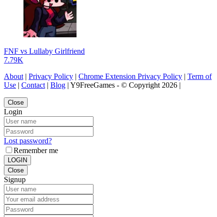
FNF vs Lullaby Girlfriend
7.79K
About
|
Privacy Policy
|
Chrome Extension Privacy Policy
|
Term of
Use
|
Contact
|
Blog
| Y9FreeGames - © Copyright 2026 |
Close
Login
Lost password?
Remember me
LOGIN
Close
Signup