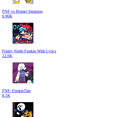
FNF vs Homer Simpson
6.96K
Friday Night Funkin With Lyrics
22.6K
FNF: FunkinTale
8.1K