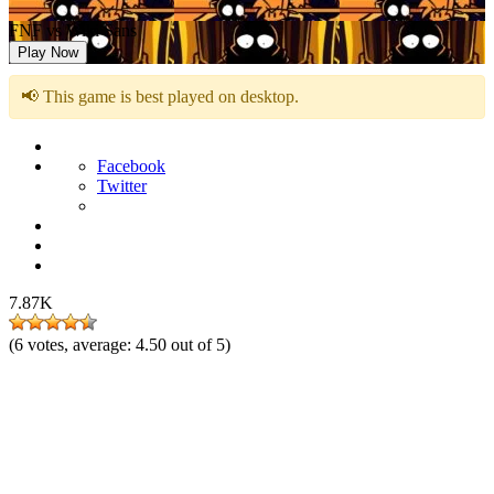
FNF vs Wiki Sans
Play Now
📢 This game is best played on desktop.
Facebook
Twitter
7.87K
(
6
votes, average:
4.50
out of 5)