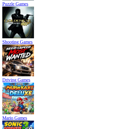
Puzzle Games
Shooting Games
Driving Games
Mario Games