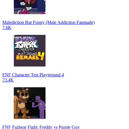
Malediction But Funny (Male Addiction Fanmade)
7.6K
FNF Character Test Playground 4
73.4K
FNF Fazbear Fight: Freddy vs Purple Guy