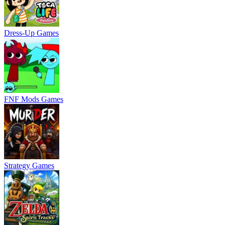
Dress-Up Games
FNF Mods Games
Strategy Games