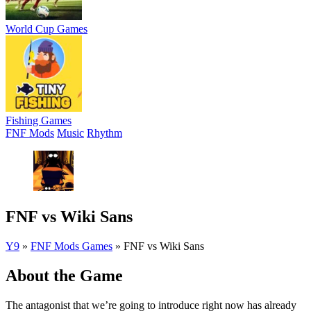
World Cup Games
Fishing Games
FNF Mods
Music
Rhythm
FNF vs Wiki Sans
Y9
»
FNF Mods Games
»
FNF vs Wiki Sans
About the Game
The antagonist that we’re going to introduce right now has already