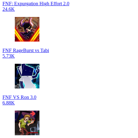
FNF: Expurgation High Effort 2.0
24.6K
FNF RageBurst vs Tabi
5.73K
FNF VS Ron 3.0
6.88K