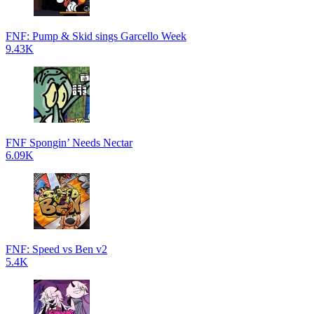
FNF: Pump & Skid sings Garcello Week
9.43K
FNF Spongin’ Needs Nectar
6.09K
FNF: Speed vs Ben v2
5.4K