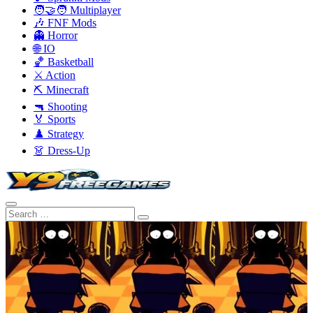
🧑‍🤝‍🧑 Multiplayer
🎶 FNF Mods
👻 Horror
🌐 IO
🏀 Basketball
⚔️ Action
⛏️ Minecraft
🔫 Shooting
🏅 Sports
♟️ Strategy
👗 Dress-Up