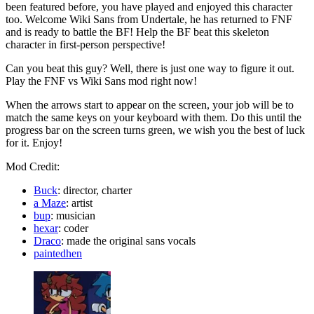
been featured before, you have played and enjoyed this character
too. Welcome Wiki Sans from Undertale, he has returned to FNF
and is ready to battle the BF! Help the BF beat this skeleton
character in first-person perspective!
Can you beat this guy? Well, there is just one way to figure it out.
Play the FNF vs Wiki Sans mod right now!
When the arrows start to appear on the screen, your job will be to
match the same keys on your keyboard with them. Do this until the
progress bar on the screen turns green, we wish you the best of luck
for it. Enjoy!
Mod Credit:
Buck
: director, charter
a Maze
: artist
bup
: musician
hexar
: coder
Draco
: made the original sans vocals
paintedhen