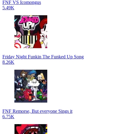
FNF VS Icomongus
5.49K
Friday Night Funkin The Funked Up Song
8.26K
FNF Remorse, But everyone Sings it
6.75K