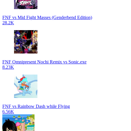
FNF vs Mid Fight Masses (Genderbend Edition)
28.2K
FNF Omnipresent Nochi Remix vs Sonic.exe
8.23K
FNF vs Rainbow Dash while Flying
6.56K