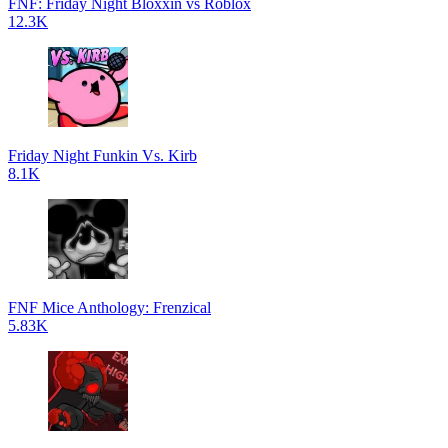
FNF: Friday Night Bloxxin vs Roblox
12.3K
Friday Night Funkin Vs. Kirb
8.1K
FNF Mice Anthology: Frenzical
5.83K