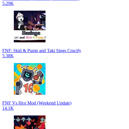
5.29K
FNF: Skid & Pump and Taki Sings Crucify
5.38K
FNF Vs Hex Mod (Weekend Update)
14.1K