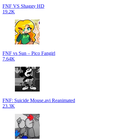
FNF VS Shaggy HD
19.2K
FNF vs Sun – Pico Fangirl
7.64K
FNF: Suicide Mouse.avi Reanimated
23.3K