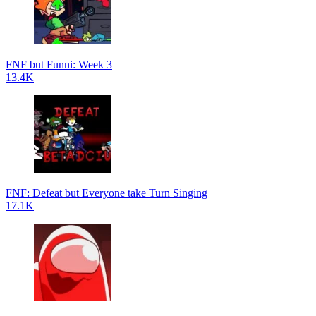
FNF but Funni: Week 3
13.4K
FNF: Defeat but Everyone take Turn Singing
17.1K