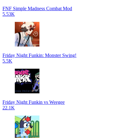
FNF Simple Madness Combat Mod
5.53K
Friday Night Funkin: Monster Swing!
5.5K
Friday Night Funkin vs Weegee
22.1K