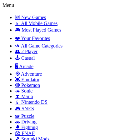
Menu
🆕 New Games
📱 All Mobile Games
🎮 Most Played Games
❤️ Your Favorites
📂 All Game Categories
👥 2 Player
🕹️ Casual
🖥️ Arcade
🧭 Adventure
👾 Emulator
🔴 Pokemon
🦔 Sonic
🍄 Mario
📱 Nintendo DS
🎮 SNES
🧩 Puzzle
🚗 Driving
🥊 Fighting
😱 FNAF
🎵 Sprunki Mods