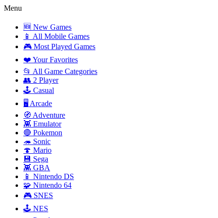
Menu
🆕 New Games
📱 All Mobile Games
🎮 Most Played Games
❤️ Your Favorites
📂 All Game Categories
👥 2 Player
🕹️ Casual
🖥️ Arcade
🧭 Adventure
👾 Emulator
🔴 Pokemon
🦔 Sonic
🍄 Mario
💾 Sega
👾 GBA
📱 Nintendo DS
🧩 Nintendo 64
🎮 SNES
🕹️ NES