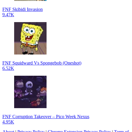
FNF Skibidi Invasion
9.47K
FNF Squidward Vs Spongebob (Oneshot)
6.52K
FNF Corruption Takeover – Pico Week Nexus
4.95K
About
|
Privacy Policy
|
Chrome Extension Privacy Policy
|
Term of