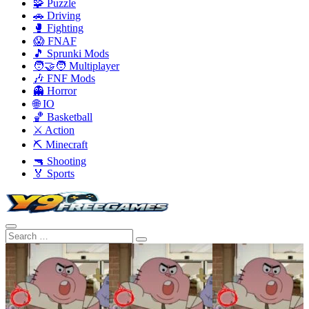
🧩 Puzzle
🚗 Driving
🥊 Fighting
😱 FNAF
🎵 Sprunki Mods
🧑‍🤝‍🧑 Multiplayer
🎶 FNF Mods
👻 Horror
🌐 IO
🏀 Basketball
⚔️ Action
⛏️ Minecraft
🔫 Shooting
🏅 Sports