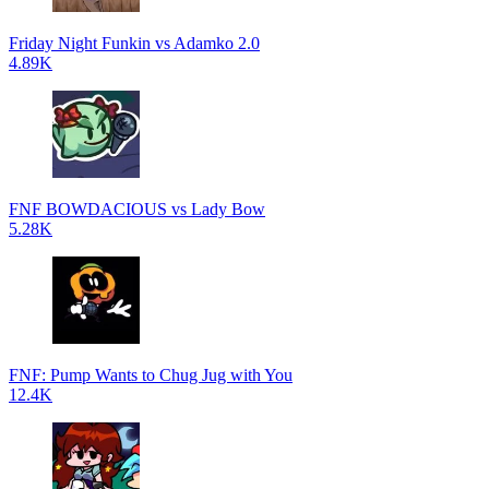
Friday Night Funkin vs Adamko 2.0
4.89K
FNF BOWDACIOUS vs Lady Bow
5.28K
FNF: Pump Wants to Chug Jug with You
12.4K