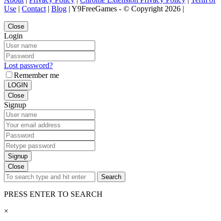
Use
|
Contact
|
Blog
| Y9FreeGames - © Copyright 2026 |
Close
Login
Lost password?
Remember me
LOGIN
Close
Signup
Signup
Close
Search
PRESS ENTER TO SEARCH
×