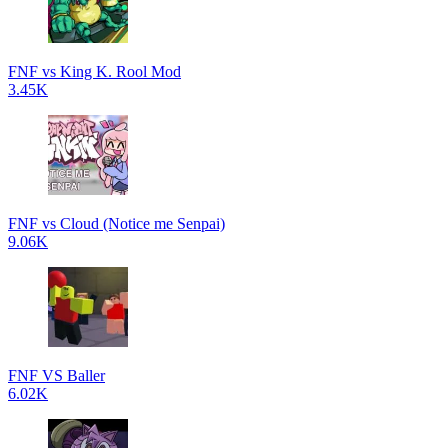
FNF vs King K. Rool Mod
3.45K
FNF vs Cloud (Notice me Senpai)
9.06K
FNF VS Baller
6.02K