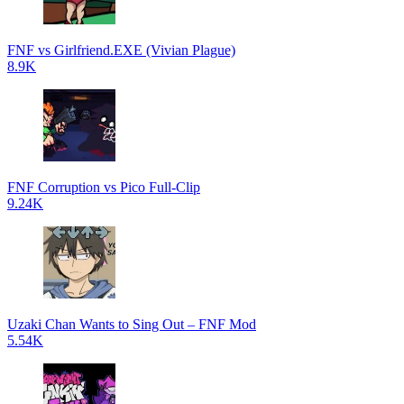
FNF vs Girlfriend.EXE (Vivian Plague)
8.9K
FNF Corruption vs Pico Full-Clip
9.24K
Uzaki Chan Wants to Sing Out – FNF Mod
5.54K