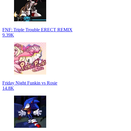
FNF: Triple Trouble ERECT REMIX
9.39K
Friday Night Funkin vs Rosie
14.8K