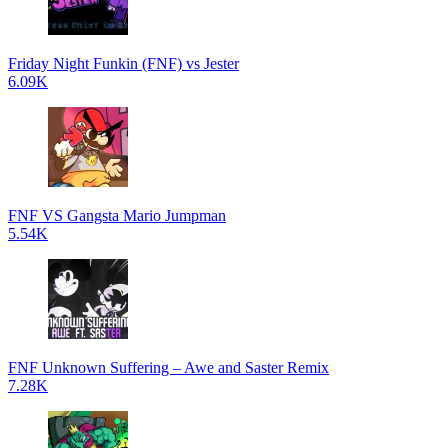
Friday Night Funkin (FNF) vs Jester
6.09K
FNF VS Gangsta Mario Jumpman
5.54K
FNF Unknown Suffering – Awe and Saster Remix
7.28K