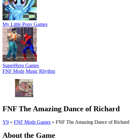
My Little Pony Games
SuperHero Games
FNF Mods
Music
Rhythm
FNF The Amazing Dance of Richard
Y9
»
FNF Mods Games
»
FNF The Amazing Dance of Richard
About the Game