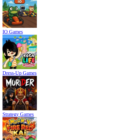
IO Games
Dress-Up Games
Strategy Games