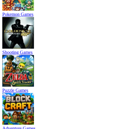
Pokemon Games
Shooting Games
Puzzle Games
Adventure Games