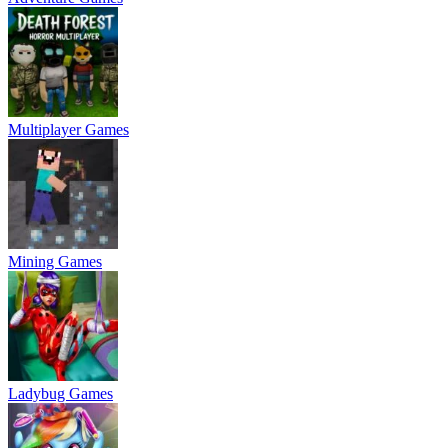
Multiplayer Games
Mining Games
Ladybug Games