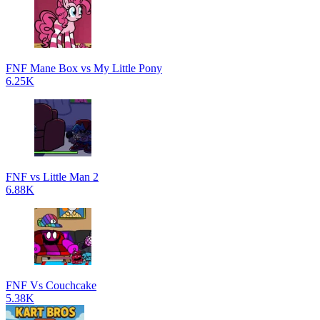
FNF Mane Box vs My Little Pony
6.25K
FNF vs Little Man 2
6.88K
FNF Vs Couchcake
5.38K