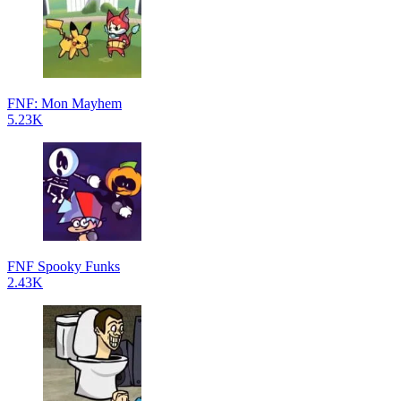
FNF: Mon Mayhem
5.23K
FNF Spooky Funks
2.43K