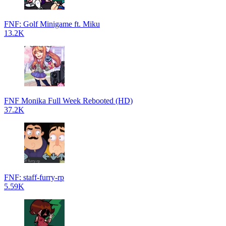
FNF: Golf Minigame ft. Miku
13.2K
FNF Monika Full Week Rebooted (HD)
37.2K
FNF: staff-furry-rp
5.59K