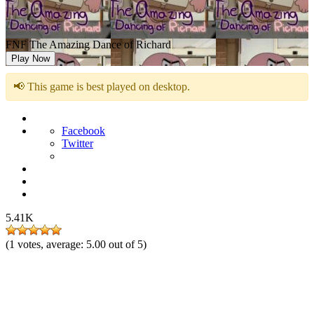
FNF The Amazing Dance of Richard
Play Now
📢 This game is best played on desktop.
Facebook
Twitter
5.41K
(
1
votes, average:
5.00
out of 5)