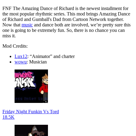
FNF The Amazing Dance of Richard is the newest installment for
the most popular rhythmic series. This mod brings Amazing Dance
of Richard and Gumball's Dad from Cartoon Network together.
Now that
music
and dance both are involved, we’re pretty sure this
one is going to be extremely fun. So, there is no chance you can
miss it.
Mod Credits:
Lux12
: “Animator” and charter
wowu
: Musician
Friday Night Funkin Vs Tord
18.5K