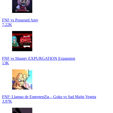
FNF vs Possesed Amy
7.22K
FNF vs Shaggy EXPURGATION Expansion
13K
FNF: Llamao de EmergenZia – Goku vs Sad Majin Vegeta
3.97K