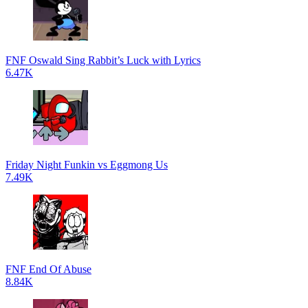
FNF Oswald Sing Rabbit’s Luck with Lyrics
6.47K
Friday Night Funkin vs Eggmong Us
7.49K
FNF End Of Abuse
8.84K