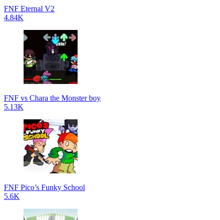
FNF Eternal V2
4.84K
FNF vs Chara the Monster boy
5.13K
FNF Pico’s Funky School
5.6K