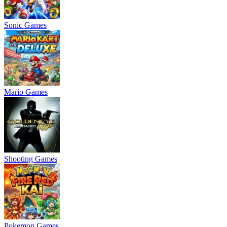
Sonic Games
Mario Games
Shooting Games
Pokemon Games