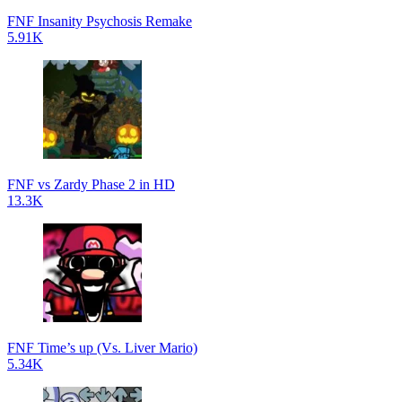
FNF Insanity Psychosis Remake
5.91K
FNF vs Zardy Phase 2 in HD
13.3K
FNF Time’s up (Vs. Liver Mario)
5.34K