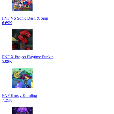
FNF VS Sonic Dash & Spin
6.69K
FNF X Project Playtime Funkin
5.98K
FNF Krusty Karoling
7.25K