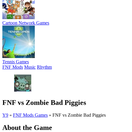
Cartoon Network Games
Tennis Games
FNF Mods
Music
Rhythm
FNF vs Zombie Bad Piggies
Y9
»
FNF Mods Games
»
FNF vs Zombie Bad Piggies
About the Game