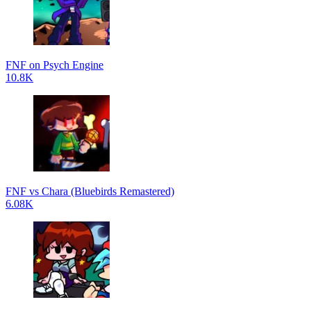
FNF on Psych Engine
10.8K
FNF vs Chara (Bluebirds Remastered)
6.08K