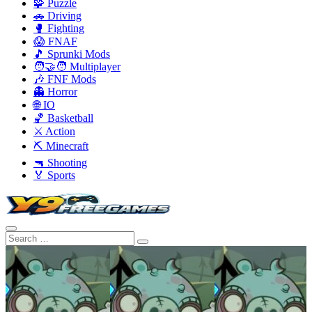
🧩 Puzzle
🚗 Driving
🥊 Fighting
😱 FNAF
🎵 Sprunki Mods
🧑‍🤝‍🧑 Multiplayer
🎶 FNF Mods
👻 Horror
🌐 IO
🏀 Basketball
⚔️ Action
⛏️ Minecraft
🔫 Shooting
🏅 Sports