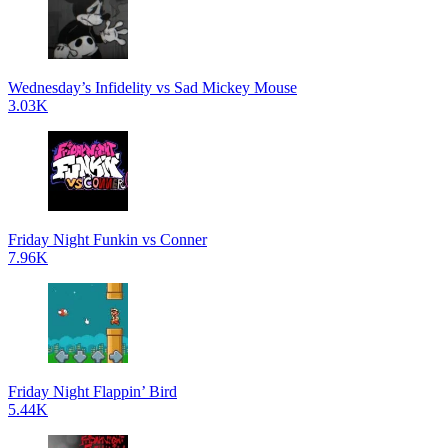
Wednesday’s Infidelity vs Sad Mickey Mouse
3.03K
Friday Night Funkin vs Conner
7.96K
Friday Night Flappin’ Bird
5.44K