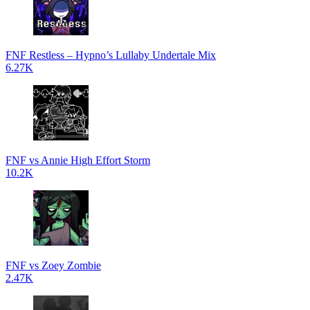
FNF Restless – Hypno’s Lullaby Undertale Mix
6.27K
FNF vs Annie High Effort Storm
10.2K
FNF vs Zoey Zombie
2.47K