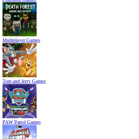
Multiplayer Games
Tom and Jerry Games
PAW Patrol Games