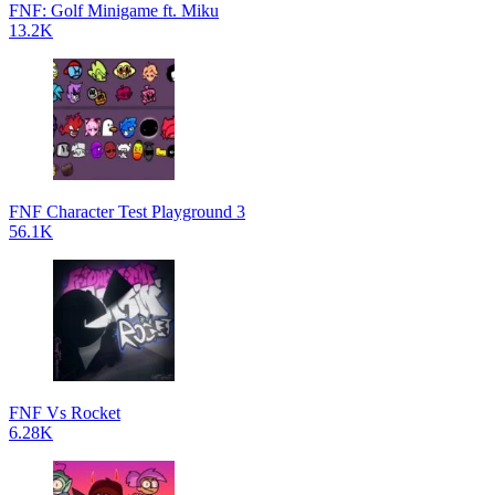
FNF: Golf Minigame ft. Miku
13.2K
FNF Character Test Playground 3
56.1K
FNF Vs Rocket
6.28K