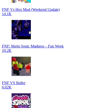
FNF Vs Hex Mod (Weekend Update)
14.1K
FNF: Majin Sonic Madness – Fun Week
10.2K
FNF VS Baller
6.02K