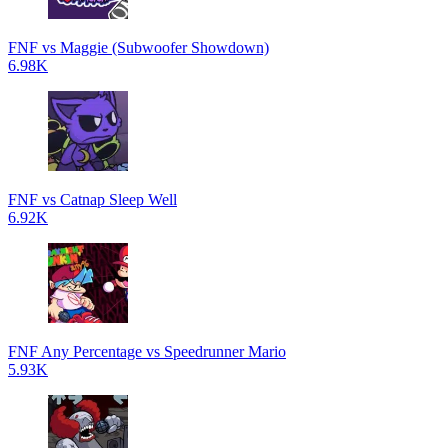
FNF vs Maggie (Subwoofer Showdown)
6.98K
FNF vs Catnap Sleep Well
6.92K
FNF Any Percentage vs Speedrunner Mario
5.93K