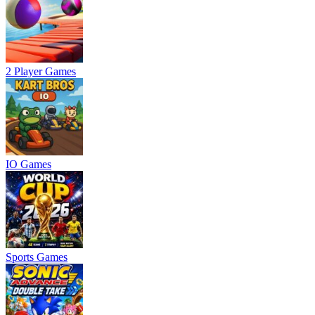
2 Player Games
IO Games
Sports Games