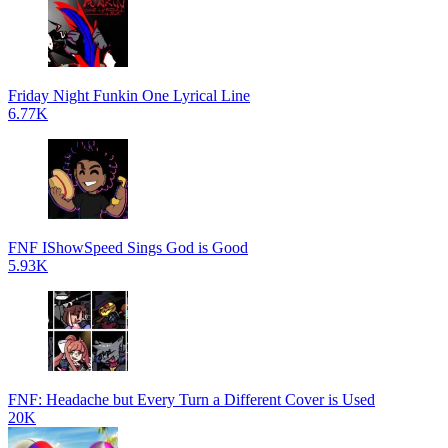
Friday Night Funkin One Lyrical Line
6.77K
FNF IShowSpeed Sings God is Good
5.93K
FNF: Headache but Every Turn a Different Cover is Used
20K