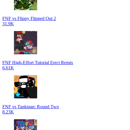
FNF vs Flippy Flipped Out 2
31.9K
FNF High-Effort Tutorial Erect Remix
6.61K
FNF vs Tankman: Round Two
8.23K