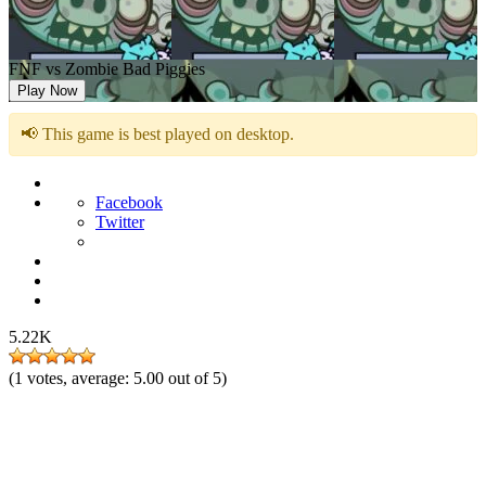
FNF vs Zombie Bad Piggies
Play Now
📢 This game is best played on desktop.
Facebook
Twitter
5.22K
(
1
votes, average:
5.00
out of 5)