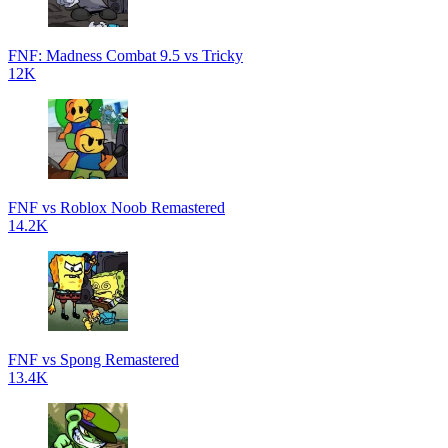
FNF: Madness Combat 9.5 vs Tricky
12K
FNF vs Roblox Noob Remastered
14.2K
FNF vs Spong Remastered
13.4K