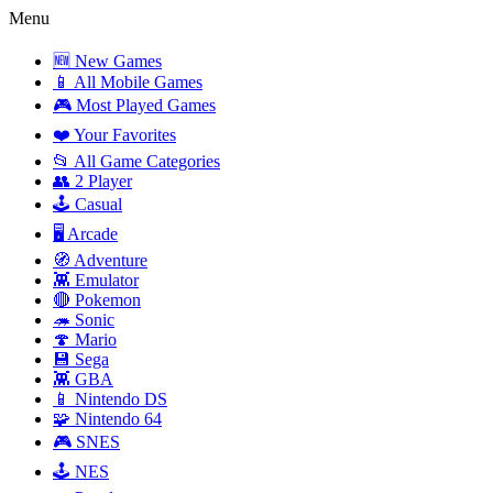
Menu
🆕 New Games
📱 All Mobile Games
🎮 Most Played Games
❤️ Your Favorites
📂 All Game Categories
👥 2 Player
🕹️ Casual
🖥️ Arcade
🧭 Adventure
👾 Emulator
🔴 Pokemon
🦔 Sonic
🍄 Mario
💾 Sega
👾 GBA
📱 Nintendo DS
🧩 Nintendo 64
🎮 SNES
🕹️ NES