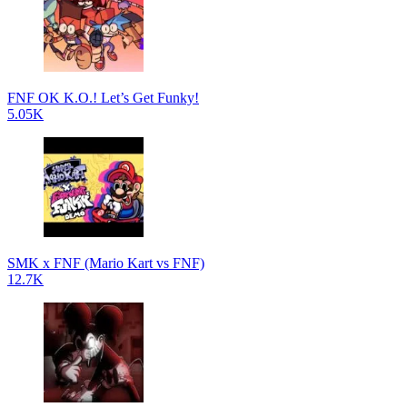
FNF OK K.O.! Let’s Get Funky!
5.05K
SMK x FNF (Mario Kart vs FNF)
12.7K