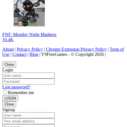
FNF: Monday Night Madness
10.4K
About
|
Privacy Policy
|
Chrome Extension Privacy Policy
|
Term of
Use
|
Contact
|
Blog
| Y9FreeGames - © Copyright 2026 |
Close
Login
Lost password?
Remember me
LOGIN
Close
Signup