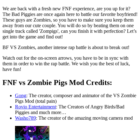
We are back with a fresh new FNF experience, are you up for it?
The Bad Piggies are once again here to battle our favorite boyfriend!
These guys are Zombies, so you have to make sure you keep them
away from our cute couple. You will do so by beating them on one
single track called 'Zompigs', can you finish it with perfection? Let’s
get into the game and find out!
BF VS Zombies, another intense rap battle is about to break out!
Watch out for the on-screen arrows, you have to be in sync with
them in order to win the rap battle. We wish you the best of luck,
have fun!
FNF vs Zombie Pigs Mod Credits:
Gong
: The creator, composer and animator of the VS Zombie
Pigs Mod (total pain)
Rovio Entertainment
: The Creators of Angry Birds/Bad
Piggies and much more…
Washo789
: The creator of the amazing moving camera mod