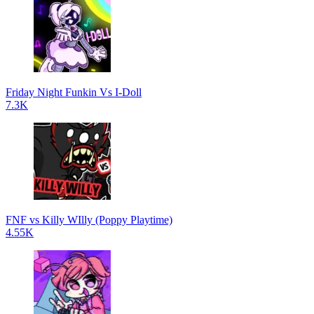
Friday Night Funkin Vs I-Doll
7.3K
FNF vs Killy WIlly (Poppy Playtime)
4.55K