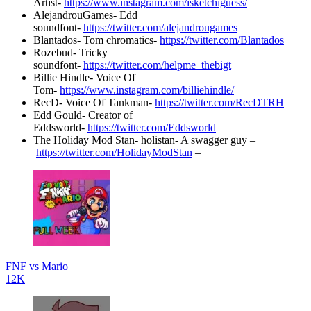
Artist-
https://www.instagram.com/isketchiguess/
AlejandrouGames- Edd
soundfont-
https://twitter.com/alejandrougames
Blantados- Tom chromatics-
https://twitter.com/Blantados
Rozebud- Tricky
soundfont-
https://twitter.com/helpme_thebigt
Billie Hindle- Voice Of
Tom-
https://www.instagram.com/billiehindle/
RecD- Voice Of Tankman-
https://twitter.com/RecDTRH
Edd Gould- Creator of
Eddsworld-
https://twitter.com/Eddsworld
The Holiday Mod Stan- holistan- A swagger guy –
https://twitter.com/HolidayModStan
–
FNF vs Mario
12K