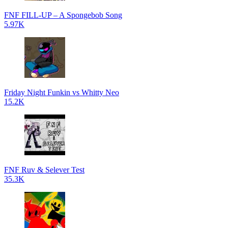
FNF FILL-UP – A Spongebob Song
5.97K
Friday Night Funkin vs Whitty Neo
15.2K
FNF Ruv & Selever Test
35.3K