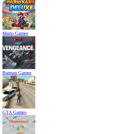
Mario Games
Batman Games
GTA Games