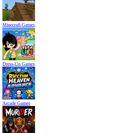
Minecraft Games
Dress-Up Games
Arcade Games