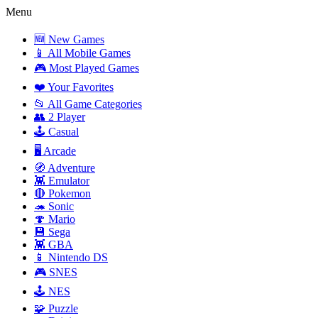
Menu
🆕 New Games
📱 All Mobile Games
🎮 Most Played Games
❤️ Your Favorites
📂 All Game Categories
👥 2 Player
🕹️ Casual
🖥️ Arcade
🧭 Adventure
👾 Emulator
🔴 Pokemon
🦔 Sonic
🍄 Mario
💾 Sega
👾 GBA
📱 Nintendo DS
🎮 SNES
🕹️ NES
🧩 Puzzle