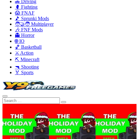
🚗 Driving
🥊 Fighting
😱 FNAF
🎵 Sprunki Mods
🧑‍🤝‍🧑 Multiplayer
🎶 FNF Mods
👻 Horror
🌐 IO
🏀 Basketball
⚔️ Action
⛏️ Minecraft
🔫 Shooting
🏅 Sports