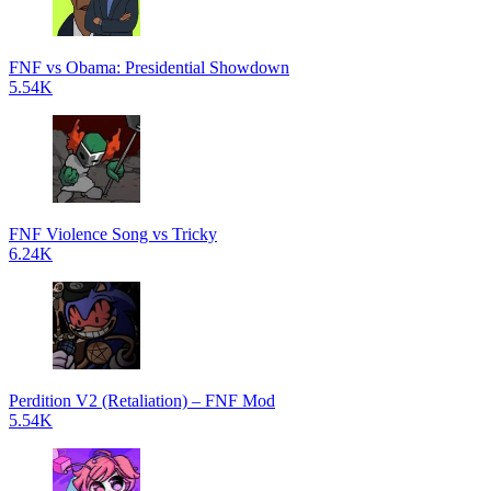
FNF vs Obama: Presidential Showdown
5.54K
FNF Violence Song vs Tricky
6.24K
Perdition V2 (Retaliation) – FNF Mod
5.54K