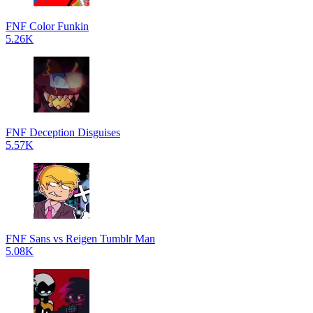
FNF Color Funkin
5.26K
FNF Deception Disguises
5.57K
FNF Sans vs Reigen Tumblr Man
5.08K