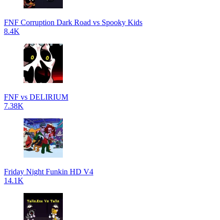
FNF Corruption Dark Road vs Spooky Kids
8.4K
FNF vs DELIRIUM
7.38K
Friday Night Funkin HD V4
14.1K