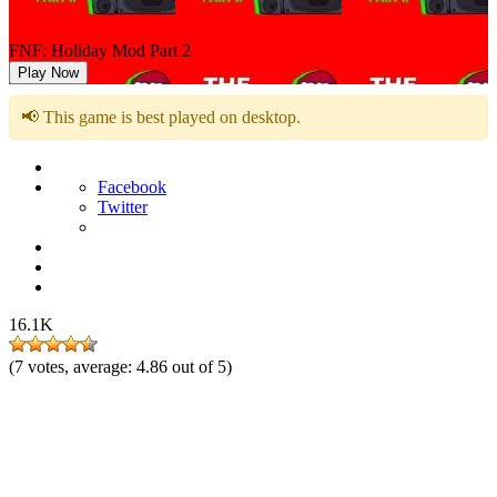
FNF: Holiday Mod Part 2
Play Now
📢 This game is best played on desktop.
Facebook
Twitter
16.1K
(
7
votes, average:
4.86
out of 5)