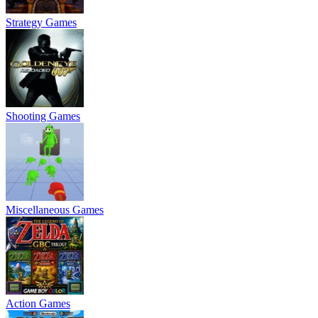
Strategy Games
Shooting Games
Miscellaneous Games
Action Games