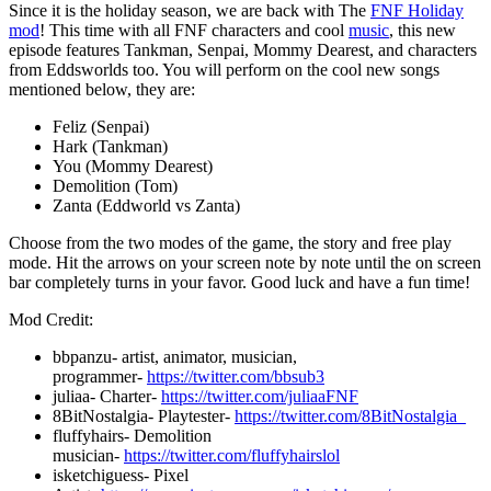
Since it is the holiday season, we are back with The
FNF Holiday
mod
! This time with all FNF characters and cool
music
, this new
episode features Tankman, Senpai, Mommy Dearest, and characters
from Eddsworlds too. You will perform on the cool new songs
mentioned below, they are:
Feliz (Senpai)
Hark (Tankman)
You (Mommy Dearest)
Demolition (Tom)
Zanta (Eddworld vs Zanta)
Choose from the two modes of the game, the story and free play
mode. Hit the arrows on your screen note by note until the on screen
bar completely turns in your favor. Good luck and have a fun time!
Mod Credit:
bbpanzu- artist, animator, musician,
programmer-
https://twitter.com/bbsub3
juliaa- Charter-
https://twitter.com/juliaaFNF
8BitNostalgia- Playtester-
https://twitter.com/8BitNostalgia_
fluffyhairs- Demolition
musician-
https://twitter.com/fluffyhairslol
isketchiguess- Pixel