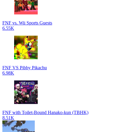
FNF vs. Wii Sports Guests
6.55K
FNF VS Pibby Pikachu
6.98K
FNF with Toilet-Bound Hanako-kun (TBHK)
8.51K