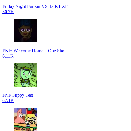
Friday Night Funkin VS Tails.EXE
36.7K
FNF: Welcome Home – One Shot
6.11K
FNF Flippy Test
67.1K