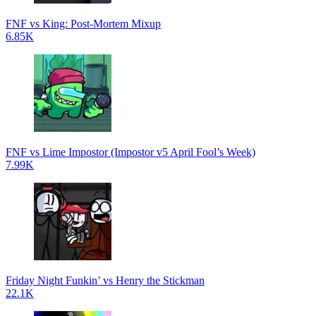
FNF vs King: Post-Mortem Mixup
6.85K
FNF vs Lime Impostor (Impostor v5 April Fool’s Week)
7.99K
Friday Night Funkin’ vs Henry the Stickman
22.1K