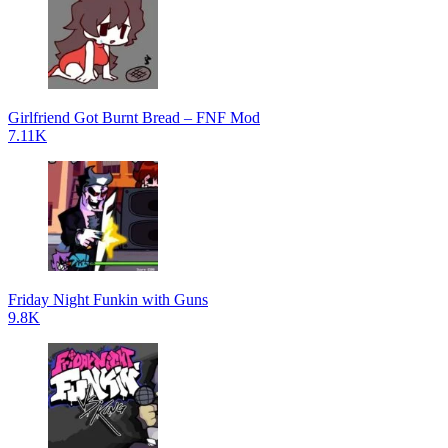
Girlfriend Got Burnt Bread – FNF Mod
7.11K
Friday Night Funkin with Guns
9.8K