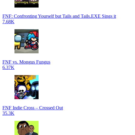
FNF: Confronting Yourself but Tails and Tails.EXE Sings it
7.68K
FNF vs. Mongus Fungus
6.37K
FNF Indie Cross – Crossed Out
35.3K