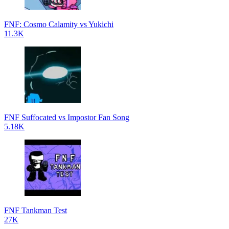
FNF: Cosmo Calamity vs Yukichi
11.3K
FNF Suffocated vs Impostor Fan Song
5.18K
FNF Tankman Test
27K