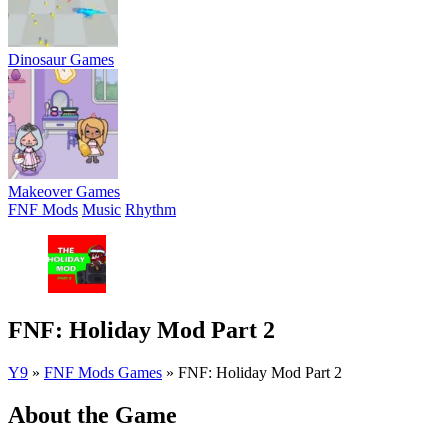
Dinosaur Games
Makeover Games
FNF Mods
Music
Rhythm
FNF: Holiday Mod Part 2
Y9
»
FNF Mods Games
»
FNF: Holiday Mod Part 2
About the Game