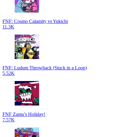
FNF: Cosmo Calamity vs Yukichi
11.3K
FNF: Ludum Throwback (Stuck in a Loop)
5.52K
FNF Zanta’s Holiday!
7.57K