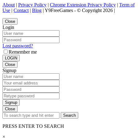
About
|
Privacy Policy
|
Chrome Extension Privacy Policy
|
Term of
Use
|
Contact
|
Blog
| Y9FreeGames - © Copyright 2026 |
Close
Login
Lost password?
Remember me
LOGIN
Close
Signup
Signup
Close
Search
PRESS ENTER TO SEARCH
×