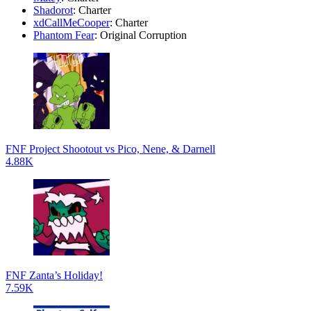
Shadorot
: Charter
xdCallMeCooper
: Charter
Phantom Fear
: Original Corruption
FNF Project Shootout vs Pico, Nene, & Darnell
4.88K
FNF Zanta’s Holiday!
7.59K