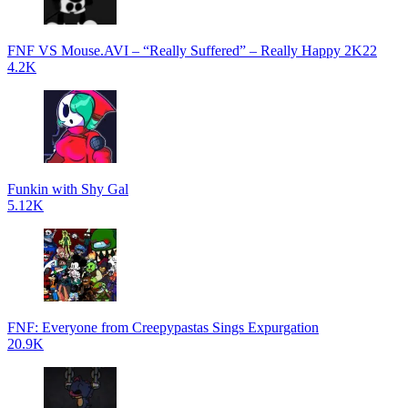
FNF VS Mouse.AVI – “Really Suffered” – Really Happy 2K22
4.2K
Funkin with Shy Gal
5.12K
FNF: Everyone from Creepypastas Sings Expurgation
20.9K