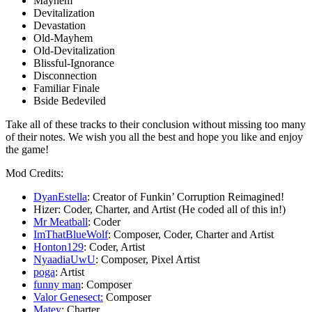
Mayhem
Devitalization
Devastation
Old-Mayhem
Old-Devitalization
Blissful-Ignorance
Disconnection
Familiar Finale
Bside Bedeviled
Take all of these tracks to their conclusion without missing too many
of their notes. We wish you all the best and hope you like and enjoy
the game!
Mod Credits:
DyanEstella
: Creator of Funkin’ Corruption Reimagined!
Hizer: Coder, Charter, and Artist (He coded all of this in!)
Mr Meatball
: Coder
ImThatBlueWolf
: Composer, Coder, Charter and Artist
Honton129
: Coder, Artist
NyaadiaUwU
: Composer, Pixel Artist
poga
: Artist
funny man
: Composer
Valor Genesect:
Composer
Matey
: Charter