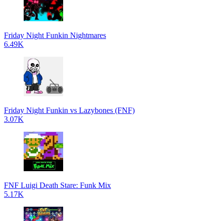
Friday Night Funkin Nightmares
6.49K
Friday Night Funkin vs Lazybones (FNF)
3.07K
FNF Luigi Death Stare: Funk Mix
5.17K