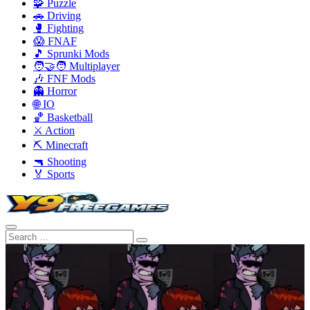
🧩 Puzzle
🚗 Driving
🥊 Fighting
😱 FNAF
🎵 Sprunki Mods
🧑‍🤝‍🧑 Multiplayer
🎶 FNF Mods
👻 Horror
🌐 IO
🏀 Basketball
⚔️ Action
⛏️ Minecraft
🔫 Shooting
🏅 Sports