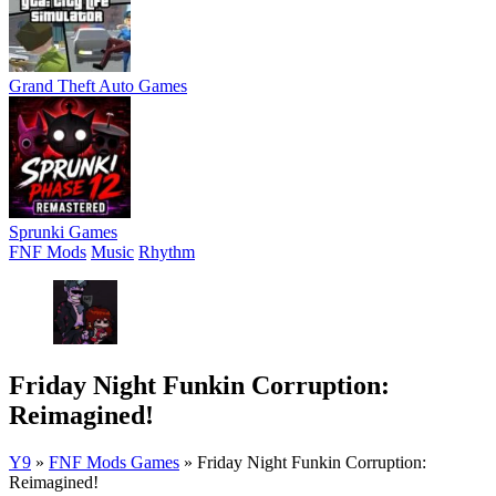
Grand Theft Auto Games
Sprunki Games
FNF Mods
Music
Rhythm
Friday Night Funkin Corruption:
Reimagined!
Y9
»
FNF Mods Games
»
Friday Night Funkin Corruption:
Reimagined!