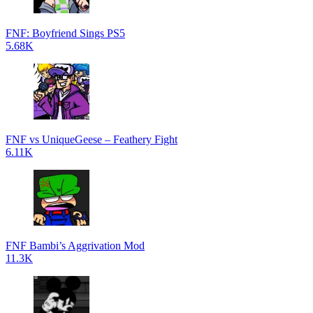
FNF: Boyfriend Sings PS5
5.68K
FNF vs UniqueGeese – Feathery Fight
6.11K
FNF Bambi’s Aggrivation Mod
11.3K