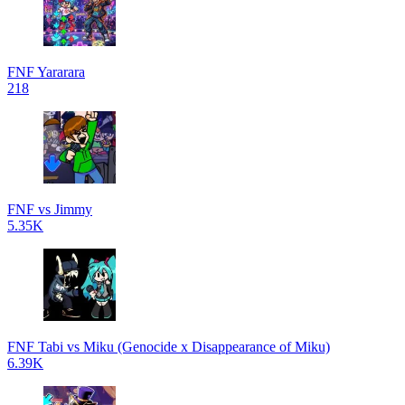
FNF Yararara
218
FNF vs Jimmy
5.35K
FNF Tabi vs Miku (Genocide x Disappearance of Miku)
6.39K