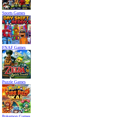
Sports Games
FNAF Games
Puzzle Games
Pokemon Games