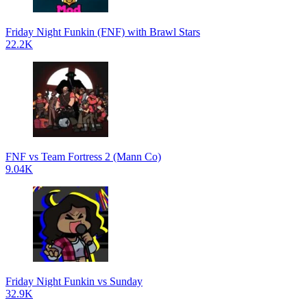
Friday Night Funkin (FNF) with Brawl Stars
22.2K
FNF vs Team Fortress 2 (Mann Co)
9.04K
Friday Night Funkin vs Sunday
32.9K