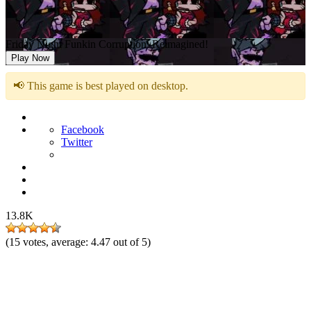
Friday Night Funkin Corruption: Reimagined!
Play Now
📢 This game is best played on desktop.
Facebook
Twitter
13.8K
(
15
votes, average:
4.47
out of 5)