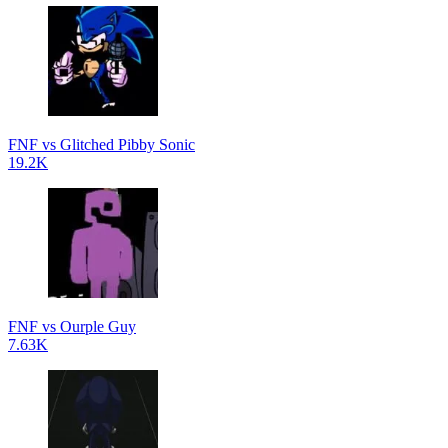
FNF vs Glitched Pibby Sonic
19.2K
FNF vs Ourple Guy
7.63K