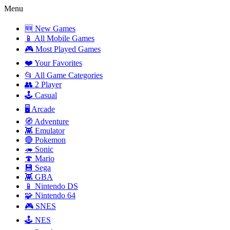
Menu
🆕 New Games
📱 All Mobile Games
🎮 Most Played Games
❤️ Your Favorites
📂 All Game Categories
👥 2 Player
🕹️ Casual
🖥️ Arcade
🧭 Adventure
👾 Emulator
🔴 Pokemon
🦔 Sonic
🍄 Mario
💾 Sega
👾 GBA
📱 Nintendo DS
🧩 Nintendo 64
🎮 SNES
🕹️ NES