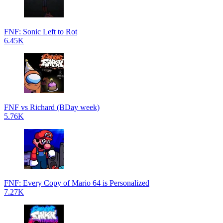
FNF: Sonic Left to Rot
6.45K
FNF vs Richard (BDay week)
5.76K
FNF: Every Copy of Mario 64 is Personalized
7.27K