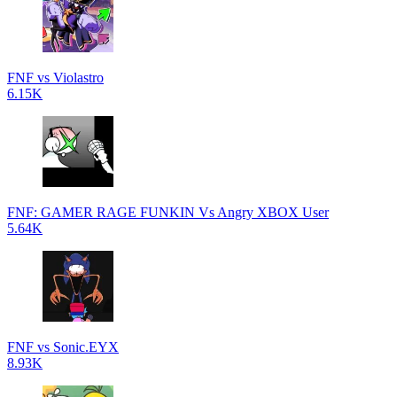
FNF vs Violastro
6.15K
FNF: GAMER RAGE FUNKIN Vs Angry XBOX User
5.64K
FNF vs Sonic.EYX
8.93K