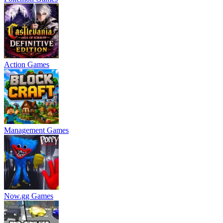
Action Games
Management Games
Now.gg Games