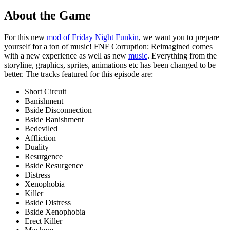
About the Game
For this new
mod of Friday Night Funkin
, we want you to prepare
yourself for a ton of music! FNF Corruption: Reimagined comes
with a new experience as well as new
music
. Everything from the
storyline, graphics, sprites, animations etc has been changed to be
better. The tracks featured for this episode are:
Short Circuit
Banishment
Bside Disconnection
Bside Banishment
Bedeviled
Affliction
Duality
Resurgence
Bside Resurgence
Distress
Xenophobia
Killer
Bside Distress
Bside Xenophobia
Erect Killer