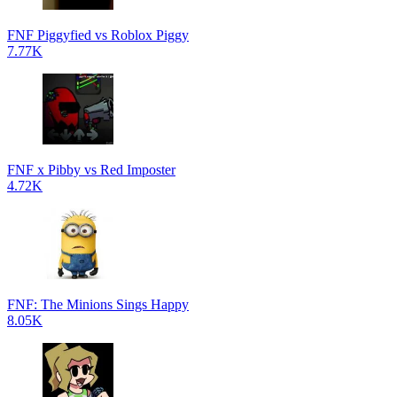
FNF Piggyfied vs Roblox Piggy
7.77K
FNF x Pibby vs Red Imposter
4.72K
FNF: The Minions Sings Happy
8.05K