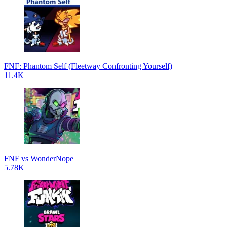
FNF: Phantom Self (Fleetway Confronting Yourself)
11.4K
FNF vs WonderNope
5.78K