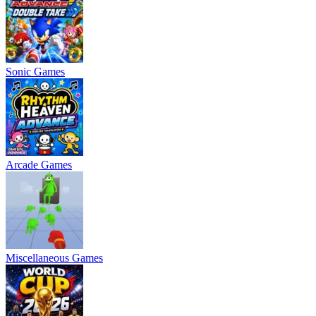
Sonic Games
Arcade Games
Miscellaneous Games