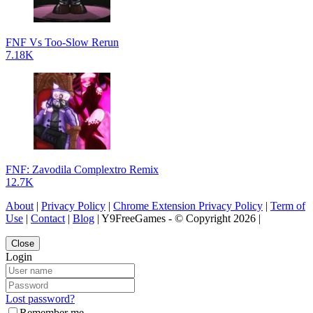
FNF Vs Too-Slow Rerun
7.18K
FNF: Zavodila Complextro Remix
12.7K
About
|
Privacy Policy
|
Chrome Extension Privacy Policy
|
Term of
Use
|
Contact
|
Blog
| Y9FreeGames - © Copyright 2026 |
Close
Login
Lost password?
Remember me