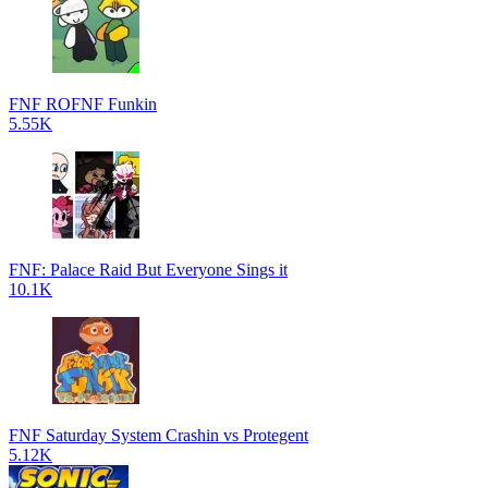
FNF ROFNF Funkin
5.55K
FNF: Palace Raid But Everyone Sings it
10.1K
FNF Saturday System Crashin vs Protegent
5.12K