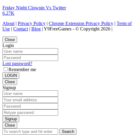
Friday Night Clownin Vs Twitter
6.27K
About
|
Privacy Policy
|
Chrome Extension Privacy Policy
|
Term of
Use
|
Contact
|
Blog
| Y9FreeGames - © Copyright 2026 |
Close
Login
Lost password?
Remember me
LOGIN
Close
Signup
Signup
Close
Search