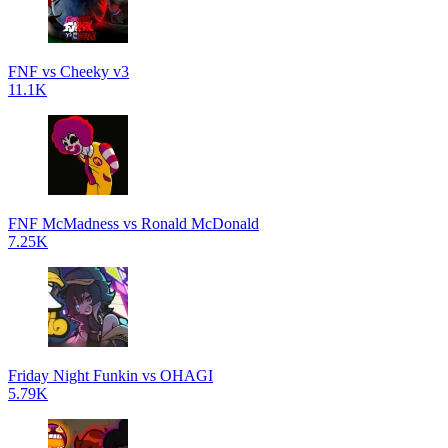
FNF vs Cheeky v3
11.1K
FNF McMadness vs Ronald McDonald
7.25K
Friday Night Funkin vs OHAGI
5.79K