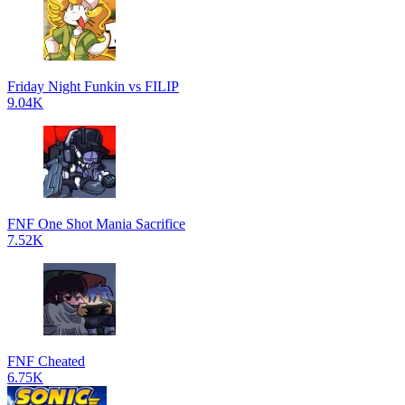
Friday Night Funkin vs FILIP
9.04K
FNF One Shot Mania Sacrifice
7.52K
FNF Cheated
6.75K