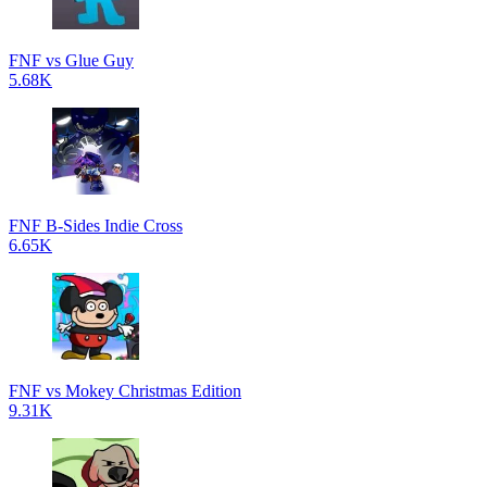
FNF vs Glue Guy
5.68K
FNF B-Sides Indie Cross
6.65K
FNF vs Mokey Christmas Edition
9.31K