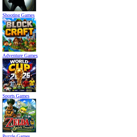
Shooting Games
Adventure Games
Sports Games
Puzzle Games