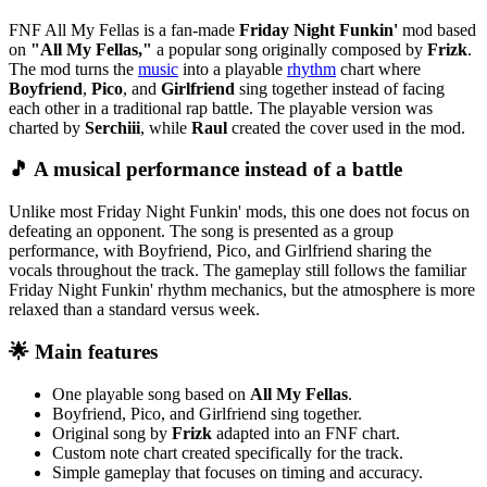
FNF All My Fellas is a fan-made
Friday Night Funkin'
mod based
on
"All My Fellas,"
a popular song originally composed by
Frizk
.
The mod turns the
music
into a playable
rhythm
chart where
Boyfriend
,
Pico
, and
Girlfriend
sing together instead of facing
each other in a traditional rap battle. The playable version was
charted by
Serchiii
, while
Raul
created the cover used in the mod.
🎵 A musical performance instead of a battle
Unlike most Friday Night Funkin' mods, this one does not focus on
defeating an opponent. The song is presented as a group
performance, with Boyfriend, Pico, and Girlfriend sharing the
vocals throughout the track. The gameplay still follows the familiar
Friday Night Funkin' rhythm mechanics, but the atmosphere is more
relaxed than a standard versus week.
🌟 Main features
One playable song based on
All My Fellas
.
Boyfriend, Pico, and Girlfriend sing together.
Original song by
Frizk
adapted into an FNF chart.
Custom note chart created specifically for the track.
Simple gameplay that focuses on timing and accuracy.