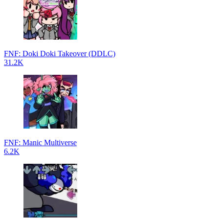
FNF: Doki Doki Takeover (DDLC)
31.2K
FNF: Manic Multiverse
6.2K