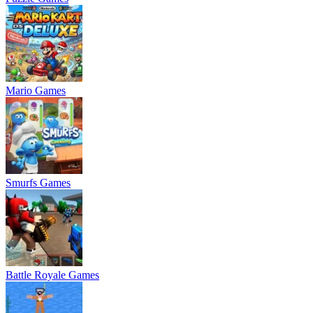
Mario Games
Smurfs Games
Battle Royale Games