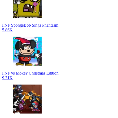
FNF SpongeBob Sings Phantasm
5.86K
FNF vs Mokey Christmas Edition
9.31K