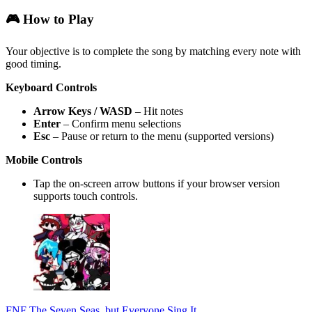
🎮 How to Play
Your objective is to complete the song by matching every note with
good timing.
Keyboard Controls
Arrow Keys / WASD
– Hit notes
Enter
– Confirm menu selections
Esc
– Pause or return to the menu (supported versions)
Mobile Controls
Tap the on-screen arrow buttons if your browser version
supports touch controls.
FNF The Seven Seas, but Everyone Sing It