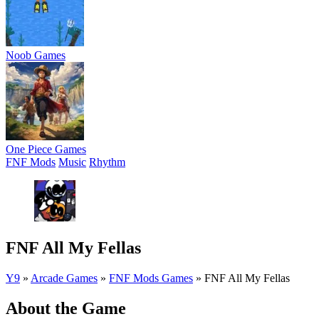
Noob Games
One Piece Games
FNF Mods
Music
Rhythm
FNF All My Fellas
Y9
»
Arcade Games
»
FNF Mods Games
»
FNF All My Fellas
About the Game