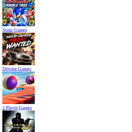
Sonic Games
Driving Games
2 Player Games