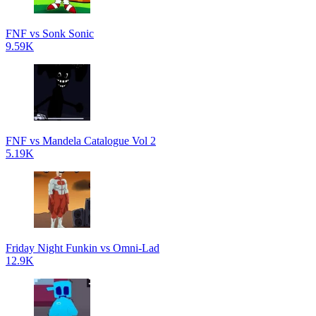
FNF vs Sonk Sonic
9.59K
FNF vs Mandela Catalogue Vol 2
5.19K
Friday Night Funkin vs Omni-Lad
12.9K