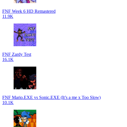
FNF Week 6 HD Remastered
11.9K
FNF Zardy Test
16.1K
FNF Mario.EXE vs Sonic.EXE (It’s a me x Too Slow)
10.1K