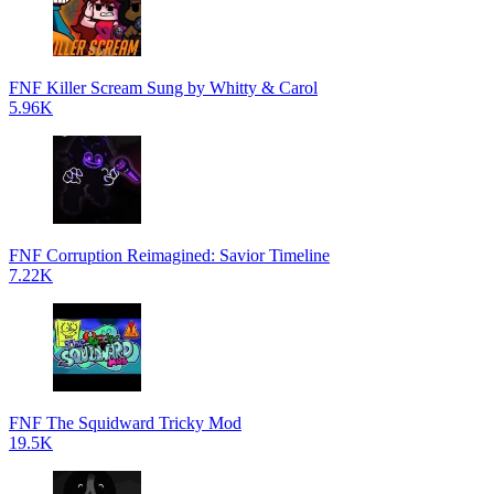
FNF Killer Scream Sung by Whitty & Carol
5.96K
FNF Corruption Reimagined: Savior Timeline
7.22K
FNF The Squidward Tricky Mod
19.5K