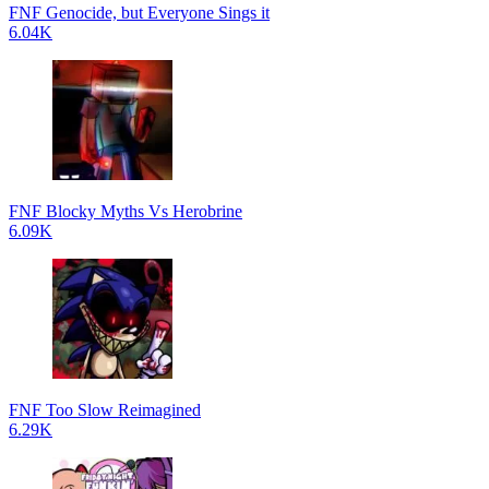
FNF Genocide, but Everyone Sings it
6.04K
FNF Blocky Myths Vs Herobrine
6.09K
FNF Too Slow Reimagined
6.29K