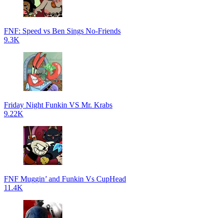
FNF: Speed vs Ben Sings No-Friends
9.3K
Friday Night Funkin VS Mr. Krabs
9.22K
FNF Muggin’ and Funkin Vs CupHead
11.4K