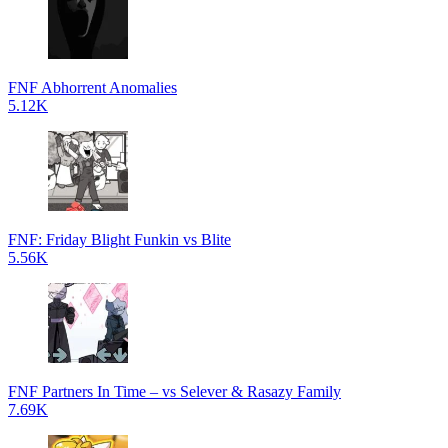
FNF Abhorrent Anomalies
5.12K
FNF: Friday Blight Funkin vs Blite
5.56K
FNF Partners In Time – vs Selever & Rasazy Family
7.69K