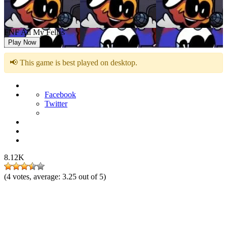
FNF All My Fellas
Play Now
📢 This game is best played on desktop.
Facebook
Twitter
8.12K
(
4
votes, average:
3.25
out of 5)