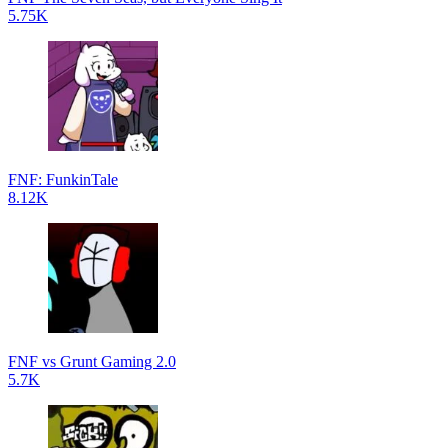
5.75K
FNF: FunkinTale
8.12K
FNF vs Grunt Gaming 2.0
5.7K