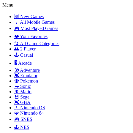
Menu
🆕 New Games
📱 All Mobile Games
🎮 Most Played Games
❤️ Your Favorites
📂 All Game Categories
👥 2 Player
🕹️ Casual
🖥️ Arcade
🧭 Adventure
👾 Emulator
🔴 Pokemon
🦔 Sonic
🍄 Mario
💾 Sega
👾 GBA
📱 Nintendo DS
🧩 Nintendo 64
🎮 SNES
🕹️ NES