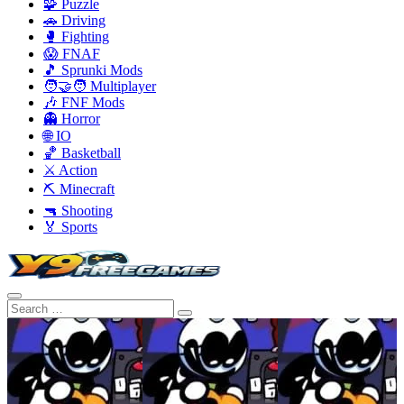
🧩 Puzzle
🚗 Driving
🥊 Fighting
😱 FNAF
🎵 Sprunki Mods
🧑‍🤝‍🧑 Multiplayer
🎶 FNF Mods
👻 Horror
🌐 IO
🏀 Basketball
⚔️ Action
⛏️ Minecraft
🔫 Shooting
🏅 Sports