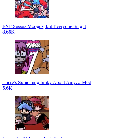
FNF Sussus Moogus, but Everyone Sing it
8.66K
There’s Something funky About Amy… Mod
5.6K