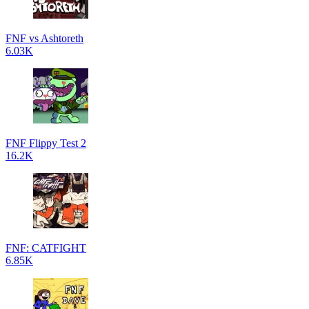
FNF vs Ashtoreth
6.03K
FNF Flippy Test 2
16.2K
FNF: CATFIGHT
6.85K