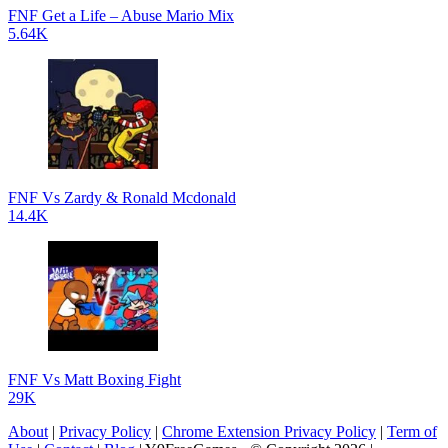
FNF Get a Life – Abuse Mario Mix
5.64K
FNF Vs Zardy & Ronald Mcdonald
14.4K
FNF Vs Matt Boxing Fight
29K
About
|
Privacy Policy
|
Chrome Extension Privacy Policy
|
Term of