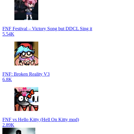
FNF Festival – Victory Song but DDCL Sing it
5.54K
FNF: Broken Reality V3
6.8K
FNF vs Hello Kitty (Hell On Kitty mod)
2.89K