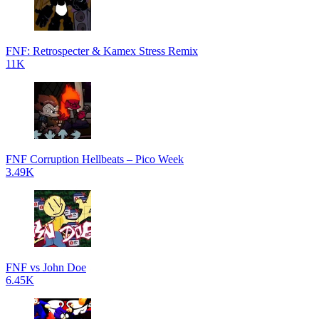
FNF: Retrospecter & Kamex Stress Remix
11K
FNF Corruption Hellbeats – Pico Week
3.49K
FNF vs John Doe
6.45K