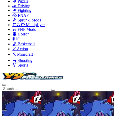
🧩 Puzzle
🚗 Driving
🥊 Fighting
😱 FNAF
🎵 Sprunki Mods
🧑‍🤝‍🧑 Multiplayer
🎶 FNF Mods
👻 Horror
🌐 IO
🏀 Basketball
⚔️ Action
⛏️ Minecraft
🔫 Shooting
🏅 Sports