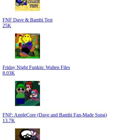
FNF Dave & Bambi Test
25K
Friday Night Funkin: Walten Files
8.03K
FNF: AppleCore (Dave and Bambi Fan-Made Song)
13.7K