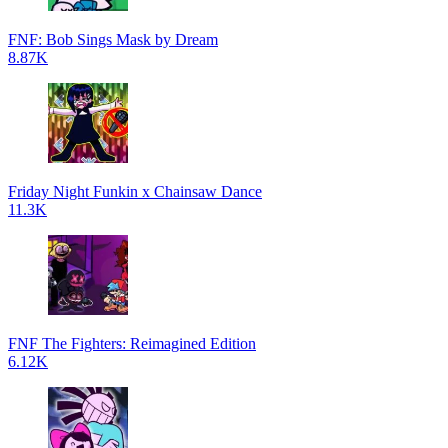
FNF: Bob Sings Mask by Dream
8.87K
Friday Night Funkin x Chainsaw Dance
11.3K
FNF The Fighters: Reimagined Edition
6.12K