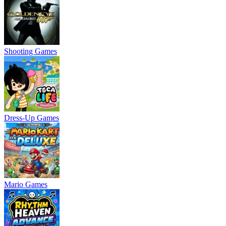
Shooting Games
Dress-Up Games
Mario Games