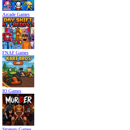
Arcade Games
FNAF Games
IO Games
Strategy Games