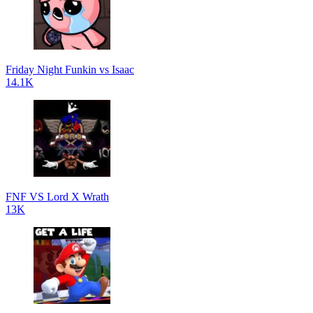
Friday Night Funkin vs Isaac
14.1K
FNF VS Lord X Wrath
13K