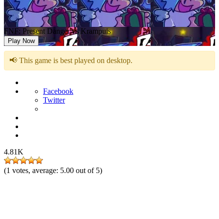
FNF: Present Danger vs Krampuis
Play Now
📢 This game is best played on desktop.
Facebook
Twitter
4.81K
(
1
votes, average:
5.00
out of 5)