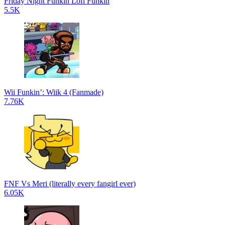
Friday Night Funkin Lofi Funkin
5.5K
Wii Funkin’: Wiik 4 (Fanmade)
7.76K
FNF Vs Meri (literally every fangirl ever)
6.05K