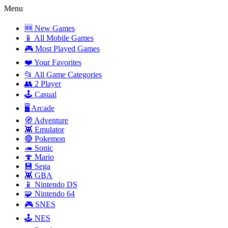
Menu
🆕 New Games
📱 All Mobile Games
🎮 Most Played Games
❤️ Your Favorites
📂 All Game Categories
👥 2 Player
🕹️ Casual
🖥️ Arcade
🧭 Adventure
👾 Emulator
🔴 Pokemon
🦔 Sonic
🍄 Mario
💾 Sega
👾 GBA
📱 Nintendo DS
🧩 Nintendo 64
🎮 SNES
🕹️ NES