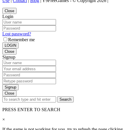
Use
|
Contact
|
Blog
| Y9FreeGames - © Copyright 2026 |
Close
Login
Lost password?
Remember me
LOGIN
Close
Signup
Signup
Close
Search
PRESS ENTER TO SEARCH
×
If the game is not working for you, try to refresh the page clicking