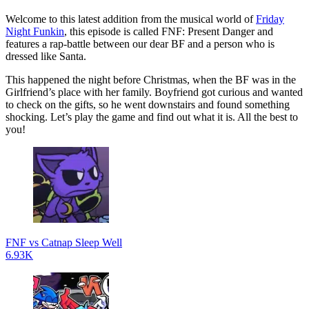
Welcome to this latest addition from the musical world of
Friday
Night Funkin
, this episode is called FNF: Present Danger and
features a rap-battle between our dear BF and a person who is
dressed like Santa.
This happened the night before Christmas, when the BF was in the
Girlfriend’s place with her family. Boyfriend got curious and wanted
to check on the gifts, so he went downstairs and found something
shocking. Let’s play the game and find out what it is. All the best to
you!
FNF vs Catnap Sleep Well
6.93K