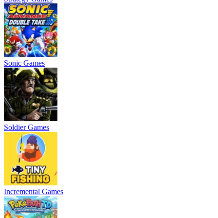
Sonic Games
Soldier Games
Incremental Games