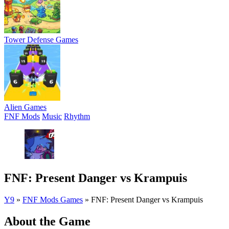
Tower Defense Games
Alien Games
FNF Mods
Music
Rhythm
FNF: Present Danger vs Krampuis
Y9
»
FNF Mods Games
»
FNF: Present Danger vs Krampuis
About the Game