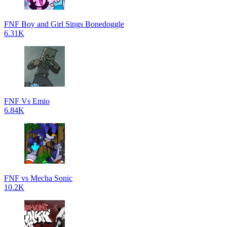
FNF Boy and Girl Sings Bonedoggle
6.31K
FNF Vs Emio
6.84K
FNF vs Mecha Sonic
10.2K