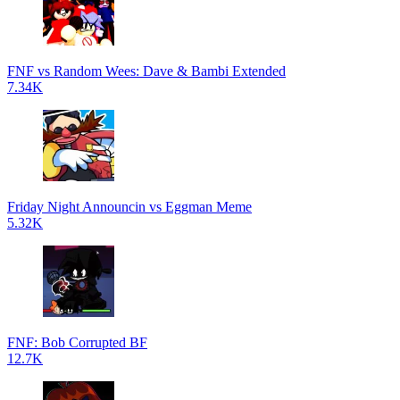
FNF vs Random Wees: Dave & Bambi Extended
7.34K
Friday Night Announcin vs Eggman Meme
5.32K
FNF: Bob Corrupted BF
12.7K