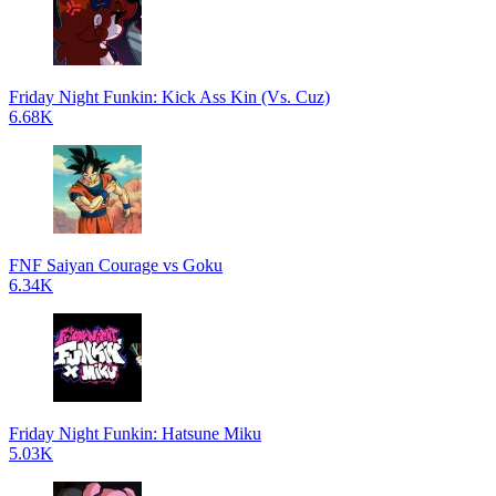
Friday Night Funkin: Kick Ass Kin (Vs. Cuz)
6.68K
FNF Saiyan Courage vs Goku
6.34K
Friday Night Funkin: Hatsune Miku
5.03K