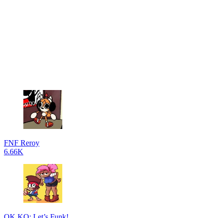
FNF Reroy
6.66K
OK KO: Let’s Funk!