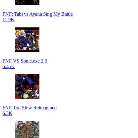
FNF: Tabi vs Ayana Sing My Battle
11.9K
FNF VS Sonic.exe 2.0
6.45K
FNF Too Slow Reimagined
6.3K