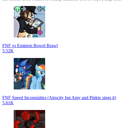
FNF vs Eminem Bowel Brawl
5.52K
FNF Speed Inconsisities (Atrocity but Amy and Pinkie sings it)
5.61K