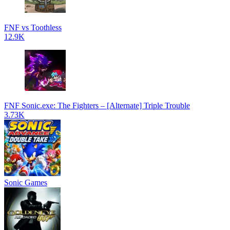
FNF vs Toothless
12.9K
FNF Sonic.exe: The Fighters – [Alternate] Triple Trouble
3.73K
Sonic Games