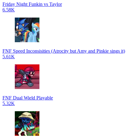
Friday Night Funkin vs Taylor
6.58K
FNF Speed Inconsisities (Atrocity but Amy and Pinkie sings it)
5.61K
FNF Dual Wield Playable
5.32K