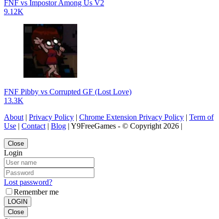
FNF vs Impostor Among Us V2
9.12K
FNF Pibby vs Corrupted GF (Lost Love)
13.3K
About
|
Privacy Policy
|
Chrome Extension Privacy Policy
|
Term of
Use
|
Contact
|
Blog
| Y9FreeGames - © Copyright 2026 |
Close
Login
Lost password?
Remember me
LOGIN
Close