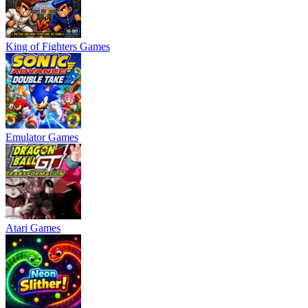
King of Fighters Games
Emulator Games
Atari Games