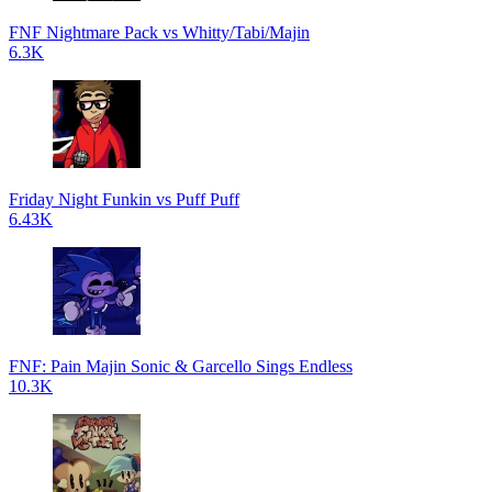
FNF Nightmare Pack vs Whitty/Tabi/Majin
6.3K
Friday Night Funkin vs Puff Puff
6.43K
FNF: Pain Majin Sonic & Garcello Sings Endless
10.3K