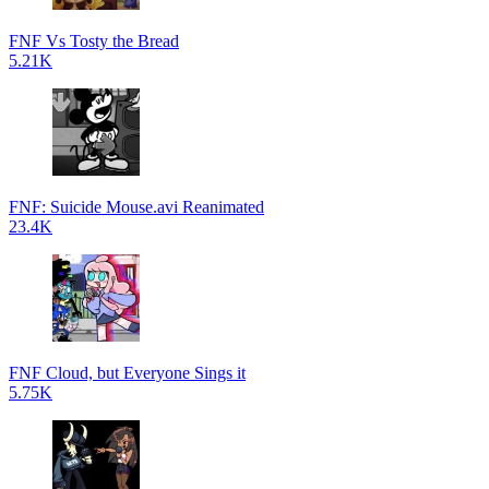
FNF Vs Tosty the Bread
5.21K
FNF: Suicide Mouse.avi Reanimated
23.4K
FNF Cloud, but Everyone Sings it
5.75K