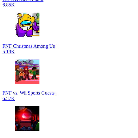
6.85K
FNF Christmas Among Us
5.19K
FNF vs. Wii Sports Guests
6.57K