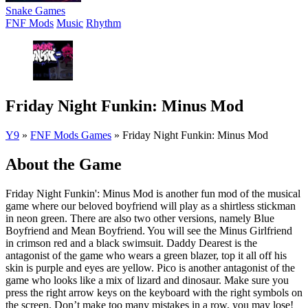
Snake Games
FNF Mods
Music
Rhythm
Friday Night Funkin: Minus Mod
Y9
»
FNF Mods Games
»
Friday Night Funkin: Minus Mod
About the Game
Friday Night Funkin': Minus Mod is another fun mod of the musical
game where our beloved boyfriend will play as a shirtless stickman
in neon green. There are also two other versions, namely Blue
Boyfriend and Mean Boyfriend. You will see the Minus Girlfriend
in crimson red and a black swimsuit. Daddy Dearest is the
antagonist of the game who wears a green blazer, top it all off his
skin is purple and eyes are yellow. Pico is another antagonist of the
game who looks like a mix of lizard and dinosaur. Make sure you
press the right arrow keys on the keyboard with the right symbols on
the screen. Don’t make too many mistakes in a row, you may lose!