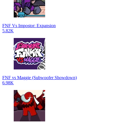
FNF Vs Impostor: Expansion
5.82K
FNF vs Maggie (Subwoofer Showdown)
6.98K