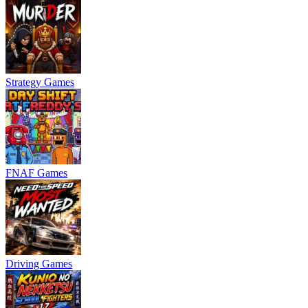
Strategy Games
FNAF Games
Driving Games