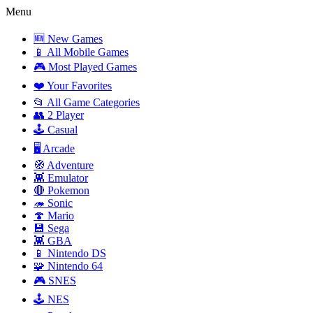
Menu
🆕 New Games
📱 All Mobile Games
🎮 Most Played Games
❤️ Your Favorites
📂 All Game Categories
👥 2 Player
🕹️ Casual
🖥️ Arcade
🧭 Adventure
👾 Emulator
🔴 Pokemon
🦔 Sonic
🍄 Mario
💾 Sega
👾 GBA
📱 Nintendo DS
🧩 Nintendo 64
🎮 SNES
🕹️ NES