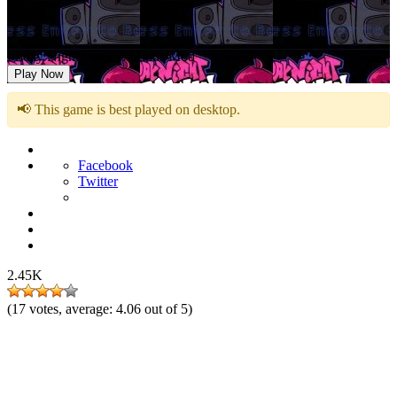
Friday Night Funkin: Minus Mod
Play Now
📢 This game is best played on desktop.
Facebook
Twitter
2.45K
(
17
votes, average:
4.06
out of 5)