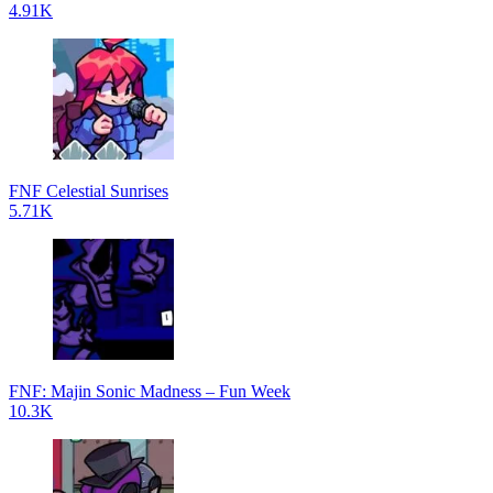
4.91K
FNF Celestial Sunrises
5.71K
FNF: Majin Sonic Madness – Fun Week
10.3K