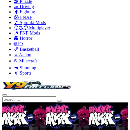
🧩 Puzzle
🚗 Driving
🥊 Fighting
😱 FNAF
🎵 Sprunki Mods
🧑‍🤝‍🧑 Multiplayer
🎶 FNF Mods
👻 Horror
🌐 IO
🏀 Basketball
⚔️ Action
⛏️ Minecraft
🔫 Shooting
🏅 Sports