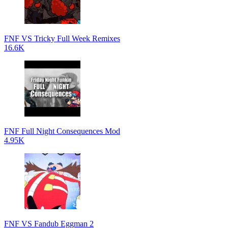
FNF VS Tricky Full Week Remixes
16.6K
FNF Full Night Consequences Mod
4.95K
FNF VS Fandub Eggman 2