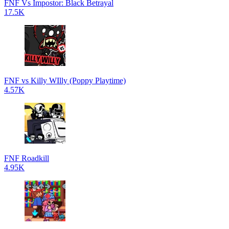
FNF Vs Impostor: Black Betrayal
17.5K
FNF vs Killy WIlly (Poppy Playtime)
4.57K
FNF Roadkill
4.95K