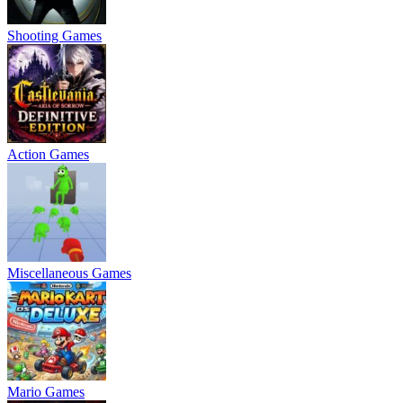
Shooting Games
Action Games
Miscellaneous Games
Mario Games