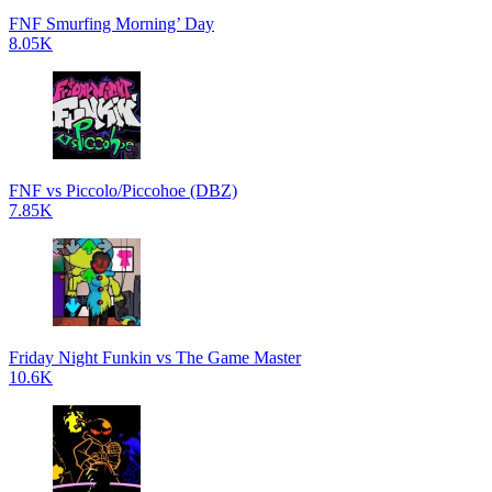
FNF Smurfing Morning’ Day
8.05K
FNF vs Piccolo/Piccohoe (DBZ)
7.85K
Friday Night Funkin vs The Game Master
10.6K