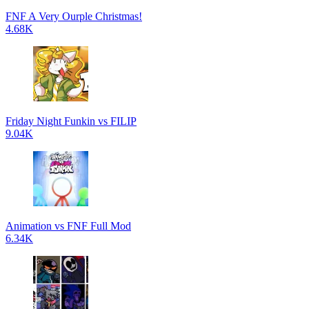
FNF A Very Ourple Christmas!
4.68K
Friday Night Funkin vs FILIP
9.04K
Animation vs FNF Full Mod
6.34K