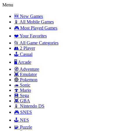
Menu
🆕 New Games
📱 All Mobile Games
🎮 Most Played Games
❤️ Your Favorites
📂 All Game Categories
👥 2 Player
🕹️ Casual
🖥️ Arcade
🧭 Adventure
👾 Emulator
🔴 Pokemon
🦔 Sonic
🍄 Mario
💾 Sega
👾 GBA
📱 Nintendo DS
🎮 SNES
🕹️ NES
🧩 Puzzle