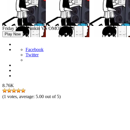
Friday Night Funkin VS OMORI Mod
Play Now
Facebook
Twitter
8.76K
(
1
votes, average:
5.00
out of 5)