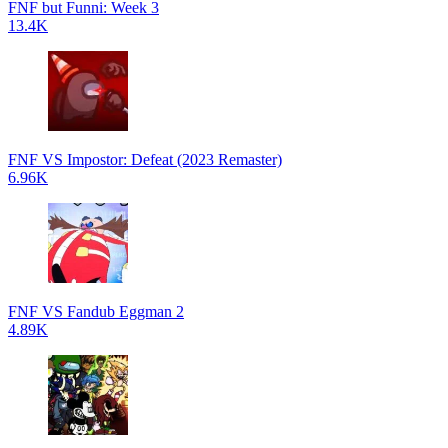
FNF but Funni: Week 3
13.4K
FNF VS Impostor: Defeat (2023 Remaster)
6.96K
FNF VS Fandub Eggman 2
4.89K