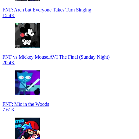
FNF: Arch but Everyone Takes Turn Singing
15.4K
FNF vs Mickey Mouse.AVI The Final (Sunday Night)
20.4K
FNF: Mic in the Woods
7.61K