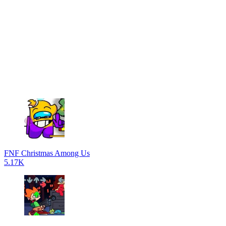
FNF Christmas Among Us
5.17K