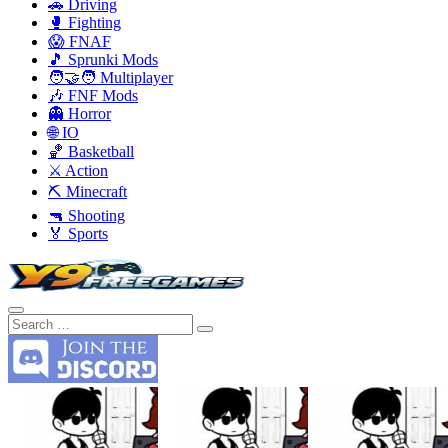
🚗 Driving
🥊 Fighting
😱 FNAF
🎵 Sprunki Mods
🧑‍🤝‍🧑 Multiplayer
🎶 FNF Mods
👻 Horror
🌐 IO
🏀 Basketball
⚔️ Action
⛏️ Minecraft
🔫 Shooting
🏅 Sports