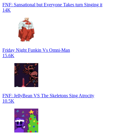
FNF: Sansational but Everyone Takes turn Singing it
14K
Friday Night Funkin Vs Omni-Man
15.6K
FNF: JellyBean VS The Skeletons Sing Atrocity
10.5K