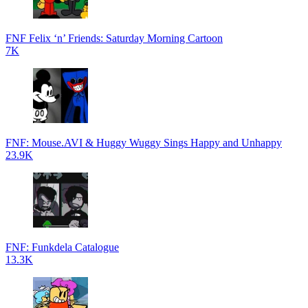
FNF Felix ‘n’ Friends: Saturday Morning Cartoon
7K
FNF: Mouse.AVI & Huggy Wuggy Sings Happy and Unhappy
23.9K
FNF: Funkdela Catalogue
13.3K