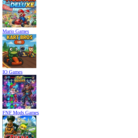
Mario Games
IO Games
FNF Mods Games