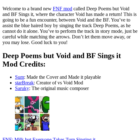
Welcome to a brand new
FNF mod
called Deep Poems but Void
and BF Sings it, where the character Void has made a return! This is
going to be a fun encounter, between Void and the BF. You’ve to
assist the blue haired boy by singing the track Deep Poems, as he
cannot do it alone. You’ve to perform the track in story mode, just be
careful while matching the arrows. Don’t let them move away, or
you may lose. Good luck to you!
Deep Poems but Void and BF Sings it
Mod Credits:
Sum
: Made the Cover and Made it playable
starBreak
: Creator of vs Void Mod
Saruky
: The original music composer
FNF: Milk but Everyone Takes Turn Singing it