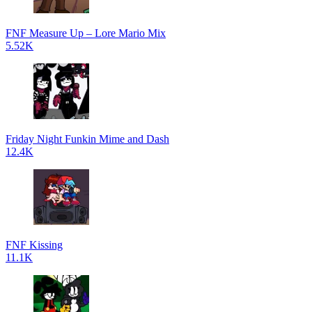
FNF Measure Up – Lore Mario Mix
5.52K
Friday Night Funkin Mime and Dash
12.4K
FNF Kissing
11.1K