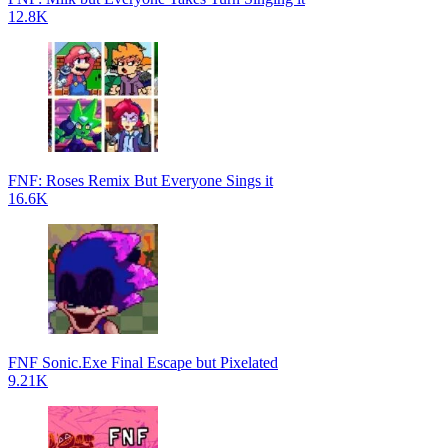
12.8K
FNF: Roses Remix But Everyone Sings it
16.6K
FNF Sonic.Exe Final Escape but Pixelated
9.21K