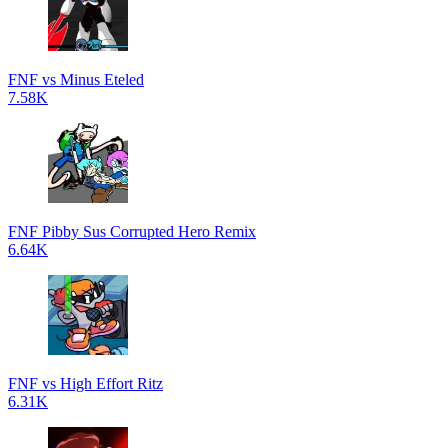
FNF vs Minus Eteled
7.58K
FNF Pibby Sus Corrupted Hero Remix
6.64K
FNF vs High Effort Ritz
6.31K