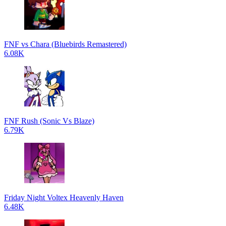
FNF vs Chara (Bluebirds Remastered)
6.08K
FNF Rush (Sonic Vs Blaze)
6.79K
Friday Night Voltex Heavenly Haven
6.48K