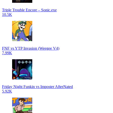
Triple Trouble Encore – Sonic.exe
10.5K
FNF vs YTP Invasion (Weegee V4)
7.99K
Friday Night Funkin vs Imposter AfterNated
5.92K