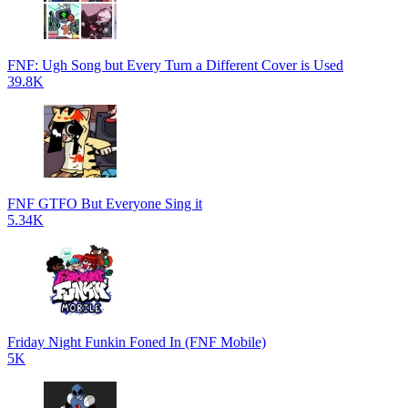
FNF: Ugh Song but Every Turn a Different Cover is Used
39.8K
FNF GTFO But Everyone Sing it
5.34K
Friday Night Funkin Foned In (FNF Mobile)
5K