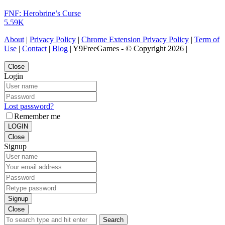
FNF: Herobrine’s Curse
5.59K
About
|
Privacy Policy
|
Chrome Extension Privacy Policy
|
Term of
Use
|
Contact
|
Blog
| Y9FreeGames - © Copyright 2026 |
Close
Login
Lost password?
Remember me
LOGIN
Close
Signup
Signup
Close
Search