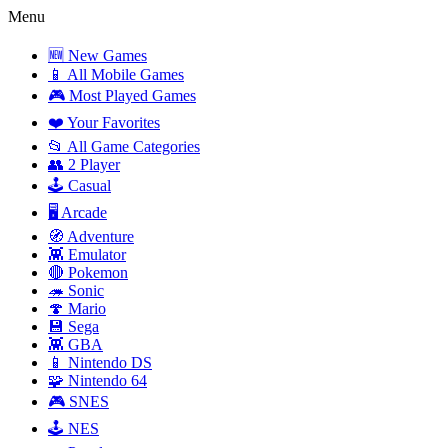
Menu
🆕 New Games
📱 All Mobile Games
🎮 Most Played Games
❤️ Your Favorites
📂 All Game Categories
👥 2 Player
🕹️ Casual
🖥️ Arcade
🧭 Adventure
👾 Emulator
🔴 Pokemon
🦔 Sonic
🍄 Mario
💾 Sega
👾 GBA
📱 Nintendo DS
🧩 Nintendo 64
🎮 SNES
🕹️ NES