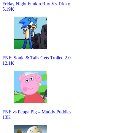
Friday Night Funkin Ruv Vs Tricky
5.19K
FNF: Sonic & Tails Gets Trolled 2.0
12.1K
FNF vs Peppa Pig – Muddy Puddles
13K