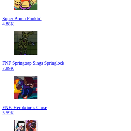
Super Bomb Funkin’
4.88K
FNF Springtrap Sings Springlock
7.89K
FNF: Herobrine’s Curse
5.59K