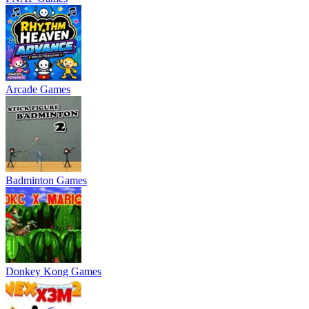
Arcade Games
Badminton Games
Donkey Kong Games