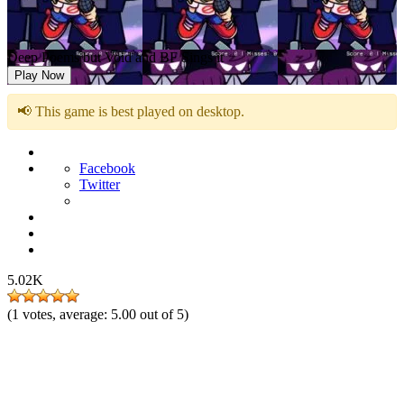
Deep Poems but Void and BF Sings it
Play Now
📢 This game is best played on desktop.
Facebook
Twitter
5.02K
(
1
votes, average:
5.00
out of 5)