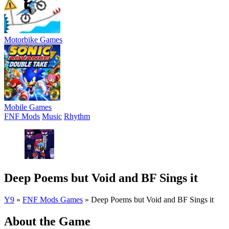
Motorbike Games
Mobile Games
FNF Mods
Music
Rhythm
Deep Poems but Void and BF Sings it
Y9
»
FNF Mods Games
»
Deep Poems but Void and BF Sings it
About the Game