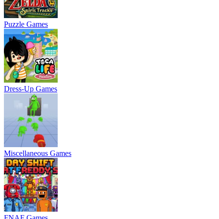
Puzzle Games
Dress-Up Games
Miscellaneous Games
FNAF Games