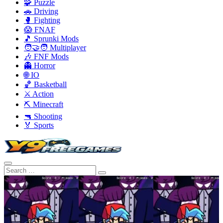
🧩 Puzzle
🚗 Driving
🥊 Fighting
😱 FNAF
🎵 Sprunki Mods
🧑‍🤝‍🧑 Multiplayer
🎶 FNF Mods
👻 Horror
🌐 IO
🏀 Basketball
⚔️ Action
⛏️ Minecraft
🔫 Shooting
🏅 Sports