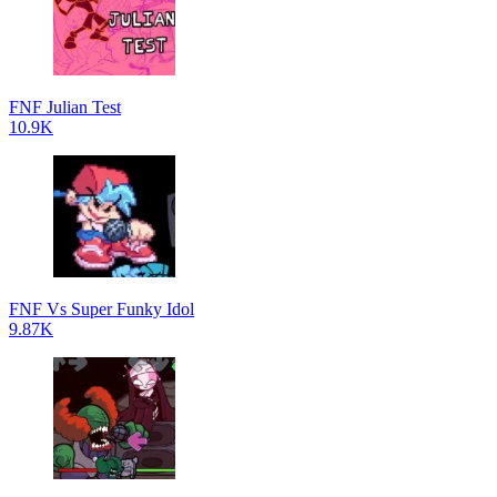
FNF Julian Test
10.9K
FNF Vs Super Funky Idol
9.87K