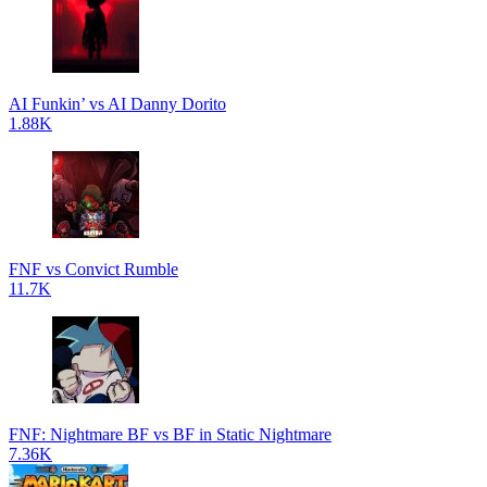
AI Funkin’ vs AI Danny Dorito
1.88K
FNF vs Convict Rumble
11.7K
FNF: Nightmare BF vs BF in Static Nightmare
7.36K