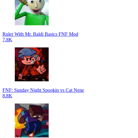
Ruler With Mr. Baldi Basics FNF Mod
7.8K
FNF: Sunday Night Spookin vs Cat Nene
8.8K