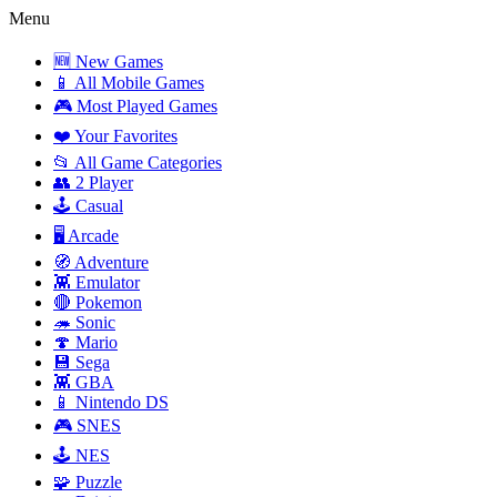
Menu
🆕 New Games
📱 All Mobile Games
🎮 Most Played Games
❤️ Your Favorites
📂 All Game Categories
👥 2 Player
🕹️ Casual
🖥️ Arcade
🧭 Adventure
👾 Emulator
🔴 Pokemon
🦔 Sonic
🍄 Mario
💾 Sega
👾 GBA
📱 Nintendo DS
🎮 SNES
🕹️ NES
🧩 Puzzle