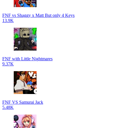
FNF vs Shaggy x Matt But only 4 Keys
13.9K
FNF with Little Nightmares
9.37K
FNF VS Samurai Jack
5.48K