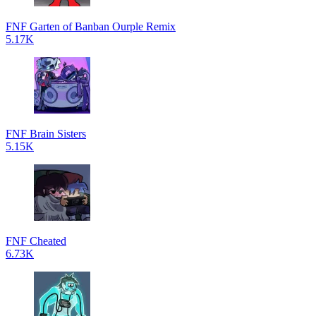
FNF Garten of Banban Ourple Remix
5.17K
FNF Brain Sisters
5.15K
FNF Cheated
6.73K