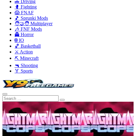
🚗 Driving
🥊 Fighting
😱 FNAF
🎵 Sprunki Mods
🧑‍🤝‍🧑 Multiplayer
🎶 FNF Mods
👻 Horror
🌐 IO
🏀 Basketball
⚔️ Action
⛏️ Minecraft
🔫 Shooting
🏅 Sports