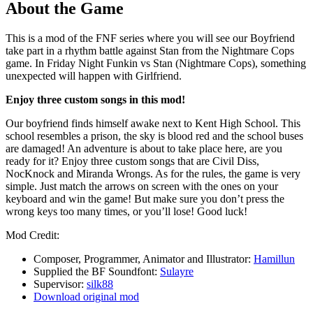
About the Game
This is a mod of the FNF series where you will see our Boyfriend
take part in a rhythm battle against Stan from the Nightmare Cops
game. In Friday Night Funkin vs Stan (Nightmare Cops), something
unexpected will happen with Girlfriend.
Enjoy three custom songs in this mod!
Our boyfriend finds himself awake next to Kent High School. This
school resembles a prison, the sky is blood red and the school buses
are damaged! An adventure is about to take place here, are you
ready for it? Enjoy three custom songs that are Civil Diss,
NocKnock and Miranda Wrongs. As for the rules, the game is very
simple. Just match the arrows on screen with the ones on your
keyboard and win the game! But make sure you don’t press the
wrong keys too many times, or you’ll lose! Good luck!
Mod Credit:
Composer, Programmer, Animator and Illustrator:
Hamillun
Supplied the BF Soundfont:
Sulayre
Supervisor:
silk88
Download original mod