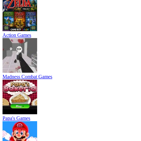
Action Games
Madness Combat Games
Papa's Games