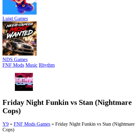
Luigi Games
NDS Games
FNF Mods
Music
Rhythm
Friday Night Funkin vs Stan (Nightmare
Cops)
Y9
»
FNF Mods Games
»
Friday Night Funkin vs Stan (Nightmare
Cops)