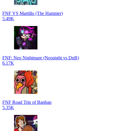
FNF VS Martillo (The Hammer)
5.49K
FNF: Neo Nightmare (Neonight vs DnB)
6.17K
FNF Road Trip of Banban
5.35K