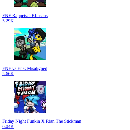
FNF Rappets: 2Kbuscus
5.29K
FNF vs Ena: Misaligned
5.66K
Friday Night Funkin X Rian The Stickman
6.04K