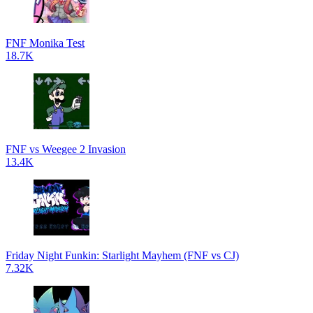
FNF Monika Test
18.7K
FNF vs Weegee 2 Invasion
13.4K
Friday Night Funkin: Starlight Mayhem (FNF vs CJ)
7.32K