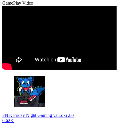
GamePlay Video
FNF: Friday Night Gaming vs Loki 2.0
6.62K