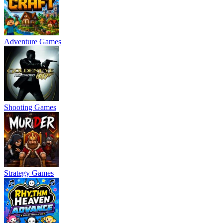
Adventure Games
Shooting Games
Strategy Games