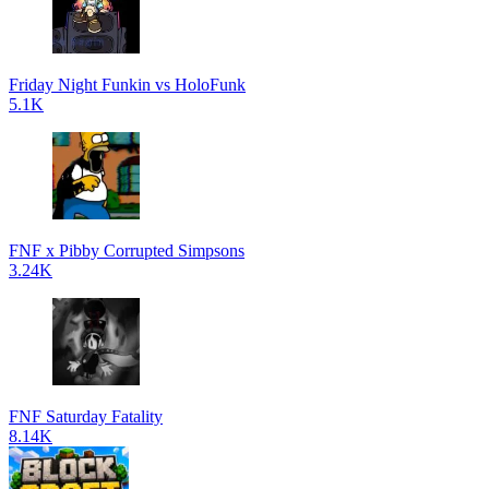
Friday Night Funkin vs HoloFunk
5.1K
FNF x Pibby Corrupted Simpsons
3.24K
FNF Saturday Fatality
8.14K