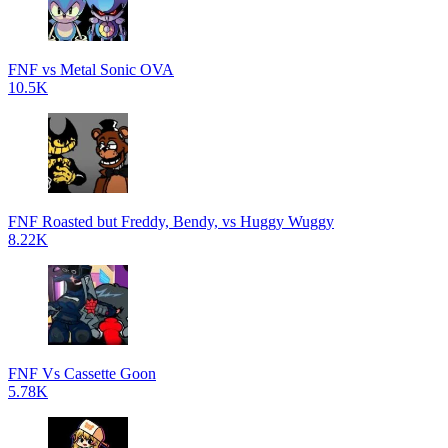
FNF vs Metal Sonic OVA
10.5K
FNF Roasted but Freddy, Bendy, vs Huggy Wuggy
8.22K
FNF Vs Cassette Goon
5.78K