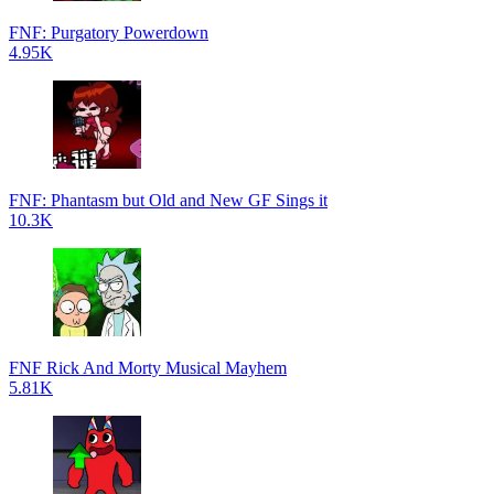
FNF: Purgatory Powerdown
4.95K
FNF: Phantasm but Old and New GF Sings it
10.3K
FNF Rick And Morty Musical Mayhem
5.81K