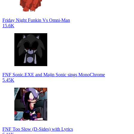
Friday Night Funkin Vs Omni-Man
15.6K
FNF Sonic.EXE and Majin Sonic sings MonoChrome
5.45K
FNF Too Slow (D-Sides) with Lyrics