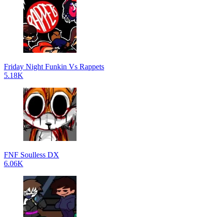
Friday Night Funkin Vs Rappets
5.18K
FNF Soulless DX
6.06K