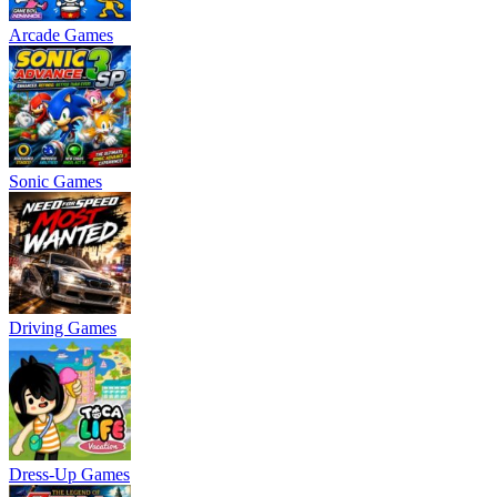
Arcade Games
Sonic Games
Driving Games
Dress-Up Games