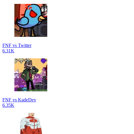
FNF vs Twitter
6.31K
FNF vs KadeDev
6.35K