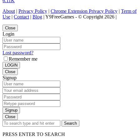
6.11K
About
|
Privacy Policy
|
Chrome Extension Privacy Policy
|
Term of
Use
|
Contact
|
Blog
| Y9FreeGames - © Copyright 2026 |
Close
Login
Lost password?
Remember me
LOGIN
Close
Signup
Signup
Close
Search
PRESS ENTER TO SEARCH