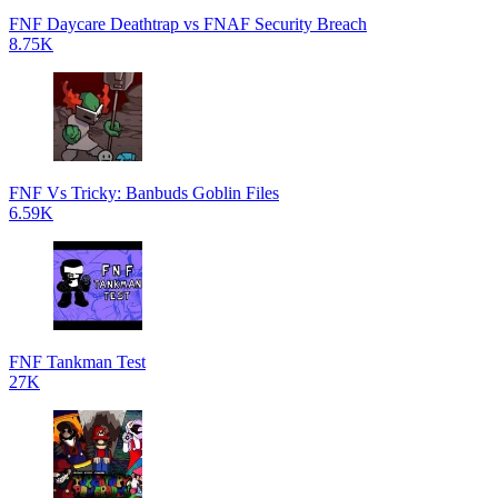
FNF Daycare Deathtrap vs FNAF Security Breach
8.75K
FNF Vs Tricky: Banbuds Goblin Files
6.59K
FNF Tankman Test
27K