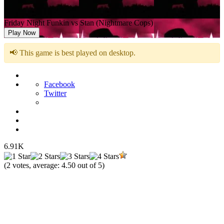
Friday Night Funkin vs Stan (Nightmare Cops)
Play Now
📢 This game is best played on desktop.
Facebook
Twitter
6.91K
(
2
votes, average:
4.50
out of 5)