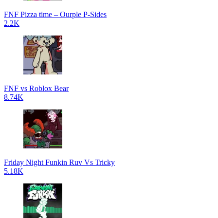
FNF Pizza time – Ourple P-Sides
2.2K
FNF vs Roblox Bear
8.74K
Friday Night Funkin Ruv Vs Tricky
5.18K