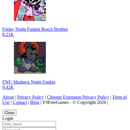
Friday Night Funkin Beach Brother
8.21K
FNF: Madness Night Funkin
9.42K
About
|
Privacy Policy
|
Chrome Extension Privacy Policy
|
Term of
Use
|
Contact
|
Blog
| Y9FreeGames - © Copyright 2026 |
Close
Login