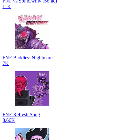
FNF vs Soinc.wmv (Sonic)
11K
FNF Baddies: Nightmare
7K
FNF Refresh Song
8.66K