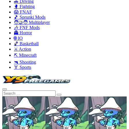
🚗 Driving
🥊 Fighting
😱 FNAF
🎵 Sprunki Mods
🧑‍🤝‍🧑 Multiplayer
🎶 FNF Mods
👻 Horror
🌐 IO
🏀 Basketball
⚔️ Action
⛏️ Minecraft
🔫 Shooting
🏅 Sports