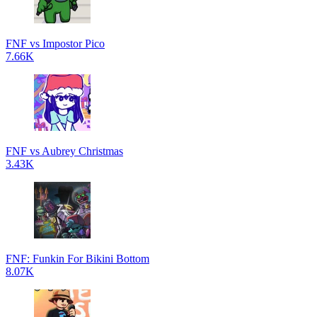
FNF vs Impostor Pico
7.66K
FNF vs Aubrey Christmas
3.43K
FNF: Funkin For Bikini Bottom
8.07K