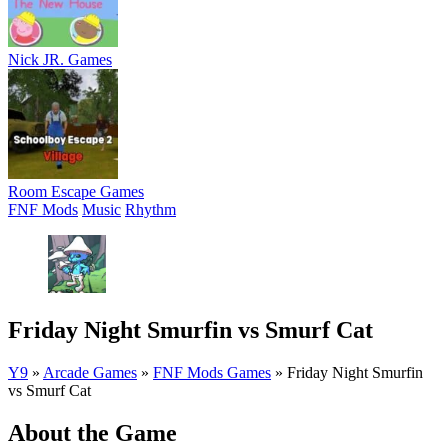
Nick JR. Games
Room Escape Games
FNF Mods
Music
Rhythm
Friday Night Smurfin vs Smurf Cat
Y9
»
Arcade Games
»
FNF Mods Games
»
Friday Night Smurfin
vs Smurf Cat
About the Game