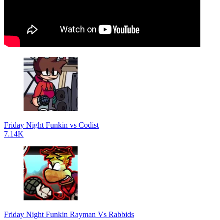
Friday Night Funkin vs Codist
7.14K
Friday Night Funkin Rayman Vs Rabbids