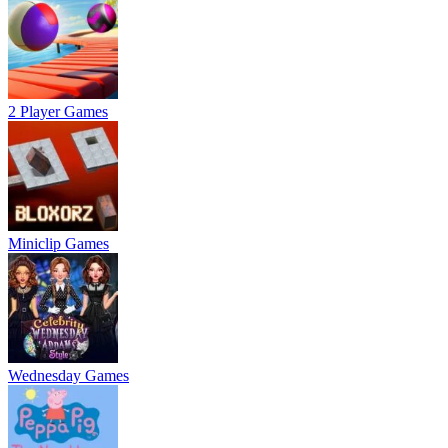
2 Player Games
Miniclip Games
Wednesday Games