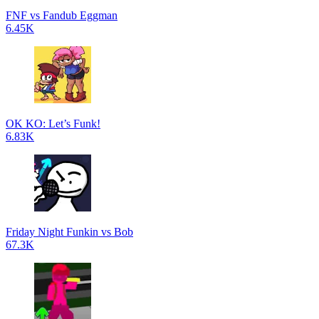
FNF vs Fandub Eggman
6.45K
OK KO: Let’s Funk!
6.83K
Friday Night Funkin vs Bob
67.3K