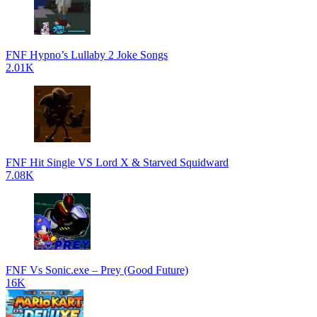
FNF Hypno’s Lullaby 2 Joke Songs
2.01K
FNF Hit Single VS Lord X & Starved Squidward
7.08K
FNF Vs Sonic.exe – Prey (Good Future)
16K