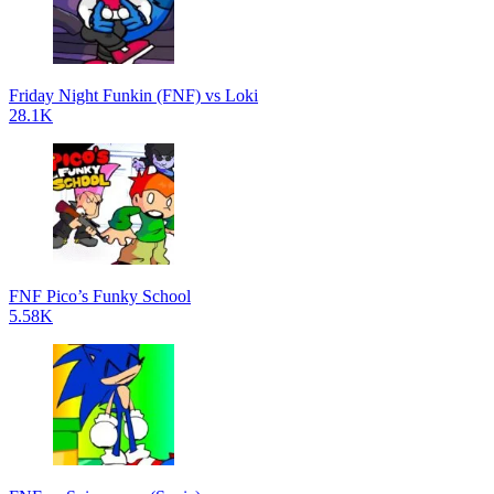
Friday Night Funkin (FNF) vs Loki
28.1K
FNF Pico’s Funky School
5.58K