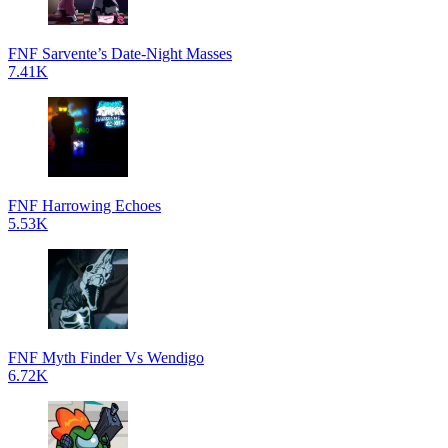
FNF Sarvente’s Date-Night Masses
7.41K
FNF Harrowing Echoes
5.53K
FNF Myth Finder Vs Wendigo
6.72K