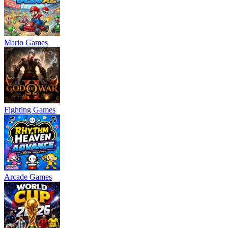
Mario Games
Fighting Games
Arcade Games