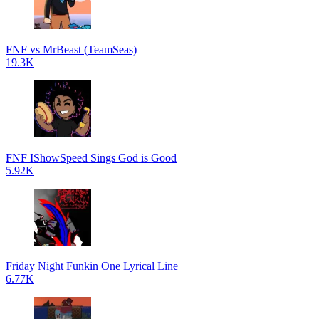
FNF vs MrBeast (TeamSeas)
19.3K
FNF IShowSpeed Sings God is Good
5.92K
Friday Night Funkin One Lyrical Line
6.77K