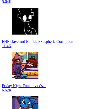
5.64K
FNF Dave and Bambi: Exospheric Corruption
11.4K
Friday Night Funkin vs Ozie
6.62K