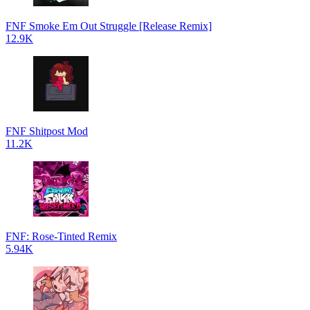
FNF Smoke Em Out Struggle [Release Remix]
12.9K
FNF Shitpost Mod
11.2K
FNF: Rose-Tinted Remix
5.94K