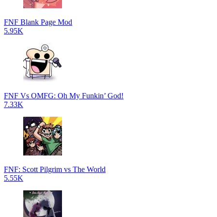
FNF Blank Page Mod
5.95K
FNF Vs OMFG: Oh My Funkin’ God!
7.33K
FNF: Scott Pilgrim vs The World
5.55K