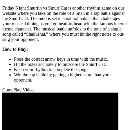
Friday Night Smurfin vs Smurf Cat is another rhythm game on our
website where you take on the role of a Snail in a rap battle against
the Smurf Cat. The mod is set in a natural habitat that challenges
your musical timing as you go head-to-head with the famous internet
meme character. The musical battle unfolds to the tune of a single
song called “Shailushai,” where you must hit the right notes to out-
sing your opponent.
How to Play:
Press the correct arrow keys in time with the music.
Hit the notes accurately to outscore the Smurf Cat.
Keep your rhythm to complete the song.
Win the rap battle by getting a higher score than your
opponent.
GamePlay Video