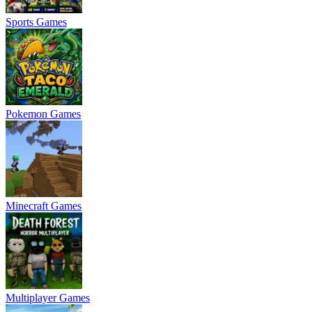
Sports Games
Pokemon Games
Minecraft Games
Multiplayer Games