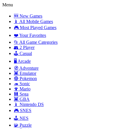
Menu
🆕 New Games
📱 All Mobile Games
🎮 Most Played Games
❤️ Your Favorites
📂 All Game Categories
👥 2 Player
🕹️ Casual
🖥️ Arcade
🧭 Adventure
👾 Emulator
🔴 Pokemon
🦔 Sonic
🍄 Mario
💾 Sega
👾 GBA
📱 Nintendo DS
🎮 SNES
🕹️ NES
🧩 Puzzle