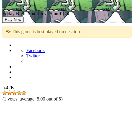
Friday Night Smurfin vs Smurf Cat
Play Now
📢 This game is best played on desktop.
Facebook
Twitter
5.42K
(
1
votes, average:
5.00
out of 5)