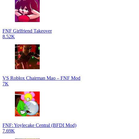
FNF Girlfriend Takeover
8.52K
VS Roblox Chairman Mao – FNF Mod
7K
FNF: Yoylecake Central (BFDI Mod)
7.69K