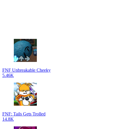
FNF Unbreakable Cheeky
5.46K
FNF: Tails Gets Trolled
14.8K