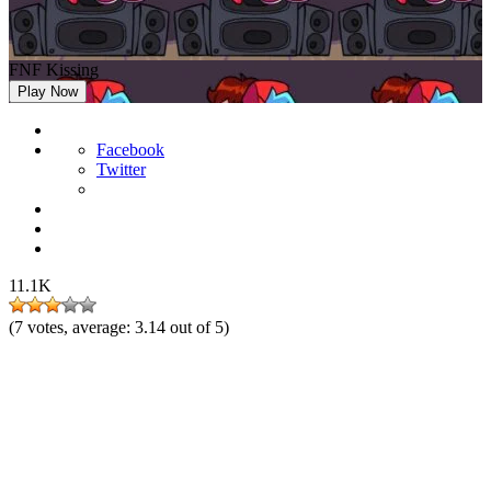
FNF Kissing
Play Now
Facebook
Twitter
11.1K
(
7
votes, average:
3.14
out of 5)