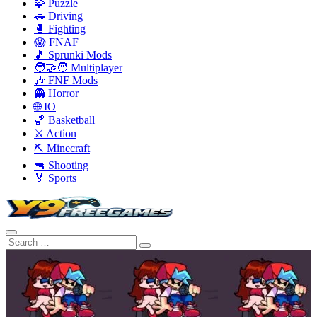
🧩 Puzzle
🚗 Driving
🥊 Fighting
😱 FNAF
🎵 Sprunki Mods
🧑‍🤝‍🧑 Multiplayer
🎶 FNF Mods
👻 Horror
🌐 IO
🏀 Basketball
⚔️ Action
⛏️ Minecraft
🔫 Shooting
🏅 Sports