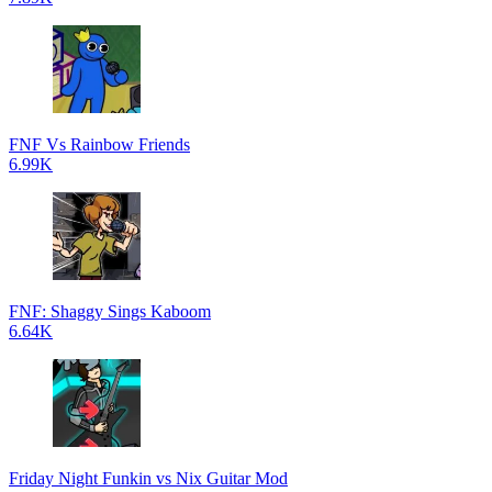
FNF Vs Rainbow Friends
6.99K
FNF: Shaggy Sings Kaboom
6.64K
Friday Night Funkin vs Nix Guitar Mod