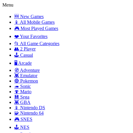
Menu
🆕 New Games
📱 All Mobile Games
🎮 Most Played Games
❤️ Your Favorites
📂 All Game Categories
👥 2 Player
🕹️ Casual
🖥️ Arcade
🧭 Adventure
👾 Emulator
🔴 Pokemon
🦔 Sonic
🍄 Mario
💾 Sega
👾 GBA
📱 Nintendo DS
🧩 Nintendo 64
🎮 SNES
🕹️ NES