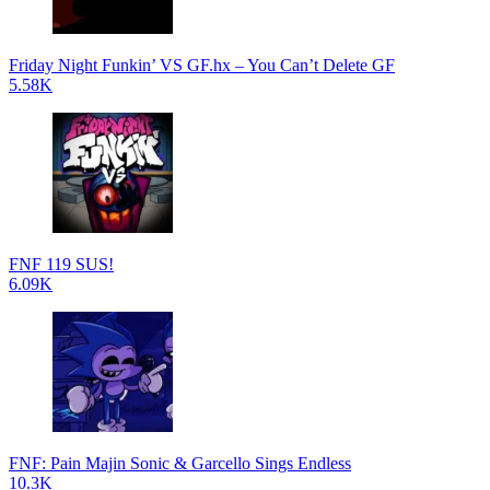
Friday Night Funkin’ VS GF.hx – You Can’t Delete GF
5.58K
FNF 119 SUS!
6.09K
FNF: Pain Majin Sonic & Garcello Sings Endless
10.3K