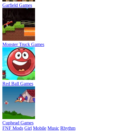
Garfield Games
Monster Truck Games
Red Ball Games
Cuphead Games
FNF Mods
Girl
Mobile
Music
Rhythm