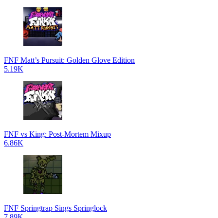
FNF Matt’s Pursuit: Golden Glove Edition
5.19K
FNF vs King: Post-Mortem Mixup
6.86K
FNF Springtrap Sings Springlock
7.89K