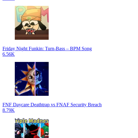
Friday Night Funkin: Turn-Bass – BPM Song
6.56K
FNF Daycare Deathtrap vs FNAF Security Breach
8.79K