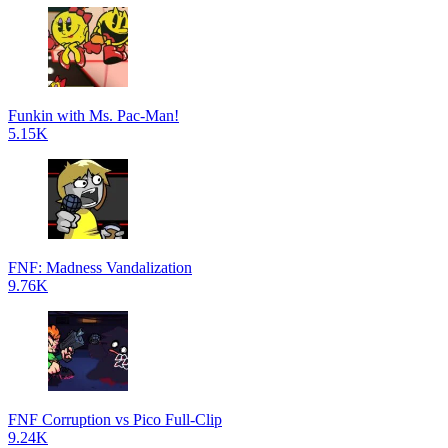
Funkin with Ms. Pac-Man!
5.15K
FNF: Madness Vandalization
9.76K
FNF Corruption vs Pico Full-Clip
9.24K