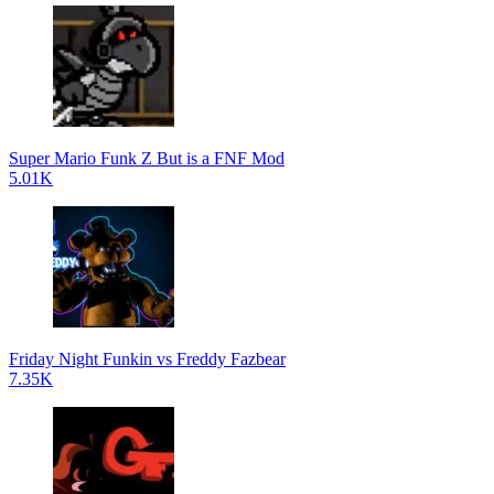
Super Mario Funk Z But is a FNF Mod
5.01K
Friday Night Funkin vs Freddy Fazbear
7.35K