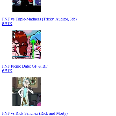
FNF vs Triple-Madness (Tricky, Auditor, Jeb)
8.51K
FNF Picnic Date: GF & BF
6.51K
FNF vs Rick Sanchez (Rick and Morty)