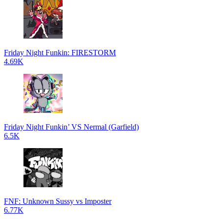
Friday Night Funkin: FIRESTORM
4.69K
Friday Night Funkin’ VS Nermal (Garfield)
6.5K
FNF: Unknown Sussy vs Imposter
6.77K