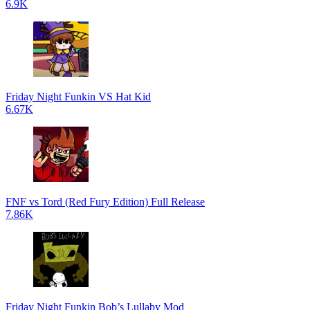
6.9K
Friday Night Funkin VS Hat Kid
6.67K
FNF vs Tord (Red Fury Edition) Full Release
7.86K
Friday Night Funkin Bob’s Lullaby Mod