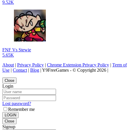
9.52K
FNF Vs Stewie
5.65K
About
|
Privacy Policy
|
Chrome Extension Privacy Policy
|
Term of
Use
|
Contact
|
Blog
| Y9FreeGames - © Copyright 2026 |
Close
Login
Lost password?
Remember me
LOGIN
Close
Signup