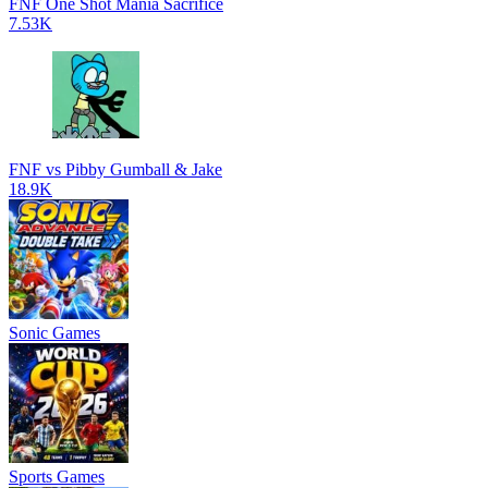
FNF One Shot Mania Sacrifice
7.53K
FNF vs Pibby Gumball & Jake
18.9K
Sonic Games
Sports Games