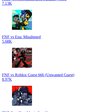
7.13K
FNF vs Ena: Misaligned
5.68K
FNF vs Roblox Guest 666 (Unwanted Guest)
8.97K