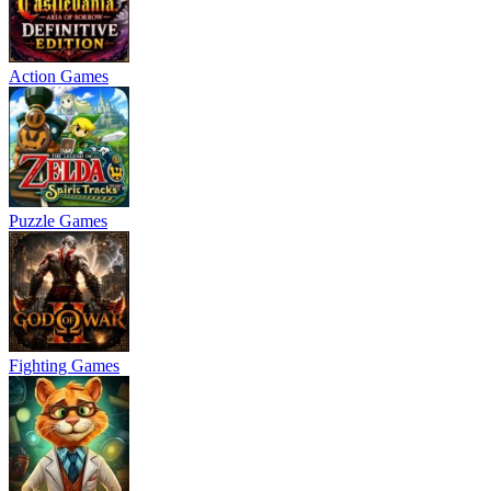
Action Games
Puzzle Games
Fighting Games