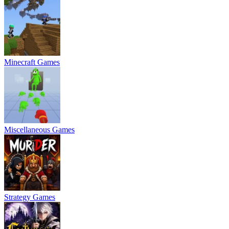
Minecraft Games
Miscellaneous Games
Strategy Games