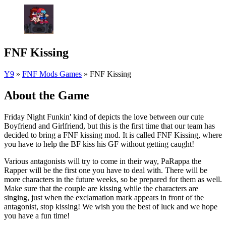
FNF Kissing
Y9
»
FNF Mods Games
»
FNF Kissing
About the Game
Friday Night Funkin' kind of depicts the love between our cute
Boyfriend and Girlfriend, but this is the first time that our team has
decided to bring a FNF kissing mod. It is called FNF Kissing, where
you have to help the BF kiss his GF without getting caught!
Various antagonists will try to come in their way, PaRappa the
Rapper will be the first one you have to deal with. There will be
more characters in the future weeks, so be prepared for them as well.
Make sure that the couple are kissing while the characters are
singing, just when the exclamation mark appears in front of the
antagonist, stop kissing! We wish you the best of luck and we hope
you have a fun time!