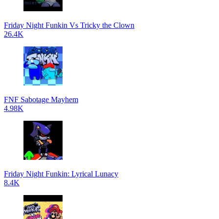
Friday Night Funkin Vs Tricky the Clown
26.4K
FNF Sabotage Mayhem
4.98K
Friday Night Funkin: Lyrical Lunacy
8.4K