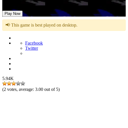
Fun is Infinite vs Majin Sonic
Play Now
📢 This game is best played on desktop.
Facebook
Twitter
5.94K
(
2
votes, average:
3.00
out of 5)