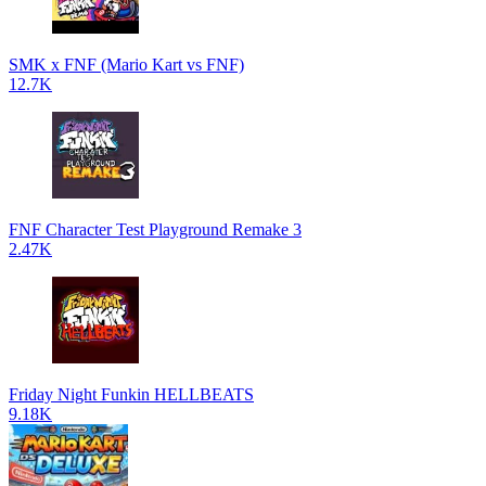
SMK x FNF (Mario Kart vs FNF)
12.7K
FNF Character Test Playground Remake 3
2.47K
Friday Night Funkin HELLBEATS
9.18K