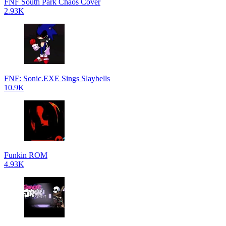
FNF South Park Chaos Cover
2.93K
FNF: Sonic.EXE Sings Slaybells
10.9K
Funkin ROM
4.93K