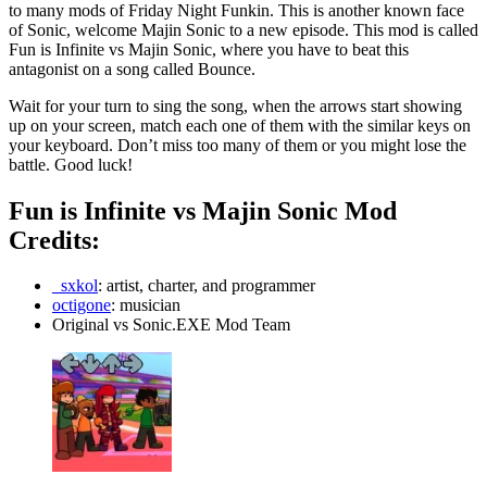
to many mods of Friday Night Funkin. This is another known face
of Sonic, welcome Majin Sonic to a new episode. This mod is called
Fun is Infinite vs Majin Sonic, where you have to beat this
antagonist on a song called Bounce.
Wait for your turn to sing the song, when the arrows start showing
up on your screen, match each one of them with the similar keys on
your keyboard. Don’t miss too many of them or you might lose the
battle. Good luck!
Fun is Infinite vs Majin Sonic Mod
Credits:
_sxkol
: artist, charter, and programmer
octigone
: musician
Original vs Sonic.EXE Mod Team