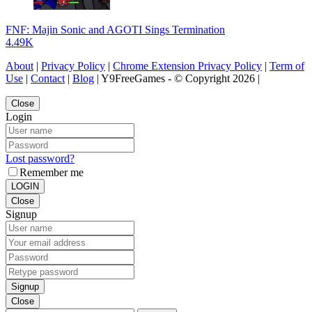
FNF: Majin Sonic and AGOTI Sings Termination
4.49K
About
|
Privacy Policy
|
Chrome Extension Privacy Policy
|
Term of
Use
|
Contact
|
Blog
| Y9FreeGames - © Copyright 2026 |
Close
Login
Lost password?
Remember me
LOGIN
Close
Signup
Signup
Close