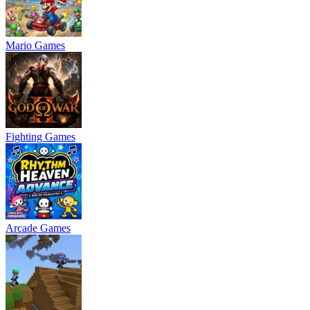
Mario Games
Fighting Games
Arcade Games