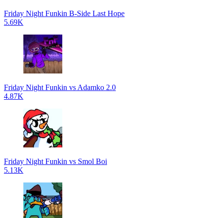
Friday Night Funkin B-Side Last Hope
5.69K
Friday Night Funkin vs Adamko 2.0
4.87K
Friday Night Funkin vs Smol Boi
5.13K