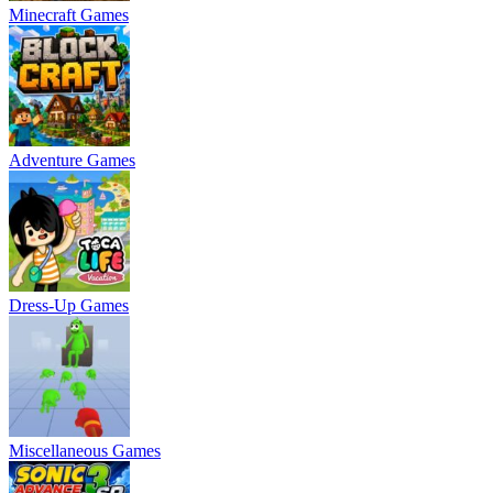
Minecraft Games
Adventure Games
Dress-Up Games
Miscellaneous Games