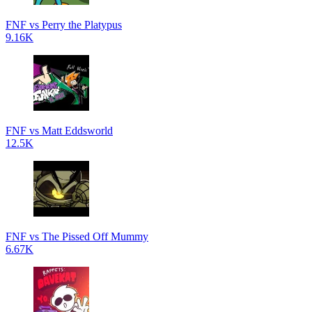
FNF vs Perry the Platypus
9.16K
FNF vs Matt Eddsworld
12.5K
FNF vs The Pissed Off Mummy
6.67K