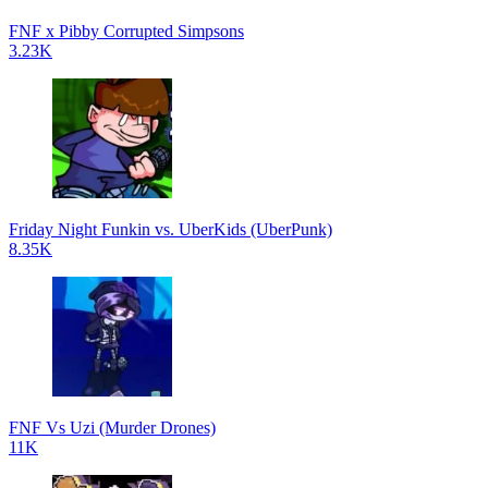
FNF x Pibby Corrupted Simpsons
3.23K
Friday Night Funkin vs. UberKids (UberPunk)
8.35K
FNF Vs Uzi (Murder Drones)
11K