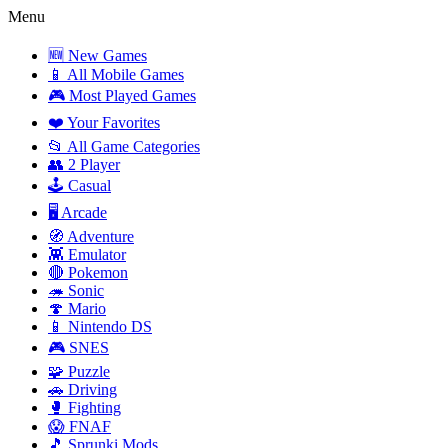
Menu
🆕 New Games
📱 All Mobile Games
🎮 Most Played Games
❤️ Your Favorites
📂 All Game Categories
👥 2 Player
🕹️ Casual
🖥️ Arcade
🧭 Adventure
👾 Emulator
🔴 Pokemon
🦔 Sonic
🍄 Mario
📱 Nintendo DS
🎮 SNES
🧩 Puzzle
🚗 Driving
🥊 Fighting
😱 FNAF
🎵 Sprunki Mods