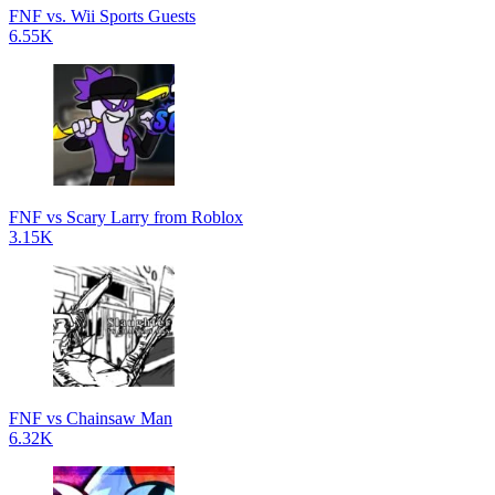
FNF vs. Wii Sports Guests
6.55K
FNF vs Scary Larry from Roblox
3.15K
FNF vs Chainsaw Man
6.32K