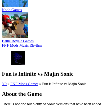
Noob Games
Battle Royale Games
FNF Mods
Music
Rhythm
Fun is Infinite vs Majin Sonic
Y9
»
FNF Mods Games
»
Fun is Infinite vs Majin Sonic
About the Game
There is not one but plenty of Sonic versions that have been added