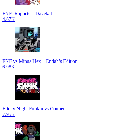
FNF: Rappets – Davekat
4.67K
FNF vs Minus Hex – Endah’s Edition
6.98K
Friday Night Funkin vs Conner
7.95K