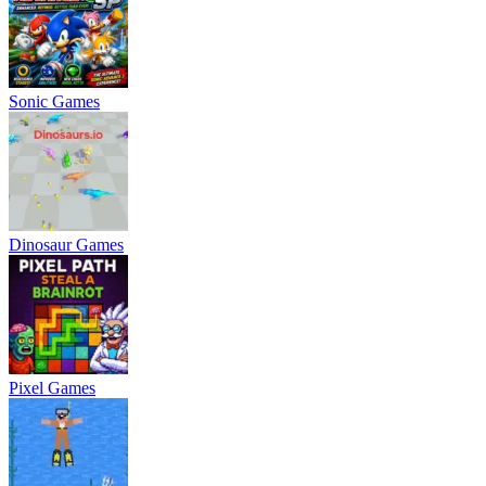
Sonic Games
Dinosaur Games
Pixel Games