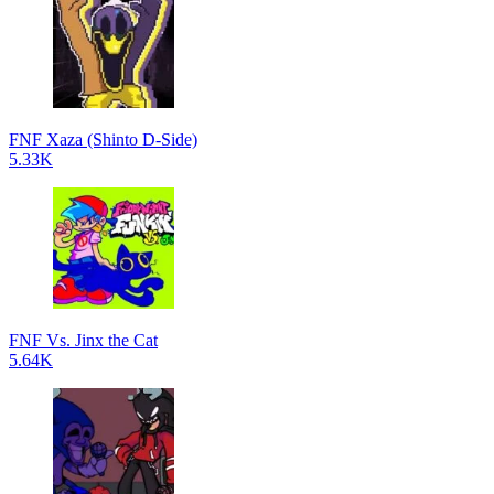
FNF Xaza (Shinto D-Side)
5.33K
FNF Vs. Jinx the Cat
5.64K