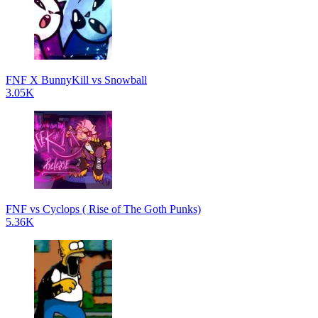
FNF X BunnyKill vs Snowball
3.05K
FNF vs Cyclops ( Rise of The Goth Punks)
5.36K