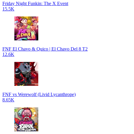
Friday Night Funkin: The X Event
15.5K
FNF El Chavo & Quico | El Chavo Del 8 T2
12.6K
FNF vs Werewolf (Livid Lycanthrope)
8.65K