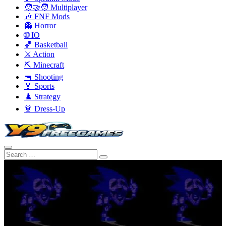
🧑‍🤝‍🧑 Multiplayer
🎶 FNF Mods
👻 Horror
🌐 IO
🏀 Basketball
⚔️ Action
⛏️ Minecraft
🔫 Shooting
🏅 Sports
♟️ Strategy
👗 Dress-Up