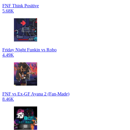
FNF Think Positive
5.68K
Friday Night Funkin vs Robo
4.49K
FNF vs Ex-GF Ayana 2 (Fan-Made)
8.46K