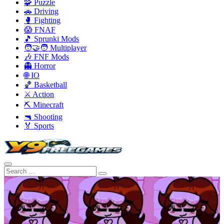
🧩 Puzzle
🚗 Driving
🥊 Fighting
😱 FNAF
🎵 Sprunki Mods
🧑‍🤝‍🧑 Multiplayer
🎶 FNF Mods
👻 Horror
🌐 IO
🏀 Basketball
⚔️ Action
⛏️ Minecraft
🔫 Shooting
🏅 Sports