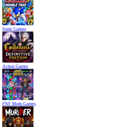
Sonic Games
Action Games
FNF Mods Games