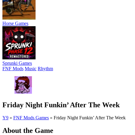
Horse Games
Sprunki Games
FNF Mods
Music
Rhythm
Friday Night Funkin’ After The Week
Y9
»
FNF Mods Games
»
Friday Night Funkin’ After The Week
About the Game