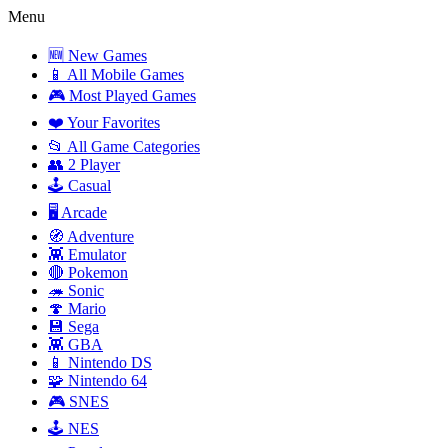
Menu
🆕 New Games
📱 All Mobile Games
🎮 Most Played Games
❤️ Your Favorites
📂 All Game Categories
👥 2 Player
🕹️ Casual
🖥️ Arcade
🧭 Adventure
👾 Emulator
🔴 Pokemon
🦔 Sonic
🍄 Mario
💾 Sega
👾 GBA
📱 Nintendo DS
🧩 Nintendo 64
🎮 SNES
🕹️ NES