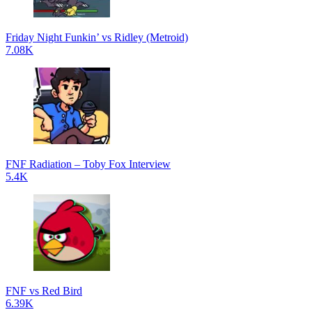
Friday Night Funkin’ vs Ridley (Metroid)
7.08K
FNF Radiation – Toby Fox Interview
5.4K
FNF vs Red Bird
6.39K