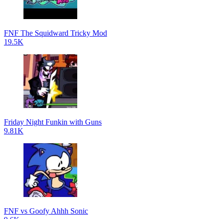
FNF The Squidward Tricky Mod
19.5K
Friday Night Funkin with Guns
9.81K
FNF vs Goofy Ahhh Sonic