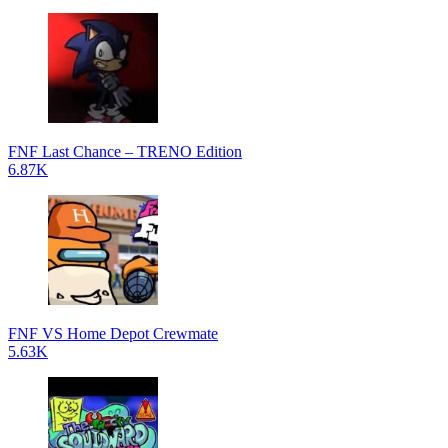
FNF Last Chance – TRENO Edition
6.87K
FNF VS Home Depot Crewmate
5.63K