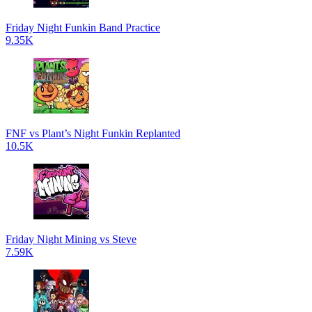
Friday Night Funkin Band Practice
9.35K
FNF vs Plant’s Night Funkin Replanted
10.5K
Friday Night Mining vs Steve
7.59K