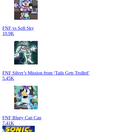
FNF vs Soft Sky
10.9K
FNF Silver’s Mission from ‘Tails Gets Trolled’
5.45K
FNF Bluey Can Can
7.41K