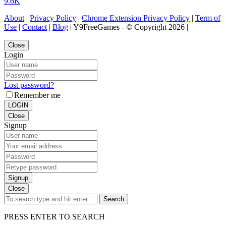
9.6K
About
|
Privacy Policy
|
Chrome Extension Privacy Policy
|
Term of
Use
|
Contact
|
Blog
| Y9FreeGames - © Copyright 2026 |
Close
Login
Lost password?
Remember me
LOGIN
Close
Signup
Signup
Close
Search
PRESS ENTER TO SEARCH