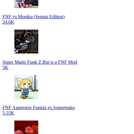
FNF vs Monika (Senpai Edition)
24.6K
Super Mario Funk Z But is a FNF Mod
5K
FNF Aggresive Funkin vs Aggretsuko
5.55K