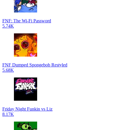
FNF: The Wi-Fi Password
5.74K
FNF Dumped Spongebob Restyled
5.68K
Friday Night Funkin vs Liz
8.17K