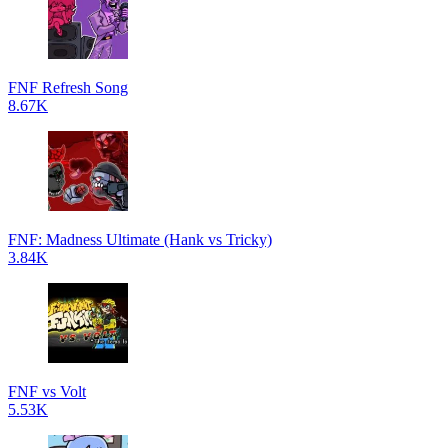
FNF Refresh Song
8.67K
FNF: Madness Ultimate (Hank vs Tricky)
3.84K
FNF vs Volt
5.53K