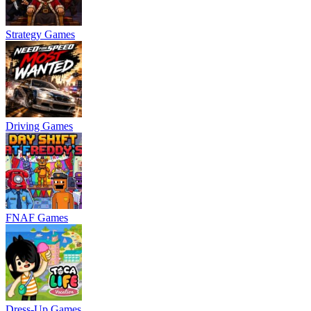
Strategy Games
Driving Games
FNAF Games
Dress-Up Games