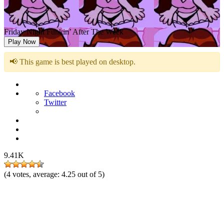
Friday Night Funkin’ After The Week
Play Now
📢 This game is best played on desktop.
Facebook
Twitter
9.41K
(
4
votes, average:
4.25
out of 5)