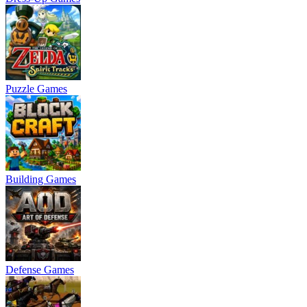
Puzzle Games
Building Games
Defense Games