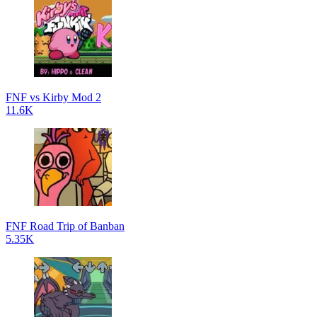
FNF vs Kirby Mod 2
11.6K
FNF Road Trip of Banban
5.35K