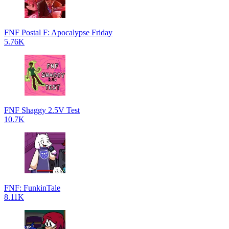
FNF Postal F: Apocalypse Friday
5.76K
FNF Shaggy 2.5V Test
10.7K
FNF: FunkinTale
8.11K