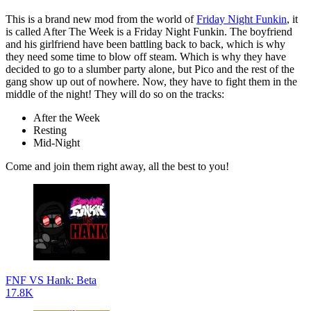
This is a brand new mod from the world of
Friday Night Funkin
, it
is called After The Week is a Friday Night Funkin. The boyfriend
and his girlfriend have been battling back to back, which is why
they need some time to blow off steam. Which is why they have
decided to go to a slumber party alone, but Pico and the rest of the
gang show up out of nowhere. Now, they have to fight them in the
middle of the night! They will do so on the tracks:
After the Week
Resting
Mid-Night
Come and join them right away, all the best to you!
FNF VS Hank: Beta
17.8K