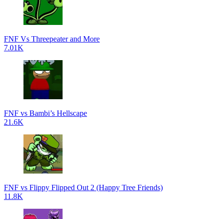
FNF Vs Threepeater and More
7.01K
FNF vs Bambi’s Hellscape
21.6K
FNF vs Flippy Flipped Out 2 (Happy Tree Friends)
11.8K