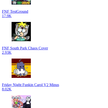
FNF TestGround
17.9K
FNF South Park Chaos Cover
2.93K
Friday Night Funkin Carol V2 Minus
8.02K