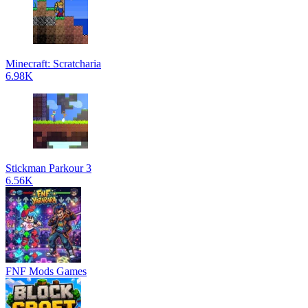
Minecraft: Scratcharia
6.98K
Stickman Parkour 3
6.56K
FNF Mods Games