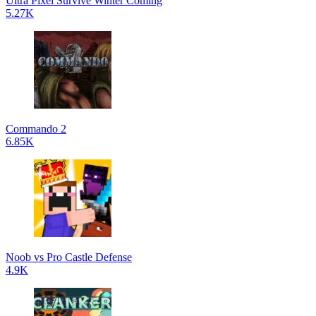
Ultra Pixel Survive Winter Coming
5.27K
Commando 2
6.85K
Noob vs Pro Castle Defense
4.9K