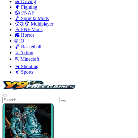
🚗 Driving
🥊 Fighting
😱 FNAF
🎵 Sprunki Mods
🧑‍🤝‍🧑 Multiplayer
🎶 FNF Mods
👻 Horror
🌐 IO
🏀 Basketball
⚔️ Action
⛏️ Minecraft
🔫 Shooting
🏅 Sports