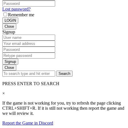
Lost password?
Remember me
LOGIN
Close
Signup
Signup
Close
Search
PRESS ENTER TO SEARCH
×
If the game is not working for you, try to refresh the page clicking
CTRL+SHIFT+R. If it is still not working then report the game and
we will review it.
Report the Game in Discord