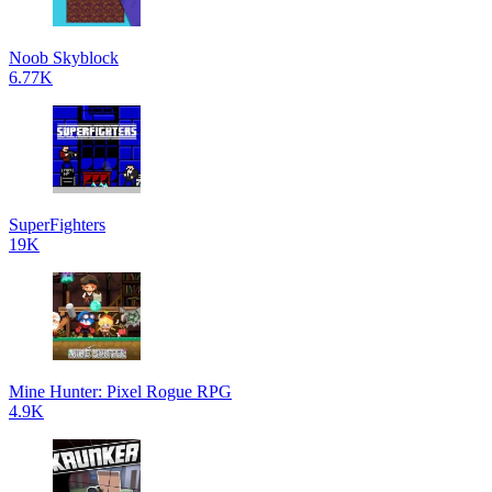
Noob Skyblock
6.77K
SuperFighters
19K
Mine Hunter: Pixel Rogue RPG
4.9K