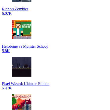
Rich vs Zombies
6.07K
Herobrine vs Monster School
5.8K
Pixel Wizard: Ultimate Edition
5.47K