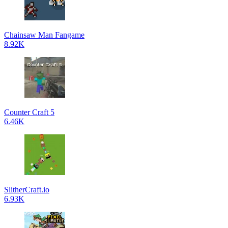
Chainsaw Man Fangame
8.92K
Counter Craft 5
6.46K
SlitherCraft.io
6.93K