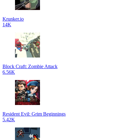
Krunker.io
14K
Block Craft: Zombie Attack
6.56K
Resident Evil: Grim Beginnings
5.42K