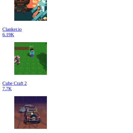
Clanker.io
6.19K
Cube Craft 2
7.7K