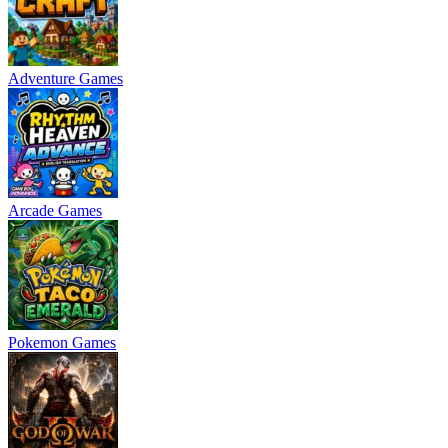
Adventure Games
Arcade Games
Pokemon Games