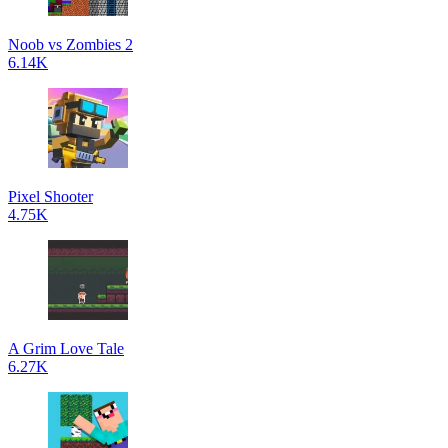
Noob vs Zombies 2
6.14K
Pixel Shooter
4.75K
A Grim Love Tale
6.27K