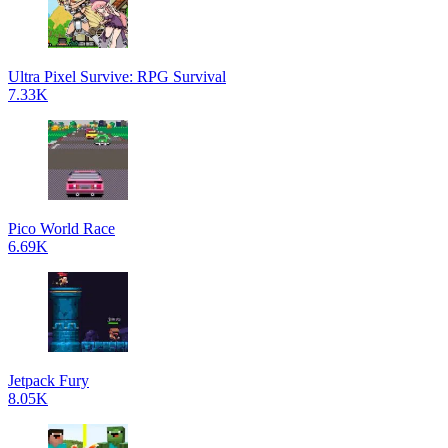
Ultra Pixel Survive: RPG Survival
7.33K
Pico World Race
6.69K
Jetpack Fury
8.05K