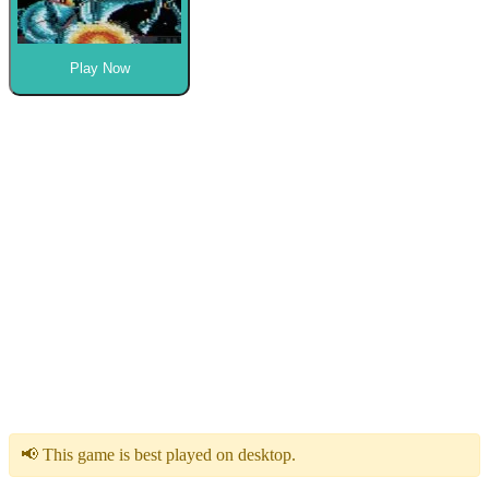
Play Now
📢 This game is best played on desktop.