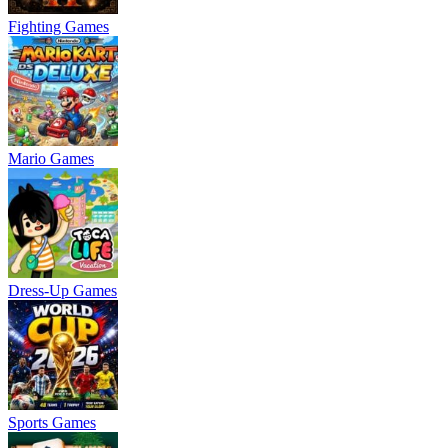
Fighting Games
Mario Games
Dress-Up Games
Sports Games