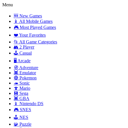
Menu
🆕 New Games
📱 All Mobile Games
🎮 Most Played Games
❤️ Your Favorites
📂 All Game Categories
👥 2 Player
🕹️ Casual
🖥️ Arcade
🧭 Adventure
👾 Emulator
🔴 Pokemon
🦔 Sonic
🍄 Mario
💾 Sega
👾 GBA
📱 Nintendo DS
🎮 SNES
🕹️ NES
🧩 Puzzle