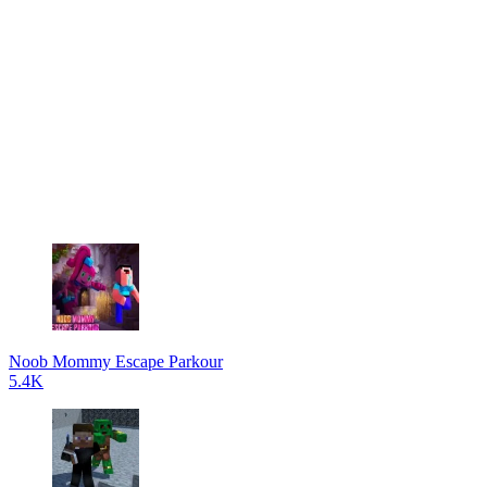
Noob Mommy Escape Parkour
5.4K