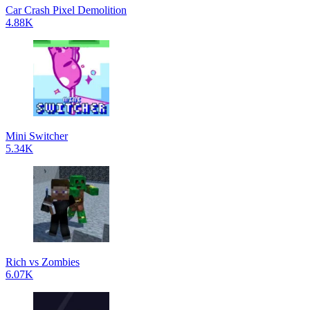
Car Crash Pixel Demolition
4.88K
Mini Switcher
5.34K
Rich vs Zombies
6.07K