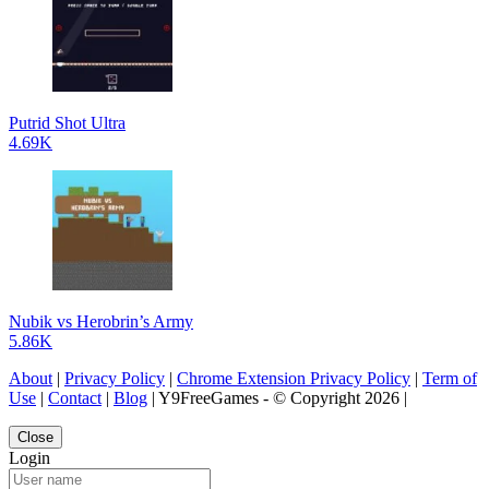
Putrid Shot Ultra
4.69K
Nubik vs Herobrin’s Army
5.86K
About
|
Privacy Policy
|
Chrome Extension Privacy Policy
|
Term of
Use
|
Contact
|
Blog
| Y9FreeGames - © Copyright 2026 |
Close
Login