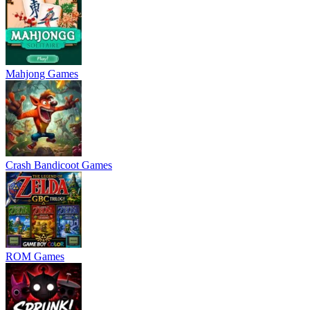
Mahjong Games
Crash Bandicoot Games
ROM Games