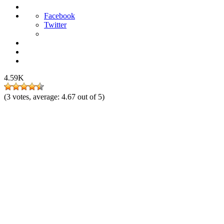
Facebook
Twitter
4.59K
(
3
votes, average:
4.67
out of 5)