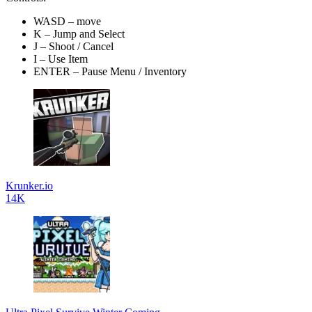
WASD – move
K – Jump and Select
J – Shoot / Cancel
I – Use Item
ENTER – Pause Menu / Inventory
Krunker.io
14K