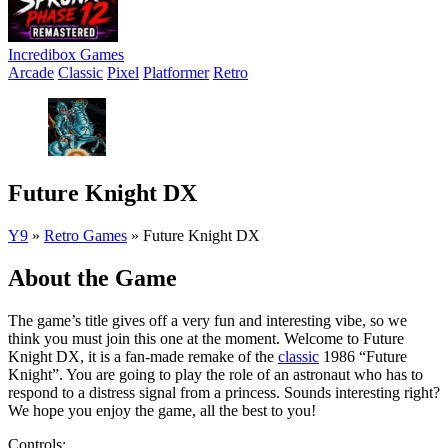
Incredibox Games
Arcade
Classic
Pixel
Platformer
Retro
Future Knight DX
Y9
»
Retro Games
»
Future Knight DX
About the Game
The game’s title gives off a very fun and interesting vibe, so we
think you must join this one at the moment. Welcome to Future
Knight DX, it is a fan-made remake of the
classic
1986 “Future
Knight”. You are going to play the role of an astronaut who has to
respond to a distress signal from a princess. Sounds interesting right?
We hope you enjoy the game, all the best to you!
Controls: