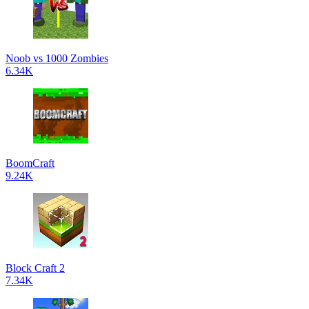
Noob vs 1000 Zombies
6.34K
BoomCraft
9.24K
Block Craft 2
7.34K