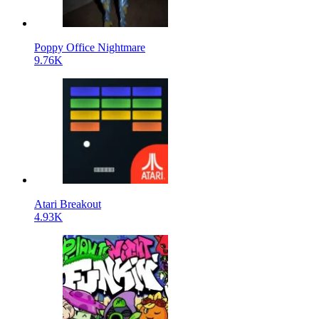
Poppy Office Nightmare
9.76K
Atari Breakout
4.93K