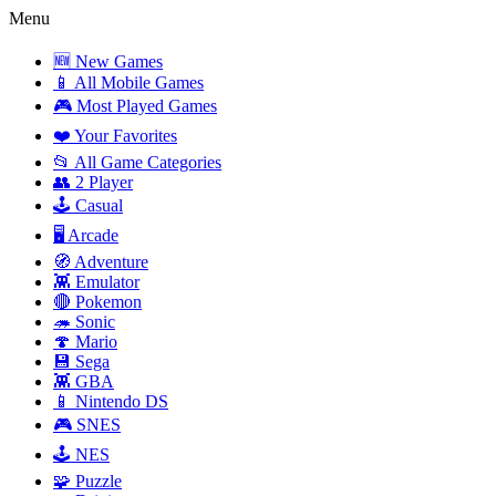
Menu
🆕 New Games
📱 All Mobile Games
🎮 Most Played Games
❤️ Your Favorites
📂 All Game Categories
👥 2 Player
🕹️ Casual
🖥️ Arcade
🧭 Adventure
👾 Emulator
🔴 Pokemon
🦔 Sonic
🍄 Mario
💾 Sega
👾 GBA
📱 Nintendo DS
🎮 SNES
🕹️ NES
🧩 Puzzle