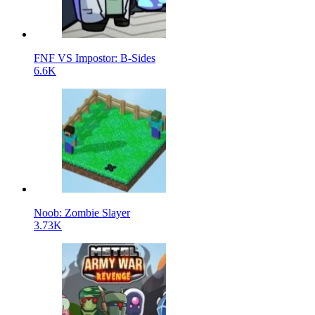
FNF VS Impostor: B-Sides
6.6K
Noob: Zombie Slayer
3.73K