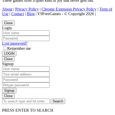
These games offer a quiet kind of joy that never gets old.
About
|
Privacy Policy
|
Chrome Extension Privacy Policy
|
Term of
Use
|
Contact
|
Blog
| Y9FreeGames - © Copyright 2026 |
Close
Login
Lost password?
Remember me
LOGIN
Close
Signup
Signup
Close
Search
PRESS ENTER TO SEARCH