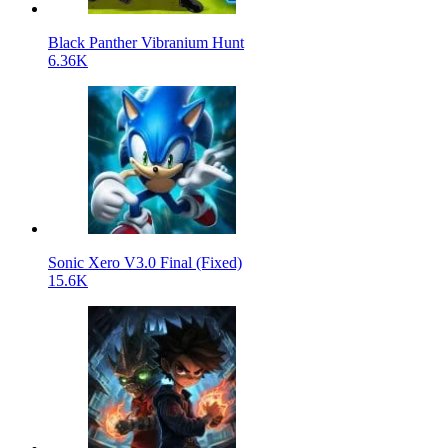
Black Panther Vibranium Hunt
6.36K
Sonic Xero V3.0 Final (Fixed)
15.6K