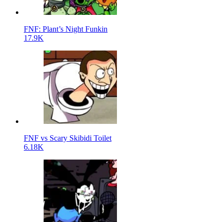
FNF: Plant’s Night Funkin
17.9K
FNF vs Scary Skibidi Toilet
6.18K