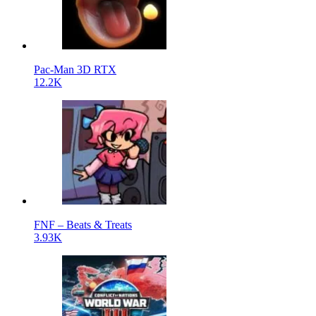
Pac-Man 3D RTX
12.2K
FNF – Beats & Treats
3.93K