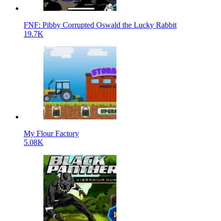
FNF: Pibby Corrupted Oswald the Lucky Rabbit
19.7K
My Flour Factory
5.08K