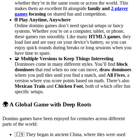
whether they’re in the same room or across the world. This
makes them an excellent fit alongside
family and
2-player
games
focusing
on shared fun and competition.
🌐
Play Anytime, Anywhere
Online domino games don’t need special setups or fancy
systems. Whether you’re on a computer, tablet, or phone,
these games run smoothly. Like many
HTML5 games
, they
load fast and are easy on your device’s battery, so you can
enjoy quick rounds during breaks or long sessions when you
have time to spare.
🧩
Multiple Versions to Keep Things Interesting
Dominoes come in many different styles. You’ll find
block
dominoes
that end when no one can move,
draw dominoes
where you pull tiles until you find a match, and
All Fives
, a
version where you score points based on math. There’s also
Mexican Train
and
Chicken Foot
, both of which offer fun
specific setups.
🌍 A Global Game with Deep Roots
Domino games have been enjoyed for centuries across different
parts of the world:
🇨🇳 They began in ancient China, where tiles were used