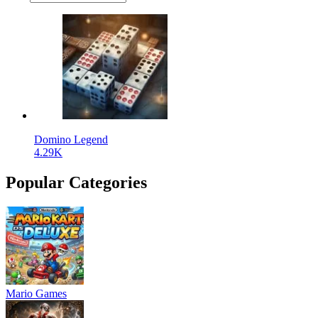
Domino Legend
4.29K
Popular Categories
Mario Games