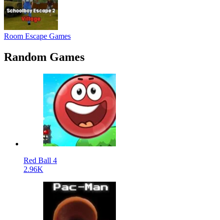
Room Escape Games
Random Games
Red Ball 4
2.96K