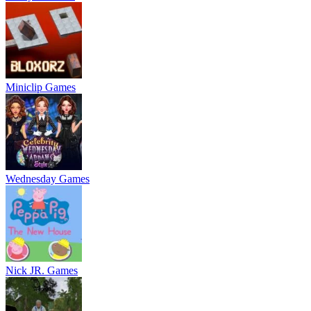
Miniclip Games
Wednesday Games
Nick JR. Games