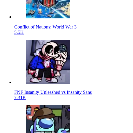
Conflict of Nations: World War 3
5.5K
FNF Insanity Unleashed vs Insanity Sans
7.31K