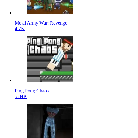
Metal Army War: Revenge
4.7K
Ping Pong Chaos
5.84K