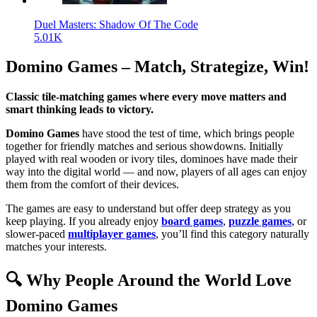
Duel Masters: Shadow Of The Code
5.01K
Domino Games – Match, Strategize, Win!
Classic tile-matching games where every move matters and
smart thinking leads to victory.
Domino Games
have stood the test of time, which brings people
together for friendly matches and serious showdowns. Initially
played with real wooden or ivory tiles, dominoes have made their
way into the digital world — and now, players of all ages can enjoy
them from the comfort of their devices.
The games are easy to understand but offer deep strategy as you
keep playing. If you already enjoy
board games
,
puzzle games
, or
slower-paced
multiplayer games
, you’ll find this category naturally
matches your interests.
🔍 Why People Around the World Love
Domino Games