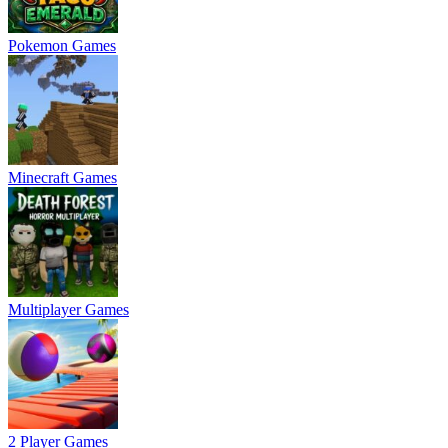
Pokemon Games
Minecraft Games
Multiplayer Games
2 Player Games