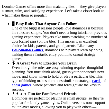
Domino Games offers more than matching tiles — they give players
a smart, calm, and satisfying experience. Let’s take a closer look at
what makes them so popular:
🁢
Easy Rules That Anyone Can Follow
One of the biggest reasons people love dominoes is because
the rules are simple. You don’t need a long tutorial or previous
gaming experience. Players take turns matching the number of
dots (called pips) on the tiles. This makes it an excellent
choice for kids, parents, and grandparents. Like many
Educational Games
, dominoes help players learn by doing,
making them a fantastic entry point into casual strategy
games.
🧠
A Great Way to Exercise Your Brain
Even though the rules are easy, winning requires thoughtful
planning. You must think ahead, guess your opponent’s next
move, and know when to hold or play a particular tile. This
type of thinking makes dominoes similar to strategic
card
and
chess games
, where patience and foresight are the keys to
success.
👨‍👩‍👧‍👦
Fun for Families and Friends
Dominoes are perfect for playing in small groups, so they’re
popular for family game nights. Online versions now support
multiplayer modes, allowing you to play with others —