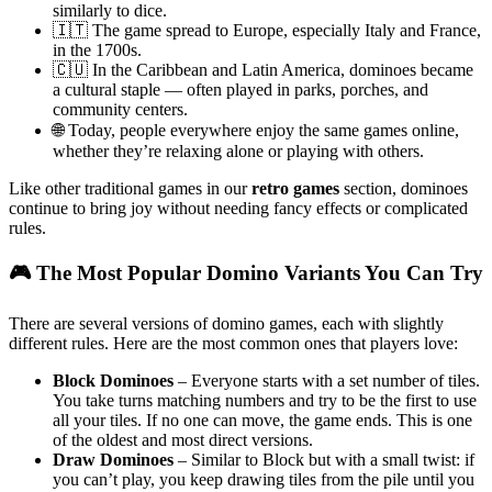
similarly to dice.
🇮🇹 The game spread to Europe, especially Italy and France,
in the 1700s.
🇨🇺 In the Caribbean and Latin America, dominoes became
a cultural staple — often played in parks, porches, and
community centers.
🌐 Today, people everywhere enjoy the same games online,
whether they’re relaxing alone or playing with others.
Like other traditional games in our
retro games
section, dominoes
continue to bring joy without needing fancy effects or complicated
rules.
🎮 The Most Popular Domino Variants You Can Try
There are several versions of domino games, each with slightly
different rules. Here are the most common ones that players love:
Block Dominoes
– Everyone starts with a set number of tiles.
You take turns matching numbers and try to be the first to use
all your tiles. If no one can move, the game ends. This is one
of the oldest and most direct versions.
Draw Dominoes
– Similar to Block but with a small twist: if
you can’t play, you keep drawing tiles from the pile until you