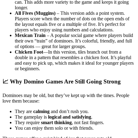
can. This adds more variety to the game and keeps it going
longer.
All Fives (Muggins)
– This version adds a point system.
Players score when the number of dots on the open ends of
the layout equals five or a multiple of five. It’s perfect for
players who enjoy using numbers and calculations.
Mexican Train
– A popular social game where players build
their own “train” of dominoes. It’s colorful, friendly, and full
of options — great for larger groups.
Chicken Foot
—In this version, tiles branch out from a
double in a pattern that resembles a chicken foot. It’s playful
and easy to pick up, which makes it ideal for younger players
or beginners.
📈 Why Domino Games Are Still Going Strong
Dominoes may be old, but they’ve kept up with the times. People
love them because:
They are
calming
and don’t rush you.
The gameplay is
logical and satisfying
.
They require
smart thinking
, not fast fingers.
You can enjoy them solo or with friends.