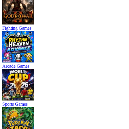
Fighting Games
Arcade Games
Sports Games