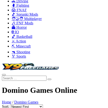
🚗 Driving
🥊 Fighting
😱 FNAF
🎵 Sprunki Mods
🧑‍🤝‍🧑 Multiplayer
🎶 FNF Mods
👻 Horror
🌐 IO
🏀 Basketball
⚔️ Action
⛏️ Minecraft
🔫 Shooting
🏅 Sports
Domino Games Online
Home
/
Domino Games
Sort: