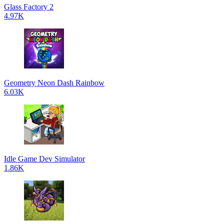
Glass Factory 2
4.97K
Geometry Neon Dash Rainbow
6.03K
Idle Game Dev Simulator
1.86K