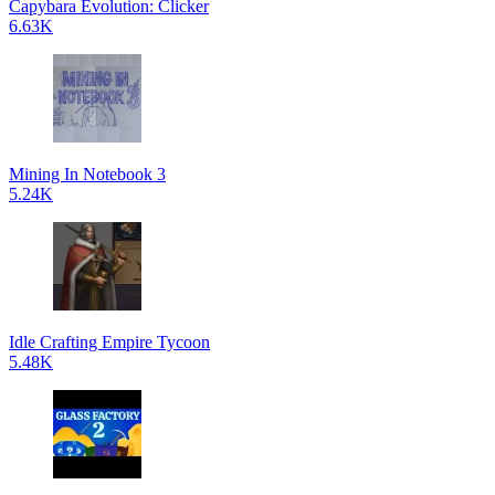
Capybara Evolution: Clicker
6.63K
Mining In Notebook 3
5.24K
Idle Crafting Empire Tycoon
5.48K