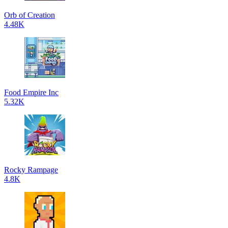
Orb of Creation
4.48K
Food Empire Inc
5.32K
Rocky Rampage
4.8K