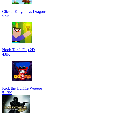
Clicker Knights vs Dragons
5.5K
Noob Torch Flip 2D
4.8K
Kick the Huggie Wuggie
5.13K