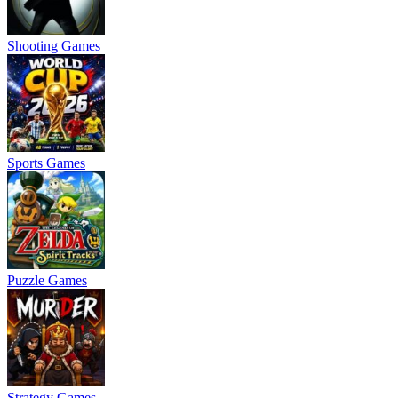
Shooting Games
Sports Games
Puzzle Games
Strategy Games