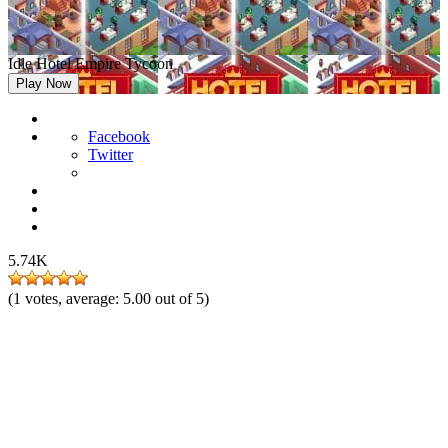
Idle Hotel Empire Tycoon
Play Now
Facebook
Twitter
5.74K
(
1
votes, average:
5.00
out of 5)