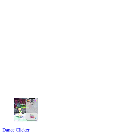
Dance Clicker