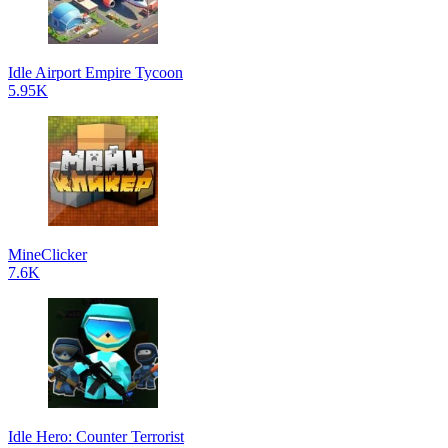
Idle Airport Empire Tycoon
5.95K
MineClicker
7.6K
Idle Hero: Counter Terrorist