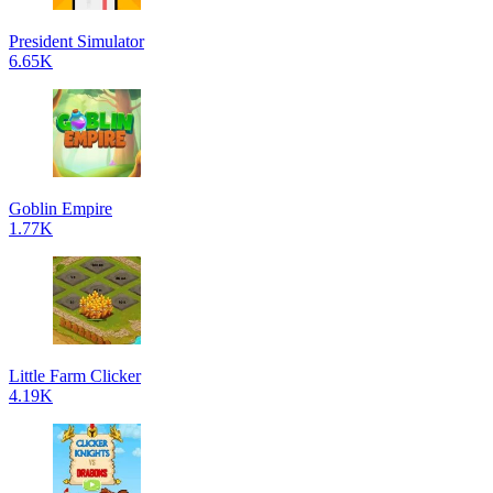
President Simulator
6.65K
Goblin Empire
1.77K
Little Farm Clicker
4.19K