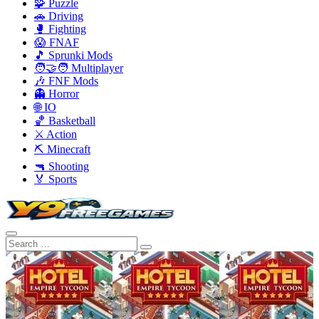
🧩 Puzzle
🚗 Driving
🥊 Fighting
😱 FNAF
🎵 Sprunki Mods
🧑‍🤝‍🧑 Multiplayer
🎶 FNF Mods
👻 Horror
🌐 IO
🏀 Basketball
⚔️ Action
⛏️ Minecraft
🔫 Shooting
🏅 Sports