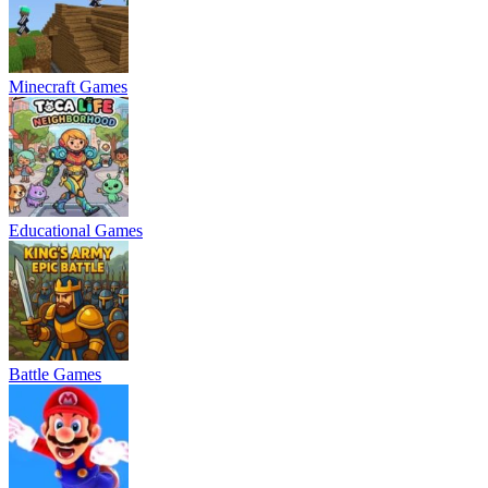
Minecraft Games
Educational Games
Battle Games