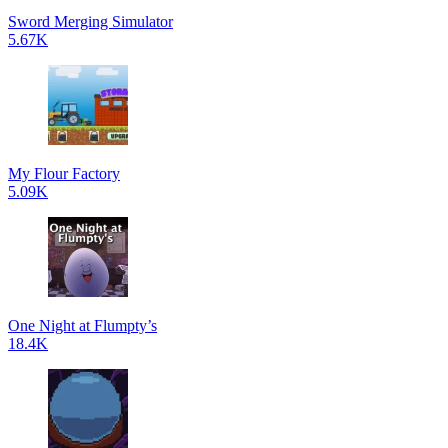
Sword Merging Simulator
5.67K
My Flour Factory
5.09K
One Night at Flumpty’s
18.4K