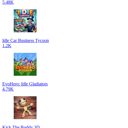
5.48K
Idle Car Business Tycoon
1.2K
EvoHero: Idle Gladiators
4.79K
Kick The Buddy 3D