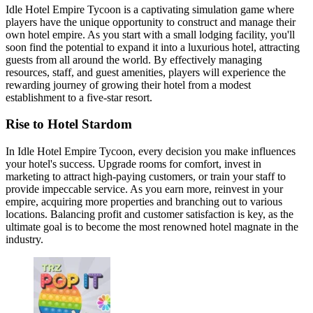
Idle Hotel Empire Tycoon is a captivating simulation game where
players have the unique opportunity to construct and manage their
own hotel empire. As you start with a small lodging facility, you'll
soon find the potential to expand it into a luxurious hotel, attracting
guests from all around the world. By effectively managing
resources, staff, and guest amenities, players will experience the
rewarding journey of growing their hotel from a modest
establishment to a five-star resort.
Rise to Hotel Stardom
In Idle Hotel Empire Tycoon, every decision you make influences
your hotel's success. Upgrade rooms for comfort, invest in
marketing to attract high-paying customers, or train your staff to
provide impeccable service. As you earn more, reinvest in your
empire, acquiring more properties and branching out to various
locations. Balancing profit and customer satisfaction is key, as the
ultimate goal is to become the most renowned hotel magnate in the
industry.