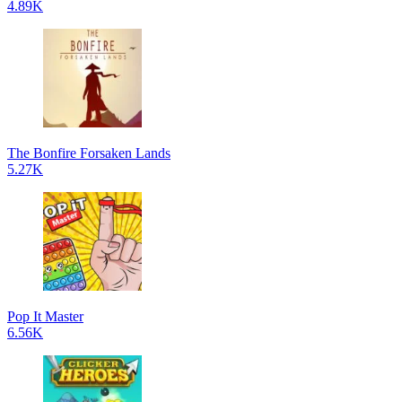
4.89K
The Bonfire Forsaken Lands
5.27K
Pop It Master
6.56K