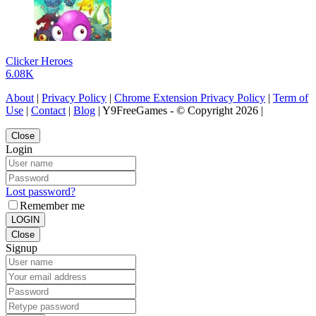
Clicker Heroes
6.08K
About
|
Privacy Policy
|
Chrome Extension Privacy Policy
|
Term of
Use
|
Contact
|
Blog
| Y9FreeGames - © Copyright 2026 |
Close
Login
Lost password?
Remember me
LOGIN
Close
Signup