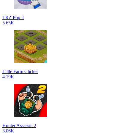
TRZ Pop it
5.65K
Little Farm Clicker
4.19K
Hunter Assassin 2
3.06K