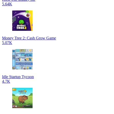
5.64K
Money Tree 2: Cash Grow Game
5.07K
Idle Startup Tycoon
4.7K