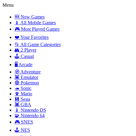
Menu
🆕 New Games
📱 All Mobile Games
🎮 Most Played Games
❤️ Your Favorites
📂 All Game Categories
👥 2 Player
🕹️ Casual
🖥️ Arcade
🧭 Adventure
👾 Emulator
🔴 Pokemon
🦔 Sonic
🍄 Mario
💾 Sega
👾 GBA
📱 Nintendo DS
🧩 Nintendo 64
🎮 SNES
🕹️ NES