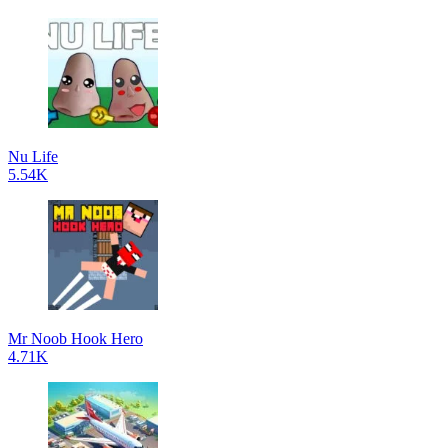
Nu Life
5.54K
Mr Noob Hook Hero
4.71K