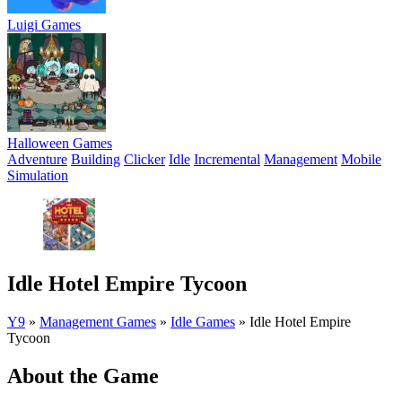
Luigi Games
Halloween Games
Adventure
Building
Clicker
Idle
Incremental
Management
Mobile
Simulation
Idle Hotel Empire Tycoon
Y9
»
Management Games
»
Idle Games
»
Idle Hotel Empire
Tycoon
About the Game