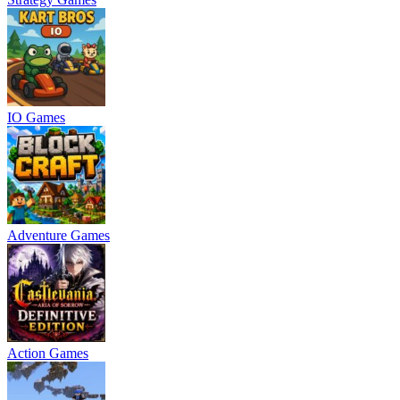
IO Games
Adventure Games
Action Games