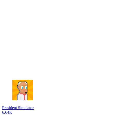
President Simulator
6.64K