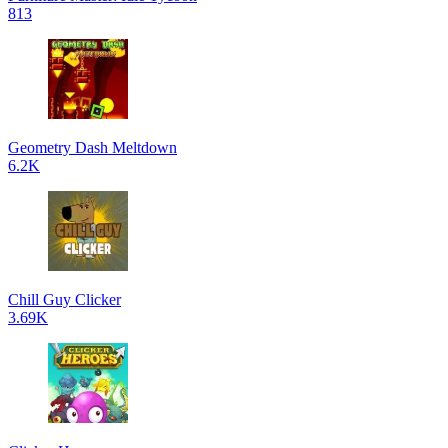
813
Geometry Dash Meltdown
6.2K
Chill Guy Clicker
3.69K