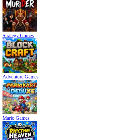
Strategy Games
Adventure Games
Mario Games