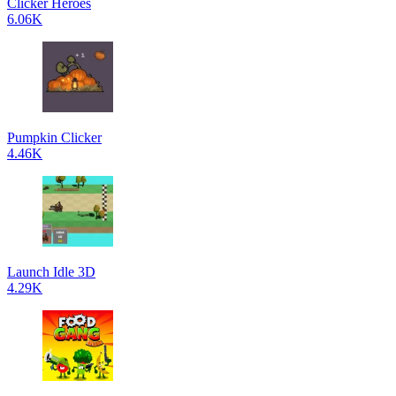
Clicker Heroes
6.06K
Pumpkin Clicker
4.46K
Launch Idle 3D
4.29K