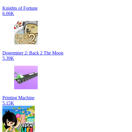
Knights of Fortune
6.06K
Dogeminer 2: Back 2 The Moon
5.39K
Printing Machine
5.15K