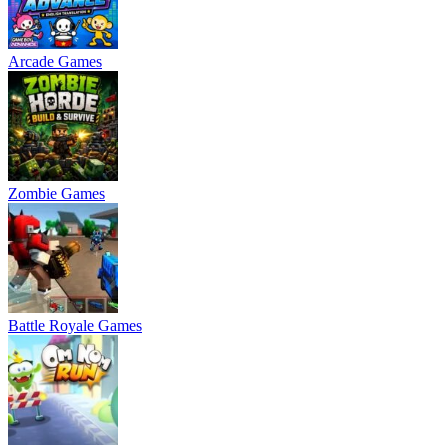
Arcade Games
Zombie Games
Battle Royale Games