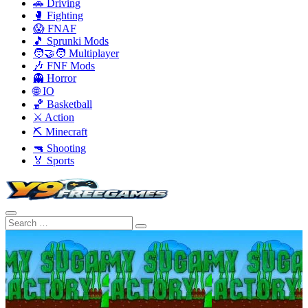
🚗 Driving
🥊 Fighting
😱 FNAF
🎵 Sprunki Mods
🧑‍🤝‍🧑 Multiplayer
🎶 FNF Mods
👻 Horror
🌐 IO
🏀 Basketball
⚔️ Action
⛏️ Minecraft
🔫 Shooting
🏅 Sports