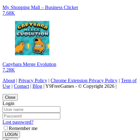
My Shopping Mall – Business Clicker
7.68K
Capybara Merge Evolution
7.28K
About
|
Privacy Policy
|
Chrome Extension Privacy Policy
|
Term of
Use
|
Contact
|
Blog
| Y9FreeGames - © Copyright 2026 |
Close
Login
Lost password?
Remember me
LOGIN