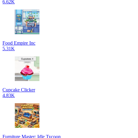
6.62K
Food Empire Inc
5.31K
Cupcake Clicker
4.83K
Furniture Master: Idle Tycoon