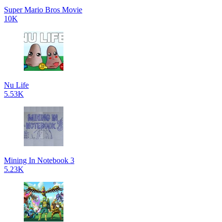
Super Mario Bros Movie
10K
Nu Life
5.53K
Mining In Notebook 3
5.23K