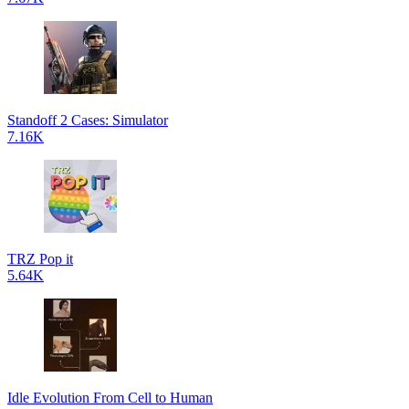
Standoff 2 Cases: Simulator
7.16K
TRZ Pop it
5.64K
Idle Evolution From Cell to Human