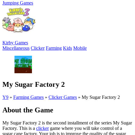
Jumping Games
Kirby Games
Miscellaneous
Clicker
Farming
Kids
Mobile
My Sugar Factory 2
Y9
»
Farming Games
»
Clicker Games
»
My Sugar Factory 2
About the Game
My Sugar Factory 2 is the second installment of the series My Sugar
Factory. This is a
clicker
game where you will take control of a
sugar cane factory. Your job is to improve the quality of the sugar