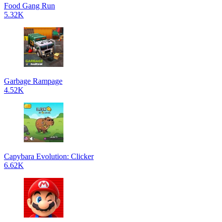
Food Gang Run
5.32K
Garbage Rampage
4.52K
Capybara Evolution: Clicker
6.62K