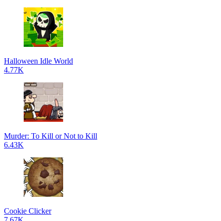
Halloween Idle World
4.77K
Murder: To Kill or Not to Kill
6.43K
Cookie Clicker
7.67K