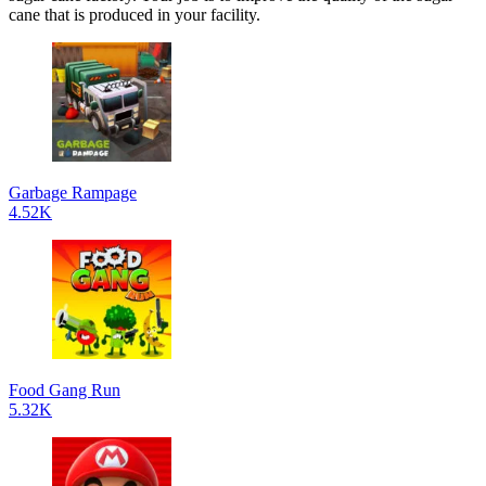
cane that is produced in your facility.
Garbage Rampage
4.52K
Food Gang Run
5.32K