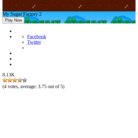
My Sugar Factory 2
Play Now
Facebook
Twitter
8.13K
(
4
votes, average:
3.75
out of 5)