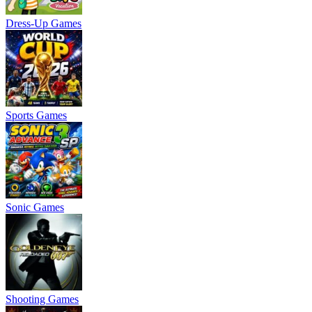
Dress-Up Games
Sports Games
Sonic Games
Shooting Games