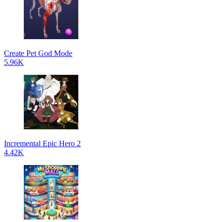
Create Pet God Mode
5.96K
Incremental Epic Hero 2
4.42K