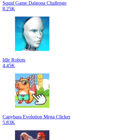
Squid Game Dalgona Challenge
8.25K
Idle Robots
4.45K
Capybara Evolution Mega Clicker
5.83K