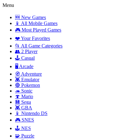
Menu
🆕 New Games
📱 All Mobile Games
🎮 Most Played Games
❤️ Your Favorites
📂 All Game Categories
👥 2 Player
🕹️ Casual
🖥️ Arcade
🧭 Adventure
👾 Emulator
🔴 Pokemon
🦔 Sonic
🍄 Mario
💾 Sega
👾 GBA
📱 Nintendo DS
🎮 SNES
🕹️ NES
🧩 Puzzle