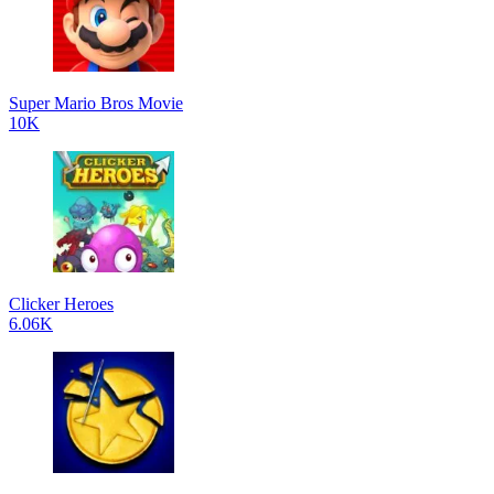
Super Mario Bros Movie
10K
Clicker Heroes
6.06K