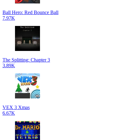
Ball Hero: Red Bounce Ball
7.97K
The Splitting: Chapter 3
3.89K
VEX 3 Xmas
6.67K