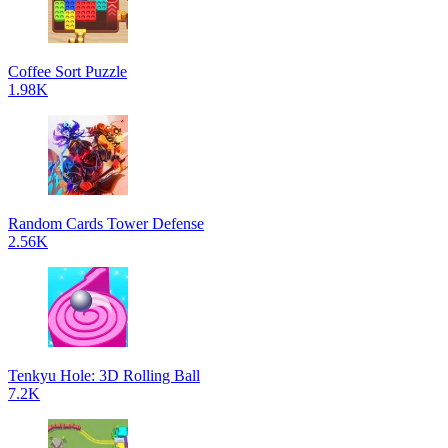
Coffee Sort Puzzle
1.98K
Random Cards Tower Defense
2.56K
Tenkyu Hole: 3D Rolling Ball
7.2K