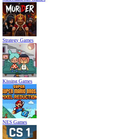
Strategy Games
Kissing Games
NES Games