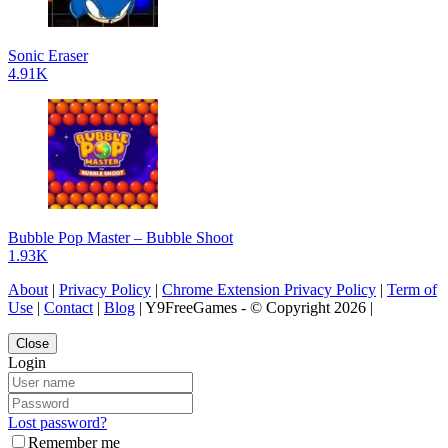
Sonic Eraser
4.91K
Bubble Pop Master – Bubble Shoot
1.93K
About
|
Privacy Policy
|
Chrome Extension Privacy Policy
|
Term of
Use
|
Contact
|
Blog
| Y9FreeGames - © Copyright 2026 |
Close
Login
Lost password?
Remember me