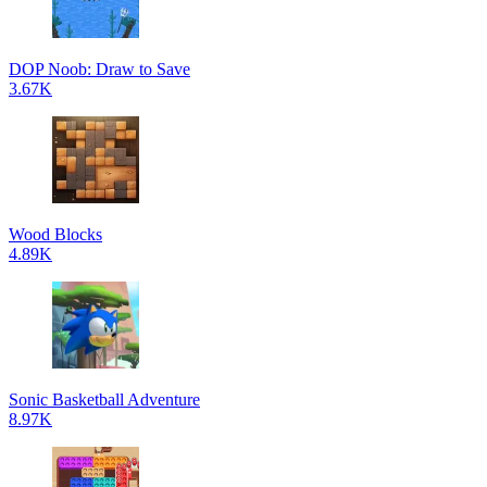
DOP Noob: Draw to Save
3.67K
Wood Blocks
4.89K
Sonic Basketball Adventure
8.97K