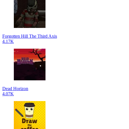
Forgotten Hill The Third Axis
4.17K
Dead Horizon
4.07K