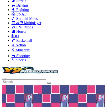
🧩 Puzzle
🚗 Driving
🥊 Fighting
😱 FNAF
🎵 Sprunki Mods
🧑‍🤝‍🧑 Multiplayer
🎶 FNF Mods
👻 Horror
🌐 IO
🏀 Basketball
⚔️ Action
⛏️ Minecraft
🔫 Shooting
🏅 Sports