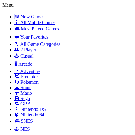
Menu
🆕 New Games
📱 All Mobile Games
🎮 Most Played Games
❤️ Your Favorites
📂 All Game Categories
👥 2 Player
🕹️ Casual
🖥️ Arcade
🧭 Adventure
👾 Emulator
🔴 Pokemon
🦔 Sonic
🍄 Mario
💾 Sega
👾 GBA
📱 Nintendo DS
🧩 Nintendo 64
🎮 SNES
🕹️ NES