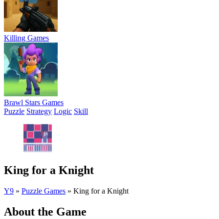
Killing Games
Brawl Stars Games
Puzzle
Strategy
Logic
Skill
King for a Knight
Y9
»
Puzzle Games
»
King for a Knight
About the Game