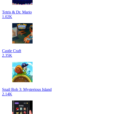
Tetris & Dr. Mario
1.02K
Castle Craft
2.35K
Snail Bob 3: Mysterious Island
2.14K