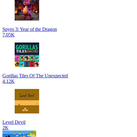
Spyro 3: Year of the Dragon
7.05K
Gorillas Tiles Of The Unexpected
4.12K
Level Devil
2K