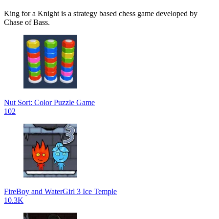
King for a Knight is a strategy based chess game developed by
Chase of Bass.
Nut Sort: Color Puzzle Game
102
FireBoy and WaterGirl 3 Ice Temple
10.3K