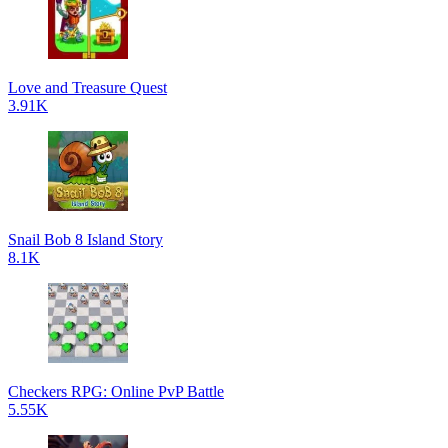
Love and Treasure Quest
3.91K
Snail Bob 8 Island Story
8.1K
Checkers RPG: Online PvP Battle
5.55K