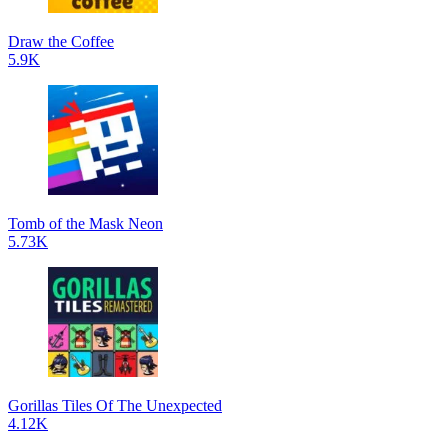
Draw the Coffee
5.9K
Tomb of the Mask Neon
5.73K
Gorillas Tiles Of The Unexpected
4.12K