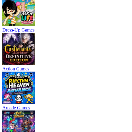
Dress-Up Games
Action Games
Arcade Games