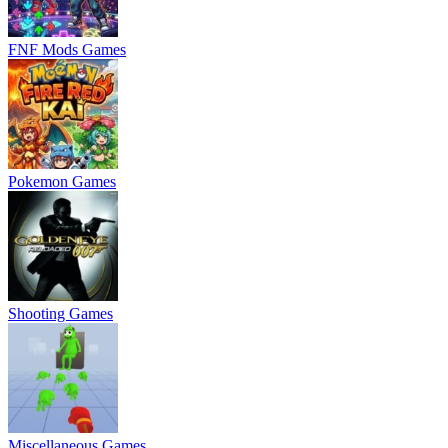
FNF Mods Games
Pokemon Games
Shooting Games
Miscellaneous Games