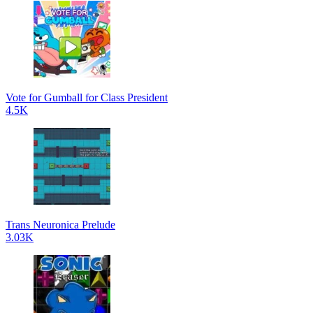
Vote for Gumball for Class President
4.5K
Trans Neuronica Prelude
3.03K