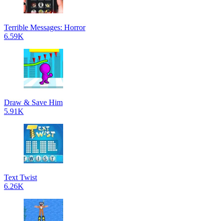
Terrible Messages: Horror
6.59K
Draw & Save Him
5.91K
Text Twist
6.26K