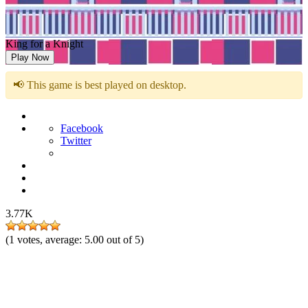
King for a Knight
Play Now
📢 This game is best played on desktop.
Facebook
Twitter
3.77K
(
1
votes, average:
5.00
out of 5)