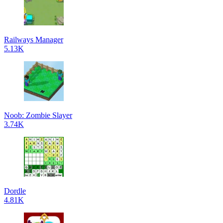
Railways Manager
5.13K
Noob: Zombie Slayer
3.74K
Dordle
4.81K