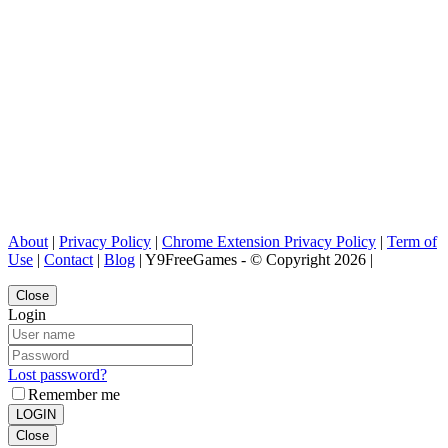
About
|
Privacy Policy
|
Chrome Extension Privacy Policy
|
Term of
Use
|
Contact
|
Blog
| Y9FreeGames - © Copyright 2026 |
Close
Login
Lost password?
Remember me
LOGIN
Close