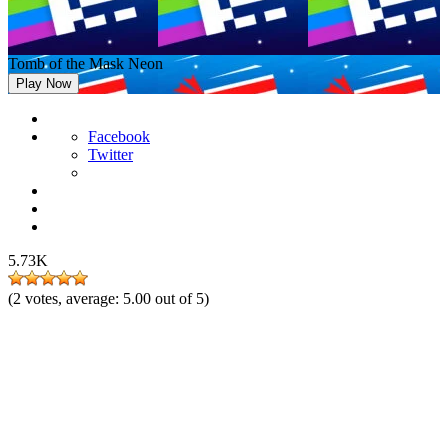
Tomb of the Mask Neon
Play Now
Facebook
Twitter
5.73K
(
2
votes, average:
5.00
out of 5)