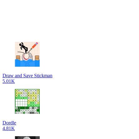
Draw and Save Stickman
5.01K
Dordle
4.81K