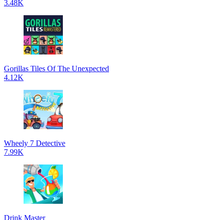
3.48K
Gorillas Tiles Of The Unexpected
4.12K
Wheely 7 Detective
7.99K
Drink Master