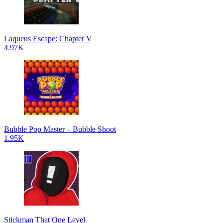
Laqueus Escape: Chapter V
4.97K
Bubble Pop Master – Bubble Shoot
1.95K
Stickman That One Level