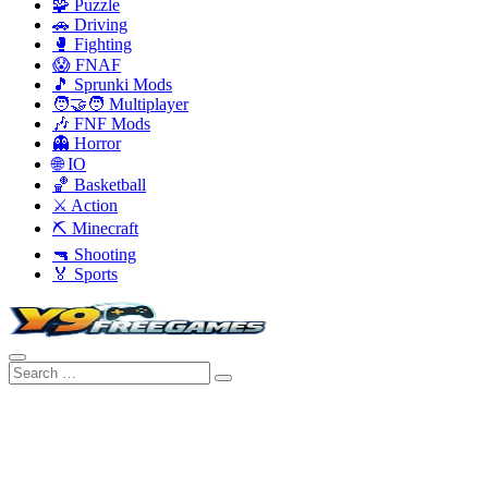
🧩 Puzzle
🚗 Driving
🥊 Fighting
😱 FNAF
🎵 Sprunki Mods
🧑‍🤝‍🧑 Multiplayer
🎶 FNF Mods
👻 Horror
🌐 IO
🏀 Basketball
⚔️ Action
⛏️ Minecraft
🔫 Shooting
🏅 Sports