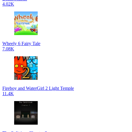
4.02K
Wheely 6 Fairy Tale
7.08K
Fireboy and WaterGirl 2 Light Temple
11.4K