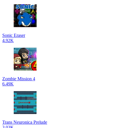
Sonic Eraser
4.92K
Zombie Mission 4
6.49K
Trans Neuronica Prelude
3.03K