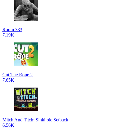
Room 333
7.19K
Cut The Rope 2
7.65K
Mitch And Titch: Sinkhole Setback
6.56K