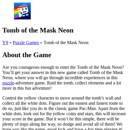
Tomb of the Mask Neon
Y9
»
Puzzle Games
»
Tomb of the Mask Neon
About the Game
Are you courageous enough to enter the Tomb of the Mask Neon?
You’ll get your answer in this new game called Tomb of the Mask
Neon, where you will go through incredible experiences in this
puzzle
-adventure game. Raid the tomb, collect elements and a lot
more in this fun adventure!
Control the yellow character to move around the tomb’s wall and
collect all the white dots. Figure out the easiest and fastest route to
do so, just like you do in the classic game Pac-Man. Apart from the
white dots, look out for the yellow coins and stars, this will increase
your score in the game. But it won’t be this simple, there will be
plenty of traps along the way, so dodge and avoid all of them! We
hope you like the game, good luck and have a fun time playing it!