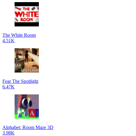
The White Room
4.51K
Fear The Spotlight
6.47K
Alphabet: Room Maze 3D
3.98K