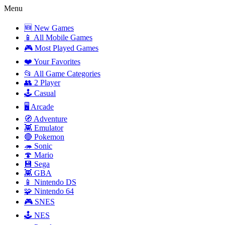
Menu
🆕 New Games
📱 All Mobile Games
🎮 Most Played Games
❤️ Your Favorites
📂 All Game Categories
👥 2 Player
🕹️ Casual
🖥️ Arcade
🧭 Adventure
👾 Emulator
🔴 Pokemon
🦔 Sonic
🍄 Mario
💾 Sega
👾 GBA
📱 Nintendo DS
🧩 Nintendo 64
🎮 SNES
🕹️ NES