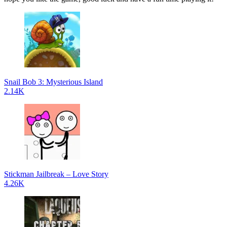
Snail Bob 3: Mysterious Island
2.14K
Stickman Jailbreak – Love Story
4.26K