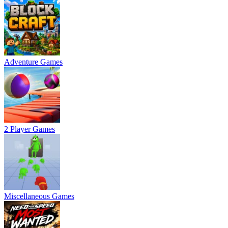
Adventure Games
2 Player Games
Miscellaneous Games