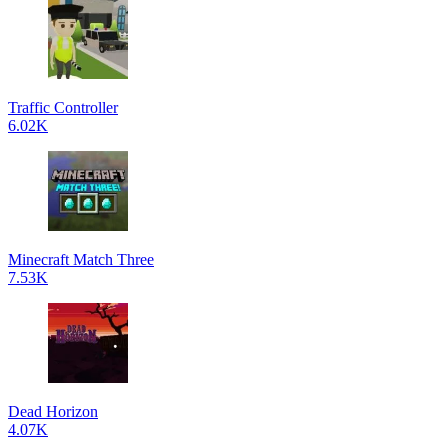
Traffic Controller
6.02K
Minecraft Match Three
7.53K
Dead Horizon
4.07K