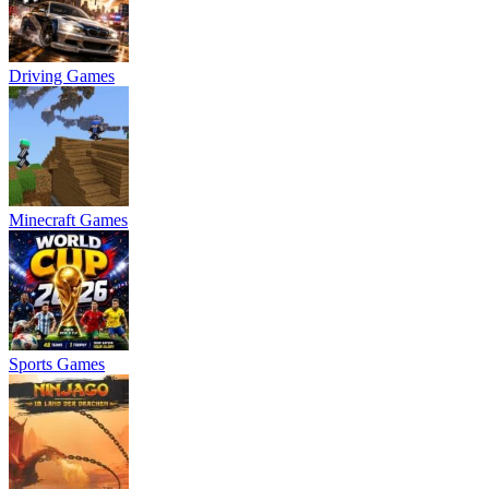
Driving Games
Minecraft Games
Sports Games