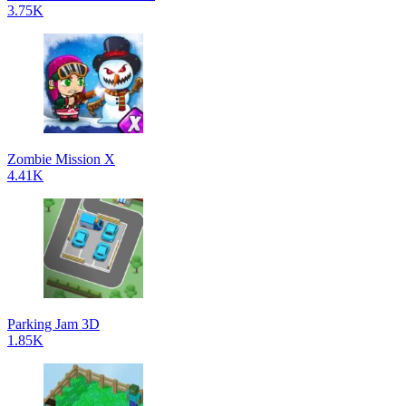
3.75K
Zombie Mission X
4.41K
Parking Jam 3D
1.85K