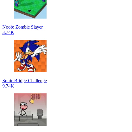
Noob: Zombie Slayer
3.74K
Sonic Bridge Challenge
9.74K