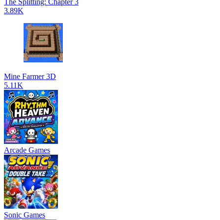
The Splitting: Chapter 3
3.89K
Mine Farmer 3D
5.11K
Arcade Games
Sonic Games