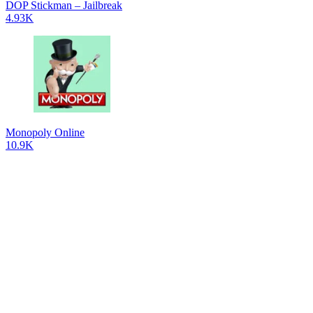
DOP Stickman – Jailbreak
4.93K
Monopoly Online
10.9K