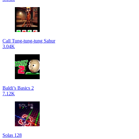
Call Tung-tung-tung Sahur
3.04K
Baldi’s Basics 2
7.12K
Solas 128