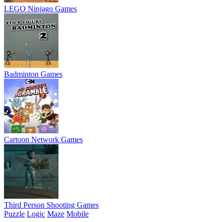
LEGO Ninjago Games
Badminton Games
Cartoon Network Games
Third Person Shooting Games
Puzzle
Logic
Maze
Mobile