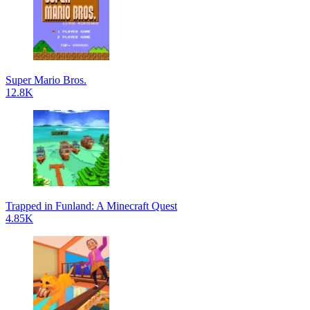
Super Mario Bros.
12.8K
Trapped in Funland: A Minecraft Quest
4.85K