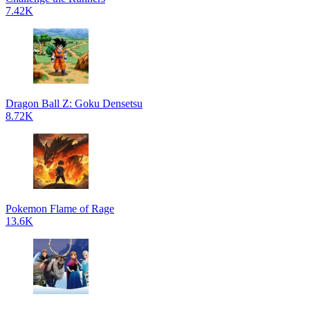
7.42K
Dragon Ball Z: Goku Densetsu
8.72K
Pokemon Flame of Rage
13.6K