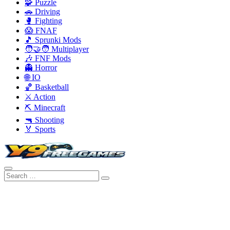
🧩 Puzzle
🚗 Driving
🥊 Fighting
😱 FNAF
🎵 Sprunki Mods
🧑‍🤝‍🧑 Multiplayer
🎶 FNF Mods
👻 Horror
🌐 IO
🏀 Basketball
⚔️ Action
⛏️ Minecraft
🔫 Shooting
🏅 Sports