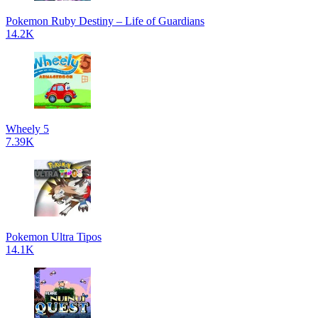
Pokemon Ruby Destiny – Life of Guardians
14.2K
Wheely 5
7.39K
Pokemon Ultra Tipos
14.1K