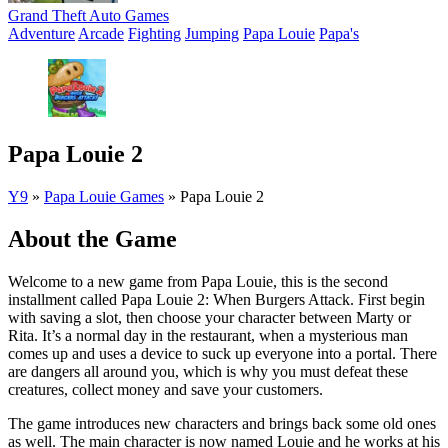
Grand Theft Auto Games
Adventure
Arcade
Fighting
Jumping
Papa Louie
Papa's
Papa Louie 2
Y9
»
Papa Louie Games
»
Papa Louie 2
About the Game
Welcome to a new game from Papa Louie, this is the second
installment called Papa Louie 2: When Burgers Attack. First begin
with saving a slot, then choose your character between Marty or
Rita. It’s a normal day in the restaurant, when a mysterious man
comes up and uses a device to suck up everyone into a portal. There
are dangers all around you, which is why you must defeat these
creatures, collect money and save your customers.
The game introduces new characters and brings back some old ones
as well. The main character is now named Louie and he works at his