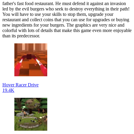
father's fast food restaurant. He must defend it against an invasion
led by the evil burgers who seek to destroy everything in their path!
You will have to use your skills to stop them, upgrade your
restaurant and collect coins that you can use for upgrades or buying
new ingredients for your burgers. The graphics are very nice and
colorful with lots of details that make this game even more enjoyable
than its predecessor.
Hover Racer Drive
19.4K