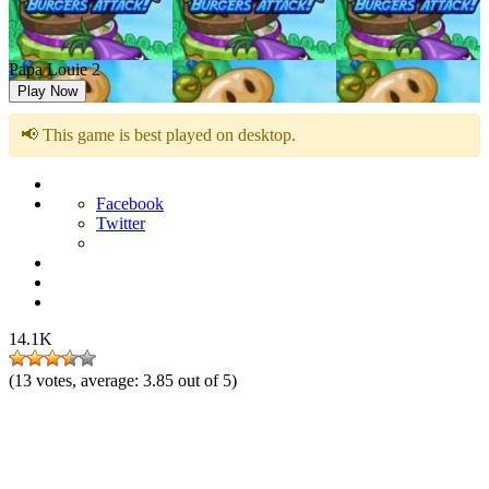
Papa Louie 2
Play Now
📢 This game is best played on desktop.
Facebook
Twitter
14.1K
(
13
votes, average:
3.85
out of 5)