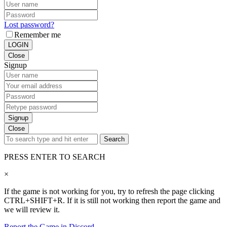
Lost password?
Remember me
LOGIN
Close
Signup
Signup
Close
Search
PRESS ENTER TO SEARCH
×
If the game is not working for you, try to refresh the page clicking
CTRL+SHIFT+R. If it is still not working then report the game and
we will review it.
Report the Game in Discord