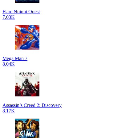
Flare Nuinui Quest
7.03K
Mega Man 7
8.04K
Assassin’s Creed 2: Discovery
8.17K