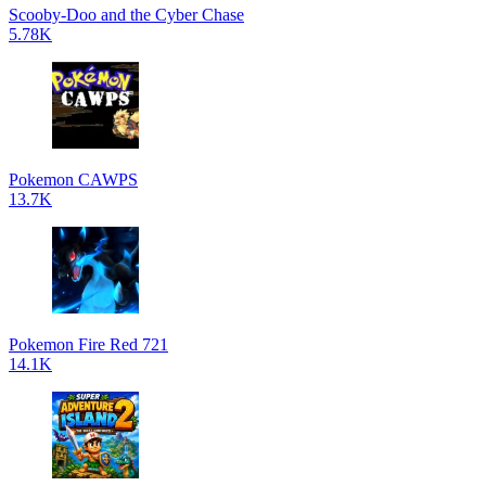
Scooby-Doo and the Cyber Chase
5.78K
Pokemon CAWPS
13.7K
Pokemon Fire Red 721
14.1K