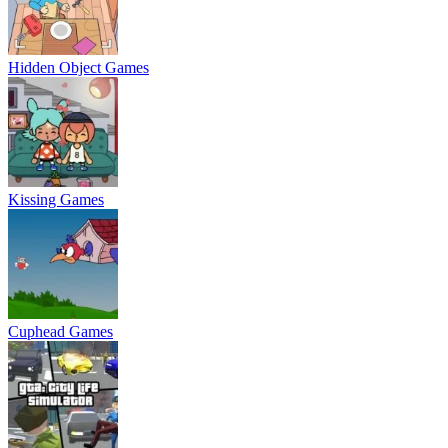
Hidden Object Games
Kissing Games
Cuphead Games