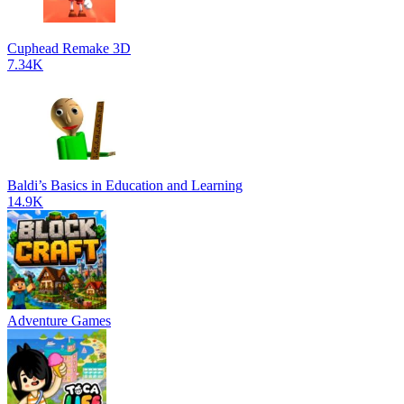
Cuphead Remake 3D
7.34K
Baldi’s Basics in Education and Learning
14.9K
Adventure Games