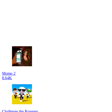
Momo 2
8.64K
Challenge the Runners