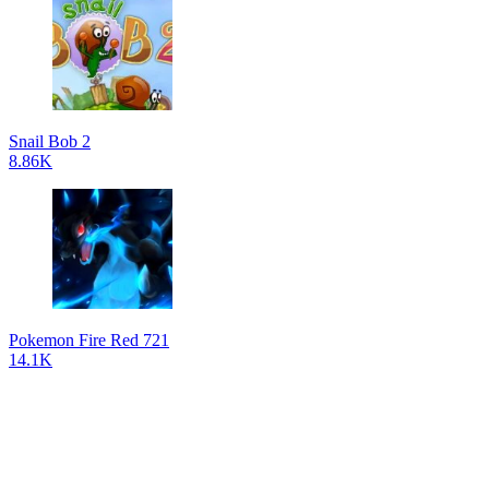
Snail Bob 2
8.86K
Pokemon Fire Red 721
14.1K