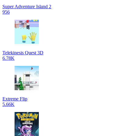
Super Adventure Island 2
956
Telekinesis Quest 3D
6.78K
Extreme Flip
5.66K