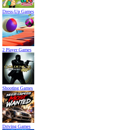
Dress-Up Games
2 Player Games
Shooting Games
Driving Games