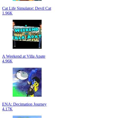
Cat Life Simulator: Devil Cat
1.96K
A Weekend at Villa Apate
4.96K
ENA: Decimation Journey
4.17K