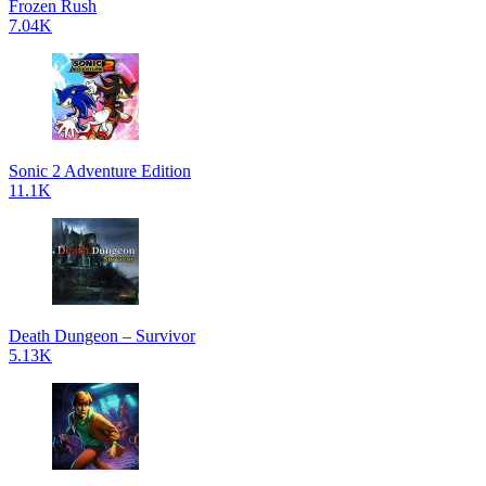
Frozen Rush
7.04K
Sonic 2 Adventure Edition
11.1K
Death Dungeon – Survivor
5.13K