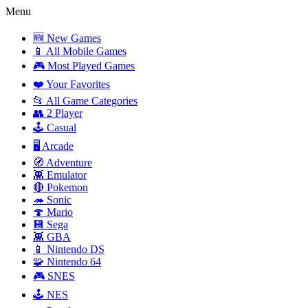
Menu
🆕 New Games
📱 All Mobile Games
🎮 Most Played Games
❤️ Your Favorites
📂 All Game Categories
👥 2 Player
🕹️ Casual
🖥️ Arcade
🧭 Adventure
👾 Emulator
🔴 Pokemon
🦔 Sonic
🍄 Mario
💾 Sega
👾 GBA
📱 Nintendo DS
🧩 Nintendo 64
🎮 SNES
🕹️ NES