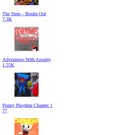
The Sims – Bustin Out
7.3K
Adventures With Anxiety
1.55K
Poppy Playtime Chapter 1
77