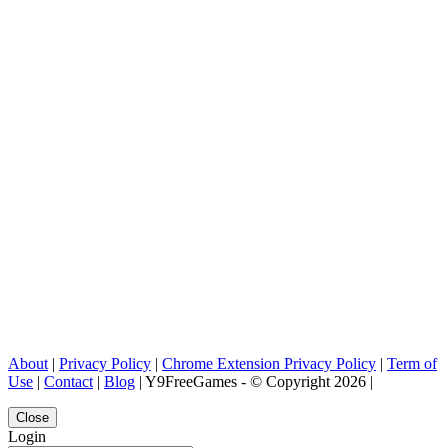
About
|
Privacy Policy
|
Chrome Extension Privacy Policy
|
Term of
Use
|
Contact
|
Blog
| Y9FreeGames - © Copyright 2026 |
Close
Login