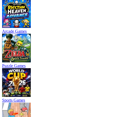
Arcade Games
Puzzle Games
Sports Games