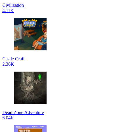
Civilization
4.11K
Castle Craft
2.36K
Dead Zone Adventure
6.04K