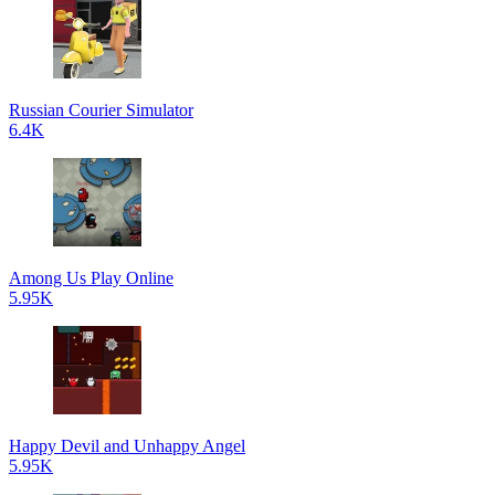
Russian Courier Simulator
6.4K
Among Us Play Online
5.95K
Happy Devil and Unhappy Angel
5.95K