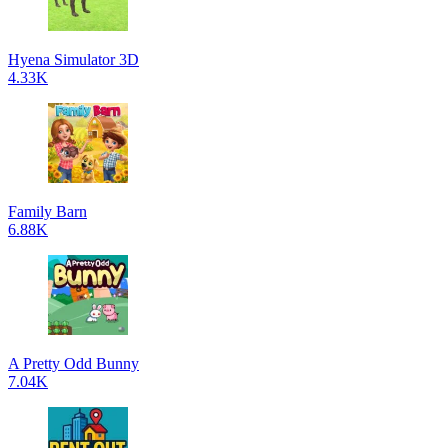
Hyena Simulator 3D
4.33K
Family Barn
6.88K
A Pretty Odd Bunny
7.04K