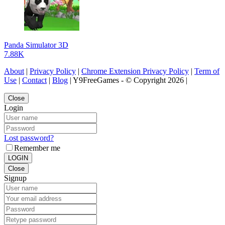
Panda Simulator 3D
7.88K
About
|
Privacy Policy
|
Chrome Extension Privacy Policy
|
Term of
Use
|
Contact
|
Blog
| Y9FreeGames - © Copyright 2026 |
Close
Login
Lost password?
Remember me
LOGIN
Close
Signup