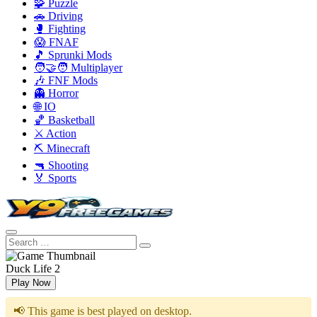
🧩 Puzzle
🚗 Driving
🥊 Fighting
😱 FNAF
🎵 Sprunki Mods
🧑‍🤝‍🧑 Multiplayer
🎶 FNF Mods
👻 Horror
🌐 IO
🏀 Basketball
⚔️ Action
⛏️ Minecraft
🔫 Shooting
🏅 Sports
Duck Life 2
Play Now
📢 This game is best played on desktop.