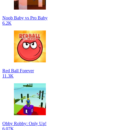
Noob Baby vs Pro Baby
6.2K
Red Ball Forever
11.3K
Obby Robby: Only Up!
6.07K