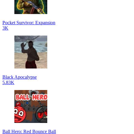
Pocket Survivor: Expansion
3K
Black Apocalypse
5.83K
Ball Hero: Red Bounce Ball