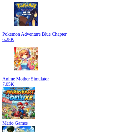
Pokemon Adventure Blue Chapter
6.28K
Anime Mother Simulator
7.05K
Mario Games