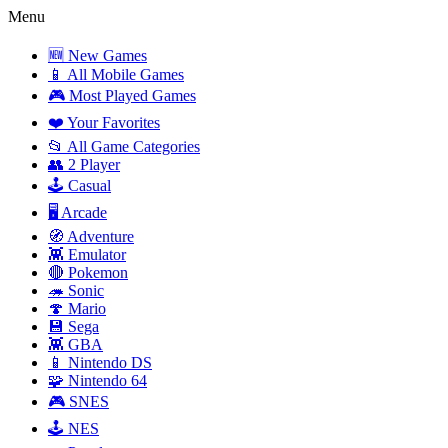
Menu
🆕 New Games
📱 All Mobile Games
🎮 Most Played Games
❤️ Your Favorites
📂 All Game Categories
👥 2 Player
🕹️ Casual
🖥️ Arcade
🧭 Adventure
👾 Emulator
🔴 Pokemon
🦔 Sonic
🍄 Mario
💾 Sega
👾 GBA
📱 Nintendo DS
🧩 Nintendo 64
🎮 SNES
🕹️ NES