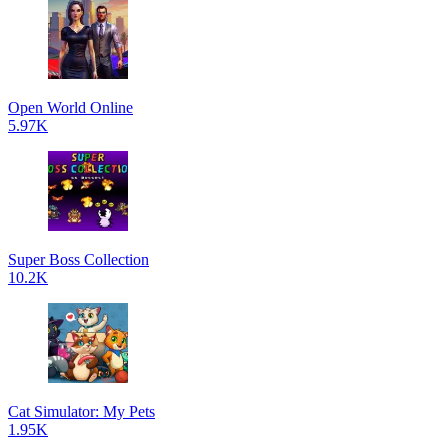
Open World Online
5.97K
Super Boss Collection
10.2K
Cat Simulator: My Pets
1.95K