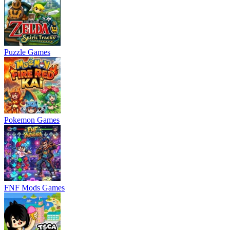
Puzzle Games
Pokemon Games
FNF Mods Games