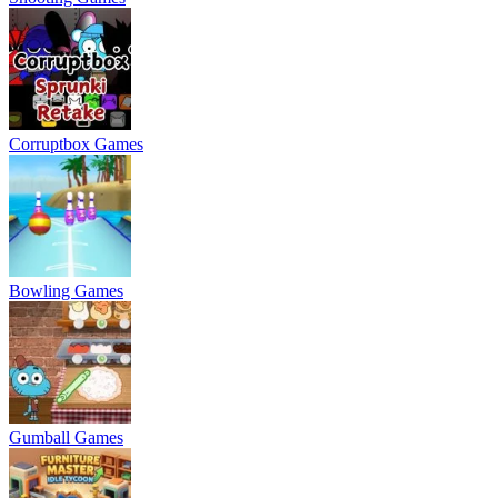
Corruptbox Games
Bowling Games
Gumball Games