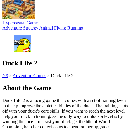
Hypercasual Games
Adventure
Strategy
Animal
Flying
Running
Duck Life 2
Y9
»
Adventure Games
»
Duck Life 2
About the Game
Duck Life 2 is a racing game that comes with a set of training levels
that help improve the athletic abilities of the duck. The training starts
off with your duck’s core skills. If you want to reach the next level,
help your duck in training, as the only way to unlock a level is by
winning the race. To assist your duck get the title of World
Champion, help her collect coins to spend on her upgrades.