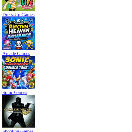
Dress-Up Games
Arcade Games
Sonic Games
Shooting Games