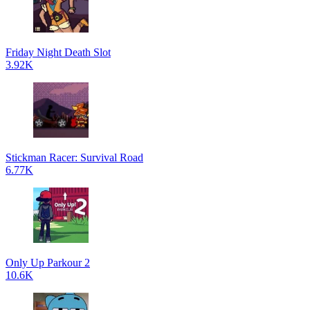
Friday Night Death Slot
3.92K
Stickman Racer: Survival Road
6.77K
Only Up Parkour 2
10.6K