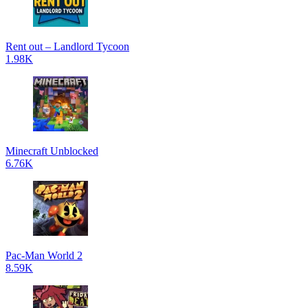
Rent out – Landlord Tycoon
1.98K
Minecraft Unblocked
6.76K
Pac-Man World 2
8.59K