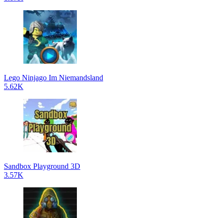
Lego Ninjago Im Niemandsland
5.62K
Sandbox Playground 3D
3.57K