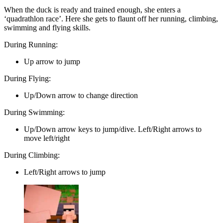
When the duck is ready and trained enough, she enters a
‘quadrathlon race’. Here she gets to flaunt off her running, climbing,
swimming and flying skills.
During Running:
Up arrow to jump
During Flying:
Up/Down arrow to change direction
During Swimming:
Up/Down arrow keys to jump/dive. Left/Right arrows to
move left/right
During Climbing:
Left/Right arrows to jump