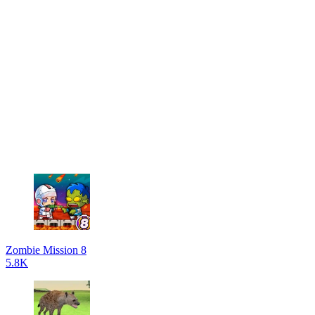
Zombie Mission 8
5.8K