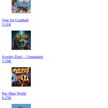
Vote for Gumball
5.11K
Scooby-Doo! – Unmasked
5.59K
Pac-Man World
6.25K