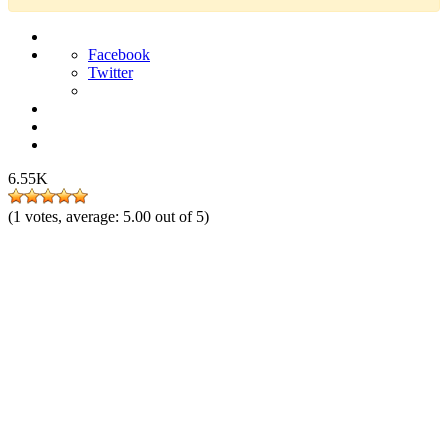
Facebook
Twitter
6.55K
(
1
votes, average:
5.00
out of 5)