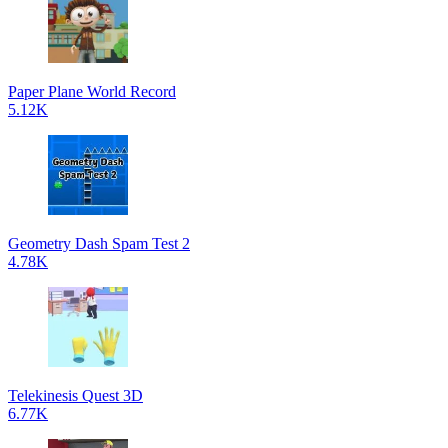
Paper Plane World Record
5.12K
Geometry Dash Spam Test 2
4.78K
Telekinesis Quest 3D
6.77K