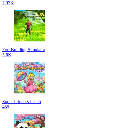
7.97K
Fort Building Simulator
5.6K
Super Princess Peach
455