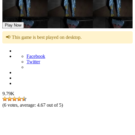
Poppy Office Nightmare
Play Now
📢 This game is best played on desktop.
Facebook
Twitter
9.79K
(
6
votes, average:
4.67
out of 5)