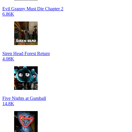
Evil Granny Must Die Chapter 2
6.86K
Siren Head Forest Return
4.08K
Five Nights at Gumball
14.8K