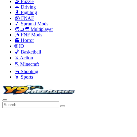
🧩 Puzzle
🚗 Driving
🥊 Fighting
😱 FNAF
🎵 Sprunki Mods
🧑‍🤝‍🧑 Multiplayer
🎶 FNF Mods
👻 Horror
🌐 IO
🏀 Basketball
⚔️ Action
⛏️ Minecraft
🔫 Shooting
🏅 Sports