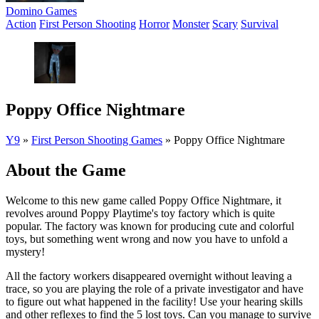
Domino Games
Action
First Person Shooting
Horror
Monster
Scary
Survival
Poppy Office Nightmare
Y9
»
First Person Shooting Games
»
Poppy Office Nightmare
About the Game
Welcome to this new game called Poppy Office Nightmare, it
revolves around Poppy Playtime's toy factory which is quite
popular. The factory was known for producing cute and colorful
toys, but something went wrong and now you have to unfold a
mystery!
All the factory workers disappeared overnight without leaving a
trace, so you are playing the role of a private investigator and have
to figure out what happened in the facility! Use your hearing skills
and other reflexes to find the 5 lost toys. Can you manage to survive