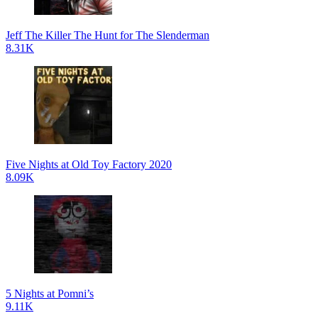
Jeff The Killer The Hunt for The Slenderman
8.31K
Five Nights at Old Toy Factory 2020
8.09K
5 Nights at Pomni’s
9.11K