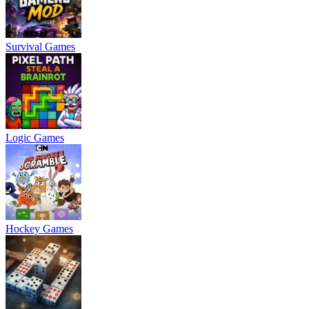
Survival Games
Logic Games
Hockey Games