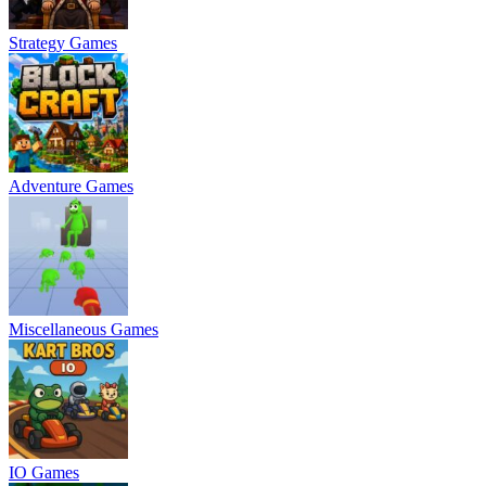
Strategy Games
Adventure Games
Miscellaneous Games
IO Games