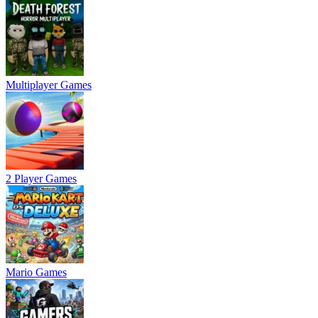
Multiplayer Games
2 Player Games
Mario Games