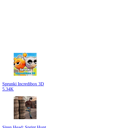
Sprunki Incredibox 3D
5.34K
Siren Head: Sprint Hunt