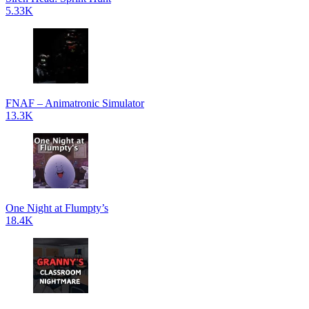
5.33K
FNAF – Animatronic Simulator
13.3K
One Night at Flumpty’s
18.4K