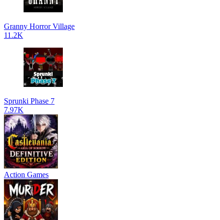
Granny Horror Village
11.2K
Sprunki Phase 7
7.97K
Action Games