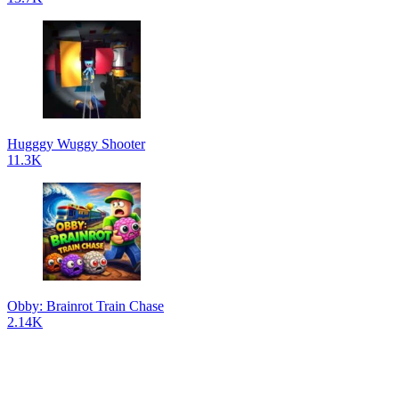
Hugggy Wuggy Shooter
11.3K
Obby: Brainrot Train Chase
2.14K