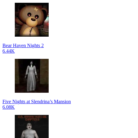
Bear Haven Nights 2
6.44K
Five Nights at Slendrina’s Mansion
6.08K