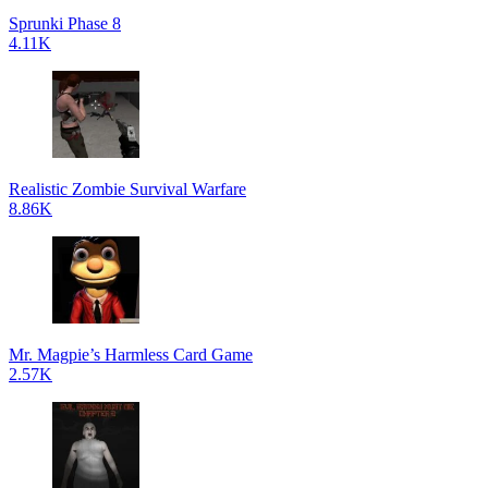
Sprunki Phase 8
4.11K
Realistic Zombie Survival Warfare
8.86K
Mr. Magpie’s Harmless Card Game
2.57K