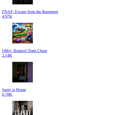
FNAF: Escape from the Basement
4.97K
Obby: Brainrot Train Chase
2.14K
Santy is Home
6.78K