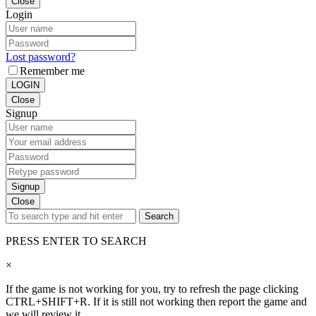
Close
Login
Lost password?
Remember me
LOGIN
Close
Signup
Signup
Close
Search
PRESS ENTER TO SEARCH
×
If the game is not working for you, try to refresh the page clicking
CTRL+SHIFT+R. If it is still not working then report the game and
we will review it.