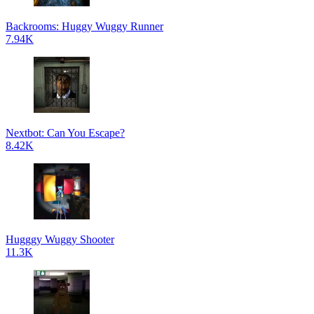
Backrooms: Huggy Wuggy Runner
7.94K
Nextbot: Can You Escape?
8.42K
Hugggy Wuggy Shooter
11.3K