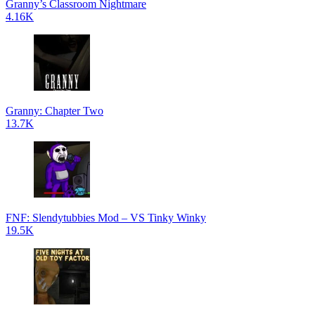
Granny’s Classroom Nightmare
4.16K
Granny: Chapter Two
13.7K
FNF: Slendytubbies Mod – VS Tinky Winky
19.5K