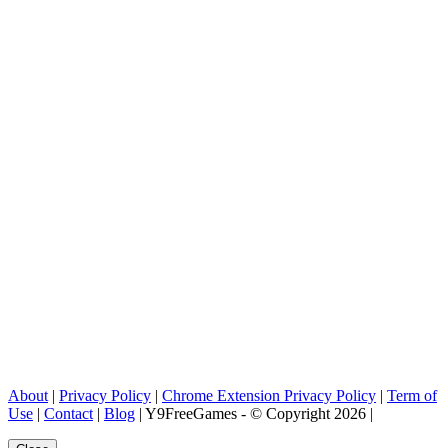
About
|
Privacy Policy
|
Chrome Extension Privacy Policy
|
Term of
Use
|
Contact
|
Blog
| Y9FreeGames - © Copyright 2026 |