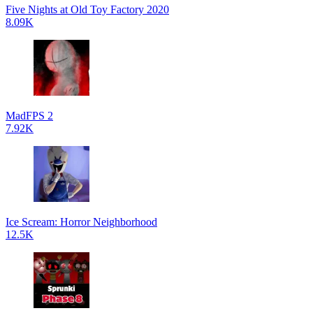
Five Nights at Old Toy Factory 2020
8.09K
MadFPS 2
7.92K
Ice Scream: Horror Neighborhood
12.5K