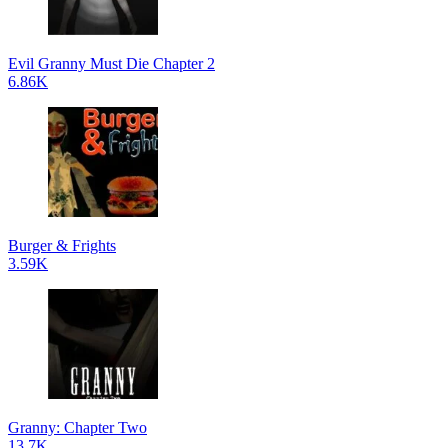
Evil Granny Must Die Chapter 2
6.86K
Burger & Frights
3.59K
Granny: Chapter Two
13.7K