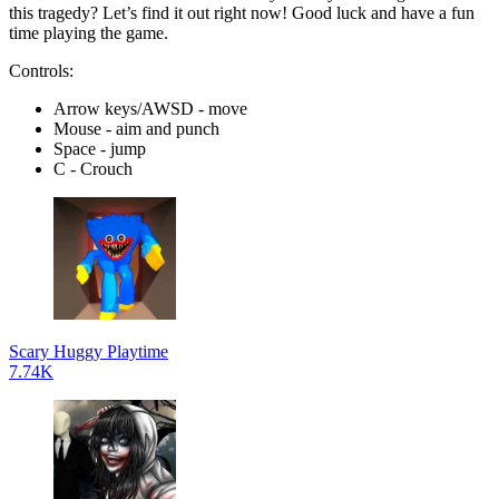
this tragedy? Let’s find it out right now! Good luck and have a fun
time playing the game.
Controls:
Arrow keys/AWSD - move
Mouse - aim and punch
Space - jump
C - Crouch
Scary Huggy Playtime
7.74K