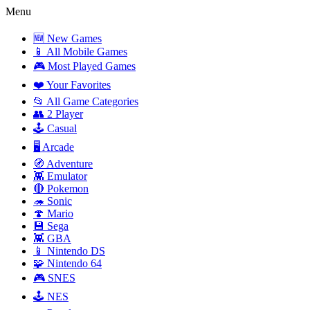
Menu
🆕 New Games
📱 All Mobile Games
🎮 Most Played Games
❤️ Your Favorites
📂 All Game Categories
👥 2 Player
🕹️ Casual
🖥️ Arcade
🧭 Adventure
👾 Emulator
🔴 Pokemon
🦔 Sonic
🍄 Mario
💾 Sega
👾 GBA
📱 Nintendo DS
🧩 Nintendo 64
🎮 SNES
🕹️ NES