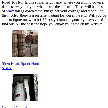
Road To Hell. In this suspenseful game, where you will go down a
dark stairway to figure what lies at the end of it. There will be tons
of
scary
things down there, but gather your courage and face all of
them. Also, there is a surprise waiting for you at the end. Will you be
able to figure out what it is? Let’s get into the game right away and
find out. All the best and hope you enjoy your time on the website.
Siren Head: Sprint Hunt
5.31K
Granny Original