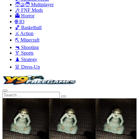
🧑‍🤝‍🧑 Multiplayer
🎶 FNF Mods
👻 Horror
🌐 IO
🏀 Basketball
⚔️ Action
⛏️ Minecraft
🔫 Shooting
🏅 Sports
♟️ Strategy
👗 Dress-Up