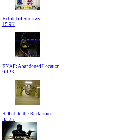
Exhibit of Sorrows
15.9K
FNAF: Abandoned Location
9.13K
Skibidi in the Backrooms
8.42K