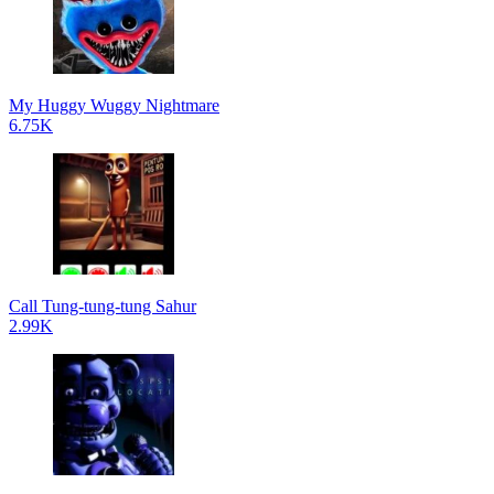
My Huggy Wuggy Nightmare
6.75K
Call Tung-tung-tung Sahur
2.99K