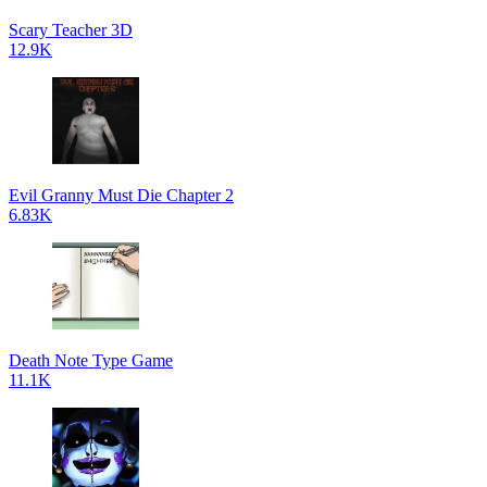
Scary Teacher 3D
12.9K
Evil Granny Must Die Chapter 2
6.83K
Death Note Type Game
11.1K