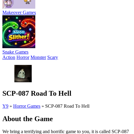
Makeover Games
Snake Games
Action
Horror
Monster
Scary
SCP-087 Road To Hell
Y9
»
Horror Games
»
SCP-087 Road To Hell
About the Game
We bring a terrifying and horrific game to you, it is called SCP-087