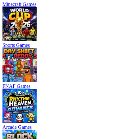
Minecraft Games
Sports Games
FNAF Games
Arcade Games