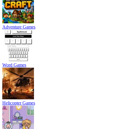
Adventure Games
Word Games
Helicopter Games