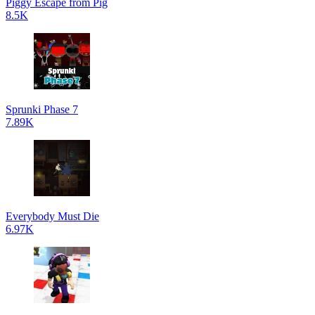
Piggy Escape from Pig
8.5K
Sprunki Phase 7
7.89K
Everybody Must Die
6.97K