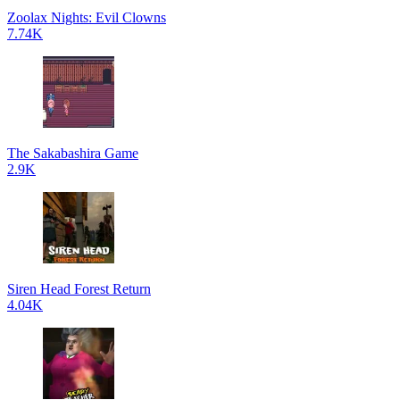
Zoolax Nights: Evil Clowns
7.74K
The Sakabashira Game
2.9K
Siren Head Forest Return
4.04K