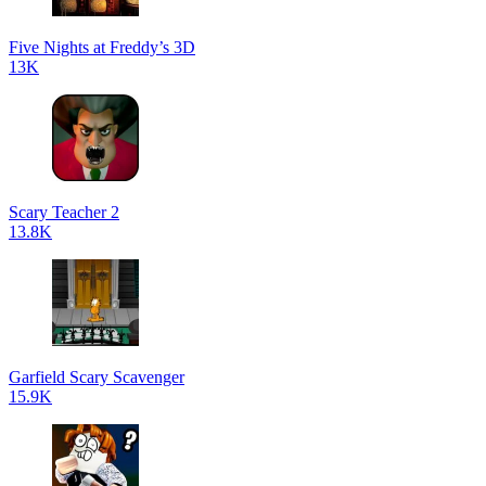
Five Nights at Freddy’s 3D
13K
Scary Teacher 2
13.8K
Garfield Scary Scavenger
15.9K