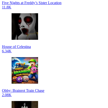
Five Nights at Freddy’s Sister Location
11.8K
House of Celestina
6.34K
Obby: Brainrot Train Chase
2.08K