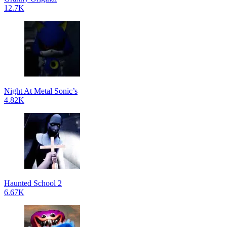
12.7K
Night At Metal Sonic’s
4.82K
Haunted School 2
6.67K