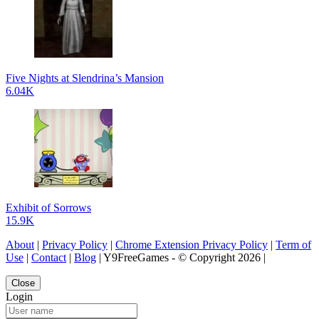
Five Nights at Slendrina’s Mansion
6.04K
Exhibit of Sorrows
15.9K
About
|
Privacy Policy
|
Chrome Extension Privacy Policy
|
Term of
Use
|
Contact
|
Blog
| Y9FreeGames - © Copyright 2026 |
Close
Login