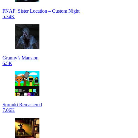
FNAF: Sister Location – Custom Night
5.34K
Granny’s Mansion
6.5K
Sprunki Remastered
7.06K