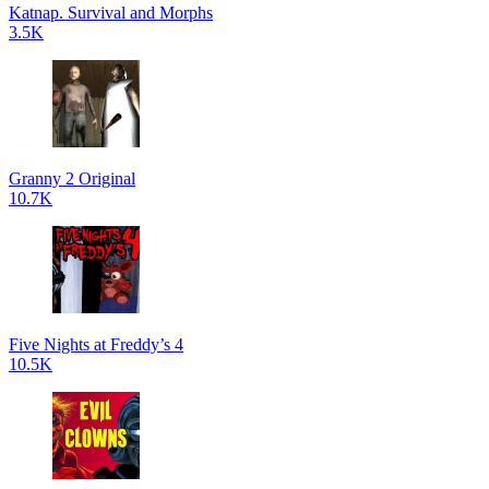
Katnap. Survival and Morphs
3.5K
Granny 2 Original
10.7K
Five Nights at Freddy’s 4
10.5K