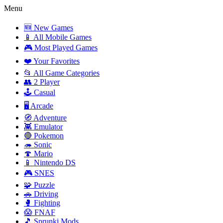
Menu
🆕 New Games
📱 All Mobile Games
🎮 Most Played Games
❤️ Your Favorites
📂 All Game Categories
👥 2 Player
🕹️ Casual
🖥️ Arcade
🧭 Adventure
👾 Emulator
🔴 Pokemon
🦔 Sonic
🍄 Mario
📱 Nintendo DS
🎮 SNES
🧩 Puzzle
🚗 Driving
🥊 Fighting
😱 FNAF
🎵 Sprunki Mods