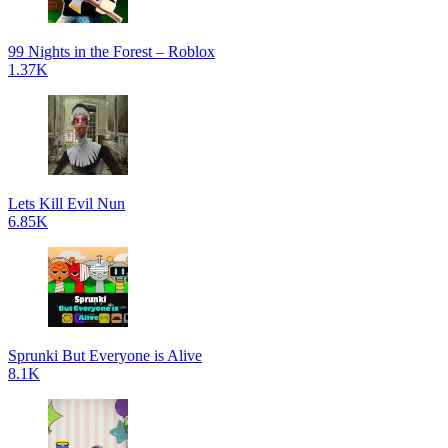
99 Nights in the Forest – Roblox
1.37K
Lets Kill Evil Nun
6.85K
Sprunki But Everyone is Alive
8.1K