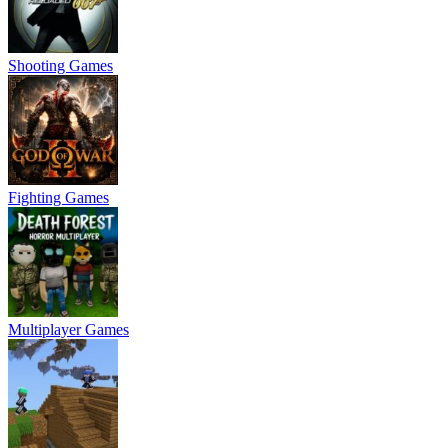
Shooting Games
Fighting Games
Multiplayer Games