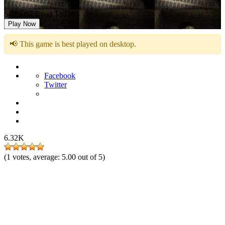
SCP-087 Road To Hell
Play Now
📢 This game is best played on desktop.
Facebook
Twitter
6.32K
(
1
votes, average:
5.00
out of 5)