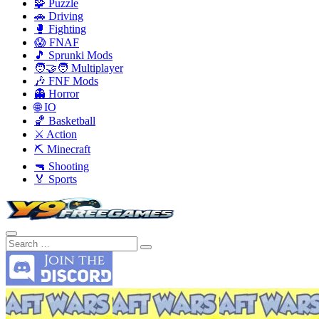
🧩 Puzzle
🚗 Driving
🥊 Fighting
😱 FNAF
🎵 Sprunki Mods
🧑‍🤝‍🧑 Multiplayer
🎶 FNF Mods
👻 Horror
🌐 IO
🏀 Basketball
⚔️ Action
⛏️ Minecraft
🔫 Shooting
🏅 Sports