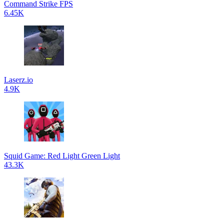
Command Strike FPS
6.45K
Laserz.io
4.9K
Squid Game: Red Light Green Light
43.3K