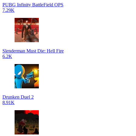
PUBG Infinity BattleField OPS
7.29K
Slenderman Must Die: Hell Fire
6.2K
Drunken Duel 2
8.91K