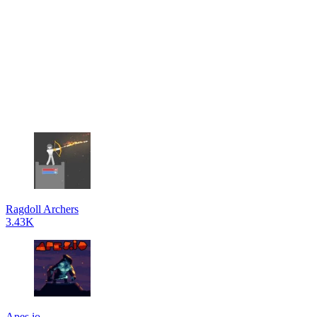
Ragdoll Archers
3.43K
Apes.io