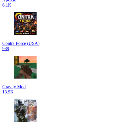
6.1K
Contra Force (USA)
939
Gravity Mod
13.9K