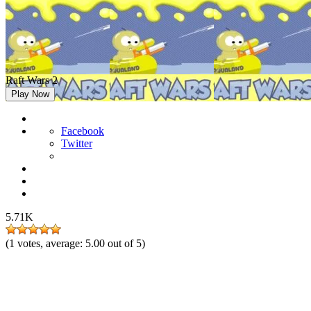
Raft Wars 2
Play Now
Facebook
Twitter
5.71K
(
1
votes, average:
5.00
out of 5)