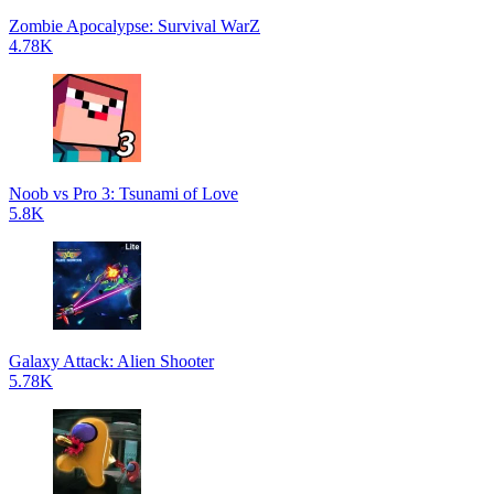
Zombie Apocalypse: Survival WarZ
4.78K
Noob vs Pro 3: Tsunami of Love
5.8K
Galaxy Attack: Alien Shooter
5.78K