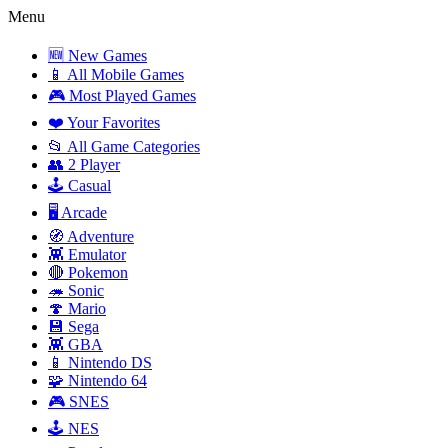
Menu
🆕 New Games
📱 All Mobile Games
🎮 Most Played Games
❤️ Your Favorites
📂 All Game Categories
👥 2 Player
🕹️ Casual
🖥️ Arcade
🧭 Adventure
👾 Emulator
🔴 Pokemon
🦔 Sonic
🍄 Mario
💾 Sega
👾 GBA
📱 Nintendo DS
🧩 Nintendo 64
🎮 SNES
🕹️ NES