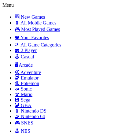
Menu
🆕 New Games
📱 All Mobile Games
🎮 Most Played Games
❤️ Your Favorites
📂 All Game Categories
👥 2 Player
🕹️ Casual
🖥️ Arcade
🧭 Adventure
👾 Emulator
🔴 Pokemon
🦔 Sonic
🍄 Mario
💾 Sega
👾 GBA
📱 Nintendo DS
🧩 Nintendo 64
🎮 SNES
🕹️ NES