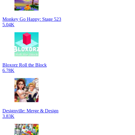
Monkey Go Happy: Stage 523
5.04K
Bloxorz Roll the Block
6.78K
Designville: Merge & Design
3.83K