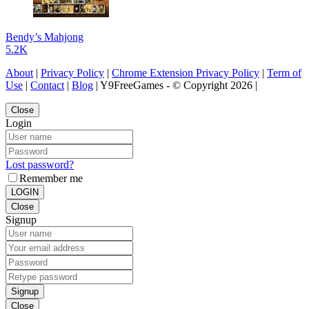
Bendy’s Mahjong
5.2K
About
|
Privacy Policy
|
Chrome Extension Privacy Policy
|
Term of
Use
|
Contact
|
Blog
| Y9FreeGames - © Copyright 2026 |
Close
Login
Lost password?
Remember me
LOGIN
Close
Signup
Signup
Close