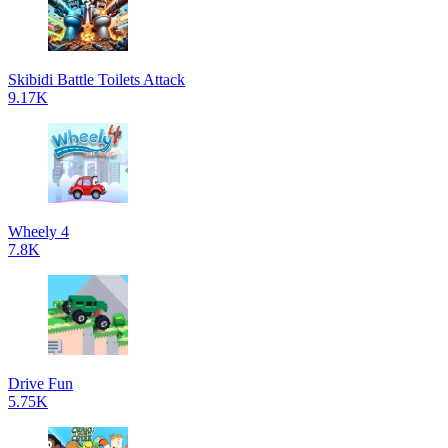
Skibidi Battle Toilets Attack
9.17K
Wheely 4
7.8K
Drive Fun
5.75K