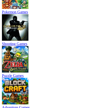
Pokemon Games
Shooting Games
Puzzle Games
Adventure Games