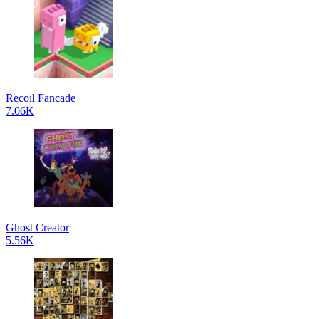
Recoil Fancade
7.06K
Ghost Creator
5.56K