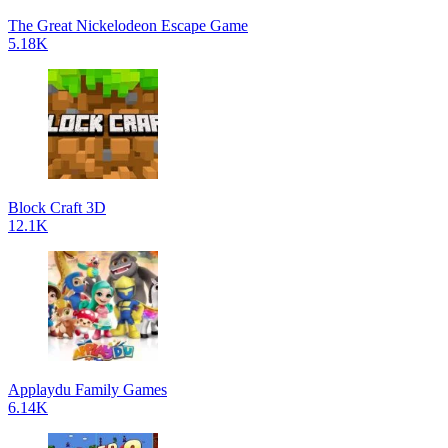
The Great Nickelodeon Escape Game
5.18K
Block Craft 3D
12.1K
Applaydu Family Games
6.14K