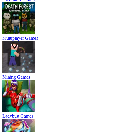
Multiplayer Games
Mining Games
Ladybug Games