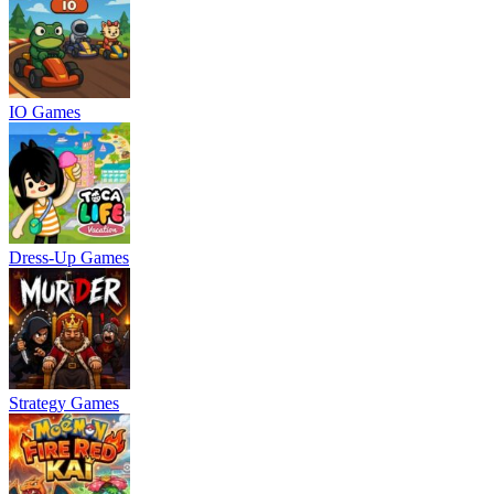
IO Games
Dress-Up Games
Strategy Games