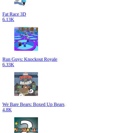
Fat Race 3D
6.13K
Run Guys: Knockout Royale
6.33K
We Bare Bears: Boxed Up Bears
4.8K