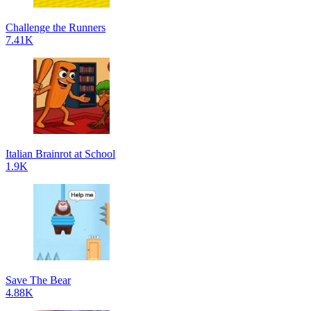
Challenge the Runners
7.41K
Italian Brainrot at School
1.9K
Save The Bear
4.88K