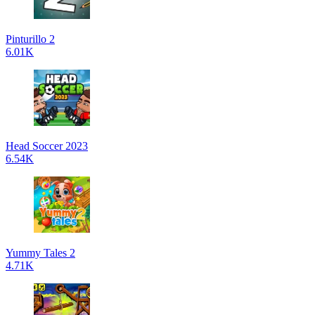
Pinturillo 2
6.01K
Head Soccer 2023
6.54K
Yummy Tales 2
4.71K