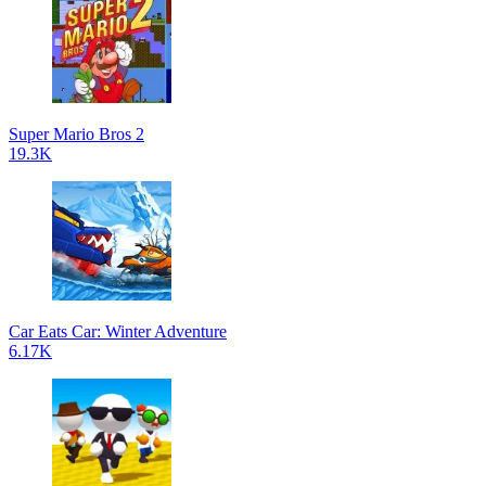
Super Mario Bros 2
19.3K
Car Eats Car: Winter Adventure
6.17K