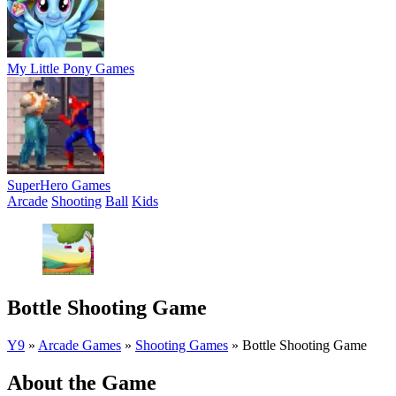
My Little Pony Games
SuperHero Games
Arcade
Shooting
Ball
Kids
Bottle Shooting Game
Y9
»
Arcade Games
»
Shooting Games
»
Bottle Shooting Game
About the Game