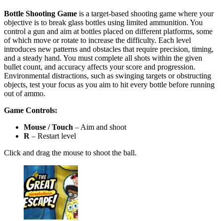
Bottle Shooting Game
is a target-based shooting game where your
objective is to break glass bottles using limited ammunition. You
control a gun and aim at bottles placed on different platforms, some
of which move or rotate to increase the difficulty. Each level
introduces new patterns and obstacles that require precision, timing,
and a steady hand. You must complete all shots within the given
bullet count, and accuracy affects your score and progression.
Environmental distractions, such as swinging targets or obstructing
objects, test your focus as you aim to hit every bottle before running
out of ammo.
Game Controls:
Mouse / Touch
– Aim and shoot
R
– Restart level
Click and drag the mouse to shoot the ball.