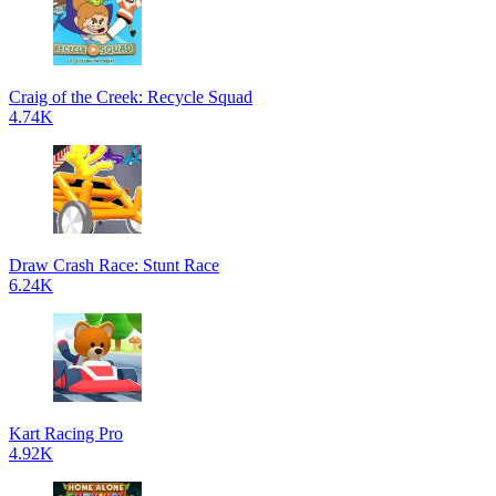
Craig of the Creek: Recycle Squad
4.74K
Draw Crash Race: Stunt Race
6.24K
Kart Racing Pro
4.92K