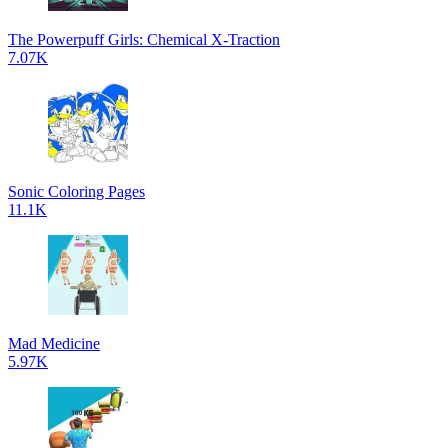
The Powerpuff Girls: Chemical X-Traction
7.07K
Sonic Coloring Pages
11.1K
Mad Medicine
5.97K