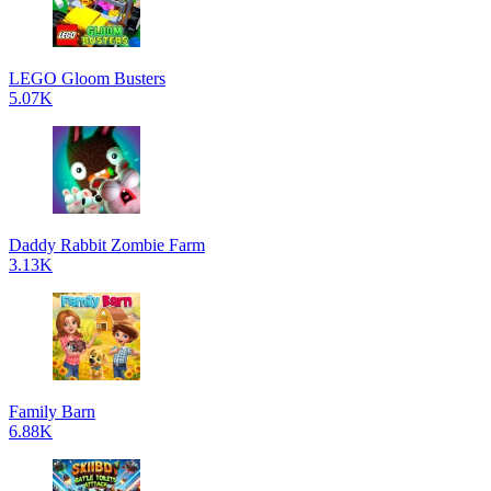
LEGO Gloom Busters
5.07K
Daddy Rabbit Zombie Farm
3.13K
Family Barn
6.88K