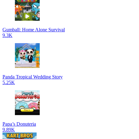
Gumball: Home Alone Survival
9.3K
Panda Tropical Wedding Story
5.25K
Papa’s Donuteria
9.89K