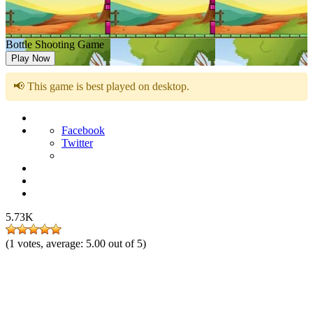
Bottle Shooting Game
Play Now
📢 This game is best played on desktop.
Facebook
Twitter
5.73K
(
1
votes, average:
5.00
out of 5)