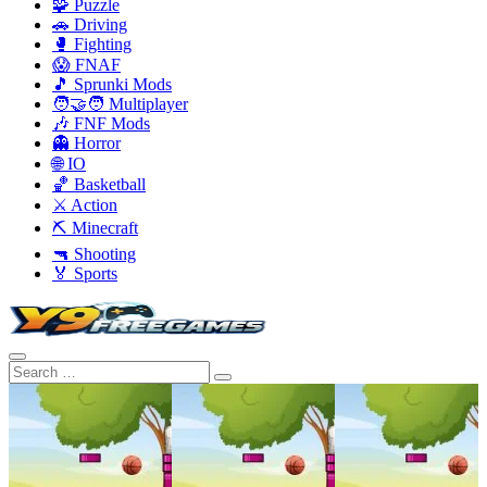
🧩 Puzzle
🚗 Driving
🥊 Fighting
😱 FNAF
🎵 Sprunki Mods
🧑‍🤝‍🧑 Multiplayer
🎶 FNF Mods
👻 Horror
🌐 IO
🏀 Basketball
⚔️ Action
⛏️ Minecraft
🔫 Shooting
🏅 Sports