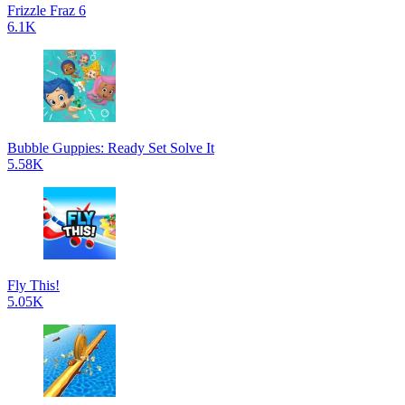
Frizzle Fraz 6
6.1K
Bubble Guppies: Ready Set Solve It
5.58K
Fly This!
5.05K