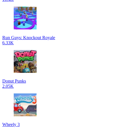
Run Guys: Knockout Royale
6.33K
Donut Punks
2.05K
Wheely 3