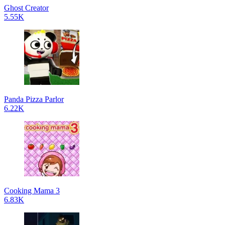
Ghost Creator
5.55K
Panda Pizza Parlor
6.22K
Cooking Mama 3
6.83K