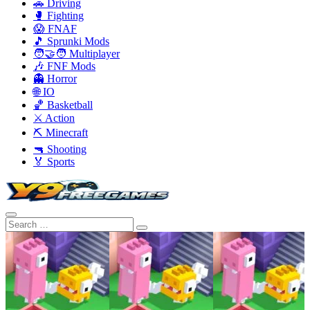
🚗 Driving
🥊 Fighting
😱 FNAF
🎵 Sprunki Mods
🧑‍🤝‍🧑 Multiplayer
🎶 FNF Mods
👻 Horror
🌐 IO
🏀 Basketball
⚔️ Action
⛏️ Minecraft
🔫 Shooting
🏅 Sports