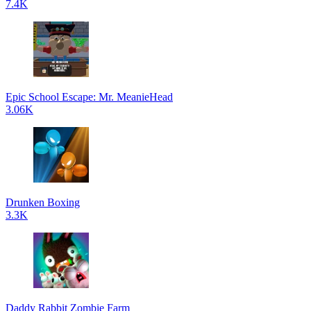
7.4K
Epic School Escape: Mr. MeanieHead
3.06K
Drunken Boxing
3.3K
Daddy Rabbit Zombie Farm