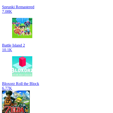
Sprunki Remastered
7.08K
Battle Island 2
10.1K
Bloxorz Roll the Block
6.77K