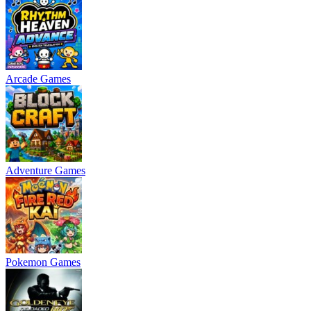
Arcade Games
Adventure Games
Pokemon Games