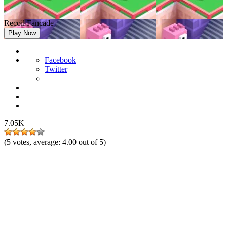
Recoil Fancade
Play Now
Facebook
Twitter
7.05K
(
5
votes, average:
4.00
out of 5)