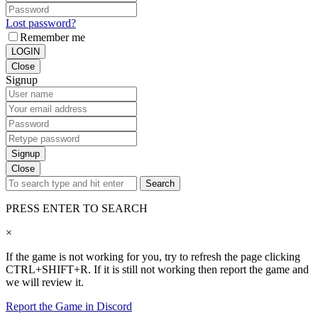
Lost password?
Remember me
LOGIN
Close
Signup
Signup
Close
Search
PRESS ENTER TO SEARCH
×
If the game is not working for you, try to refresh the page clicking
CTRL+SHIFT+R. If it is still not working then report the game and
we will review it.
Report the Game in Discord