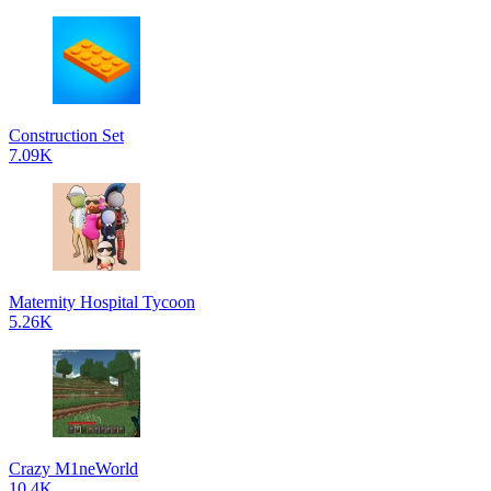
Construction Set
7.09K
Maternity Hospital Tycoon
5.26K
Crazy M1neWorld
10.4K