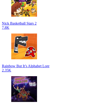
Nick Basketball Stars 2
7.8K
Rainbow But It’s Alphabet Lore
2.35K