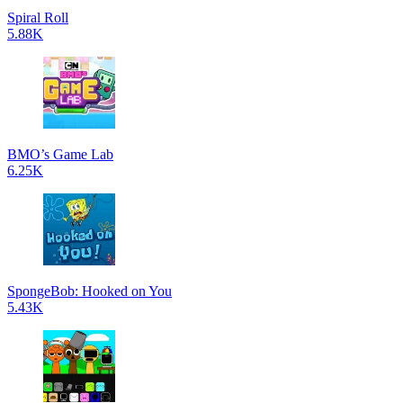
Spiral Roll
5.88K
BMO’s Game Lab
6.25K
SpongeBob: Hooked on You
5.43K