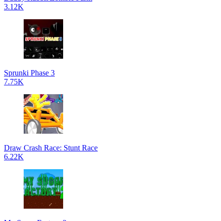
3.12K
Sprunki Phase 3
7.75K
Draw Crash Race: Stunt Race
6.22K