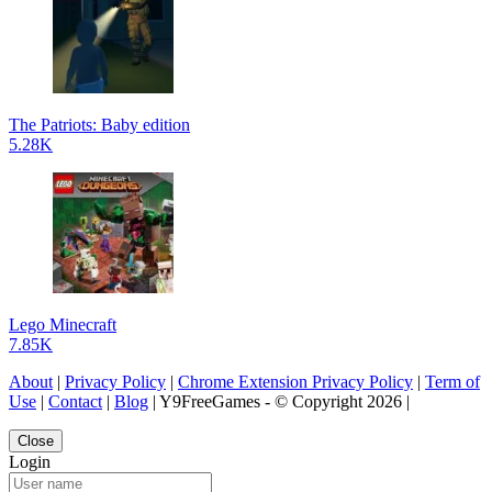
The Patriots: Baby edition
5.28K
Lego Minecraft
7.85K
About
|
Privacy Policy
|
Chrome Extension Privacy Policy
|
Term of
Use
|
Contact
|
Blog
| Y9FreeGames - © Copyright 2026 |
Close
Login