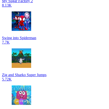
My Sugar Factory 2
8.13K
Swing into Spiderman
7.7K
Zig and Sharko Super Jumps
5.72K