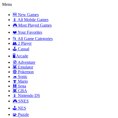
Menu
🆕 New Games
📱 All Mobile Games
🎮 Most Played Games
❤️ Your Favorites
📂 All Game Categories
👥 2 Player
🕹️ Casual
🖥️ Arcade
🧭 Adventure
👾 Emulator
🔴 Pokemon
🦔 Sonic
🍄 Mario
💾 Sega
👾 GBA
📱 Nintendo DS
🎮 SNES
🕹️ NES
🧩 Puzzle