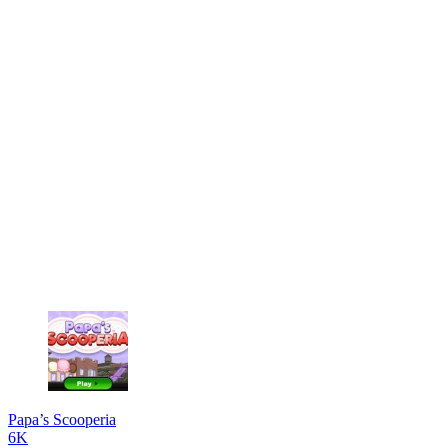
Papa’s Scooperia
6K