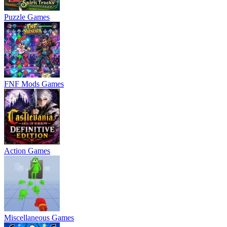
Puzzle Games
FNF Mods Games
Action Games
Miscellaneous Games