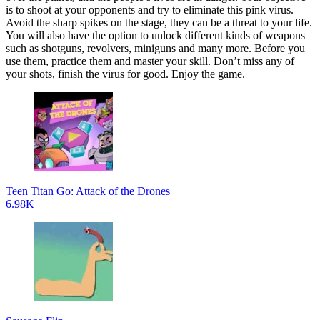
is to shoot at your opponents and try to eliminate this pink virus.
Avoid the sharp spikes on the stage, they can be a threat to your life.
You will also have the option to unlock different kinds of weapons
such as shotguns, revolvers, miniguns and many more. Before you
use them, practice them and master your skill. Don’t miss any of
your shots, finish the virus for good. Enjoy the game.
Teen Titan Go: Attack of the Drones
6.98K