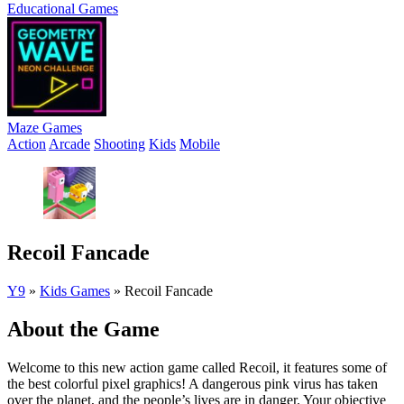
Educational Games
Maze Games
Action
Arcade
Shooting
Kids
Mobile
Recoil Fancade
Y9
»
Kids Games
»
Recoil Fancade
About the Game
Welcome to this new action game called Recoil, it features some of
the best colorful pixel graphics! A dangerous pink virus has taken
over the planet, and the people’s lives are in danger. Your objective