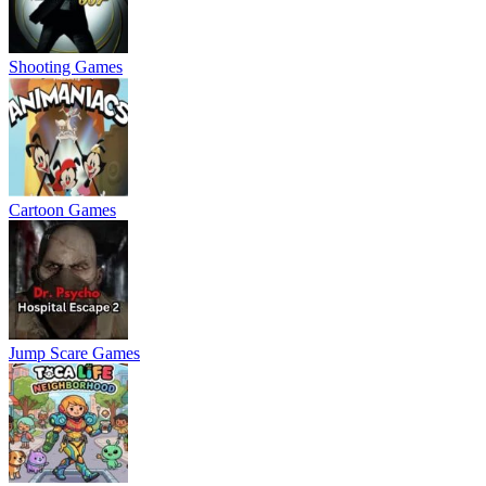
Shooting Games
Cartoon Games
Jump Scare Games