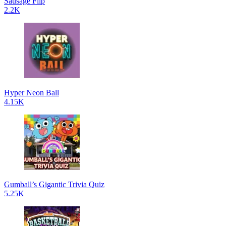
Sausage Flip
2.2K
Hyper Neon Ball
4.15K
Gumball’s Gigantic Trivia Quiz
5.25K