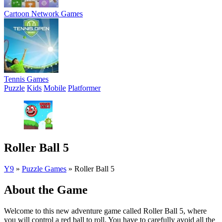
Cartoon Network Games
Tennis Games
Puzzle
Kids
Mobile
Platformer
Roller Ball 5
Y9
»
Puzzle Games
»
Roller Ball 5
About the Game
Welcome to this new adventure game called Roller Ball 5, where
you will control a red ball to roll. You have to carefully avoid all the