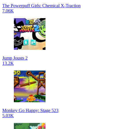
The Powerpuff Girls: Chemical X-Traction
7.06K
Jump Jousts 2
13.2K
Monkey Go Happy: Stage 523
5.03K