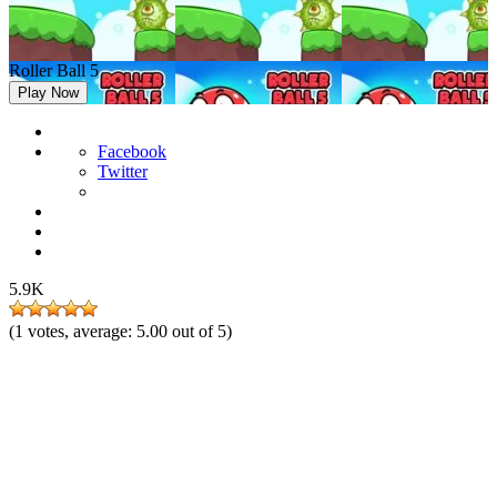
Roller Ball 5
Play Now
Facebook
Twitter
5.9K
(
1
votes, average:
5.00
out of 5)