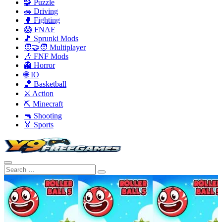
🧩 Puzzle
🚗 Driving
🥊 Fighting
😱 FNAF
🎵 Sprunki Mods
🧑‍🤝‍🧑 Multiplayer
🎶 FNF Mods
👻 Horror
🌐 IO
🏀 Basketball
⚔️ Action
⛏️ Minecraft
🔫 Shooting
🏅 Sports