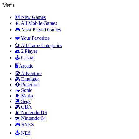
Menu
🆕 New Games
📱 All Mobile Games
🎮 Most Played Games
❤️ Your Favorites
📂 All Game Categories
👥 2 Player
🕹️ Casual
🖥️ Arcade
🧭 Adventure
👾 Emulator
🔴 Pokemon
🦔 Sonic
🍄 Mario
💾 Sega
👾 GBA
📱 Nintendo DS
🧩 Nintendo 64
🎮 SNES
🕹️ NES