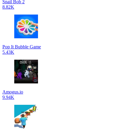
Snail Bob 2
8.82K
Pop It Bubble Game
5.43K
Amogus.io
9.94K