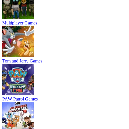
Multiplayer Games
Tom and Jerry Games
PAW Patrol Games