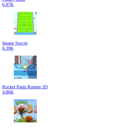
6.87K
Insane Soccer
6.39K
Rocket Pants Runner 3D
4.86K