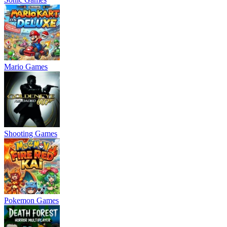
Mario Games
Shooting Games
Pokemon Games