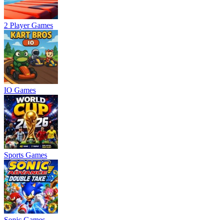
2 Player Games
IO Games
Sports Games
Sonic Games