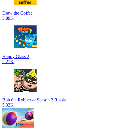
Draw the Coffee
5.89K
Happy Glass 2
5.21K
Bob the Robber 4: Season 2 Russia
5.33K