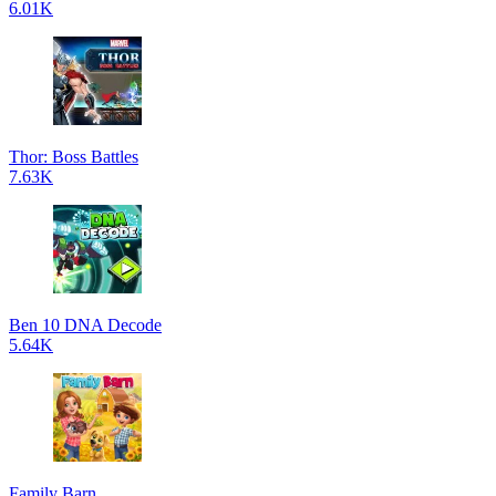
6.01K
Thor: Boss Battles
7.63K
Ben 10 DNA Decode
5.64K
Family Barn