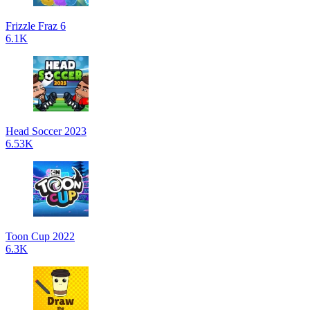
Frizzle Fraz 6
6.1K
Head Soccer 2023
6.53K
Toon Cup 2022
6.3K