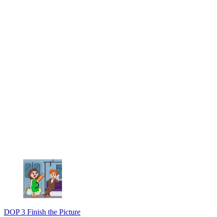
DOP 3 Finish the Picture