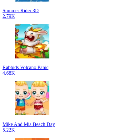
Summer Rider 3D
2.79K
Rabbids Volcano Panic
4.68K
Mike And Mia Beach Day
5.22K