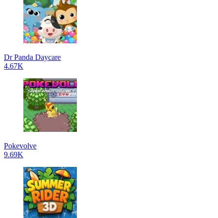
Dr Panda Daycare
4.67K
Pokevolve
9.69K