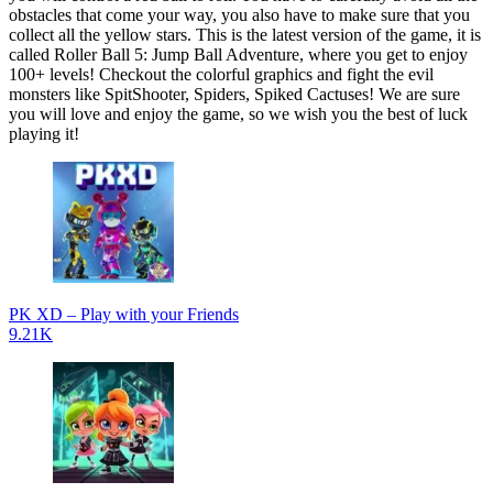
obstacles that come your way, you also have to make sure that you
collect all the yellow stars. This is the latest version of the game, it is
called Roller Ball 5: Jump Ball Adventure, where you get to enjoy
100+ levels! Checkout the colorful graphics and fight the evil
monsters like SpitShooter, Spiders, Spiked Cactuses! We are sure
you will love and enjoy the game, so we wish you the best of luck
playing it!
PK XD – Play with your Friends
9.21K