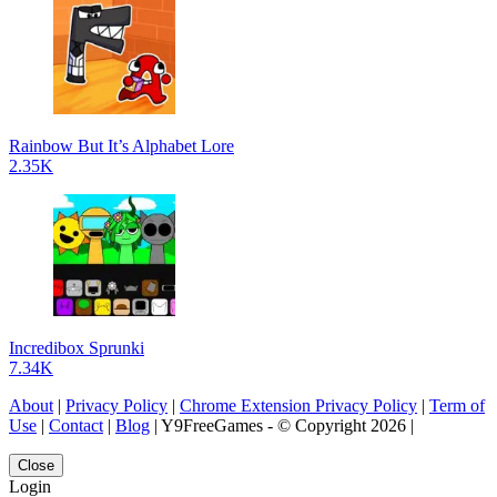
Rainbow But It’s Alphabet Lore
2.35K
Incredibox Sprunki
7.34K
About
|
Privacy Policy
|
Chrome Extension Privacy Policy
|
Term of
Use
|
Contact
|
Blog
| Y9FreeGames - © Copyright 2026 |
Close
Login