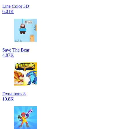
Line Color 3D
6.01K
Save The Bear
4.87K
Dynamons 8
10.8K