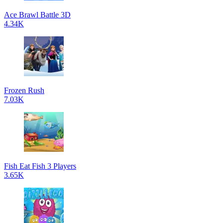
Ace Brawl Battle 3D
4.34K
Frozen Rush
7.03K
Fish Eat Fish 3 Players
3.65K