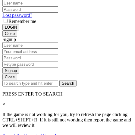
Lost password?
Remember me
LOGIN
Close
Signup
Signup
Close
Search
PRESS ENTER TO SEARCH
×
If the game is not working for you, try to refresh the page clicking
CTRL+SHIFT+R. If it is still not working then report the game and
we will review it.