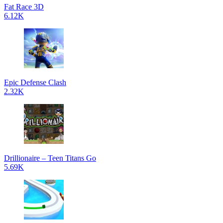
Fat Race 3D
6.12K
Epic Defense Clash
2.32K
Drillionaire – Teen Titans Go
5.69K