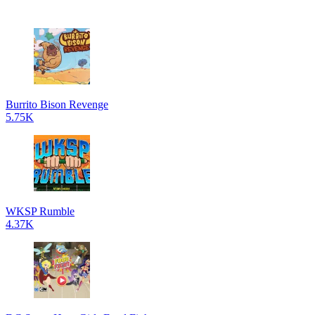
Burrito Bison Revenge
5.75K
WKSP Rumble
4.37K