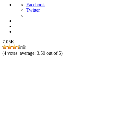
Facebook
Twitter
7.05K
(
4
votes, average:
3.50
out of 5)