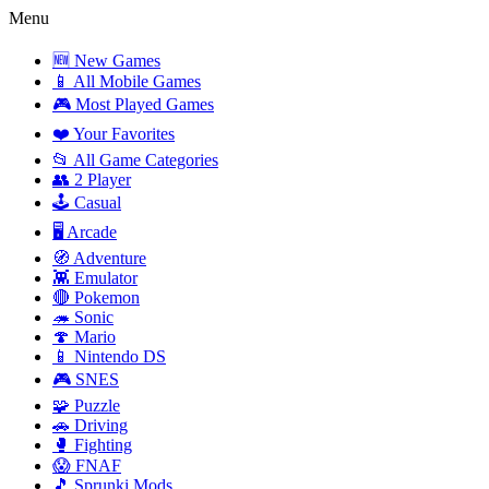
Menu
🆕 New Games
📱 All Mobile Games
🎮 Most Played Games
❤️ Your Favorites
📂 All Game Categories
👥 2 Player
🕹️ Casual
🖥️ Arcade
🧭 Adventure
👾 Emulator
🔴 Pokemon
🦔 Sonic
🍄 Mario
📱 Nintendo DS
🎮 SNES
🧩 Puzzle
🚗 Driving
🥊 Fighting
😱 FNAF
🎵 Sprunki Mods