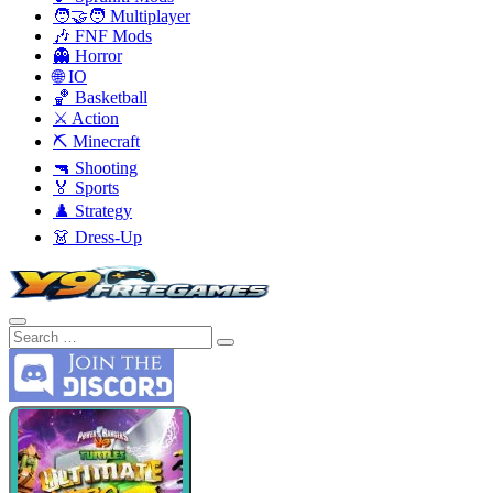
🧑‍🤝‍🧑 Multiplayer
🎶 FNF Mods
👻 Horror
🌐 IO
🏀 Basketball
⚔️ Action
⛏️ Minecraft
🔫 Shooting
🏅 Sports
♟️ Strategy
👗 Dress-Up