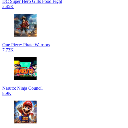
DC Super Hero Girls Food Fight
2.45K
One Piece: Pirate Warriors
7.73K
Naruto: Ninja Council
8.9K