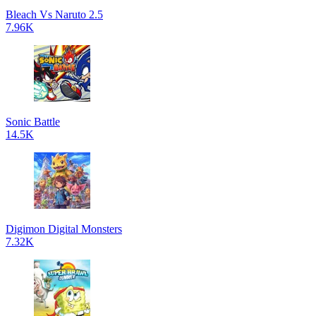
Bleach Vs Naruto 2.5
7.96K
Sonic Battle
14.5K
Digimon Digital Monsters
7.32K