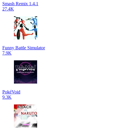
Smash Remix 1.4.1
27.4K
Funny Battle Simulator
7.9K
PokéVoid
9.3K