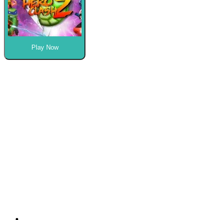
Play Now