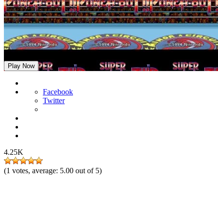
Super Punch-Out!!
Play Now
Facebook
Twitter
4.25K
(
1
votes, average:
5.00
out of 5)