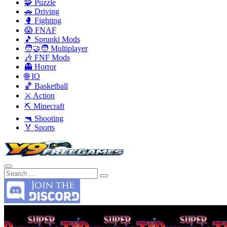
🧩 Puzzle
🚗 Driving
🥊 Fighting
😱 FNAF
🎵 Sprunki Mods
🧑‍🤝‍🧑 Multiplayer
🎶 FNF Mods
👻 Horror
🌐 IO
🏀 Basketball
⚔️ Action
⛏️ Minecraft
🔫 Shooting
🏅 Sports