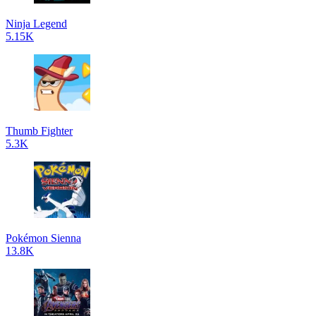
Ninja Legend
5.15K
Thumb Fighter
5.3K
Pokémon Sienna
13.8K