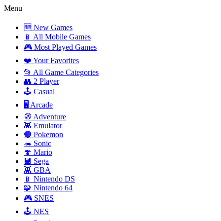
Menu
🆕 New Games
📱 All Mobile Games
🎮 Most Played Games
❤️ Your Favorites
📂 All Game Categories
👥 2 Player
🕹️ Casual
🖥️ Arcade
🧭 Adventure
👾 Emulator
🔴 Pokemon
🦔 Sonic
🍄 Mario
💾 Sega
👾 GBA
📱 Nintendo DS
🧩 Nintendo 64
🎮 SNES
🕹️ NES