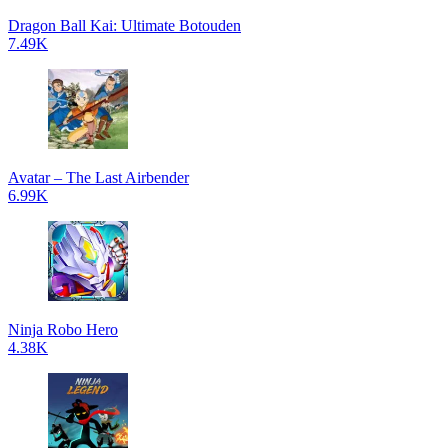
Dragon Ball Kai: Ultimate Botouden
7.49K
Avatar – The Last Airbender
6.99K
Ninja Robo Hero
4.38K