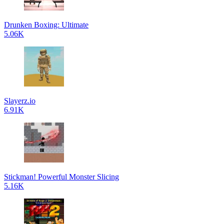
Drunken Boxing: Ultimate
5.06K
Slayerz.io
6.91K
Stickman! Powerful Monster Slicing
5.16K