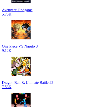
Avengers: Endgame
5.75K
One Piece VS Naruto 3
9.12K
Dragon Ball Z: Ultimate Battle 22
7.58K