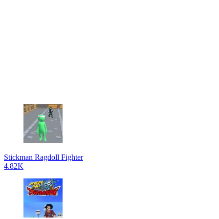
Stickman Ragdoll Fighter
4.82K