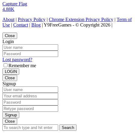
Capture Flag
4.88K
About
|
Privacy Policy
|
Chrome Extension Privacy Policy
|
Term of
Use
|
Contact
|
Blog
| Y9FreeGames - © Copyright 2026 |
Close
Login
Lost password?
Remember me
LOGIN
Close
Signup
Signup
Close
Search