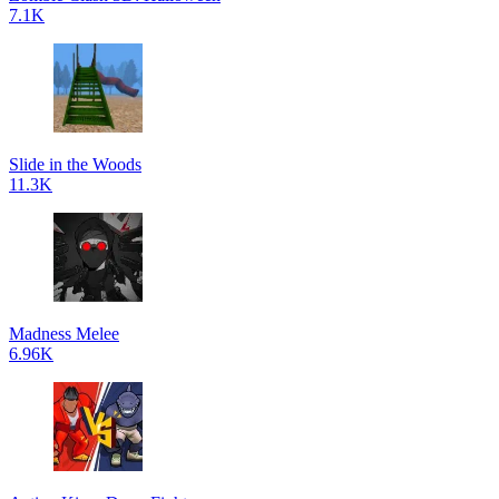
7.1K
Slide in the Woods
11.3K
Madness Melee
6.96K