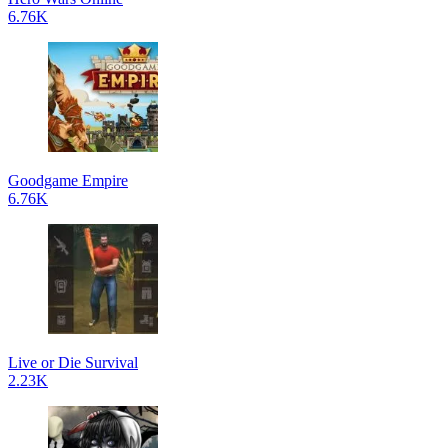
6.76K
Goodgame Empire
6.76K
Live or Die Survival
2.23K