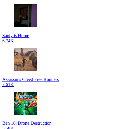
Santy is Home
6.74K
Assassin’s Creed Free Runners
7.61K
Ben 10: Drone Destruction
5.58K