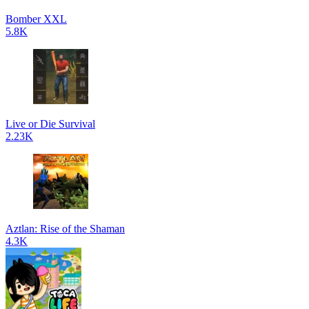
Bomber XXL
5.8K
Live or Die Survival
2.23K
Aztlan: Rise of the Shaman
4.3K