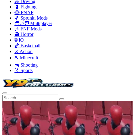
🚗 Driving
🥊 Fighting
😱 FNAF
🎵 Sprunki Mods
🧑‍🤝‍🧑 Multiplayer
🎶 FNF Mods
👻 Horror
🌐 IO
🏀 Basketball
⚔️ Action
⛏️ Minecraft
🔫 Shooting
🏅 Sports