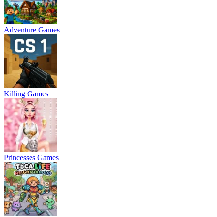
Adventure Games
Killing Games
Princesses Games