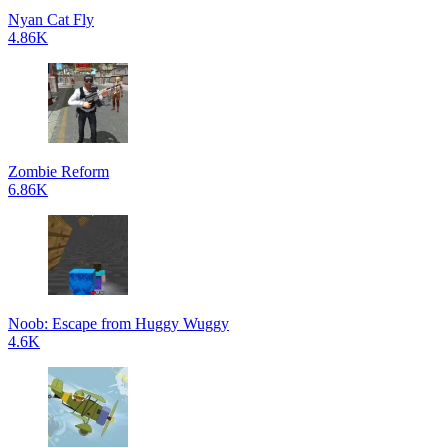
Nyan Cat Fly
4.86K
Zombie Reform
6.86K
Noob: Escape from Huggy Wuggy
4.6K