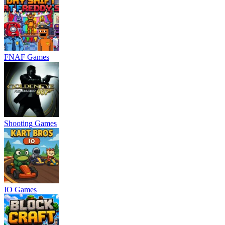
FNAF Games
Shooting Games
IO Games