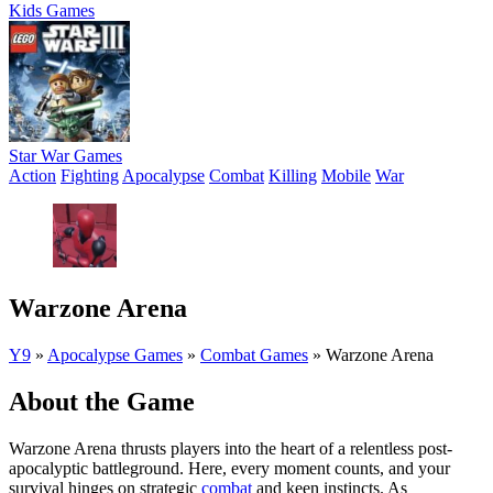
Kids Games
Star War Games
Action
Fighting
Apocalypse
Combat
Killing
Mobile
War
Warzone Arena
Y9
»
Apocalypse Games
»
Combat Games
»
Warzone Arena
About the Game
Warzone Arena thrusts players into the heart of a relentless post-
apocalyptic battleground. Here, every moment counts, and your
survival hinges on strategic
combat
and keen instincts. As