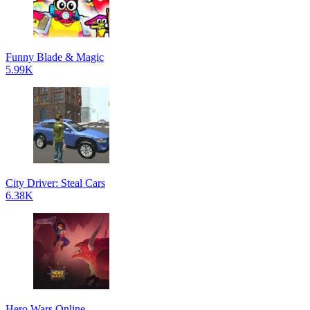
Funny Blade & Magic
5.99K
City Driver: Steal Cars
6.38K
Hero Wars Online