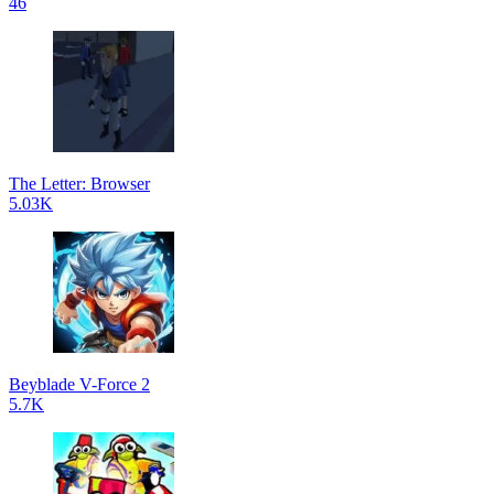
46
The Letter: Browser
5.03K
Beyblade V-Force 2
5.7K