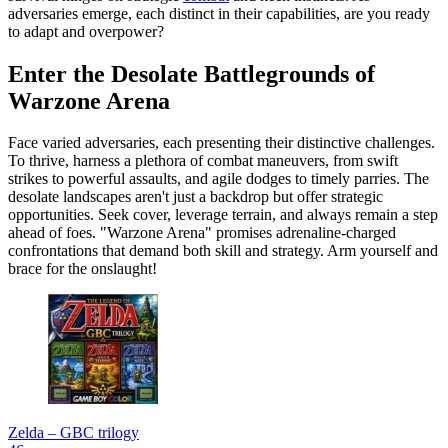
adversaries emerge, each distinct in their capabilities, are you ready
to adapt and overpower?
Enter the Desolate Battlegrounds of
Warzone Arena
Face varied adversaries, each presenting their distinctive challenges.
To thrive, harness a plethora of combat maneuvers, from swift
strikes to powerful assaults, and agile dodges to timely parries. The
desolate landscapes aren't just a backdrop but offer strategic
opportunities. Seek cover, leverage terrain, and always remain a step
ahead of foes. "Warzone Arena" promises adrenaline-charged
confrontations that demand both skill and strategy. Arm yourself and
brace for the onslaught!
Zelda – GBC trilogy