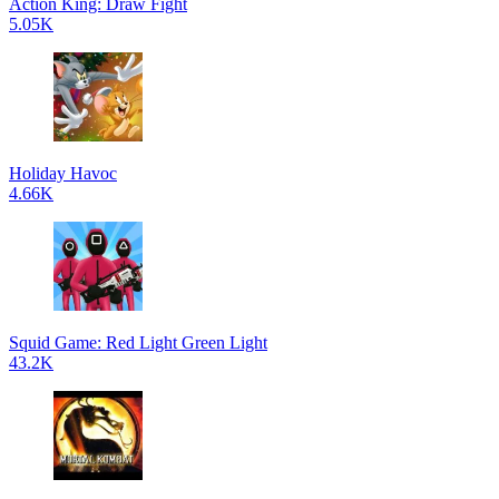
Action King: Draw Fight
5.05K
Holiday Havoc
4.66K
Squid Game: Red Light Green Light
43.2K