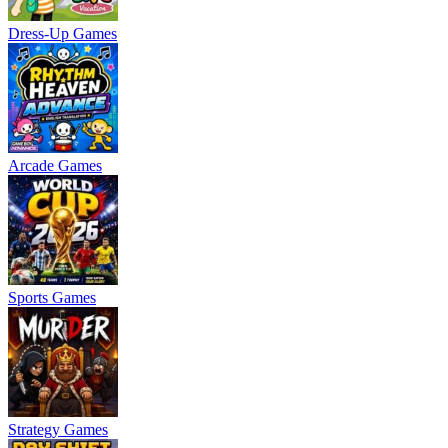
Dress-Up Games
Arcade Games
Sports Games
Strategy Games