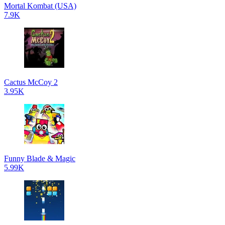
Mortal Kombat (USA)
7.9K
Cactus McCoy 2
3.95K
Funny Blade & Magic
5.99K