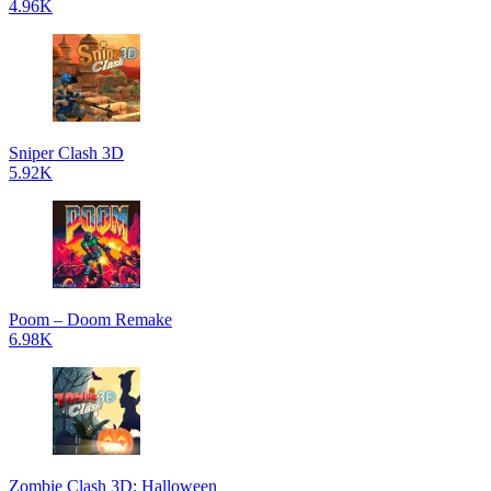
4.96K
Sniper Clash 3D
5.92K
Poom – Doom Remake
6.98K
Zombie Clash 3D: Halloween