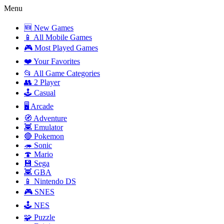
Menu
🆕 New Games
📱 All Mobile Games
🎮 Most Played Games
❤️ Your Favorites
📂 All Game Categories
👥 2 Player
🕹️ Casual
🖥️ Arcade
🧭 Adventure
👾 Emulator
🔴 Pokemon
🦔 Sonic
🍄 Mario
💾 Sega
👾 GBA
📱 Nintendo DS
🎮 SNES
🕹️ NES
🧩 Puzzle