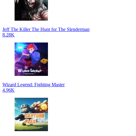
Jeff The Killer The Hunt for The Slenderman
8.28K
Wizard Legend: Fighting Master
4.96K