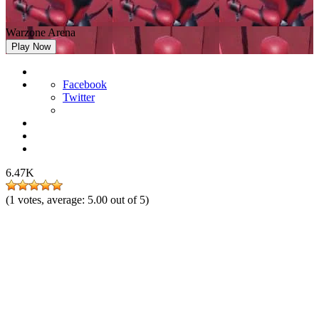
Warzone Arena
Play Now
Facebook
Twitter
6.47K
(
1
votes, average:
5.00
out of 5)