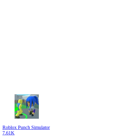
Roblox Punch Simulator
7.61K