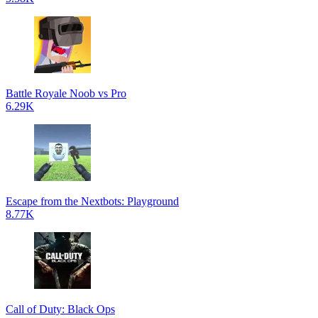
Battle Royale Noob vs Pro
6.29K
Escape from the Nextbots: Playground
8.77K
Call of Duty: Black Ops