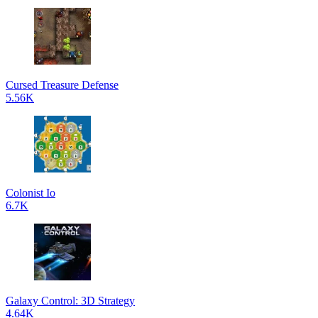
Cursed Treasure Defense
5.56K
Colonist Io
6.7K
Galaxy Control: 3D Strategy
4.64K