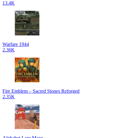
13.4K
Warfare 1944
2.36K
Fire Emblem – Sacred Stones Reforged
2.35K
Alphabet Lore Maze