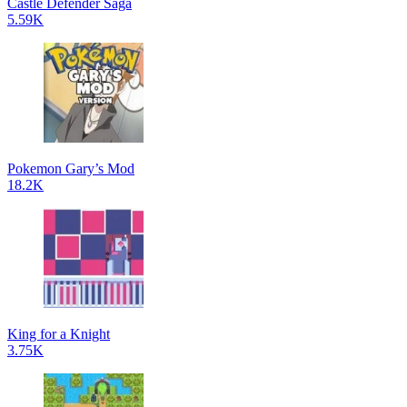
Castle Defender Saga
5.59K
Pokemon Gary’s Mod
18.2K
King for a Knight
3.75K