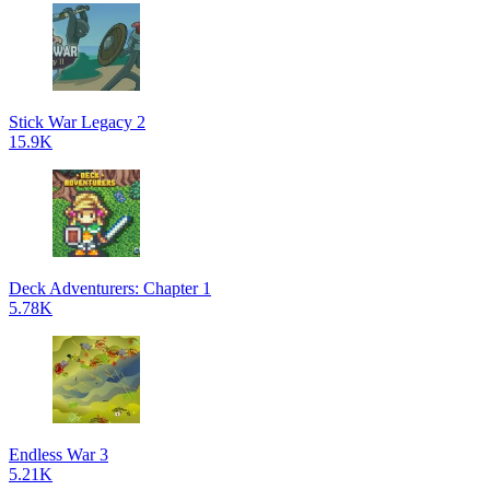
Stick War Legacy 2
15.9K
Deck Adventurers: Chapter 1
5.78K
Endless War 3
5.21K