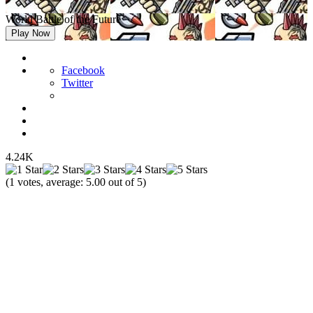
World Battle of the Future
Play Now
Facebook
Twitter
4.24K
(
1
votes, average:
5.00
out of 5)