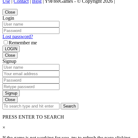
Use
|
Contact
|
Blog
| Y9FreeGames - © Copyright 2026 |
Close
Login
Lost password?
Remember me
LOGIN
Close
Signup
Signup
Close
Search
PRESS ENTER TO SEARCH
×
If the game is not working for you, try to refresh the page clicking