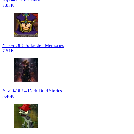
7.02K
Yu-Gi-Oh! Forbidden Memories
7.51K
Yu-Gi-Oh! – Dark Duel Stories
5.46K