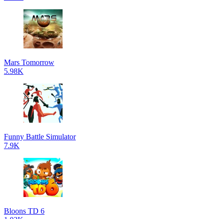
Mars Tomorrow
5.98K
Funny Battle Simulator
7.9K
Bloons TD 6