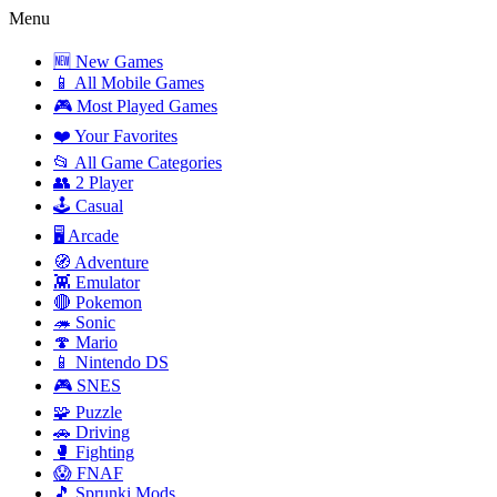
Menu
🆕 New Games
📱 All Mobile Games
🎮 Most Played Games
❤️ Your Favorites
📂 All Game Categories
👥 2 Player
🕹️ Casual
🖥️ Arcade
🧭 Adventure
👾 Emulator
🔴 Pokemon
🦔 Sonic
🍄 Mario
📱 Nintendo DS
🎮 SNES
🧩 Puzzle
🚗 Driving
🥊 Fighting
😱 FNAF
🎵 Sprunki Mods