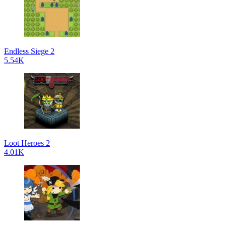
Endless Siege 2
5.54K
Loot Heroes 2
4.01K