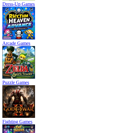
Dress-Up Games
Arcade Games
Puzzle Games
Fighting Games