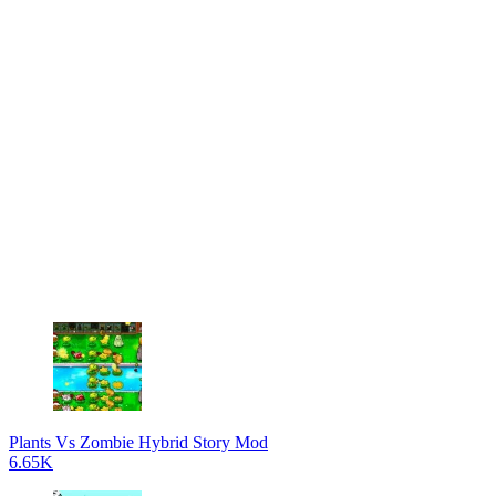
Plants Vs Zombie Hybrid Story Mod
6.65K