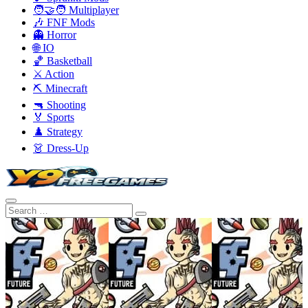
🧑‍🤝‍🧑 Multiplayer
🎶 FNF Mods
👻 Horror
🌐 IO
🏀 Basketball
⚔️ Action
⛏️ Minecraft
🔫 Shooting
🏅 Sports
♟️ Strategy
👗 Dress-Up