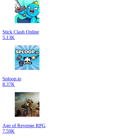
Stick Clash Online
5.13K
Sploop.io
8.37K
Age of Revenge RPG
7.59K