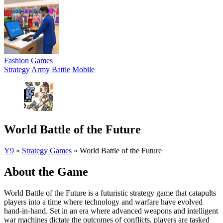
Fashion Games
Strategy
Army
Battle
Mobile
World Battle of the Future
Y9
»
Strategy Games
»
World Battle of the Future
About the Game
World Battle of the Future is a futuristic strategy game that catapults
players into a time where technology and warfare have evolved
hand-in-hand. Set in an era where advanced weapons and intelligent
war machines dictate the outcomes of conflicts, players are tasked