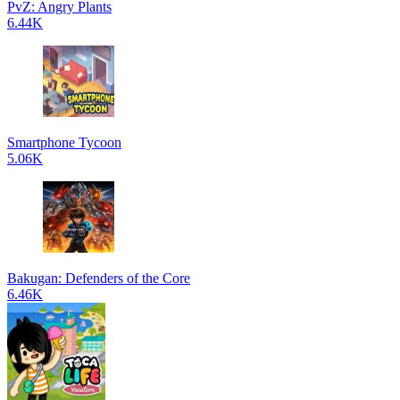
PvZ: Angry Plants
6.44K
Smartphone Tycoon
5.06K
Bakugan: Defenders of the Core
6.46K