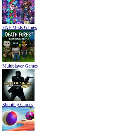
FNF Mods Games
Multiplayer Games
Shooting Games