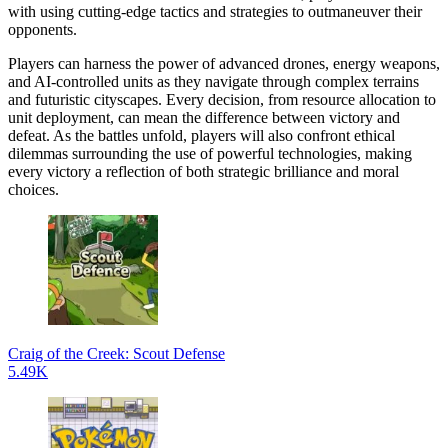
with using cutting-edge tactics and strategies to outmaneuver their
opponents.
Players can harness the power of advanced drones, energy weapons,
and AI-controlled units as they navigate through complex terrains
and futuristic cityscapes. Every decision, from resource allocation to
unit deployment, can mean the difference between victory and
defeat. As the battles unfold, players will also confront ethical
dilemmas surrounding the use of powerful technologies, making
every victory a reflection of both strategic brilliance and moral
choices.
Craig of the Creek: Scout Defense
5.49K