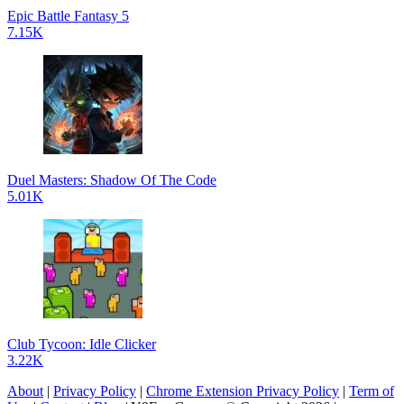
Epic Battle Fantasy 5
7.15K
Duel Masters: Shadow Of The Code
5.01K
Club Tycoon: Idle Clicker
3.22K
About
|
Privacy Policy
|
Chrome Extension Privacy Policy
|
Term of