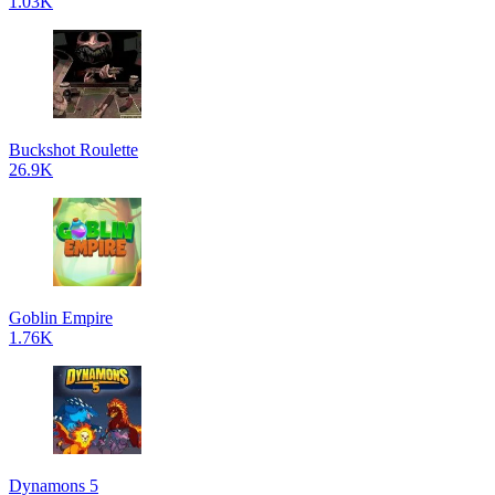
1.03K
Buckshot Roulette
26.9K
Goblin Empire
1.76K
Dynamons 5