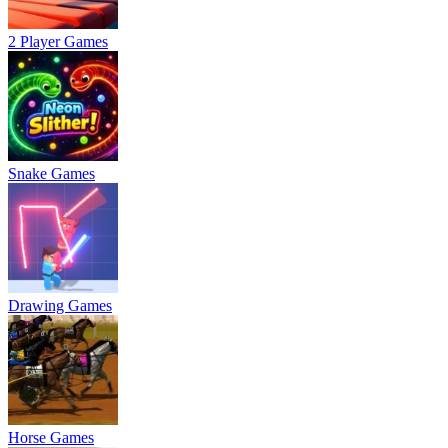
2 Player Games
Snake Games
Drawing Games
Horse Games