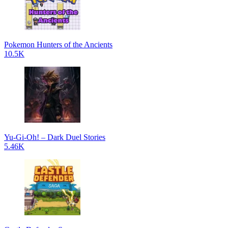
Pokemon Hunters of the Ancients
10.5K
Yu-Gi-Oh! – Dark Duel Stories
5.46K