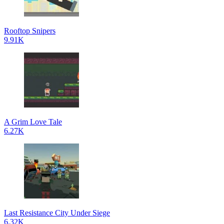
Rooftop Snipers
9.91K
A Grim Love Tale
6.27K
Last Resistance City Under Siege
6.32K