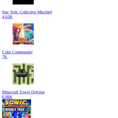
Star Trek: Collective Mischief
4.02K
Cube Commander
7K
Minecraft Tower Defense
6.98K