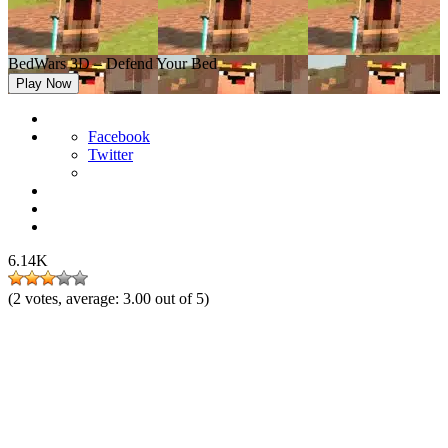
BedWars 3D – Defend Your Bed
Play Now
Facebook
Twitter
6.14K
(
2
votes, average:
3.00
out of 5)