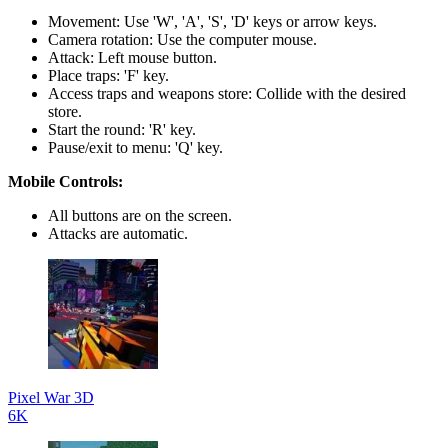
Movement: Use 'W', 'A', 'S', 'D' keys or arrow keys.
Camera rotation: Use the computer mouse.
Attack: Left mouse button.
Place traps: 'F' key.
Access traps and weapons store: Collide with the desired
store.
Start the round: 'R' key.
Pause/exit to menu: 'Q' key.
Mobile Controls:
All buttons are on the screen.
Attacks are automatic.
Pixel War 3D
6K