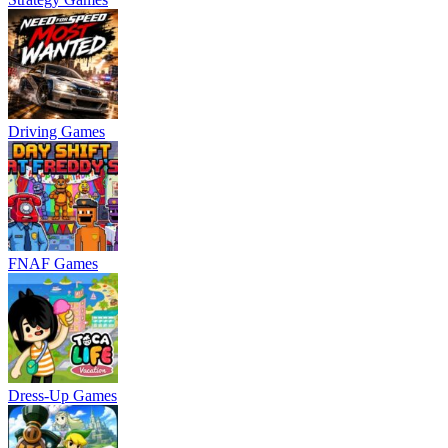
Driving Games
FNAF Games
Dress-Up Games