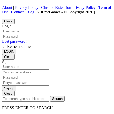
About
|
Privacy Policy
|
Chrome Extension Privacy Policy
|
Term of
Use
|
Contact
|
Blog
| Y9FreeGames - © Copyright 2026 |
Close
Login
Lost password?
Remember me
LOGIN
Close
Signup
Signup
Close
Search
PRESS ENTER TO SEARCH