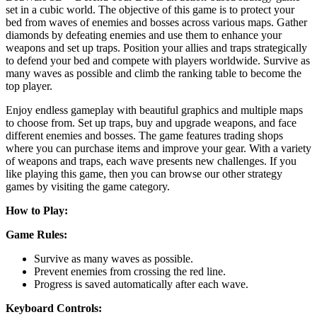
set in a cubic world. The objective of this game is to protect your
bed from waves of enemies and bosses across various maps. Gather
diamonds by defeating enemies and use them to enhance your
weapons and set up traps. Position your allies and traps strategically
to defend your bed and compete with players worldwide. Survive as
many waves as possible and climb the ranking table to become the
top player.
Enjoy endless gameplay with beautiful graphics and multiple maps
to choose from. Set up traps, buy and upgrade weapons, and face
different enemies and bosses. The game features trading shops
where you can purchase items and improve your gear. With a variety
of weapons and traps, each wave presents new challenges. If you
like playing this game, then you can browse our other strategy
games by visiting the game category.
How to Play:
Game Rules:
Survive as many waves as possible.
Prevent enemies from crossing the red line.
Progress is saved automatically after each wave.
Keyboard Controls: