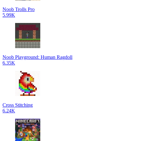
Noob Trolls Pro
5.99K
Noob Playground: Human Ragdoll
6.35K
Cross Stitching
6.24K