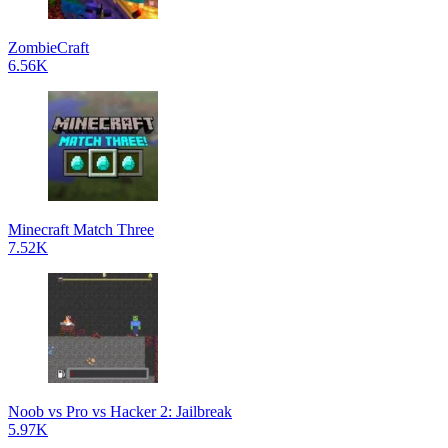
ZombieCraft
6.56K
Minecraft Match Three
7.52K
Noob vs Pro vs Hacker 2: Jailbreak
5.97K