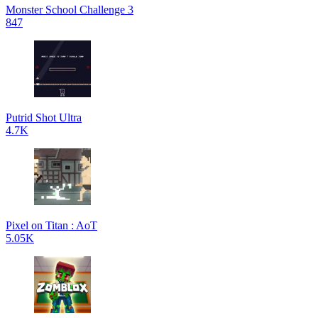
Monster School Challenge 3
847
Putrid Shot Ultra
4.7K
Pixel on Titan : AoT
5.05K