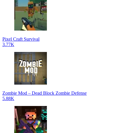
Pixel Craft Survival
3.77K
Zombie Mod – Dead Block Zombie Defense
5.88K