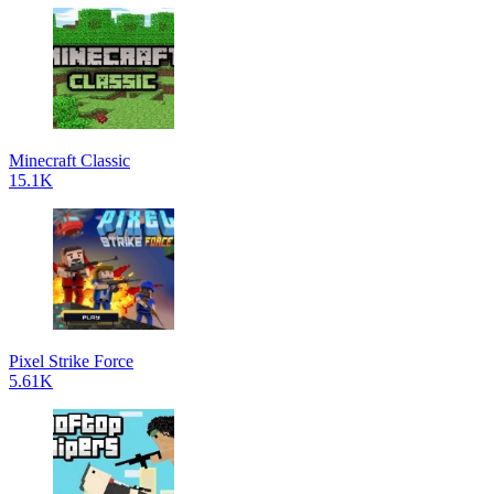
Minecraft Classic
15.1K
Pixel Strike Force
5.61K