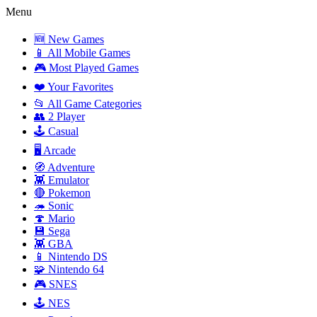
Menu
🆕 New Games
📱 All Mobile Games
🎮 Most Played Games
❤️ Your Favorites
📂 All Game Categories
👥 2 Player
🕹️ Casual
🖥️ Arcade
🧭 Adventure
👾 Emulator
🔴 Pokemon
🦔 Sonic
🍄 Mario
💾 Sega
👾 GBA
📱 Nintendo DS
🧩 Nintendo 64
🎮 SNES
🕹️ NES