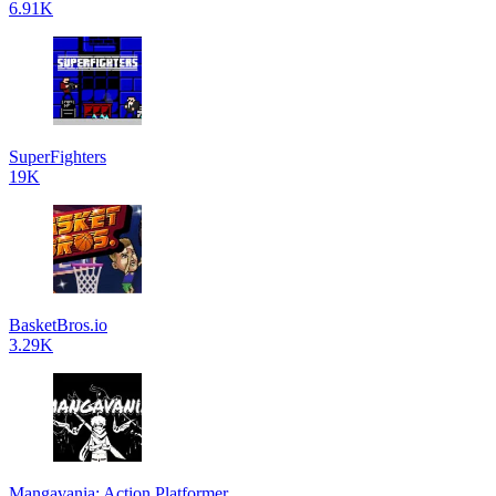
6.91K
SuperFighters
19K
BasketBros.io
3.29K
Mangavania: Action Platformer