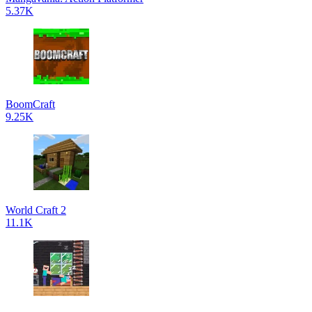
5.37K
BoomCraft
9.25K
World Craft 2
11.1K