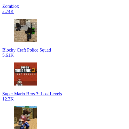
Zomblox
2.74K
Blocky Craft Police Squad
5.61K
Super Mario Bros 3: Lost Levels
12.3K