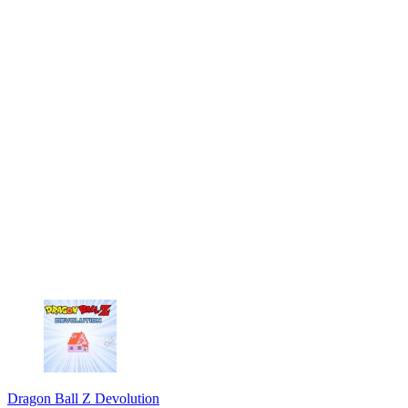
Dragon Ball Z Devolution