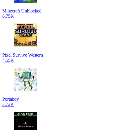
Minecraft Unblocked
6.75K
Pixel Survive Western
4.55K
Portaboy+
3.72K