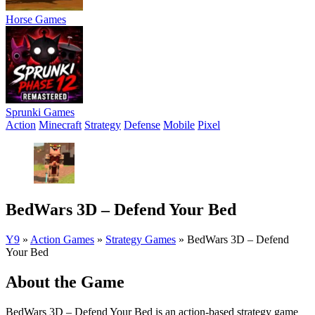
Horse Games
Sprunki Games
Action
Minecraft
Strategy
Defense
Mobile
Pixel
BedWars 3D – Defend Your Bed
Y9
»
Action Games
»
Strategy Games
»
BedWars 3D – Defend
Your Bed
About the Game
BedWars 3D – Defend Your Bed is an action-based strategy game