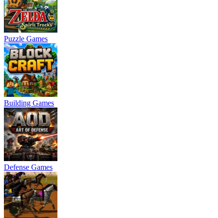
Puzzle Games
Building Games
Defense Games