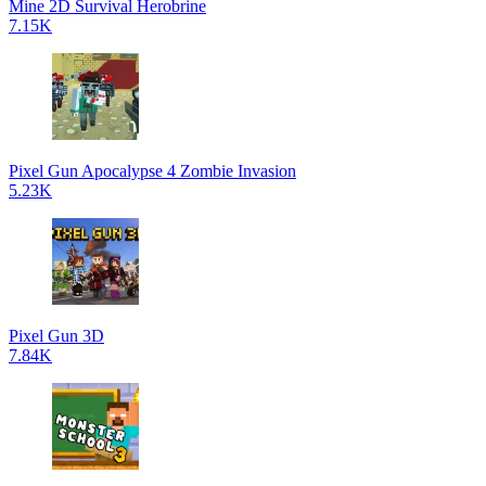
Mine 2D Survival Herobrine
7.15K
Pixel Gun Apocalypse 4 Zombie Invasion
5.23K
Pixel Gun 3D
7.84K