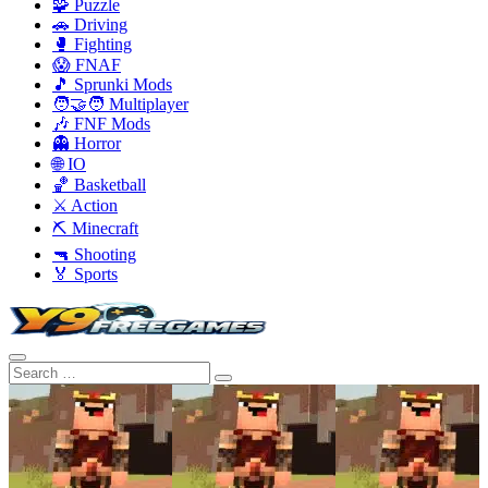
🧩 Puzzle
🚗 Driving
🥊 Fighting
😱 FNAF
🎵 Sprunki Mods
🧑‍🤝‍🧑 Multiplayer
🎶 FNF Mods
👻 Horror
🌐 IO
🏀 Basketball
⚔️ Action
⛏️ Minecraft
🔫 Shooting
🏅 Sports