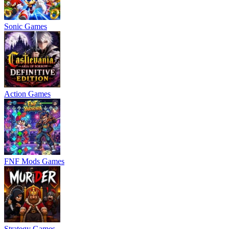
Sonic Games
Action Games
FNF Mods Games
Strategy Games