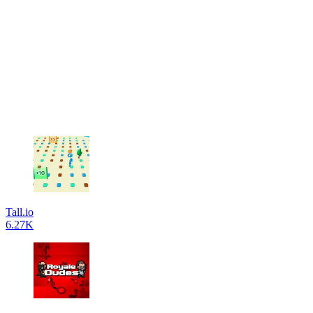
Tall.io
6.27K