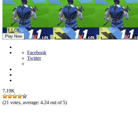
1v1.LOL
Play Now
Facebook
Twitter
7.19K
(
21
votes, average:
4.24
out of 5)