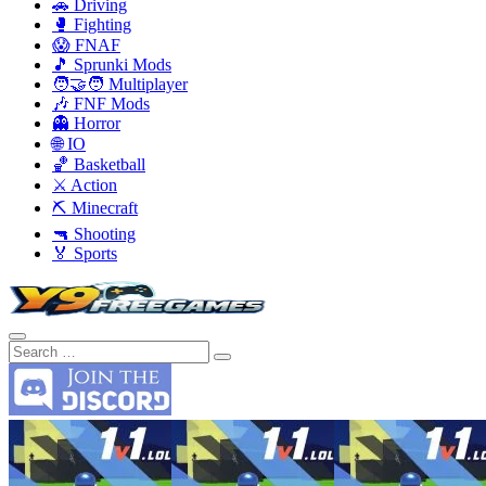
🚗 Driving
🥊 Fighting
😱 FNAF
🎵 Sprunki Mods
🧑‍🤝‍🧑 Multiplayer
🎶 FNF Mods
👻 Horror
🌐 IO
🏀 Basketball
⚔️ Action
⛏️ Minecraft
🔫 Shooting
🏅 Sports