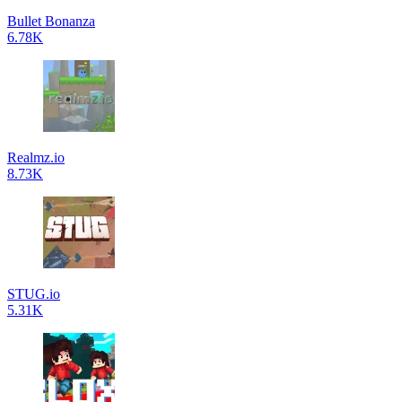
Bullet Bonanza
6.78K
Realmz.io
8.73K
STUG.io
5.31K