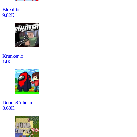
Bloxd.io
9.82K
Krunker.io
14K
DoodleCube.io
8.68K