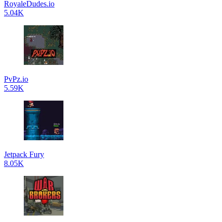
RoyaleDudes.io
5.04K
PvPz.io
5.59K
Jetpack Fury
8.05K