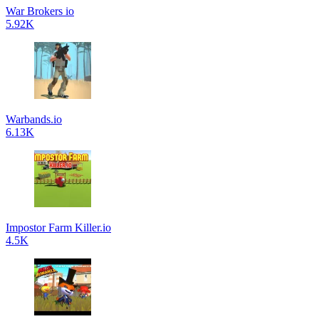
War Brokers io
5.92K
Warbands.io
6.13K
Impostor Farm Killer.io
4.5K