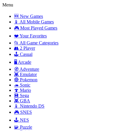
Menu
🆕 New Games
📱 All Mobile Games
🎮 Most Played Games
❤️ Your Favorites
📂 All Game Categories
👥 2 Player
🕹️ Casual
🖥️ Arcade
🧭 Adventure
👾 Emulator
🔴 Pokemon
🦔 Sonic
🍄 Mario
💾 Sega
👾 GBA
📱 Nintendo DS
🎮 SNES
🕹️ NES
🧩 Puzzle