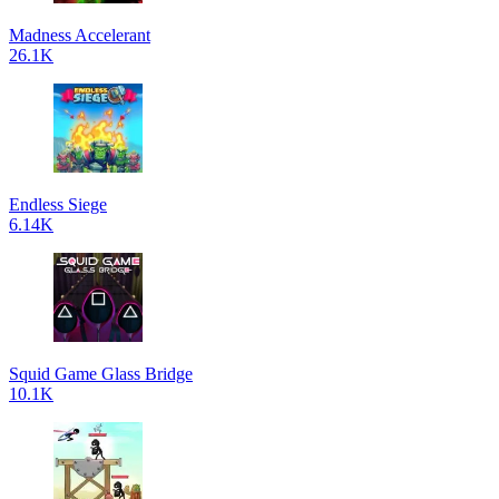
Madness Accelerant
26.1K
Endless Siege
6.14K
Squid Game Glass Bridge
10.1K