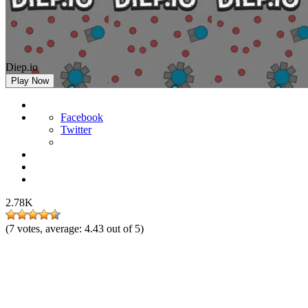
Diep.io
Play Now
Facebook
Twitter
2.78K
(
7
votes, average:
4.43
out of 5)