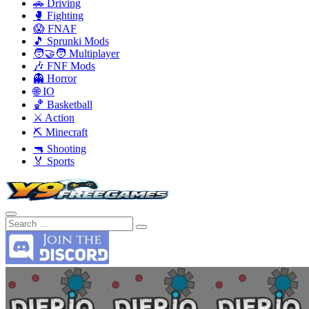
🚗 Driving
🥊 Fighting
😱 FNAF
🎵 Sprunki Mods
🧑‍🤝‍🧑 Multiplayer
🎶 FNF Mods
👻 Horror
🌐 IO
🏀 Basketball
⚔️ Action
⛏️ Minecraft
🔫 Shooting
🏅 Sports