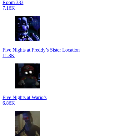
Room 333
7.16K
Five Nights at Freddy’s Sister Location
11.8K
Five Nights at Wario’s
6.86K