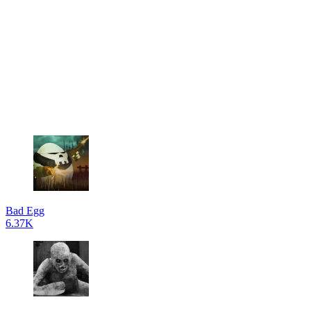
Bad Egg
6.37K