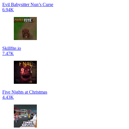
Evil Babysitter Nun’s Curse
6.94K
Skillfite.io
7.47K
Five Nights at Christmas
4.43K