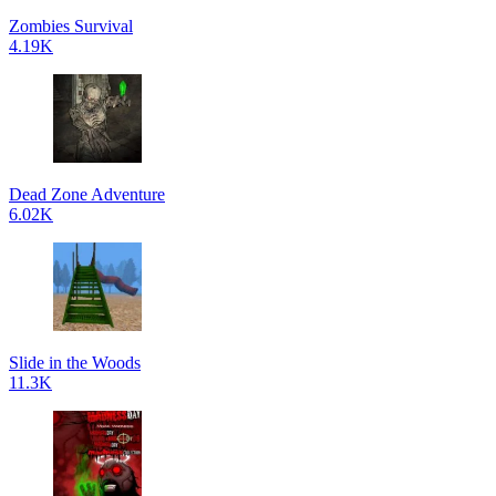
Zombies Survival
4.19K
Dead Zone Adventure
6.02K
Slide in the Woods
11.3K