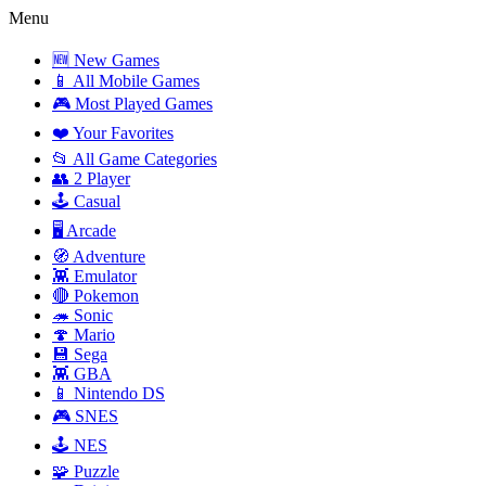
Menu
🆕 New Games
📱 All Mobile Games
🎮 Most Played Games
❤️ Your Favorites
📂 All Game Categories
👥 2 Player
🕹️ Casual
🖥️ Arcade
🧭 Adventure
👾 Emulator
🔴 Pokemon
🦔 Sonic
🍄 Mario
💾 Sega
👾 GBA
📱 Nintendo DS
🎮 SNES
🕹️ NES
🧩 Puzzle