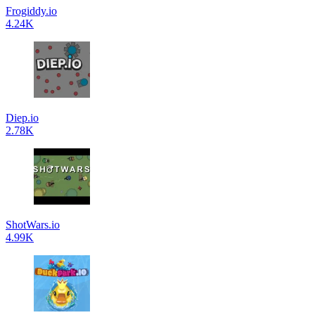
Frogiddy.io
4.24K
Diep.io
2.78K
ShotWars.io
4.99K