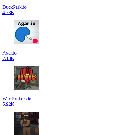
DuckPark.io
4.73K
Agar.io
7.13K
War Brokers io
5.92K