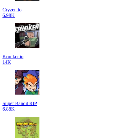
Cryzen.io
6.98K
Krunker.io
14K
Super Bandit RIP
6.88K