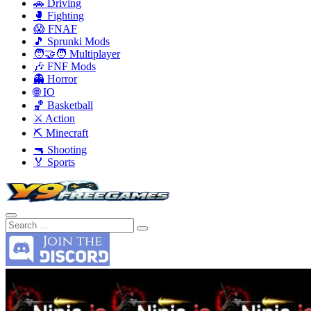
🚗 Driving
🥊 Fighting
😱 FNAF
🎵 Sprunki Mods
🧑‍🤝‍🧑 Multiplayer
🎶 FNF Mods
👻 Horror
🌐 IO
🏀 Basketball
⚔️ Action
⛏️ Minecraft
🔫 Shooting
🏅 Sports