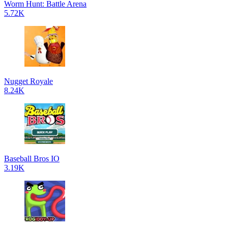
Worm Hunt: Battle Arena
5.72K
Nugget Royale
8.24K
Baseball Bros IO
3.19K