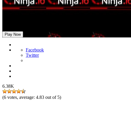
Ninja.io
Play Now
Facebook
Twitter
6.38K
(
6
votes, average:
4.83
out of 5)