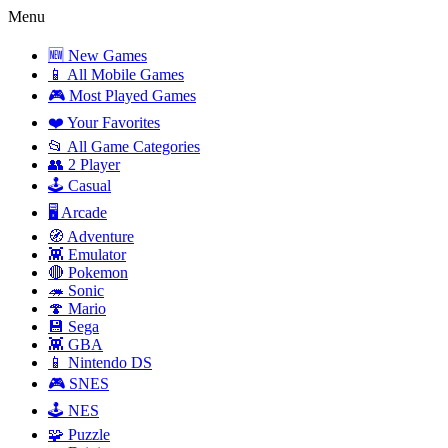
Menu
🆕 New Games
📱 All Mobile Games
🎮 Most Played Games
❤️ Your Favorites
📂 All Game Categories
👥 2 Player
🕹️ Casual
🖥️ Arcade
🧭 Adventure
👾 Emulator
🔴 Pokemon
🦔 Sonic
🍄 Mario
💾 Sega
👾 GBA
📱 Nintendo DS
🎮 SNES
🕹️ NES
🧩 Puzzle