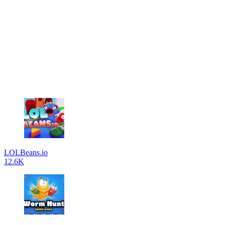
LOLBeans.io
12.6K