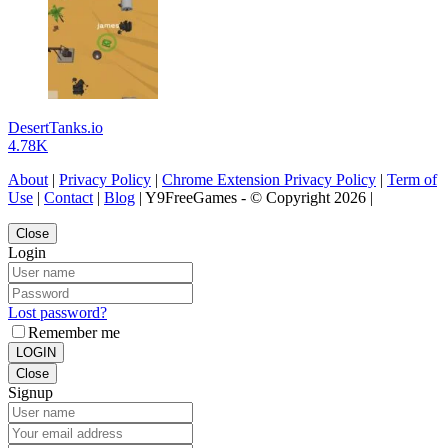
DesertTanks.io
4.78K
About
|
Privacy Policy
|
Chrome Extension Privacy Policy
|
Term of
Use
|
Contact
|
Blog
| Y9FreeGames - © Copyright 2026 |
Close
Login
Lost password?
Remember me
LOGIN
Close
Signup