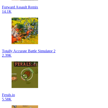
Forward Assault Remix
14.1K
Totally Accurate Battle Simulator 2
2.39K
Ferals.io
5.58K