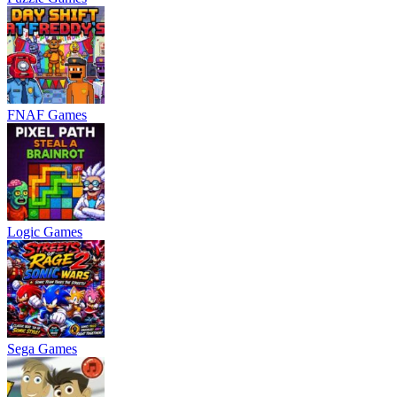
FNAF Games
Logic Games
Sega Games