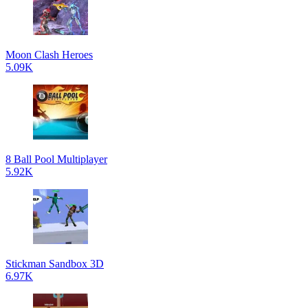
Moon Clash Heroes
5.09K
8 Ball Pool Multiplayer
5.92K
Stickman Sandbox 3D
6.97K