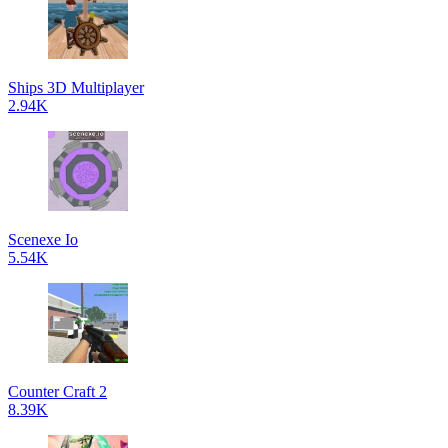
Ships 3D Multiplayer
2.94K
Scenexe Io
5.54K
Counter Craft 2
8.39K