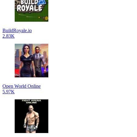
BuildRoyale.io
2.83K
Open World Online
5.97K