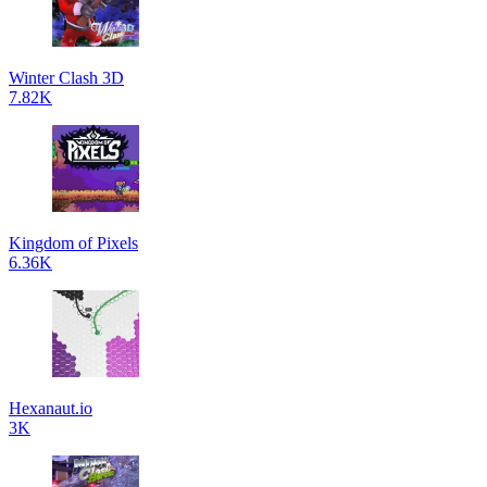
Winter Clash 3D
7.82K
Kingdom of Pixels
6.36K
Hexanaut.io
3K