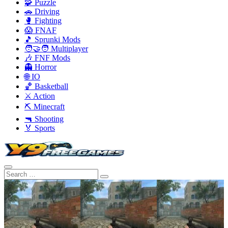
🧩 Puzzle
🚗 Driving
🥊 Fighting
😱 FNAF
🎵 Sprunki Mods
🧑‍🤝‍🧑 Multiplayer
🎶 FNF Mods
👻 Horror
🌐 IO
🏀 Basketball
⚔️ Action
⛏️ Minecraft
🔫 Shooting
🏅 Sports