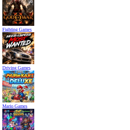
Fighting Games
Driving Games
Mario Games