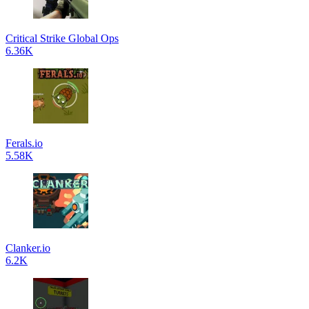
Critical Strike Global Ops
6.36K
Ferals.io
5.58K
Clanker.io
6.2K