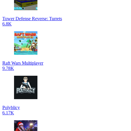
Tower Defense Reverse: Turrets
6.8K
Raft Wars Multiplayer
9.78K
Polyblicy
6.17K