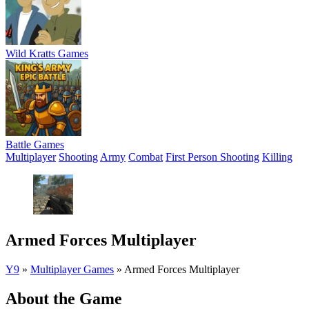
Wild Kratts Games
Battle Games
Multiplayer
Shooting
Army
Combat
First Person Shooting
Killing
Armed Forces Multiplayer
Y9
»
Multiplayer Games
»
Armed Forces Multiplayer
About the Game