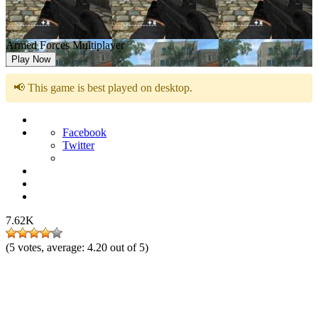
Armed Forces Multiplayer
Play Now
📢 This game is best played on desktop.
Facebook
Twitter
7.62K
(
5
votes, average:
4.20
out of 5)