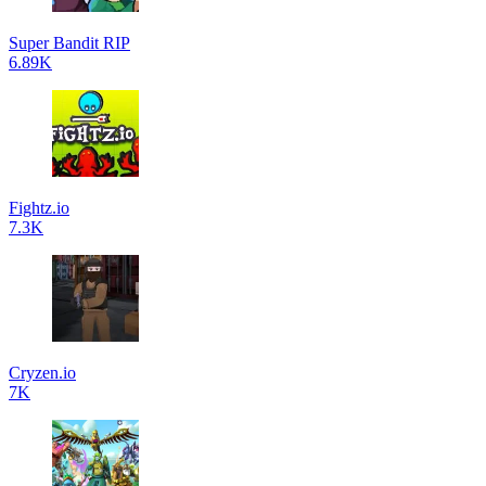
Super Bandit RIP
6.89K
Fightz.io
7.3K
Cryzen.io
7K