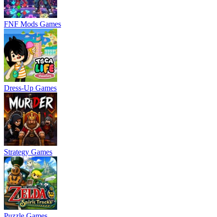
FNF Mods Games
Dress-Up Games
Strategy Games
Puzzle Games