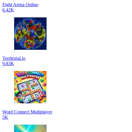
Fight Arena Online
6.42K
Territorial.io
9.83K
Word Connect Multiplayer
5K