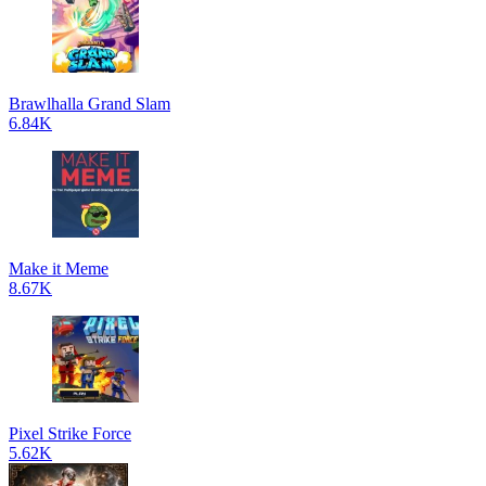
Brawlhalla Grand Slam
6.84K
Make it Meme
8.67K
Pixel Strike Force
5.62K