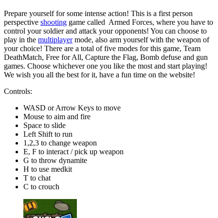
Prepare yourself for some intense action! This is a first person
perspective
shooting
game called Armed Forces, where you have to
control your soldier and attack your opponents! You can choose to
play in the
multiplayer
mode, also arm yourself with the weapon of
your choice! There are a total of five modes for this game, Team
DeathMatch, Free for All, Capture the Flag, Bomb defuse and gun
games. Choose whichever one you like the most and start playing!
We wish you all the best for it, have a fun time on the website!
Controls:
WASD or Arrow Keys to move
Mouse to aim and fire
Space to slide
Left Shift to run
1,2,3 to change weapon
E, F to interact / pick up weapon
G to throw dynamite
H to use medkit
T to chat
C to crouch