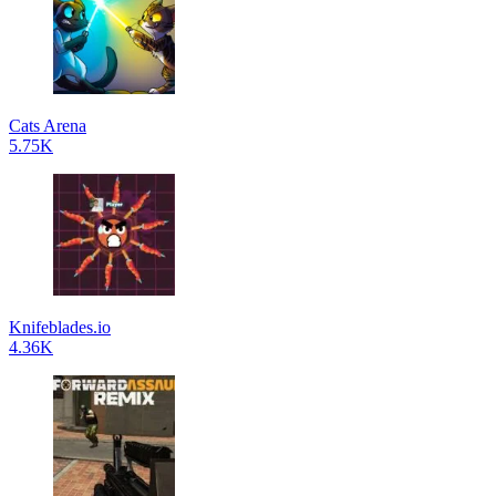
Cats Arena
5.75K
Knifeblades.io
4.36K