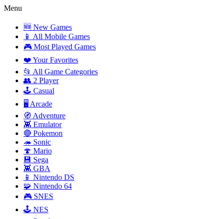
Menu
🆕 New Games
📱 All Mobile Games
🎮 Most Played Games
❤️ Your Favorites
📂 All Game Categories
👥 2 Player
🕹️ Casual
🖥️ Arcade
🧭 Adventure
👾 Emulator
🔴 Pokemon
🦔 Sonic
🍄 Mario
💾 Sega
👾 GBA
📱 Nintendo DS
🧩 Nintendo 64
🎮 SNES
🕹️ NES