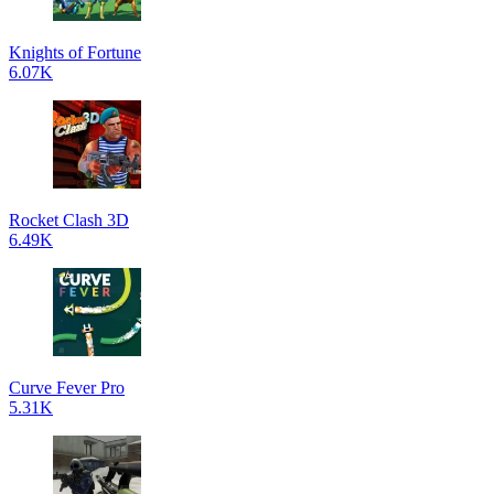
Knights of Fortune
6.07K
Rocket Clash 3D
6.49K
Curve Fever Pro
5.31K